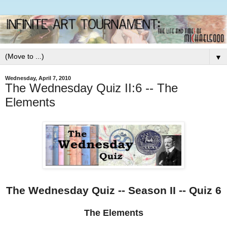
▼
Wednesday, April 7, 2010
The Wednesday Quiz II:6 -- The
Elements
The Wednesday Quiz -- Season II -- Quiz 6
The Elements