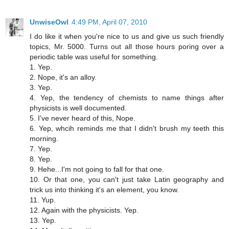
UnwiseOwl
4:49 PM, April 07, 2010
I do like it when you're nice to us and give us such friendly
topics, Mr. 5000. Turns out all those hours poring over a
periodic table was useful for something.
1. Yep.
2. Nope, it's an alloy.
3. Yep.
4. Yep, the tendency of chemists to name things after
physicists is well documented.
5. I've never heard of this, Nope.
6. Yep, whcih reminds me that I didn't brush my teeth this
morning.
7. Yep.
8. Yep.
9. Hehe...I'm not going to fall for that one.
10. Or that one, you can't just take Latin geography and
trick us into thinking it's an element, you know.
11. Yup.
12. Again with the physicists. Yep.
13. Yep.