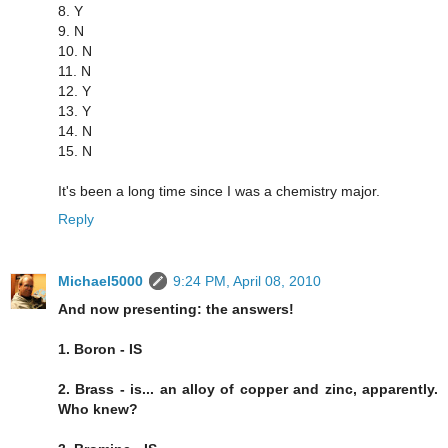
8. Y
9. N
10. N
11. N
12. Y
13. Y
14. N
15. N
It's been a long time since I was a chemistry major.
Reply
Michael5000
9:24 PM, April 08, 2010
And now presenting: the answers!
1. Boron - IS
2. Brass - is... an alloy of copper and zinc, apparently.
Who knew?