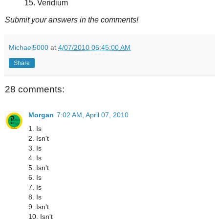
15. Veridium
Submit your answers in the comments!
Michael5000
at
4/07/2010 06:45:00 AM
Share
28 comments:
Morgan
7:02 AM, April 07, 2010
1. Is
2. Isn't
3. Is
4. Is
5. Isn't
6. Is
7. Is
8. Is
9. Isn't
10. Isn't