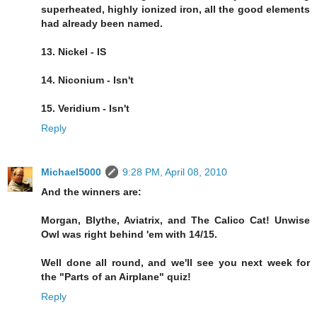
superheated, highly ionized iron, all the good elements
had already been named.
13. Nickel - IS
14. Niconium - Isn't
15. Veridium - Isn't
Reply
Michael5000
9:28 PM, April 08, 2010
And the winners are:
Morgan, Blythe, Aviatrix, and The Calico Cat! Unwise
Owl was right behind 'em with 14/15.
Well done all round, and we'll see you next week for
the "Parts of an Airplane" quiz!
Reply