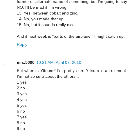
former or alternate name of something, but I'm going to say
NO. I'll be mad if I'm wrong.
13. Yes, between cobalt and zinc.
14. No, you made that up.
15. No, but it sounds really nice.
And if next week is "parts of the airplane," I might catch up.
Reply
mrs.5000
10:21 AM, April 07, 2010
But where's Yttrium? I'm pretty sure Yttrium is an element.
I'm not so sure about the others...
1 yes
2 no
3 yes
4 yes
5 yes
6 no
7 yes
8 no
9 no