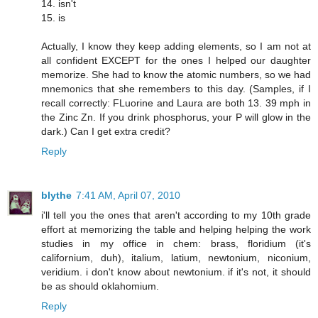
14. isn't
15. is
Actually, I know they keep adding elements, so I am not at
all confident EXCEPT for the ones I helped our daughter
memorize. She had to know the atomic numbers, so we had
mnemonics that she remembers to this day. (Samples, if I
recall correctly: FLuorine and Laura are both 13. 39 mph in
the Zinc Zn. If you drink phosphorus, your P will glow in the
dark.) Can I get extra credit?
Reply
blythe
7:41 AM, April 07, 2010
i'll tell you the ones that aren't according to my 10th grade
effort at memorizing the table and helping helping the work
studies in my office in chem: brass, floridium (it's
californium, duh), italium, latium, newtonium, niconium,
veridium. i don't know about newtonium. if it's not, it should
be as should oklahomium.
Reply