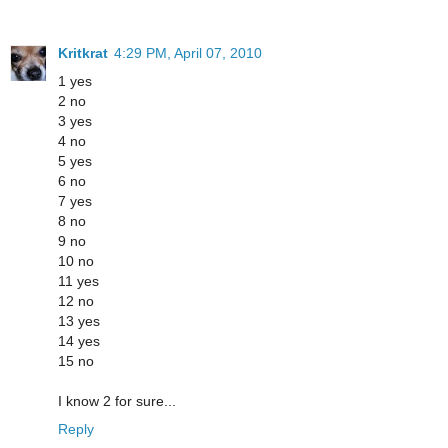
Kritkrat
4:29 PM, April 07, 2010
1 yes
2 no
3 yes
4 no
5 yes
6 no
7 yes
8 no
9 no
10 no
11 yes
12 no
13 yes
14 yes
15 no
I know 2 for sure...
Reply