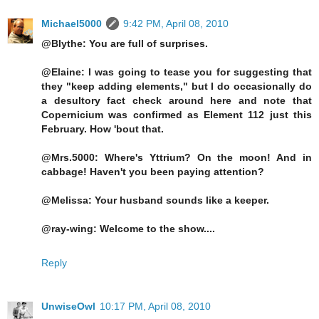
Michael5000
9:42 PM, April 08, 2010
@Blythe: You are full of surprises.
@Elaine: I was going to tease you for suggesting that
they "keep adding elements," but I do occasionally do
a desultory fact check around here and note that
Copernicium was confirmed as Element 112 just this
February. How 'bout that.
@Mrs.5000: Where's Yttrium? On the moon! And in
cabbage! Haven't you been paying attention?
@Melissa: Your husband sounds like a keeper.
@ray-wing: Welcome to the show....
Reply
UnwiseOwl
10:17 PM, April 08, 2010