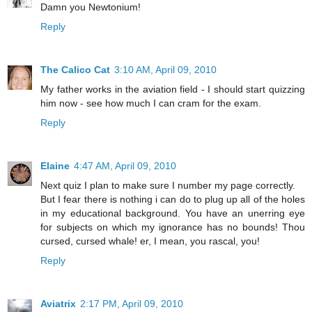
Damn you Newtonium!
Reply
The Calico Cat
3:10 AM, April 09, 2010
My father works in the aviation field - I should start quizzing
him now - see how much I can cram for the exam.
Reply
Elaine
4:47 AM, April 09, 2010
Next quiz I plan to make sure I number my page correctly.
But I fear there is nothing i can do to plug up all of the holes
in my educational background. You have an unerring eye
for subjects on which my ignorance has no bounds! Thou
cursed, cursed whale! er, I mean, you rascal, you!
Reply
Aviatrix
2:17 PM, April 09, 2010