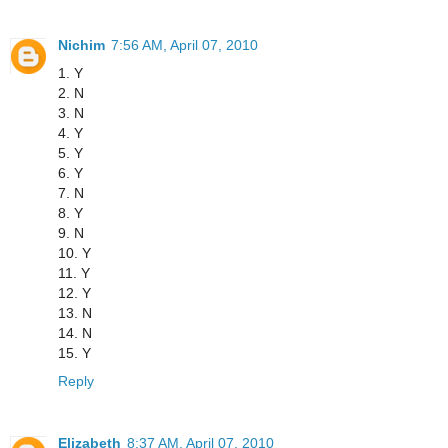
Nichim
7:56 AM, April 07, 2010
1. Y
2. N
3. N
4. Y
5. Y
6. Y
7. N
8. Y
9. N
10. Y
11. Y
12. Y
13. N
14. N
15. Y
Reply
Elizabeth
8:37 AM, April 07, 2010