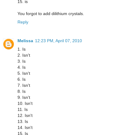
15. is
You forgot to add dilithium crystals.
Reply
Melissa
12:23 PM, April 07, 2010
1. Is
2. Isn't
3. Is
4. Is
5. Isn't
6. Is
7. Isn't
8. Is
9. Isn't
10. Isn't
11. Is
12. Isn't
13. Is
14. Isn't
15. Is