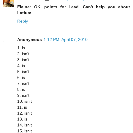
Elaine: OK, points for Lead. Can't help you about
Latium.
Reply
Anonymous
1:12 PM, April 07, 2010
1. is
2. isn't
3. isn't
4. is
5. isn't
6. is
7. isn't
8. is
9. isn't
10. isn't
11. is
12. isn't
13. is
14. isn't
15. isn't