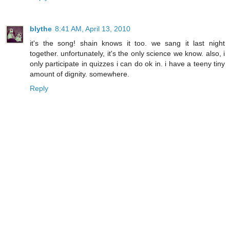
blythe
8:41 AM, April 13, 2010
it's the song! shain knows it too. we sang it last night
together. unfortunately, it's the only science we know. also, i
only participate in quizzes i can do ok in. i have a teeny tiny
amount of dignity. somewhere.
Reply