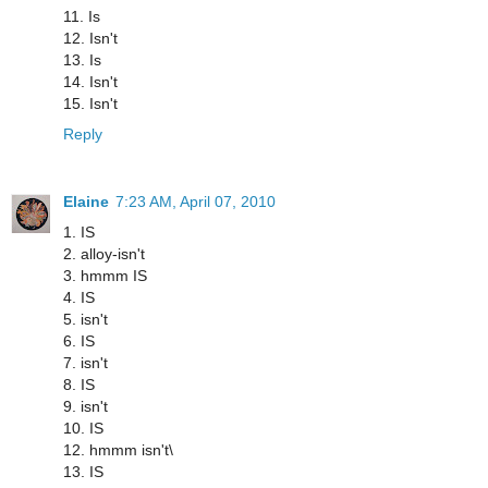
11. Is
12. Isn't
13. Is
14. Isn't
15. Isn't
Reply
Elaine
7:23 AM, April 07, 2010
1. IS
2. alloy-isn't
3. hmmm IS
4. IS
5. isn't
6. IS
7. isn't
8. IS
9. isn't
10. IS
12. hmmm isn't\
13. IS