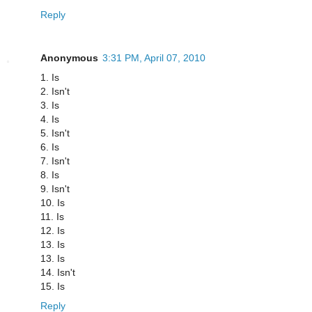
Reply
Anonymous
3:31 PM, April 07, 2010
1. Is
2. Isn't
3. Is
4. Is
5. Isn't
6. Is
7. Isn't
8. Is
9. Isn't
10. Is
11. Is
12. Is
13. Is
13. Is
14. Isn't
15. Is
Reply