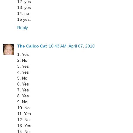
12. yes
13. yes
14. no
15 yes.
Reply
The Calico Cat
10:43 AM, April 07, 2010
1. Yes
2. No
3. Yes
4. Yes
5. No
6. Yes
7. Yes
8. Yes
9. No
10. No
11. Yes
12. No
13. Yes
14. No