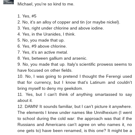
Michael, you're so kind to me.
1. Yes, #5
2. No, it's an alloy of copper and tin (or maybe nickel).
3. Yes, right under chlorine and above iodine.
4. Yes, in the Uranides, I think.
5. No, you made that up.
6. Yes, #9 above chlorine.
7. Yes, it's an active metal.
8. Yes, between gallium and arsenic.
9. No, you made that up. Italy's scientific prowess seems to
have focused on other fields.
10. No, I was going to pretend I thought the Ferengi used
that for currency, but I know that's Latinum and couldn't
bring myself to deny my geekdom.
11. Yes, but I can't think of anything smartassed to say
about it.
12. DAMN! It sounds familiar, but I can't picture it anywhere.
The elements I knew under names like Unnilhexium (I went
to school during the cold war: the approach was that if the
Russians and Americans can't agree on who names it, no
one gets to) have been renamed, is this one? It might be a