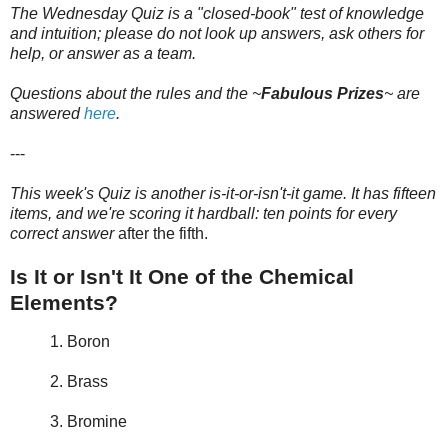
The Wednesday Quiz is a "closed-book" test of knowledge
and intuition; please do not look up answers, ask others for
help, or answer as a team.
Questions about the rules and the ~
Fabulous Prizes
~
are
answered
here
.
---
This week's Quiz is another is-it-or-isn't-it game. It has fifteen
items, and we're scoring it hardball: ten points for every
correct answer
after the fifth.
Is It or Isn't It One of the Chemical
Elements?
1. Boron
2. Brass
3. Bromine