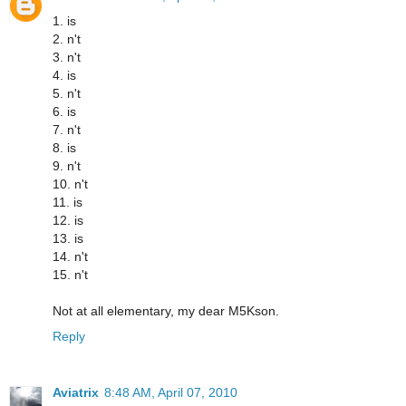
1. is
2. n't
3. n't
4. is
5. n't
6. is
7. n't
8. is
9. n't
10. n't
11. is
12. is
13. is
14. n't
15. n't
Not at all elementary, my dear M5Kson.
Reply
Aviatrix
8:48 AM, April 07, 2010