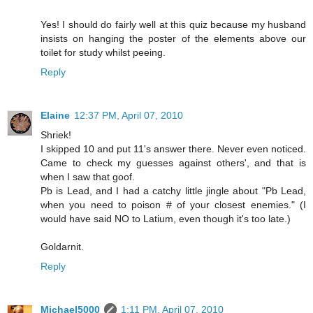
Yes! I should do fairly well at this quiz because my husband
insists on hanging the poster of the elements above our
toilet for study whilst peeing.
Reply
Elaine
12:37 PM, April 07, 2010
Shriek!
I skipped 10 and put 11's answer there. Never even noticed.
Came to check my guesses against others', and that is
when I saw that goof.
Pb is Lead, and I had a catchy little jingle about "Pb Lead,
when you need to poison # of your closest enemies." (I
would have said NO to Latium, even though it's too late.)
Goldarnit.
Reply
Michael5000
1:11 PM, April 07, 2010