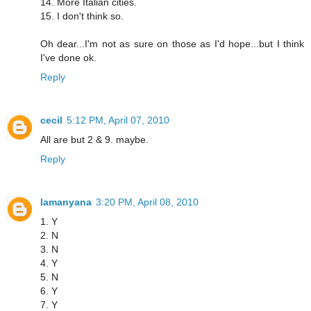
14. More Italian cities.
15. I don't think so.
Oh dear...I'm not as sure on those as I'd hope...but I think
I've done ok.
Reply
cecil
5:12 PM, April 07, 2010
All are but 2 & 9. maybe.
Reply
lamanyana
3:20 PM, April 08, 2010
1. Y
2. N
3. N
4. Y
5. N
6. Y
7. Y