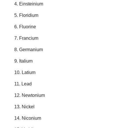
4. Einsteinium
5. Floridium
6. Fluorine
7. Francium
8. Germanium
9. Italium
10. Latium
11. Lead
12. Newtonium
13. Nickel
14. Niconium