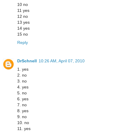
10 no
11 yes
12 no
13 yes
14 yes
15 no
Reply
DrSchnell
10:26 AM, April 07, 2010
1. yes
2. no
3. no
4. yes
5. no
6. yes
7. no
8. yes
9. no
10. no
11. yes