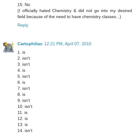
15. No
(I officially hated Chemistry & did not go into my desired
field because of the need to have chemistry classes...)
Reply
Cartophiliac
12:21 PM, April 07, 2010
1. is
2. isn't
3. isn't
4. is
5. isn't
6. is
7. isn't
8. is
9. isn't
10. isn't
11. is
12. is
13. is
14. isn't