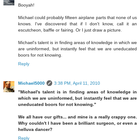
Booyah!
Michael could probably fifteen airplane parts that none of us
knows. I've discovered that if I don't know, call it an
escutcheon, baffle or fairing. Or I just draw a picture.
Michael's talent is in finding areas of knowledge in which we
are uninformed, but instantly feel that we are uneducated
boors for not knowing.
Reply
Michael5000
3:38 PM, April 11, 2010
"Michael's talent is in finding areas of knowledge in
which we are uninformed, but instantly feel that we are
uneducated boors for not knowing."
We all have our gifts... and mine is a really crappy one.
Why couldn't I have been a brilliant surgeon, or even a
helluva dancer?
Reply