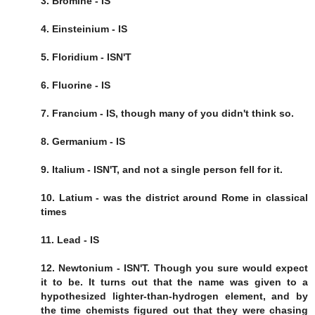
3. Bromine - IS
4. Einsteinium - IS
5. Floridium - ISN'T
6. Fluorine - IS
7. Francium - IS, though many of you didn't think so.
8. Germanium - IS
9. Italium - ISN'T, and not a single person fell for it.
10. Latium - was the district around Rome in classical
times
11. Lead - IS
12. Newtonium - ISN'T. Though you sure would expect
it to be. It turns out that the name was given to a
hypothesized lighter-than-hydrogen element, and by
the time chemists figured out that they were chasing