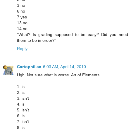
3 no
6 no
7 yes
13 no
14 no
"What? Is grading supposed to be easy? Did you need
them to be in order?"
Reply
Cartophiliac
6:03 AM, April 14, 2010
Ugh. Not sure what is worse. Art of Elements....
1. is
2. is
3. isn't
4. is
5. isn't
6. is
7. isn't
8. is