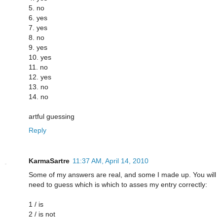
5. no
6. yes
7. yes
8. no
9. yes
10. yes
11. no
12. yes
13. no
14. no
artful guessing
Reply
KarmaSartre
11:37 AM, April 14, 2010
Some of my answers are real, and some I made up. You will
need to guess which is which to asses my entry correctly:
1 / is
2 / is not