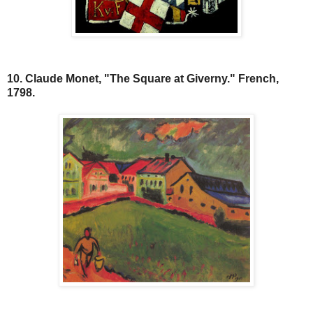
10. Claude Monet, "The Square at Giverny." French,
1798.