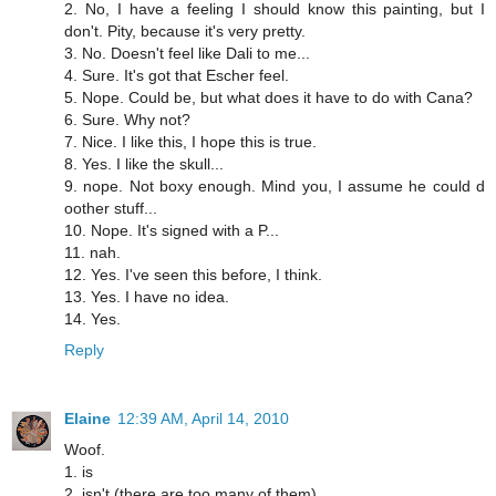
2. No, I have a feeling I should know this painting, but I
don't. Pity, because it's very pretty.
3. No. Doesn't feel like Dali to me...
4. Sure. It's got that Escher feel.
5. Nope. Could be, but what does it have to do with Cana?
6. Sure. Why not?
7. Nice. I like this, I hope this is true.
8. Yes. I like the skull...
9. nope. Not boxy enough. Mind you, I assume he could d
oother stuff...
10. Nope. It's signed with a P...
11. nah.
12. Yes. I've seen this before, I think.
13. Yes. I have no idea.
14. Yes.
Reply
Elaine
12:39 AM, April 14, 2010
Woof.
1. is
2. isn't (there are too many of them)