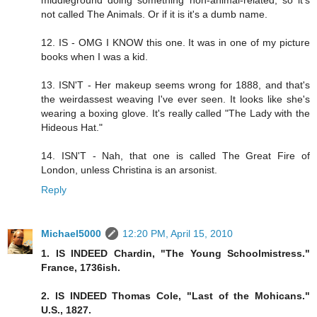
not called The Animals. Or if it is it's a dumb name.
12. IS - OMG I KNOW this one. It was in one of my picture
books when I was a kid.
13. ISN'T - Her makeup seems wrong for 1888, and that's
the weirdassest weaving I've ever seen. It looks like she's
wearing a boxing glove. It's really called "The Lady with the
Hideous Hat."
14. ISN'T - Nah, that one is called The Great Fire of
London, unless Christina is an arsonist.
Reply
Michael5000
12:20 PM, April 15, 2010
1. IS INDEED Chardin, "The Young Schoolmistress."
France, 1736ish.
2. IS INDEED Thomas Cole, "Last of the Mohicans."
U.S., 1827.