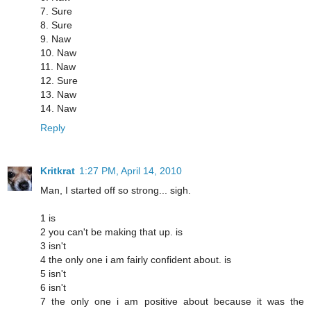
7. Sure
8. Sure
9. Naw
10. Naw
11. Naw
12. Sure
13. Naw
14. Naw
Reply
Kritkrat
1:27 PM, April 14, 2010
Man, I started off so strong... sigh.
1 is
2 you can't be making that up. is
3 isn't
4 the only one i am fairly confident about. is
5 isn't
6 isn't
7 the only one i am positive about because it was the