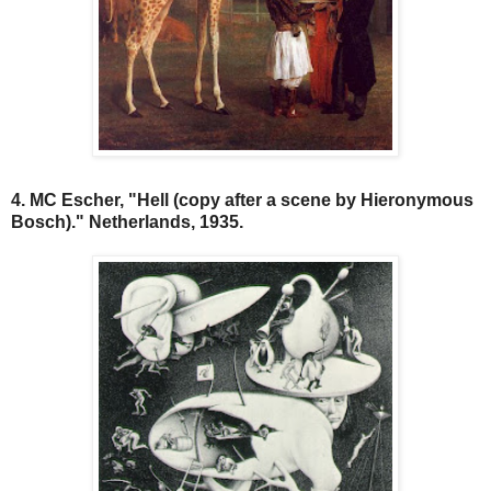
4. MC Escher, "Hell (copy after a scene by Hieronymous
Bosch)." Netherlands, 1935.