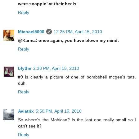
were snappin' at their heels.
Reply
Michael5000
12:25 PM, April 15, 2010
@Karma: once again, you have blown my mind.
Reply
blythe
2:38 PM, April 15, 2010
#9 is clearly a picture of one of bombshell mcgee's tats.
duh.
Reply
Aviatrix
5:50 PM, April 15, 2010
So where's the Mohican? Is the last one really small so I
can't see it?
Reply