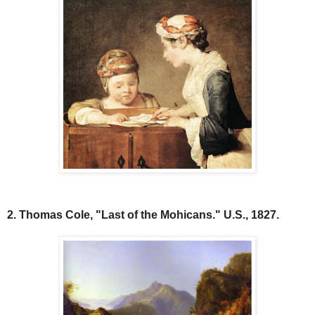
2. Thomas Cole, "Last of the Mohicans." U.S., 1827.