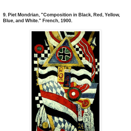
9. Piet Mondrian, "Composition in Black, Red, Yellow,
Blue, and White." French, 1900.