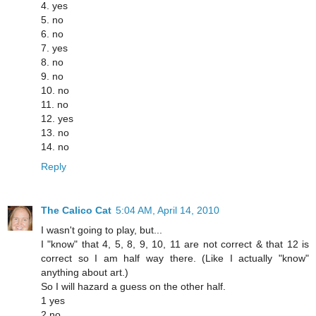
4. yes
5. no
6. no
7. yes
8. no
9. no
10. no
11. no
12. yes
13. no
14. no
Reply
The Calico Cat
5:04 AM, April 14, 2010
I wasn't going to play, but...
I "know" that 4, 5, 8, 9, 10, 11 are not correct & that 12 is
correct so I am half way there. (Like I actually "know"
anything about art.)
So I will hazard a guess on the other half.
1 yes
2 no