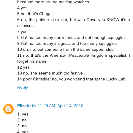
because there are no melting watches.
4 yes
5 no, that's Chagall
6 no, the palette is similar, but with Goya you KNOW it's a
colossus
7 yes
8 Ha! no, too many earth tones and not enough squiggles
9 Ha! no, too many insignias and too many squiggles
10 uh, no, but someone from the same supper club
11 no, that's the American Peaceable Kingdom specialist, I
forget his name
12 yes
13 no, she seems much too festive
14 poor Christina! no, you won't find that at the Lucky Lab.
Reply
Elizabeth
11:29 AM, April 14, 2010
1. yes
2. no
3. no
4. yes