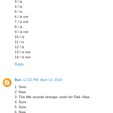
3 / is
4 / is
5 / is
6 / is not
7 / is not
8 / is
9 / is not
10 / is
11 / is
12 / is
13 / is not
14 / is not
Reply
Ben
12:22 PM, April 14, 2010
1. Sure
2. Naw
3. The title sounds strange--even for Dali--Naw
4. Sure
5. Sure
6. Naw