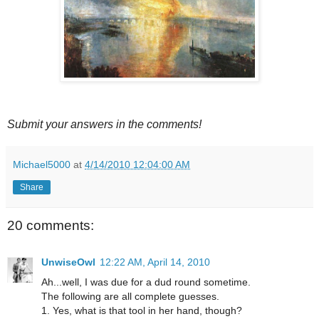
Submit your answers in the comments!
Michael5000
at
4/14/2010 12:04:00 AM
Share
20 comments:
UnwiseOwl
12:22 AM, April 14, 2010
Ah...well, I was due for a dud round sometime.
The following are all complete guesses.
1. Yes, what is that tool in her hand, though?