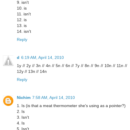
9. isn't
10. is
11. isn't
12. is
13. is
14. isn't
Reply
d
6:19 AM, April 14, 2010
1y // 2y // 3n // 4n // 5n // 6n // 7y // 8n // 9n // 10n // 11n //
12y // 13n // 14n
Reply
Nichim
7:58 AM, April 14, 2010
1. Is (is that a meat thermometer she's using as a pointer?)
2. Is
3. Isn't
4. Is
5. Isn't