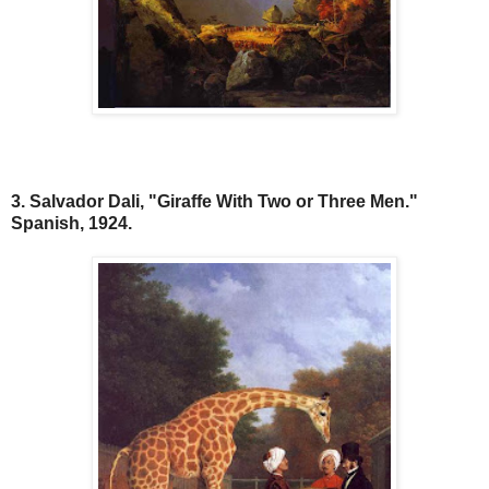
3. Salvador Dali, "Giraffe With Two or Three Men."
Spanish, 1924.