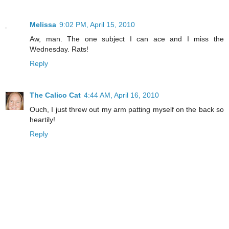
Melissa
9:02 PM, April 15, 2010
Aw, man. The one subject I can ace and I miss the
Wednesday. Rats!
Reply
The Calico Cat
4:44 AM, April 16, 2010
Ouch, I just threw out my arm patting myself on the back so
heartily!
Reply