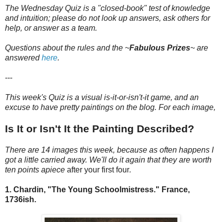
The Wednesday Quiz is a "closed-book" test of knowledge
and intuition; please do not look up answers, ask others for
help, or answer as a team.
Questions about the rules and the ~
Fabulous Prizes
~
are
answered
here
.
---
This week's Quiz is a visual is-it-or-isn't-it game, and an
excuse to have pretty paintings on the blog. For each image,
Is It or Isn't It the Painting Described?
There are 14 images this week, because as often happens I
got a little carried away. We'll do it again that they are worth
ten points apiece
after your first four
.
1. Chardin, "The Young Schoolmistress." France,
1736ish.