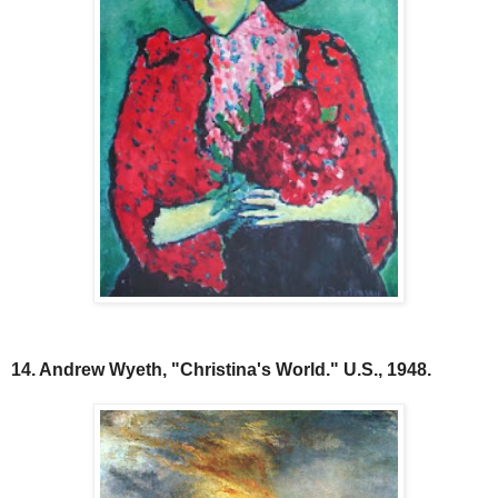
14. Andrew Wyeth, "Christina's World." U.S., 1948.