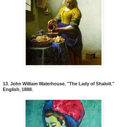
13. John William Waterhouse, "The Lady of Shalott."
English, 1888.