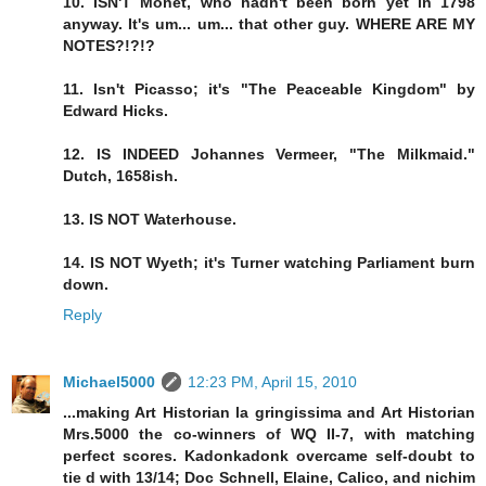
10. ISN'T Monet, who hadn't been born yet in 1798
anyway. It's um... um... that other guy. WHERE ARE MY
NOTES?!?!?
11. Isn't Picasso; it's "The Peaceable Kingdom" by
Edward Hicks.
12. IS INDEED Johannes Vermeer, "The Milkmaid."
Dutch, 1658ish.
13. IS NOT Waterhouse.
14. IS NOT Wyeth; it's Turner watching Parliament burn
down.
Reply
Michael5000
12:23 PM, April 15, 2010
...making Art Historian la gringissima and Art Historian
Mrs.5000 the co-winners of WQ II-7, with matching
perfect scores. Kadonkadonk overcame self-doubt to
tie d with 13/14; Doc Schnell, Elaine, Calico, and nichim