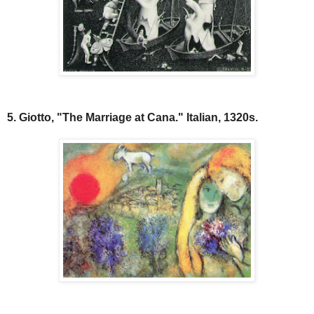
5. Giotto, "The Marriage at Cana." Italian, 1320s.