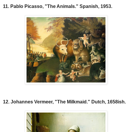
11. Pablo Picasso, "The Animals." Spanish, 1953.
12. Johannes Vermeer, "The Milkmaid." Dutch, 1658ish.