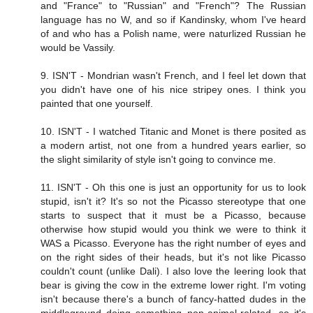
and "France" to "Russian" and "French"? The Russian
language has no W, and so if Kandinsky, whom I've heard
of and who has a Polish name, were naturlized Russian he
would be Vassily.
9. ISN'T - Mondrian wasn't French, and I feel let down that
you didn't have one of his nice stripey ones. I think you
painted that one yourself.
10. ISN'T - I watched Titanic and Monet is there posited as
a modern artist, not one from a hundred years earlier, so
the slight similarity of style isn't going to convince me.
11. ISN'T - Oh this one is just an opportunity for us to look
stupid, isn't it? It's so not the Picasso stereotype that one
starts to suspect that it must be a Picasso, because
otherwise how stupid would you think we were to think it
WAS a Picasso. Everyone has the right number of eyes and
on the right sides of their heads, but it's not like Picasso
couldn't count (unlike Dali). I also love the leering look that
bear is giving the cow in the extreme lower right. I'm voting
isn't because there's a bunch of fancy-hatted dudes in the
middleground doing something non-animal-related, so it's