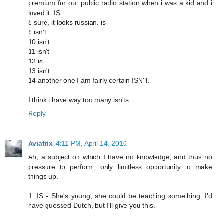
premium for our public radio station when i was a kid and i
loved it. IS
8 sure, it looks russian. is
9 isn't
10 isn't
11 isn't
12 is
13 isn't
14 another one I am fairly certain ISN'T.
I think i have way too many isn'ts....
Reply
Aviatrix
4:11 PM, April 14, 2010
Ah, a subject on which I have no knowledge, and thus no
pressure to perform, only limitless opportunity to make
things up.
1. IS - She's young, she could be teaching something. I'd
have guessed Dutch, but I'll give you this.