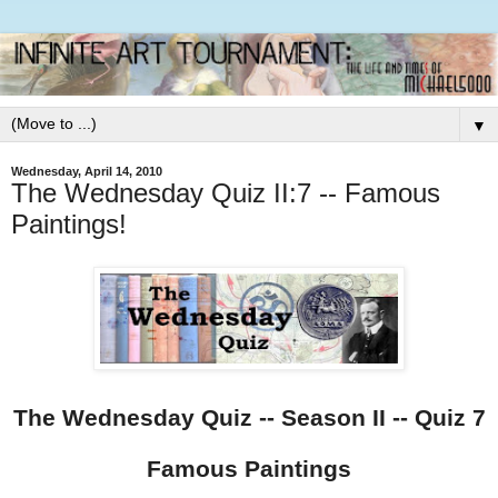
▼
Wednesday, April 14, 2010
The Wednesday Quiz II:7 -- Famous
Paintings!
The Wednesday Quiz -- Season II -- Quiz 7
Famous Paintings