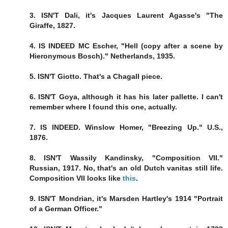
3. ISN'T Dali, it's Jacques Laurent Agasse's "The
Giraffe, 1827.
4. IS INDEED MC Escher, "Hell (copy after a scene by
Hieronymous Bosch)." Netherlands, 1935.
5. ISN'T Giotto. That's a Chagall piece.
6. ISN'T Goya, although it has his later pallette. I can't
remember where I found this one, actually.
7. IS INDEED. Winslow Homer, "Breezing Up." U.S.,
1876.
8. ISN'T Wassily Kandinsky, "Composition VII."
Russian, 1917. No, that's an old Dutch vanitas still life.
Composition VII looks like
this
.
9. ISN'T Mondrian, it's Marsden Hartley's 1914 "Portrait
of a German Officer."