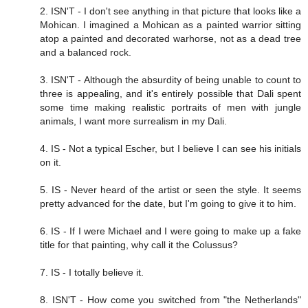
2. ISN'T - I don't see anything in that picture that looks like a
Mohican. I imagined a Mohican as a painted warrior sitting
atop a painted and decorated warhorse, not as a dead tree
and a balanced rock.
3. ISN'T - Although the absurdity of being unable to count to
three is appealing, and it's entirely possible that Dali spent
some time making realistic portraits of men with jungle
animals, I want more surrealism in my Dali.
4. IS - Not a typical Escher, but I believe I can see his initials
on it.
5. IS - Never heard of the artist or seen the style. It seems
pretty advanced for the date, but I'm going to give it to him.
6. IS - If I were Michael and I were going to make up a fake
title for that painting, why call it the Colussus?
7. IS - I totally believe it.
8. ISN'T - How come you switched from "the Netherlands"