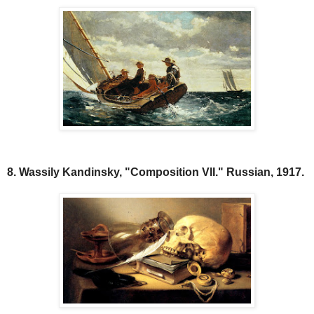
8. Wassily Kandinsky, "Composition VII." Russian, 1917.