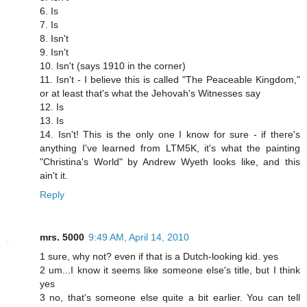
6. Is
7. Is
8. Isn't
9. Isn't
10. Isn't (says 1910 in the corner)
11. Isn't - I believe this is called "The Peaceable Kingdom,"
or at least that's what the Jehovah's Witnesses say
12. Is
13. Is
14. Isn't! This is the only one I know for sure - if there's
anything I've learned from LTM5K, it's what the painting
"Christina's World" by Andrew Wyeth looks like, and this
ain't it.
Reply
mrs. 5000
9:49 AM, April 14, 2010
1 sure, why not? even if that is a Dutch-looking kid. yes
2 um...I know it seems like someone else's title, but I think
yes
3 no, that's someone else quite a bit earlier. You can tell