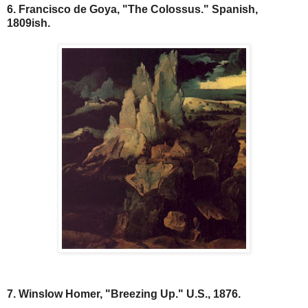
6. Francisco de Goya, "The Colossus." Spanish,
1809ish.
7. Winslow Homer, "Breezing Up." U.S., 1876.