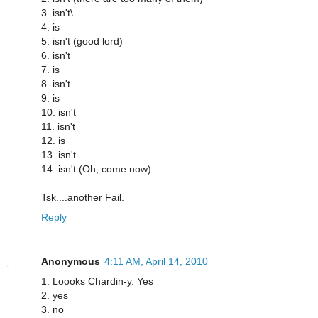
3. isn't\
4. is
5. isn't (good lord)
6. isn't
7. is
8. isn't
9. is
10. isn't
11. isn't
12. is
13. isn't
14. isn't (Oh, come now)
Tsk....another Fail.
Reply
Anonymous
4:11 AM, April 14, 2010
1. Loooks Chardin-y. Yes
2. yes
3. no