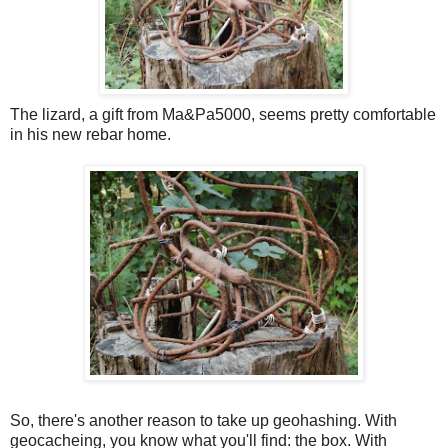
The lizard, a gift from Ma&Pa5000, seems pretty comfortable
in his new rebar home.
So, there's another reason to take up geohashing. With
geocacheing, you know what you'll find: the box. With