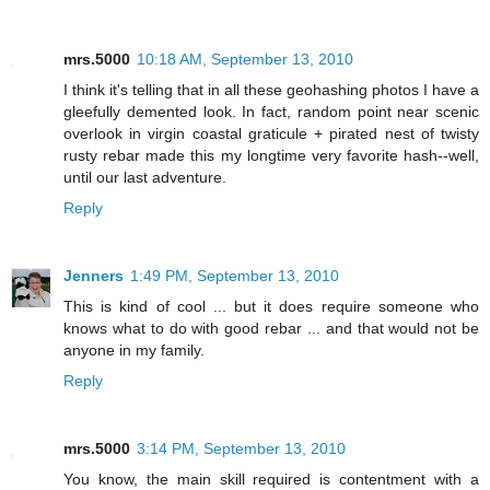
mrs.5000
10:18 AM, September 13, 2010
I think it's telling that in all these geohashing photos I have a
gleefully demented look. In fact, random point near scenic
overlook in virgin coastal graticule + pirated nest of twisty
rusty rebar made this my longtime very favorite hash--well,
until our last adventure.
Reply
Jenners
1:49 PM, September 13, 2010
This is kind of cool ... but it does require someone who
knows what to do with good rebar ... and that would not be
anyone in my family.
Reply
mrs.5000
3:14 PM, September 13, 2010
You know, the main skill required is contentment with a