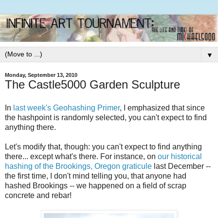
▼
Monday, September 13, 2010
The Castle5000 Garden Sculpture
In
last week's Geohashing Primer
, I emphasized that since
the hashpoint is randomly selected, you can't expect to find
anything there.
Let's modify that, though: you can't expect to find anything
there... except what's there. For instance, on
our historical
hashing of the Brookings, Oregon graticule
last December --
the first time, I don't mind telling you, that anyone had
hashed Brookings -- we happened on a field of scrap
concrete and rebar!