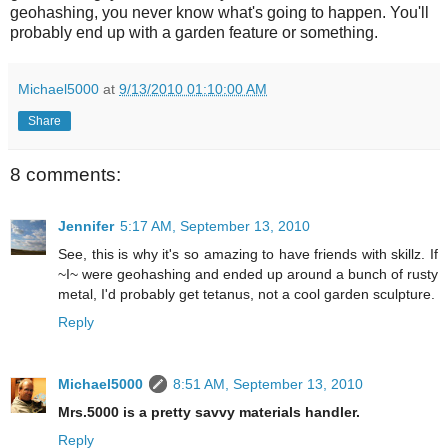
geohashing, you never know what's going to happen. You'll
probably end up with a garden feature or something.
Michael5000
at
9/13/2010 01:10:00 AM
Share
8 comments:
Jennifer
5:17 AM, September 13, 2010
See, this is why it's so amazing to have friends with skillz. If
~I~ were geohashing and ended up around a bunch of rusty
metal, I'd probably get tetanus, not a cool garden sculpture.
Reply
Michael5000
8:51 AM, September 13, 2010
Mrs.5000 is a pretty savvy materials handler.
Reply