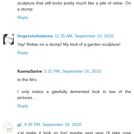
sculpture that still looks pretty much like a pile of rebar. On
a stump.
Reply
fingerstothebone
11:35 AM, September 15, 2010
Yay! Rebar on a stump! My kind of a garden sculpture!
Reply
KarmaSartre
3:31 PM, September 16, 2010
to the Mrs.
I only notice a gleefully demented look in two of the
pictures. . .
Reply
gl.
9:36 PM, September 16, 2010
y'al make it look so fun! maybe next year i'll take rose