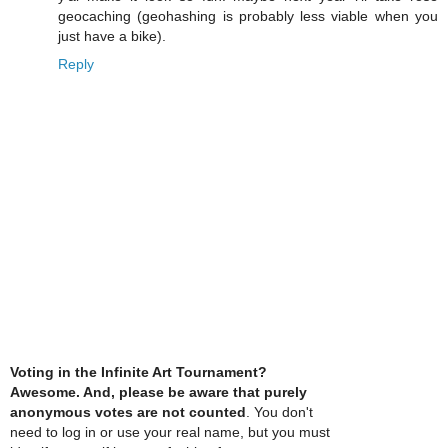
geocaching (geohashing is probably less viable when you
just have a bike).
Reply
Voting in the Infinite Art Tournament?
Awesome. And, please be aware that purely
anonymous votes are not counted
. You don't
need to log in or use your real name, but you must