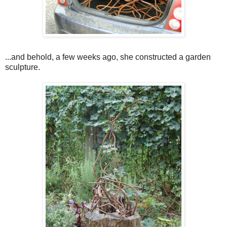
...and behold, a few weeks ago, she constructed a garden
sculpture.