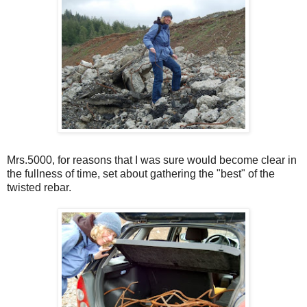
Mrs.5000, for reasons that I was sure would become clear in
the fullness of time, set about gathering the "best" of the
twisted rebar.