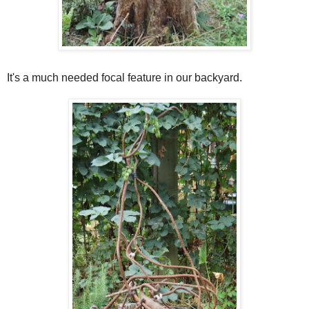
It's a much needed focal feature in our backyard.