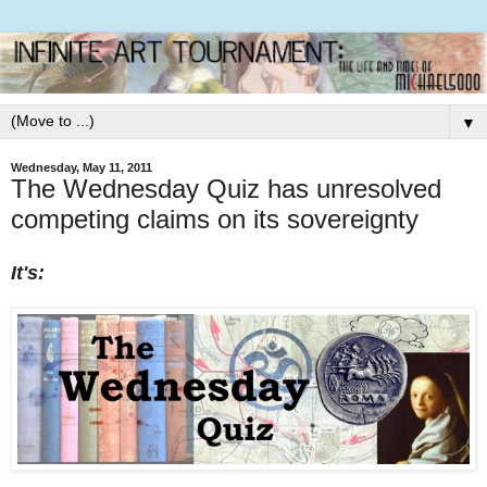
▼
Wednesday, May 11, 2011
The Wednesday Quiz has unresolved
competing claims on its sovereignty
It's: