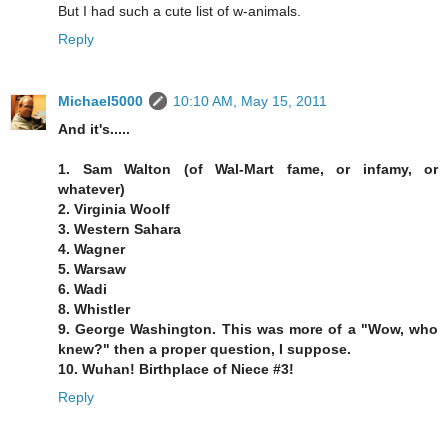
But I had such a cute list of w-animals.
Reply
Michael5000
10:10 AM, May 15, 2011
And it's.....
1. Sam Walton (of Wal-Mart fame, or infamy, or
whatever)
2. Virginia Woolf
3. Western Sahara
4. Wagner
5. Warsaw
6. Wadi
8. Whistler
9. George Washington. This was more of a "Wow, who
knew?" then a proper question, I suppose.
10. Wuhan! Birthplace of Niece #3!
Reply