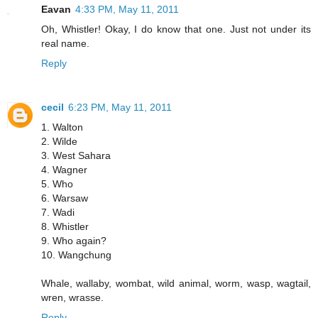
Eavan
4:33 PM, May 11, 2011
Oh, Whistler! Okay, I do know that one. Just not under its
real name.
Reply
cecil
6:23 PM, May 11, 2011
1. Walton
2. Wilde
3. West Sahara
4. Wagner
5. Who
6. Warsaw
7. Wadi
8. Whistler
9. Who again?
10. Wangchung
Whale, wallaby, wombat, wild animal, worm, wasp, wagtail,
wren, wrasse.
Reply