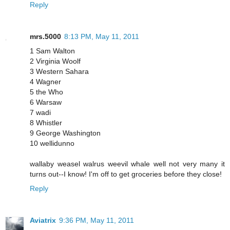
Reply
mrs.5000
8:13 PM, May 11, 2011
1 Sam Walton
2 Virginia Woolf
3 Western Sahara
4 Wagner
5 the Who
6 Warsaw
7 wadi
8 Whistler
9 George Washington
10 wellidunno
wallaby weasel walrus weevil whale well not very many it
turns out--I know! I'm off to get groceries before they close!
Reply
Aviatrix
9:36 PM, May 11, 2011