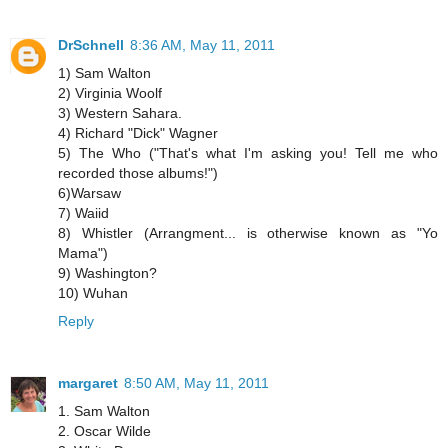
DrSchnell
8:36 AM, May 11, 2011
1) Sam Walton
2) Virginia Woolf
3) Western Sahara.
4) Richard "Dick" Wagner
5) The Who ("That's what I'm asking you! Tell me who
recorded those albums!")
6)Warsaw
7) Waiid
8) Whistler (Arrangment... is otherwise known as "Yo
Mama")
9) Washington?
10) Wuhan
Reply
margaret
8:50 AM, May 11, 2011
1. Sam Walton
2. Oscar Wilde