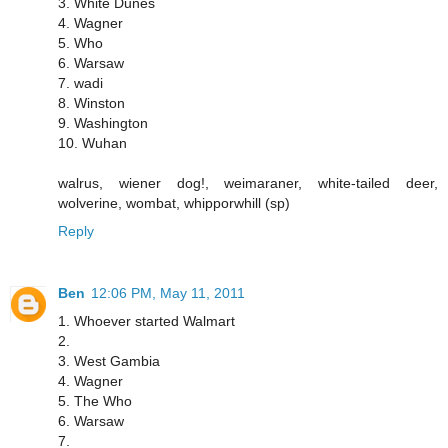
3. White Dunes
4. Wagner
5. Who
6. Warsaw
7. wadi
8. Winston
9. Washington
10. Wuhan
walrus, wiener dog!, weimaraner, white-tailed deer,
wolverine, wombat, whipporwhill (sp)
Reply
Ben
12:06 PM, May 11, 2011
1. Whoever started Walmart
2.
3. West Gambia
4. Wagner
5. The Who
6. Warsaw
7.