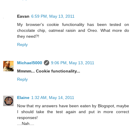
Eavan
6:59 PM, May 13, 2011
My browser's cookie functionality has been tested on
chocolate chip, oatmeal raisin and Oreo. What more do
they need?!
Reply
Michael5000
9:06 PM, May 13, 2011
Mmmm... Cookie functionality...
Reply
Elaine
1:32 AM, May 14, 2011
Now that my answers have been eaten by Blogspot, maybe
I should take the test again and put in more correct
responses!
....Nah....