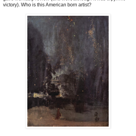
victory). Who is this American born artist?