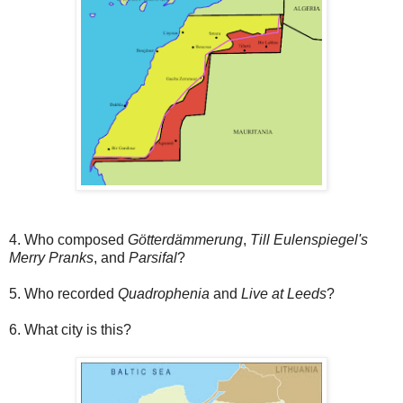
4. Who composed
Götterdämmerung
,
Till Eulenspiegel's
Merry Pranks
, and
Parsifal
?
5. Who recorded
Quadrophenia
and
Live at Leeds
?
6. What city is this?