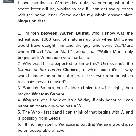
I love starting a Wednesday quiz, wondering what the
secret letter will be, waiting to see if I can get two guesses
with the same letter. Some weeks my whole answer slate
hinges on that.
1. I'm torn between
Warren Buffet
, who I know was the
richest and 1988 kind of matches up with when Bill Gates
would have caught him and the guy who owns Wal*Mart,
whom I'll call "Walter Mart." Except that "Walter Mart" only
begins with W because you made it up.
2. Why would I be expected to know this? Unless she's the
Silence of the Lambs
Clarissa, in which case it's ... why
would I know the author of a book I've never read on which
a classic movie is based?
3. Spanish Sahara, but if either choice for #1 is right, then
maybe
Western Sahara
.
4.
Wagner
, yes, I believe it's a W-day, if only because I can
name an opera guy who has a W.
5. The Who - first band I can think of that begins with W and
is possibly from Leeds.
6. I think they spell it Warszawa, but that Warsaw would also
be an acceptable answer.