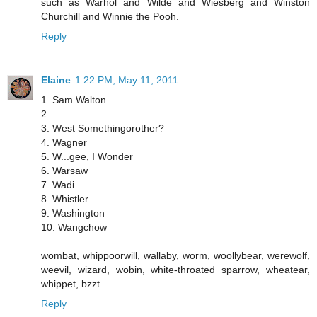
such as Warhol and Wilde and Wiesberg and Winston
Churchill and Winnie the Pooh.
Reply
Elaine
1:22 PM, May 11, 2011
1. Sam Walton
2.
3. West Somethingorother?
4. Wagner
5. W...gee, I Wonder
6. Warsaw
7. Wadi
8. Whistler
9. Washington
10. Wangchow
wombat, whippoorwill, wallaby, worm, woollybear, werewolf,
weevil, wizard, wobin, white-throated sparrow, wheatear,
whippet, bzzt.
Reply