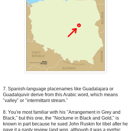
7. Spanish-language placenames like Guadalajara or
Guadalquivir derive from this Arabic word, which means
"valley" or "intermittant stream."
8. You're most familiar with his "Arrangement in Grey and
Black," but this one, the "Nocturne in Black and Gold," is
known in part because he sued John Ruskin for libel after he
gave it a nasty review (and won, although it was a pyrrhic