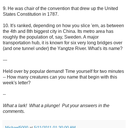
9. He was chair of the convention that drew up the United
States Constitution in 1787.
10. It's ranked, depending on how you slice 'em, as between
the 4th and 8th biggest city in China. Its metro area has
roughly the population of, say, Sweden. A major
transportation hub, it is known for six very long bridges over
(and one tunnel under) the Yangtze River. What's its name?
---
Held over by popular demand! Time yourself for two minutes
-- How many creatures can you name that begin with this
week's letter?
--
What a lark! What a plunge! Put your answers in the
comments.
Michael5000
at
5/11/2011 01:30:00 AM