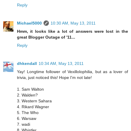
Reply
Michael5000
10:30 AM, May 13, 2011
Hmm, it looks like a lot of answers were lost in the
great Blogger Outage of '11...
Reply
dhkendall
10:34 AM, May 13, 2011
Yay! Longtime follower of Vexillolophilia, but as a lover of
trivia, just noticed this! Hope I'm not late!
1. Sam Walton
2. Walden?
3. Western Sahara
4. Rikard Wagner
5. The Who
6. Warsaw
7. wadi
8. Whistler