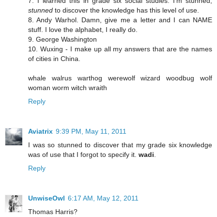
7. I learned this in grade six social studies. I'm stunned,
stunned
to discover the knowledge has this level of use.
8. Andy Warhol. Damn, give me a letter and I can NAME
stuff. I love the alphabet, I really do.
9. George Washington
10. Wuxing - I make up all my answers that are the names
of cities in China.
whale walrus warthog werewolf wizard woodbug wolf
woman worm witch wraith
Reply
Aviatrix
9:39 PM, May 11, 2011
I was so stunned to discover that my grade six knowledge
was of use that I forgot to specify it.
wadi
.
Reply
UnwiseOwl
6:17 AM, May 12, 2011
Thomas Harris?