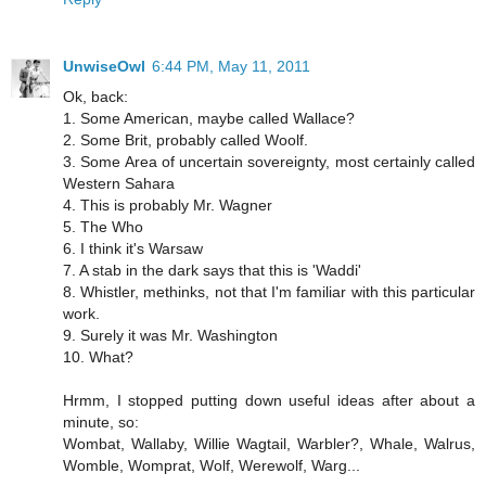
UnwiseOwl
6:44 PM, May 11, 2011
Ok, back:
1. Some American, maybe called Wallace?
2. Some Brit, probably called Woolf.
3. Some Area of uncertain sovereignty, most certainly called
Western Sahara
4. This is probably Mr. Wagner
5. The Who
6. I think it's Warsaw
7. A stab in the dark says that this is 'Waddi'
8. Whistler, methinks, not that I'm familiar with this particular
work.
9. Surely it was Mr. Washington
10. What?
Hrmm, I stopped putting down useful ideas after about a
minute, so:
Wombat, Wallaby, Willie Wagtail, Warbler?, Whale, Walrus,
Womble, Womprat, Wolf, Werewolf, Warg...