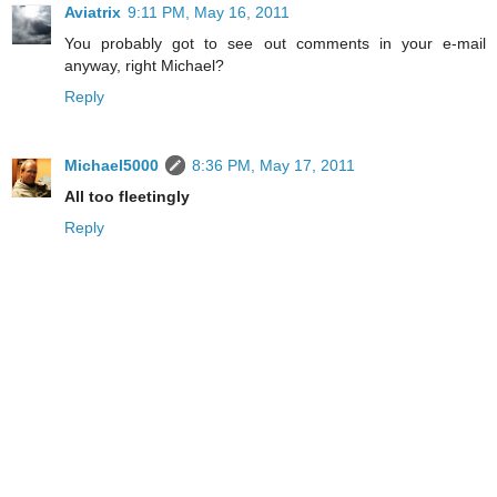
Aviatrix
9:11 PM, May 16, 2011
You probably got to see out comments in your e-mail
anyway, right Michael?
Reply
Michael5000
8:36 PM, May 17, 2011
All too fleetingly
Reply