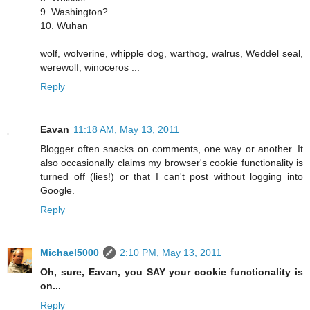
9. Washington?
10. Wuhan
wolf, wolverine, whipple dog, warthog, walrus, Weddel seal,
werewolf, winoceros ...
Reply
Eavan
11:18 AM, May 13, 2011
Blogger often snacks on comments, one way or another. It
also occasionally claims my browser's cookie functionality is
turned off (lies!) or that I can't post without logging into
Google.
Reply
Michael5000
2:10 PM, May 13, 2011
Oh, sure, Eavan, you SAY your cookie functionality is
on...
Reply