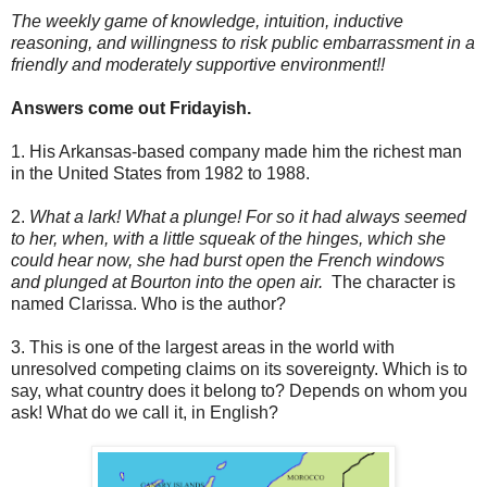
The weekly game of knowledge, intuition, inductive
reasoning, and willingness to risk public embarrassment in a
friendly and moderately supportive environment!!
Answers come out Fridayish.
1. His Arkansas-based company made him the richest man
in the United States from 1982 to 1988.
2.
What a lark! What a plunge! For so it had always seemed
to her, when, with a little squeak of the hinges, which she
could hear now, she had burst open the French windows
and plunged at Bourton into the open air.
The character is
named Clarissa. Who is the author?
3. This is one of the largest areas in the world with
unresolved competing claims on its sovereignty. Which is to
say, what country does it belong to? Depends on whom you
ask! What do we call it, in English?