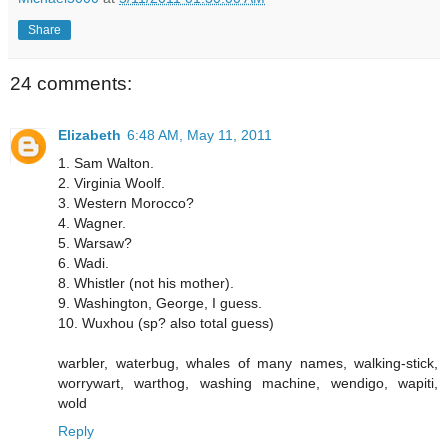
Share
24 comments:
Elizabeth
6:48 AM, May 11, 2011
1. Sam Walton.
2. Virginia Woolf.
3. Western Morocco?
4. Wagner.
5. Warsaw?
6. Wadi.
8. Whistler (not his mother).
9. Washington, George, I guess.
10. Wuxhou (sp? also total guess)
warbler, waterbug, whales of many names, walking-stick,
worrywart, warthog, washing machine, wendigo, wapiti,
wold
Reply