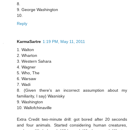
8.
9. George Washington
10.
Reply
KarmaSartre
1:19 PM, May 11, 2011
1. Walton
2. Wharton
3. Western Sahara
4. Wagner
5. Who, The
6. Warsaw
7. Wadi
8. (Given there's an incorrect assumption about my
familiarity, I say) Wasnisky
9. Washington
10. Wallofchinaville
Extra Credit two-minute drill: got bored after 20 seconds
and four animals. Started considering human creatures,