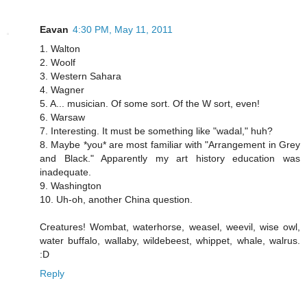
Eavan
4:30 PM, May 11, 2011
1. Walton
2. Woolf
3. Western Sahara
4. Wagner
5. A... musician. Of some sort. Of the W sort, even!
6. Warsaw
7. Interesting. It must be something like "wadal," huh?
8. Maybe *you* are most familiar with "Arrangement in Grey
and Black." Apparently my art history education was
inadequate.
9. Washington
10. Uh-oh, another China question.
Creatures! Wombat, waterhorse, weasel, weevil, wise owl,
water buffalo, wallaby, wildebeest, whippet, whale, walrus.
:D
Reply