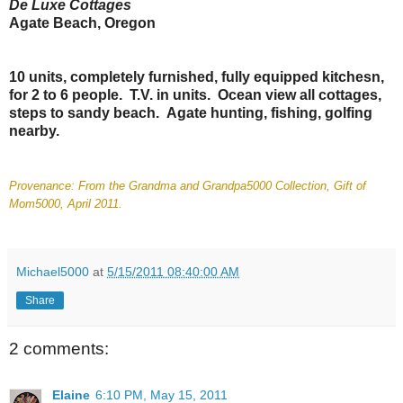
De Luxe Cottages
Agate Beach, Oregon
10 units, completely furnished, fully equipped kitchesn,
for 2 to 6 people. T.V. in units. Ocean view all cottages,
steps to sandy beach. Agate hunting, fishing, golfing
nearby.
Provenance: From the Grandma and Grandpa5000 Collection, Gift of
Mom5000, April 2011.
Michael5000
at
5/15/2011 08:40:00 AM
Share
2 comments:
Elaine
6:10 PM, May 15, 2011