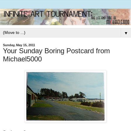
▼
Sunday, May 15, 2011
Your Sunday Boring Postcard from
Michael5000