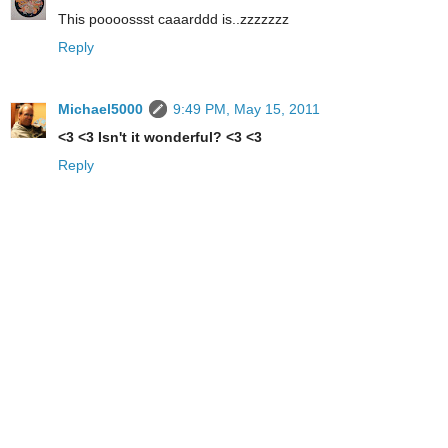
This poooossst caaarddd is..zzzzzzz
Reply
Michael5000
9:49 PM, May 15, 2011
<3 <3 Isn't it wonderful? <3 <3
Reply