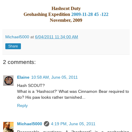
Hashscot Duty
Geohashing Expedition
2009-11-28 45 -122
November, 2009
Michael5000
at
6/04/2011 11:34:00 AM
Share
2 comments:
Elaine
10:58 AM, June 05, 2011
Hash SCOUT?
What is a 'Hashscot?' What was Cinnamon Bear required to
do? His paw looks rather tarnished...
Reply
Michael5000
4:19 PM, June 05, 2011