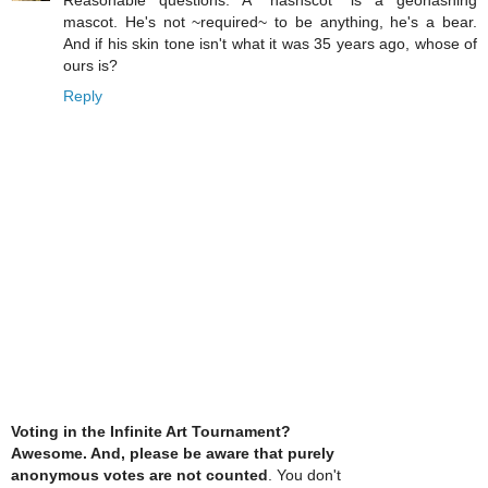
Reasonable questions: A "hashscot" is a geohashing
mascot. He's not ~required~ to be anything, he's a bear.
And if his skin tone isn't what it was 35 years ago, whose of
ours is?
Reply
Voting in the Infinite Art Tournament?
Awesome. And, please be aware that purely
anonymous votes are not counted
. You don't