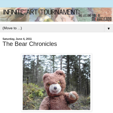
▼
Saturday, June 4, 2011
The Bear Chronicles