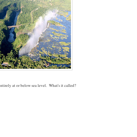
ntirely at or below sea level. What's it called?