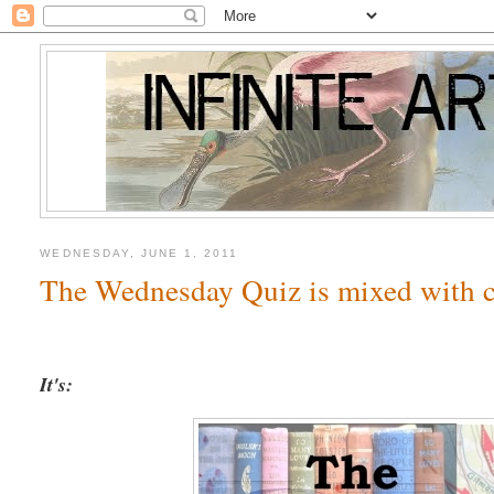
WEDNESDAY, JUNE 1, 2011
The Wednesday Quiz is mixed with c
It's: