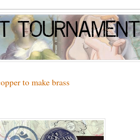
opper to make brass