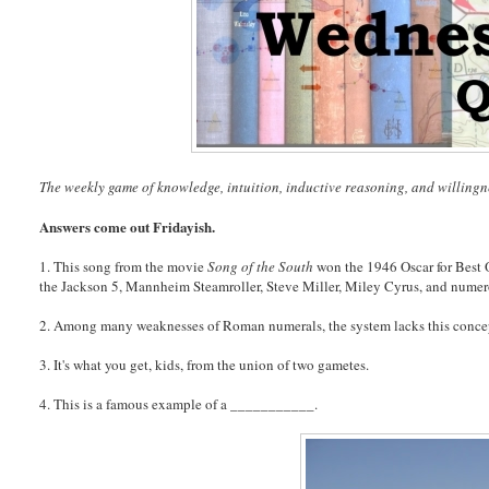
The weekly game of knowledge, intuition, inductive reasoning, and willingn
Answers come out Fridayish.
1. This song from the movie
Song of the South
won the 1946 Oscar for Best 
the Jackson 5, Mannheim Steamroller, Steve Miller, Miley Cyrus, and numer
2. Among many weaknesses of Roman numerals, the system lacks this conce
3. It's what you get, kids, from the union of two gametes.
4. This is a famous example of a ___________.