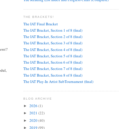
THE BRACKETS!
The IAT Final Bracket
The IAT Bracket, Section 1 of 8 (final)
The IAT Bracket, Section 2 of 8 (final)
The IAT Bracket, Section 3 of 8 (final)
ent!!
The IAT Bracket, Section 4 of 8 (final)
The IAT Bracket, Section 5 of 8 (final)
The IAT Bracket, Section 6 of 8 (final)
The IAT Bracket, Section 7 of 8 (final)
bdul,
The IAT Bracket, Section 8 of 8 (final)
The IAT Play-In Artist SubTournament (final)
BLOG ARCHIVE
2026
(1)
►
2021
(22)
►
2020
(40)
►
2019
(99)
►