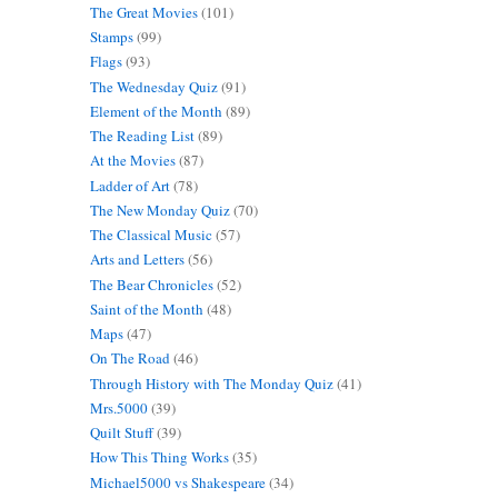
The Great Movies
(101)
Stamps
(99)
Flags
(93)
The Wednesday Quiz
(91)
Element of the Month
(89)
The Reading List
(89)
At the Movies
(87)
Ladder of Art
(78)
The New Monday Quiz
(70)
The Classical Music
(57)
Arts and Letters
(56)
The Bear Chronicles
(52)
Saint of the Month
(48)
Maps
(47)
On The Road
(46)
Through History with The Monday Quiz
(41)
Mrs.5000
(39)
Quilt Stuff
(39)
How This Thing Works
(35)
Michael5000 vs Shakespeare
(34)