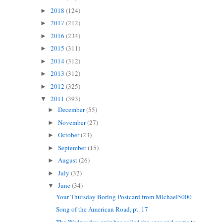
2018
(124)
►
2017
(212)
►
2016
(234)
►
2015
(311)
►
2014
(312)
►
2013
(312)
►
2012
(325)
►
2011
(393)
▼
December
(55)
►
November
(27)
►
October
(23)
►
September
(15)
►
August
(26)
►
July
(32)
►
June
(34)
▼
Your Thursday Boring Postcard from Michael5000
Song of the American Road, pt. 17
The Wednesday quiz has sailed the seas and come to...