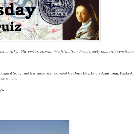
ess to risk public embarrassment in a friendly and moderately supportive environm
Original Song, and has since been covered by Doris Day, Louis Armstrong, Paula A
ous others.
pt.