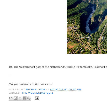
10. The westernmost part of the Netherlands, unlike its namesake, is almost e
--
Put your answers in the comments.
POSTED BY
MICHAEL5000
AT
6/01/2011 01:00:00 AM
LABELS:
THE WEDNESDAY QUIZ