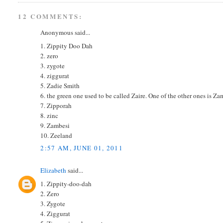
12 COMMENTS:
Anonymous said...
1. Zippity Doo Dah
2. zero
3. zygote
4. ziggurat
5. Zadie Smith
6. the green one used to be called Zaire. One of the other ones is Zam
7. Zipporah
8. zinc
9. Zambesi
10. Zeeland
2:57 AM, JUNE 01, 2011
Elizabeth
said...
1. Zippity-doo-dah
2. Zero
3. Zygote
4. Ziggurat