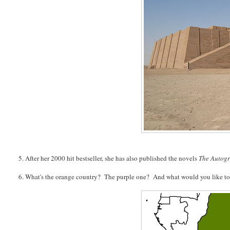
5. After her 2000 hit bestseller, she has also published the novels
The Autog
6. What's the orange country? The purple one? And what would you like to