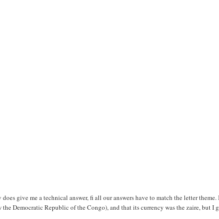
oes give me a technical answer, fi all our answers have to match the letter theme. 
w the Democratic Republic of the Congo), and that its currency was the zaire, but I 