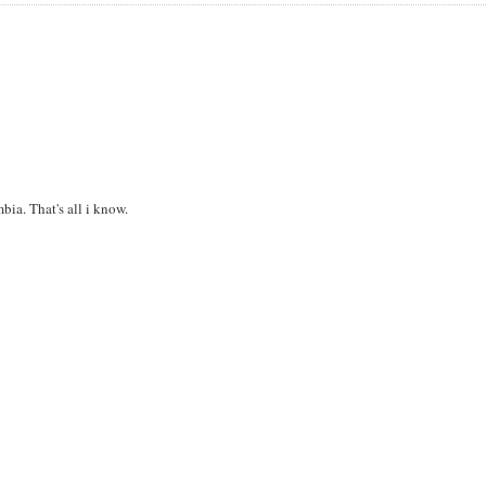
bia. That's all i know.