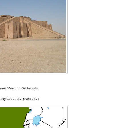
raph Man
and
On Beauty
.
 say about the green one?