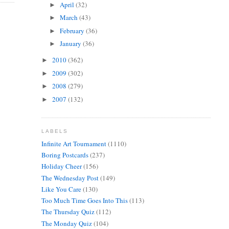
April
(32)
►
March
(43)
►
February
(36)
►
January
(36)
►
2010
(362)
►
2009
(302)
►
2008
(279)
►
2007
(132)
►
LABELS
Infinite Art Tournament
(1110)
Boring Postcards
(237)
Holiday Cheer
(156)
The Wednesday Post
(149)
Like You Care
(130)
Too Much Time Goes Into This
(113)
The Thursday Quiz
(112)
The Monday Quiz
(104)