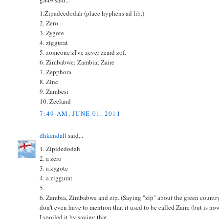
gS49 said...
1.Zipadeedodah (place hyphens ad lib.)
2. Zero
3. Zygote
4. ziggurat
5. zomeone zI've zever zeard zof.
6. Zimbabwe; Zambia; Zaire
7. Zepphora
8. Zinc
9. Zambesi
10. Zeeland
7:49 AM, JUNE 01, 2011
dhkendall
said...
1. Zipidedodah
2. a zero
3. a zygote
4. a ziggurat
5.
6. Zambia, Zimbabwe and zip. (Saying "zip" about the green country d
don't even have to mention that it used to be called Zaire (but is no
I spoiled it by saying that.