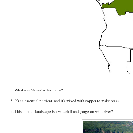
7. What was Moses' wife's name?
8. It's an essential nutrient, and it's mixed with copper to make brass.
9. This famous landscape is a waterfall and gorge on what river?