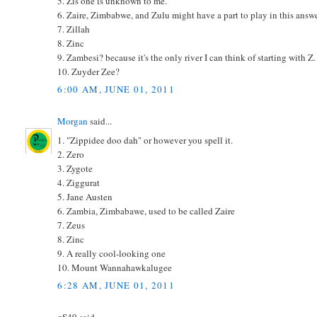
5. Zis one is unknown to me.
6. Zaire, Zimbabwe, and Zulu might have a part to play in this answe
7. Zillah
8. Zinc
9. Zambesi? because it's the only river I can think of starting with Z.
10. Zuyder Zee?
6:00 AM, JUNE 01, 2011
Morgan
said...
1. "Zippidee doo dah" or however you spell it.
2. Zero
3. Zygote
4. Ziggurat
5. Jane Austen
6. Zambia, Zimbabawe, used to be called Zaire
7. Zeus
8. Zinc
9. A really cool-looking one
10. Mount Wannahawkalugee
6:28 AM, JUNE 01, 2011