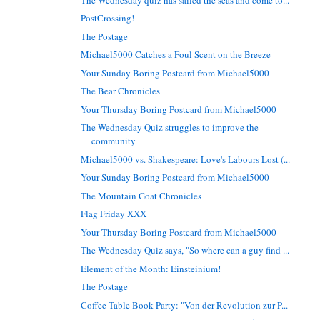
PostCrossing!
The Postage
Michael5000 Catches a Foul Scent on the Breeze
Your Sunday Boring Postcard from Michael5000
The Bear Chronicles
Your Thursday Boring Postcard from Michael5000
The Wednesday Quiz struggles to improve the
community
Michael5000 vs. Shakespeare: Love's Labours Lost (...
Your Sunday Boring Postcard from Michael5000
The Mountain Goat Chronicles
Flag Friday XXX
Your Thursday Boring Postcard from Michael5000
The Wednesday Quiz says, "So where can a guy find ...
Element of the Month: Einsteinium!
The Postage
Coffee Table Book Party: "Von der Revolution zur P...