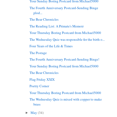
Your Sunday Boring Postcard from Michael5000
The Fourth Anniversary Postcard-Sending Binge
plod...
The Bear Chronicles
The Reading List: A Primate's Memoir
Your Thursday Boring Postcard from Michael5000
The Wednesday Quiz was responsible for the birth o...
Four Years of the Life & Times
The Postage
The Fourth Anniversary Postcard-Sending Binge!
Your Sunday Boring Postcard from Michael5000
The Bear Chronicles
Flag Friday XXIX
Poetry Corner
Your Thursday Boring Postcard from Michael5000
The Wednesday Quiz is mixed with copper to make
brass
May
(34)
►