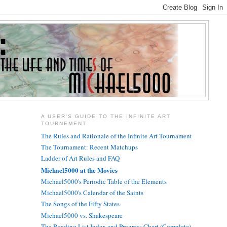
A USER'S GUIDE TO THE INFINITE ART
TOURNEMENT
The Rules and Rationale of the Infinite Art Tournament
The Tournament: Recent Matchups
Ladder of Art Rules and FAQ
Michael5000 at the Movies
Michael5000's Periodic Table of the Elements
Michael5000's Calendar of the Saints
The Songs of the Fifty States
Michael5000 vs. Shakespeare
The Reading List Index and Progress Chart (Complete)