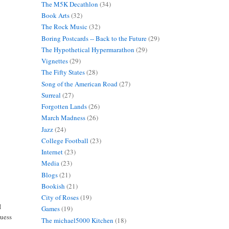
The M5K Decathlon
(34)
Book Arts
(32)
The Rock Music
(32)
Boring Postcards -- Back to the Future
(29)
The Hypothetical Hypermarathon
(29)
Vignettes
(29)
The Fifty States
(28)
Song of the American Road
(27)
Surreal
(27)
Forgotten Lands
(26)
March Madness
(26)
Jazz
(24)
College Football
(23)
Internet
(23)
Media
(23)
Blogs
(21)
Bookish
(21)
City of Roses
(19)
I
Games
(19)
guess
The michael5000 Kitchen
(18)