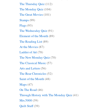
The Thursday Quiz
(112)
The Monday Quiz
(104)
The Great Movies
(101)
Stamps
(99)
Flags
(93)
The Wednesday Quiz
(91)
Element of the Month
(89)
The Reading List
(89)
At the Movies
(87)
Ladder of Art
(78)
The New Monday Quiz
(70)
The Classical Music
(57)
Arts and Letters
(56)
The Bear Chronicles
(52)
Saint of the Month
(48)
Maps
(47)
On The Road
(46)
Through History with The Monday Quiz
(41)
Mrs.5000
(39)
Quilt Stuff
(39)