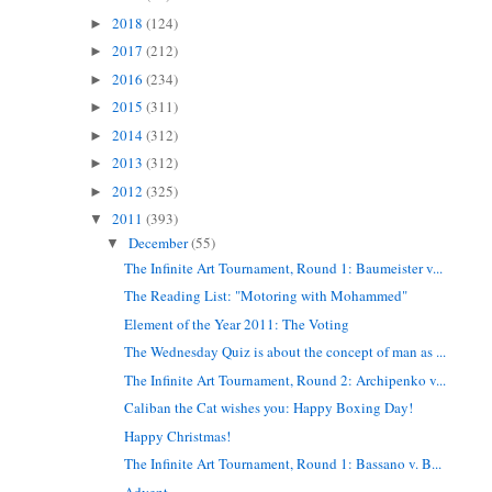
2018
(124)
►
2017
(212)
►
2016
(234)
►
2015
(311)
►
2014
(312)
►
2013
(312)
►
2012
(325)
►
2011
(393)
▼
December
(55)
▼
The Infinite Art Tournament, Round 1: Baumeister v...
The Reading List: "Motoring with Mohammed"
Element of the Year 2011: The Voting
The Wednesday Quiz is about the concept of man as ...
The Infinite Art Tournament, Round 2: Archipenko v...
Caliban the Cat wishes you: Happy Boxing Day!
Happy Christmas!
The Infinite Art Tournament, Round 1: Bassano v. B...
Advent