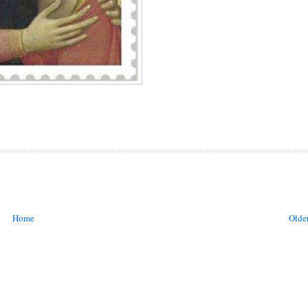
Home
Older