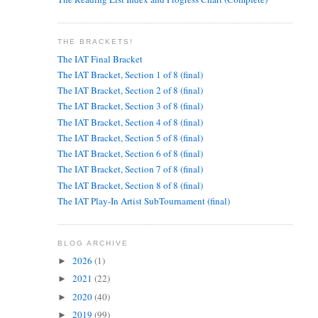
THE BRACKETS!
The IAT Final Bracket
The IAT Bracket, Section 1 of 8 (final)
The IAT Bracket, Section 2 of 8 (final)
The IAT Bracket, Section 3 of 8 (final)
The IAT Bracket, Section 4 of 8 (final)
The IAT Bracket, Section 5 of 8 (final)
The IAT Bracket, Section 6 of 8 (final)
The IAT Bracket, Section 7 of 8 (final)
The IAT Bracket, Section 8 of 8 (final)
The IAT Play-In Artist SubTournament (final)
BLOG ARCHIVE
2026
(1)
►
2021
(22)
►
2020
(40)
►
2019
(99)
►