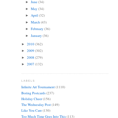
June
(34)
►
May
(34)
►
April
(32)
►
March
(43)
►
February
(36)
►
January
(36)
►
2010
(362)
►
2009
(302)
►
2008
(279)
►
2007
(132)
►
LABELS
Infinite Art Tournament
(1110)
Boring Postcards
(237)
Holiday Cheer
(156)
The Wednesday Post
(149)
Like You Care
(130)
Too Much Time Goes Into This
(113)