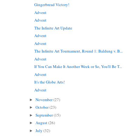
Gingerbread Victory!
Advent
Advent
The Infinite Art Update
Advent
Advent
The Infinite Art Tournament, Round 1: Baldung v. B...
Advent
If You Can Make It Another Week or So, You'll Be T...
Advent
It's the Globe Arts!
Advent
November
(27)
►
October
(23)
►
September
(15)
►
August
(26)
►
July
(32)
►