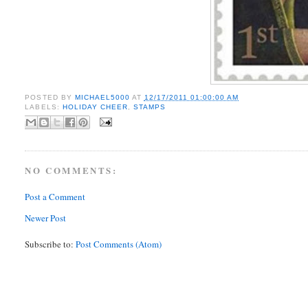
POSTED BY
MICHAEL5000
AT
12/17/2011 01:00:00 AM
LABELS:
HOLIDAY CHEER
,
STAMPS
NO COMMENTS:
Post a Comment
Newer Post
Subscribe to:
Post Comments (Atom)