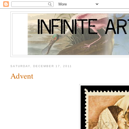
SATURDAY, DECEMBER 17, 2011
Advent