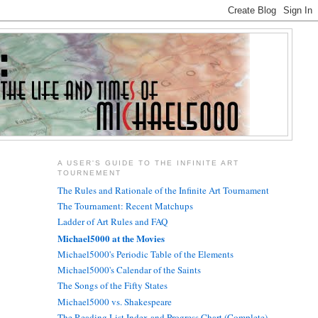
A USER'S GUIDE TO THE INFINITE ART
TOURNEMENT
The Rules and Rationale of the Infinite Art Tournament
The Tournament: Recent Matchups
Ladder of Art Rules and FAQ
Michael5000 at the Movies
Michael5000's Periodic Table of the Elements
Michael5000's Calendar of the Saints
The Songs of the Fifty States
Michael5000 vs. Shakespeare
The Reading List Index and Progress Chart (Complete)