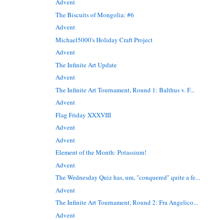
Advent
The Biscuits of Mongolia: #6
Advent
Michael5000's Holiday Craft Project
Advent
The Infinite Art Update
Advent
The Infinite Art Tournament, Round 1: Balthus v. F...
Advent
Flag Friday XXXVIII
Advent
Advent
Element of the Month: Potassium!
Advent
The Wednesday Quiz has, um, "conquered" quite a fe...
Advent
The Infinite Art Tournament, Round 2: Fra Angelico...
Advent