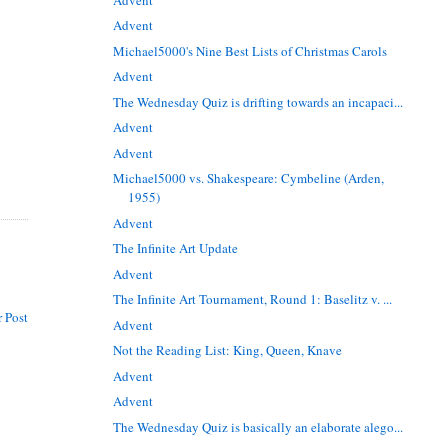
Advent
Michael5000's Nine Best Lists of Christmas Carols
Advent
The Wednesday Quiz is drifting towards an incapaci...
Advent
Advent
Michael5000 vs. Shakespeare: Cymbeline (Arden,
1955)
Advent
The Infinite Art Update
Advent
The Infinite Art Tournament, Round 1: Baselitz v. ...
 Post
Advent
Not the Reading List: King, Queen, Knave
Advent
Advent
The Wednesday Quiz is basically an elaborate alego...