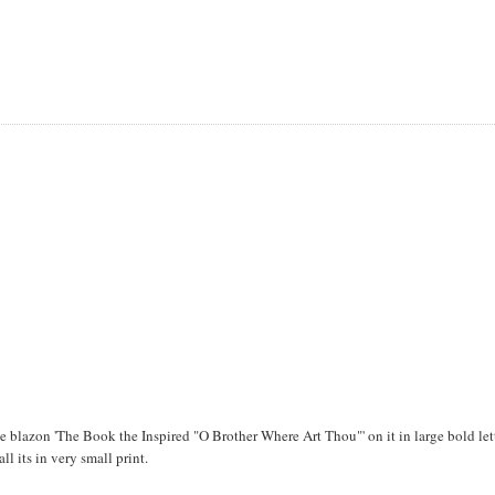
blazon 'The Book the Inspired "O Brother Where Art Thou"' on it in large bold lett
all its in very small print.