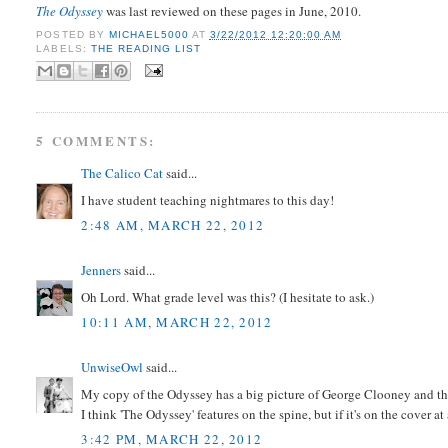
The Odyssey
was last reviewed on these pages in June, 2010.
POSTED BY
MICHAEL5000
AT
3/22/2012 12:20:00 AM
LABELS:
THE READING LIST
5 COMMENTS:
The Calico Cat
said...
I have student teaching nightmares to this day!
2:48 AM, MARCH 22, 2012
Jenners
said...
Oh Lord. What grade level was this? (I hesitate to ask.)
10:11 AM, MARCH 22, 2012
UnwiseOwl
said...
My copy of the Odyssey has a big picture of George Clooney and the 
I think 'The Odyssey' features on the spine, but if it's on the cover at 
3:42 PM, MARCH 22, 2012