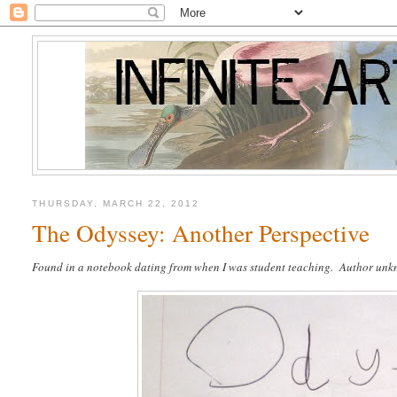
THURSDAY, MARCH 22, 2012
The Odyssey: Another Perspective
Found in a notebook dating from when I was student teaching. Author un