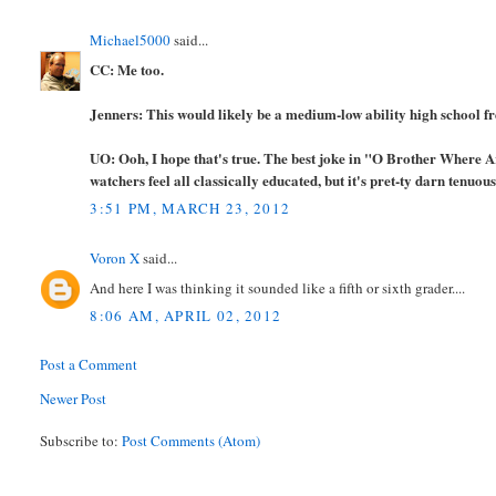
Michael5000
said...
CC: Me too.
Jenners: This would likely be a medium-low ability high school fre
UO: Ooh, I hope that's true. The best joke in "O Brother Where A
watchers feel all classically educated, but it's pret-ty darn tenuous
3:51 PM, MARCH 23, 2012
Voron X
said...
And here I was thinking it sounded like a fifth or sixth grader....
8:06 AM, APRIL 02, 2012
Post a Comment
Newer Post
Subscribe to:
Post Comments (Atom)