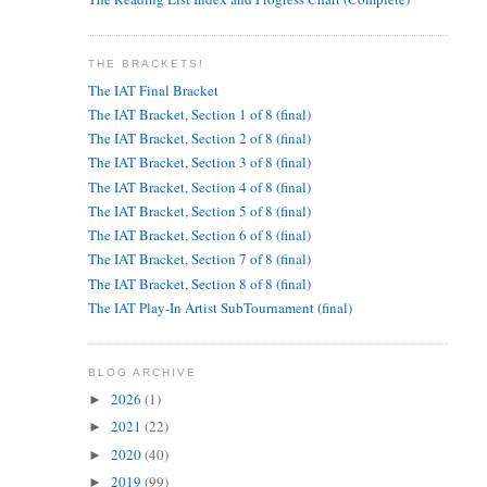
THE BRACKETS!
The IAT Final Bracket
The IAT Bracket, Section 1 of 8 (final)
The IAT Bracket, Section 2 of 8 (final)
The IAT Bracket, Section 3 of 8 (final)
The IAT Bracket, Section 4 of 8 (final)
The IAT Bracket, Section 5 of 8 (final)
The IAT Bracket, Section 6 of 8 (final)
The IAT Bracket, Section 7 of 8 (final)
The IAT Bracket, Section 8 of 8 (final)
The IAT Play-In Artist SubTournament (final)
BLOG ARCHIVE
2026
(1)
►
2021
(22)
►
2020
(40)
►
2019
(99)
►