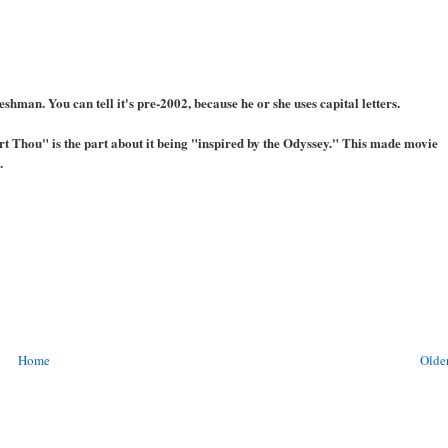
shman. You can tell it's pre-2002, because he or she uses capital letters.
rt Thou" is the part about it being "inspired by the Odyssey." This made movie
.
Home
Older