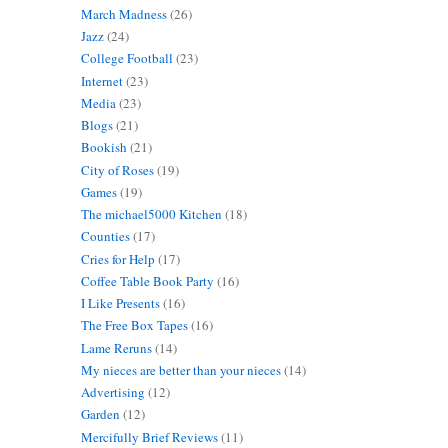
March Madness
(26)
Jazz
(24)
College Football
(23)
Internet
(23)
Media
(23)
Blogs
(21)
Bookish
(21)
City of Roses
(19)
Games
(19)
The michael5000 Kitchen
(18)
Counties
(17)
Cries for Help
(17)
Coffee Table Book Party
(16)
I Like Presents
(16)
The Free Box Tapes
(16)
Lame Reruns
(14)
My nieces are better than your nieces
(14)
Advertising
(12)
Garden
(12)
Mercifully Brief Reviews
(11)