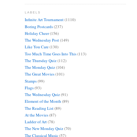
LABELS
Infinite Art Tournament
(1110)
Boring Postcards
(237)
Holiday Cheer
(156)
The Wednesday Post
(149)
Like You Care
(130)
Too Much Time Goes Into This
(113)
The Thursday Quiz
(112)
The Monday Quiz
(104)
The Great Movies
(101)
Stamps
(99)
Flags
(93)
The Wednesday Quiz
(91)
Element of the Month
(89)
The Reading List
(89)
At the Movies
(87)
Ladder of Art
(78)
The New Monday Quiz
(70)
The Classical Music
(57)