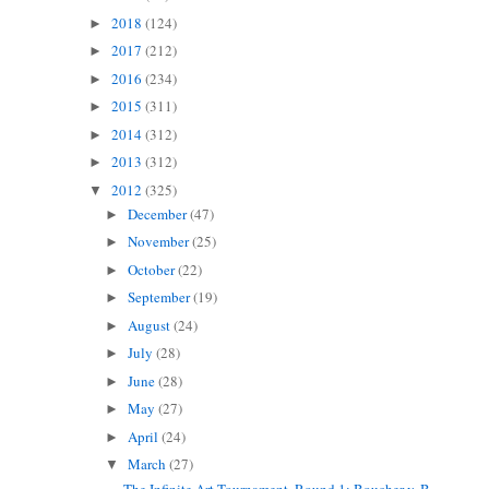
2018
(124)
►
2017
(212)
►
2016
(234)
►
2015
(311)
►
2014
(312)
►
2013
(312)
►
2012
(325)
▼
December
(47)
►
November
(25)
►
October
(22)
►
September
(19)
►
August
(24)
►
July
(28)
►
June
(28)
►
May
(27)
►
April
(24)
►
March
(27)
▼
The Infinite Art Tournament, Round 1: Boucher v. B...