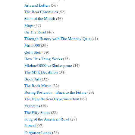
Arts and Letters
(56)
The Bear Chronicles
(52)
Saint of the Month
(48)
Maps
(47)
On The Road
(46)
Through History with The Monday Quiz
(41)
Mrs.5000
(39)
Quilt Stuff
(39)
How This Thing Works
(35)
Michael5000 vs Shakespeare
(34)
The M5K Decathlon
(34)
Book Arts
(32)
The Rock Music
(32)
Boring Postcards -- Back to the Future
(29)
The Hypothetical Hypermarathon
(29)
Vignettes
(29)
The Fifty States
(28)
Song of the American Road
(27)
Surreal
(27)
Forgotten Lands
(26)