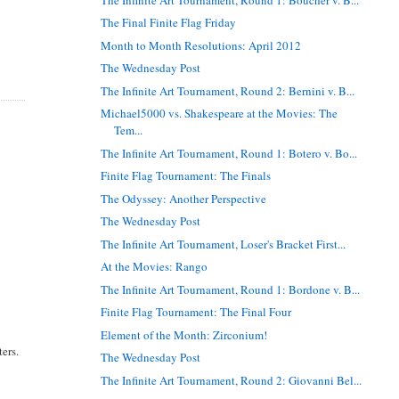
The Final Finite Flag Friday
Month to Month Resolutions: April 2012
The Wednesday Post
The Infinite Art Tournament, Round 2: Bernini v. B...
Michael5000 vs. Shakespeare at the Movies: The
Tem...
The Infinite Art Tournament, Round 1: Botero v. Bo...
Finite Flag Tournament: The Finals
The Odyssey: Another Perspective
The Wednesday Post
The Infinite Art Tournament, Loser's Bracket First...
At the Movies: Rango
The Infinite Art Tournament, Round 1: Bordone v. B...
Finite Flag Tournament: The Final Four
Element of the Month: Zirconium!
ers.
The Wednesday Post
The Infinite Art Tournament, Round 2: Giovanni Bel...