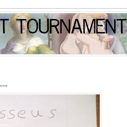
known.