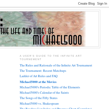
A USER'S GUIDE TO THE INFINITE ART
TOURNEMENT
The Rules and Rationale of the Infinite Art Tournament
The Tournament: Recent Matchups
Ladder of Art Rules and FAQ
Michael5000 at the Movies
Michael5000's Periodic Table of the Elements
Michael5000's Calendar of the Saints
The Songs of the Fifty States
Michael5000 vs. Shakespeare
The Reading List Index and Progress Chart (Complete)