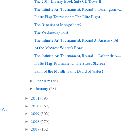
The 2011 Library Book Sale CD Trove II
The Infinite Art Tournament, Round 1: Bonington v....
Finite Flag Tournament: The Elite Eight
The Biscuits of Mongolia #9
The Wednesday Post
The Infinite Art Tournament, Round 3: Agasse v. Al...
At the Movies: Winter's Bone
The Infinite Art Tournament, Round 1: Boltanski v....
Finite Flag Tournament: The Sweet Sixteen
Saint of the Month: Saint David of Wales!
February
(26)
►
January
(28)
►
2011
(393)
►
2010
(362)
►
 Post
2009
(302)
►
2008
(279)
►
2007
(132)
►