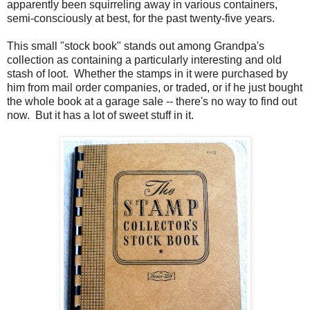
apparently been squirreling away in various containers,
semi-consciously at best, for the past twenty-five years.
This small "stock book" stands out among Grandpa's
collection as containing a particularly interesting and old
stash of loot. Whether the stamps in it were purchased by
him from mail order companies, or traded, or if he just bought
the whole book at a garage sale -- there's no way to find out
now. But it has a lot of sweet stuff in it.