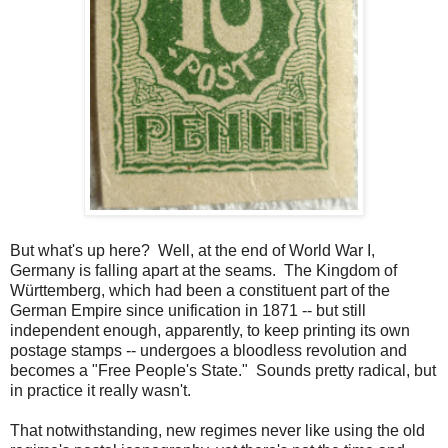
But what's up here? Well, at the end of World War I,
Germany is falling apart at the seams. The Kingdom of
Württemberg, which had been a constituent part of the
German Empire since unification in 1871 -- but still
independent enough, apparently, to keep printing its own
postage stamps -- undergoes a bloodless revolution and
becomes a "Free People's State." Sounds pretty radical, but
in practice it really wasn't.
That notwithstanding, new regimes never like using the old