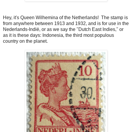
Hey, it's Queen Wilhemina of the Netherlands! The stamp is
from anywhere between 1913 and 1932, and is for use in the
Nederlands-Indië, or as we say the "Dutch East Indies," or
as it is these days: Indonesia, the third most populous
country on the planet.