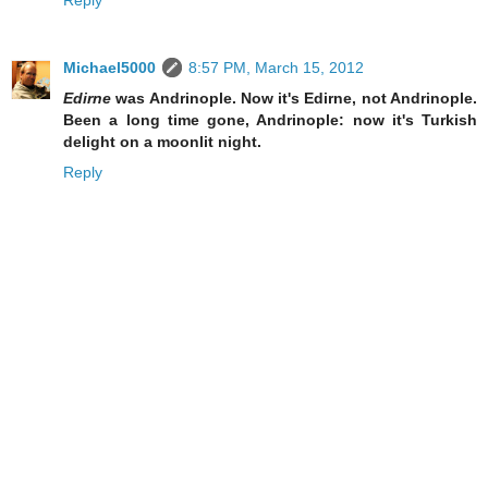
Reply
Michael5000
8:57 PM, March 15, 2012
Edirne
was Andrinople. Now it's Edirne, not Andrinople.
Been a long time gone, Andrinople: now it's Turkish
delight on a moonlit night.
Reply