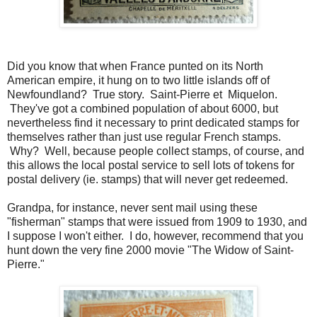
Did you know that when France punted on its North
American empire, it hung on to two little islands off of
Newfoundland? True story. Saint-Pierre et Miquelon.
They've got a combined population of about 6000, but
nevertheless find it necessary to print dedicated stamps for
themselves rather than just use regular French stamps.
Why? Well, because people collect stamps, of course, and
this allows the local postal service to sell lots of tokens for
postal delivery (ie. stamps) that will never get redeemed.
Grandpa, for instance, never sent mail using these
"fisherman" stamps that were issued from 1909 to 1930, and
I suppose I won't either. I do, however, recommend that you
hunt down the very fine 2000 movie "The Widow of Saint-
Pierre."