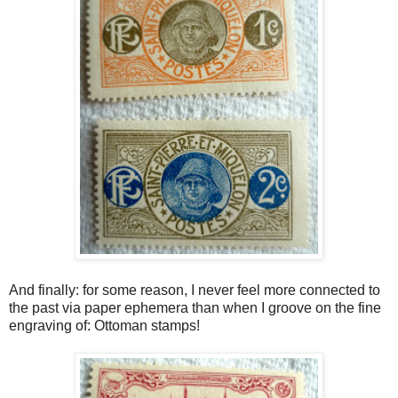
And finally: for some reason, I never feel more connected to
the past via paper ephemera than when I groove on the fine
engraving of: Ottoman stamps!