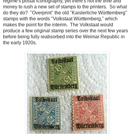
regime's postal iconography, yet there's not the time and
money to rush a new set of stamps to the printers. So what
do they do? "Overprint" the old "Kaislerliche Württemberg"
stamps with the words "Volkstaat Württemberg," which
makes the point for the interim. The Volkstaat would
produce a few original stamp series over the next few years
before being fully reabsorbed into the Weimar Republic in
the early 1920s.