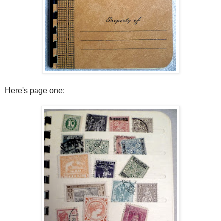
Here's page one: