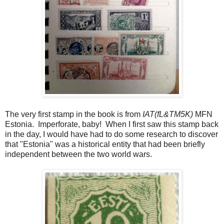
The very first stamp in the book is from
IAT(fL&TM5K)
MFN
Estonia. Imperforate, baby! When I first saw this stamp back
in the day, I would have had to do some research to discover
that "Estonia" was a historical entity that had been briefly
independent between the two world wars.