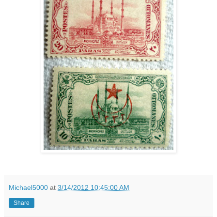
Michael5000
at
3/14/2012 10:45:00 AM
Share