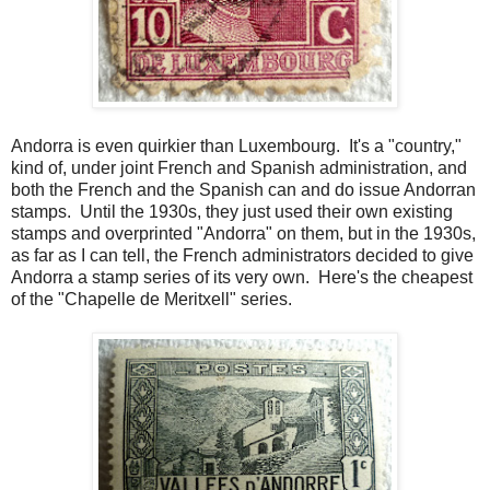
Andorra is even quirkier than Luxembourg. It's a "country,"
kind of, under joint French and Spanish administration, and
both the French and the Spanish can and do issue Andorran
stamps. Until the 1930s, they just used their own existing
stamps and overprinted "Andorra" on them, but in the 1930s,
as far as I can tell, the French administrators decided to give
Andorra a stamp series of its very own. Here's the cheapest
of the "Chapelle de Meritxell" series.