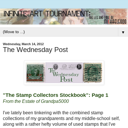
▼
Wednesday, March 14, 2012
The Wednesday Post
"The Stamp Collectors Stockbook": Page 1
From the Estate of Grandpa5000
I've lately been tinkering with the combined stamp
collections of my grandparents and my middle-school self,
along with a rather hefty volume of used stamps that I've