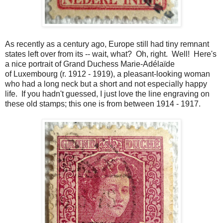
As recently as a century ago, Europe still had tiny remnant
states left over from its -- wait, what? Oh, right. Well! Here's
a nice portrait of Grand Duchess Marie-Adélaïde
of Luxembourg (r. 1912 - 1919), a pleasant-looking woman
who had a long neck but a short and not especially happy
life. If you hadn't guessed, I just love the line engraving on
these old stamps; this one is from between 1914 - 1917.