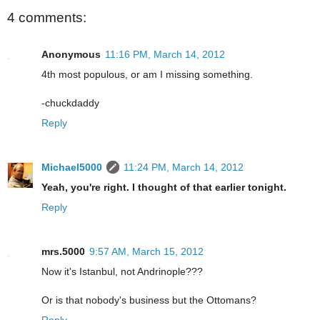
4 comments:
Anonymous
11:16 PM, March 14, 2012
4th most populous, or am I missing something.
-chuckdaddy
Reply
Michael5000
11:24 PM, March 14, 2012
Yeah, you're right. I thought of that earlier tonight.
Reply
mrs.5000
9:57 AM, March 15, 2012
Now it's Istanbul, not Andrinople???
Or is that nobody's business but the Ottomans?