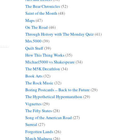
The Bear Chronicles
(52)
Saint of the Month
(48)
Maps
(47)
On The Road
(46)
Through History with The Monday Quiz
(41)
Mrs.5000
(39)
Quilt Stuff
(39)
How This Thing Works
(35)
Michael5000 vs Shakespeare
(34)
The M5K Decathlon
(34)
Book Arts
(32)
The Rock Music
(32)
Boring Postcards -- Back to the Future
(29)
The Hypothetical Hypermarathon
(29)
Vignettes
(29)
The Fifty States
(28)
Song of the American Road
(27)
Surreal
(27)
Forgotten Lands
(26)
March Madness
(26)