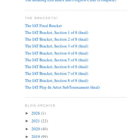
THE BRACKETS!
The IAT Final Bracket
The IAT Bracket, Section 1 of 8 (final)
The IAT Bracket, Section 2 of 8 (final)
The IAT Bracket, Section 3 of 8 (final)
The IAT Bracket, Section 4 of 8 (final)
The IAT Bracket, Section 5 of 8 (final)
The IAT Bracket, Section 6 of 8 (final)
The IAT Bracket, Section 7 of 8 (final)
The IAT Bracket, Section 8 of 8 (final)
The IAT Play-In Artist SubTournament (final)
BLOG ARCHIVE
2026
(1)
►
2021
(22)
►
2020
(40)
►
2019
(99)
►