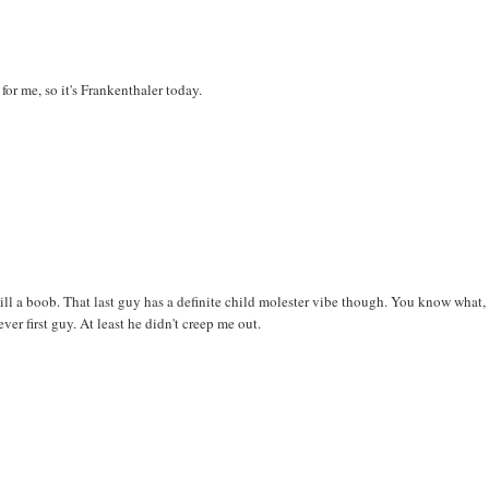
 for me, so it's Frankenthaler today.
 still a boob. That last guy has a definite child molester vibe though. You know what,
r first guy. At least he didn't creep me out.