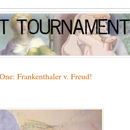
One: Frankenthaler v. Freud!