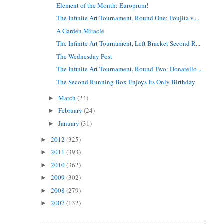
Element of the Month: Europium!
The Infinite Art Tournament, Round One: Foujita v....
A Garden Miracle
The Infinite Art Tournament, Left Bracket Second R...
The Wednesday Post
The Infinite Art Tournament, Round Two: Donatello ...
The Second Running Box Enjoys Its Only Birthday
March
(24)
►
February
(24)
►
January
(31)
►
2012
(325)
►
2011
(393)
►
2010
(362)
►
2009
(302)
►
2008
(279)
►
2007
(132)
►