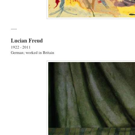
-----
Lucian Freud
1922 - 2011
German; worked in Britain