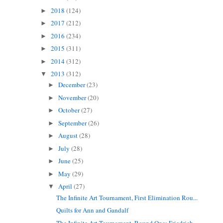
2018
(124)
►
2017
(212)
►
2016
(234)
►
2015
(311)
►
2014
(312)
►
2013
(312)
▼
December
(23)
►
November
(20)
►
October
(27)
►
September
(26)
►
August
(28)
►
July
(28)
►
June
(25)
►
May
(29)
►
April
(27)
▼
The Infinite Art Tournament, First Elimination Rou...
Quilts for Ann and Gandalf
The Infinite Art Tournament, Round One: Friedrich ...