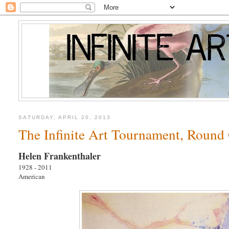
SATURDAY, APRIL 20, 2013
The Infinite Art Tournament, Round 
Helen Frankenthaler
1928 - 2011
American