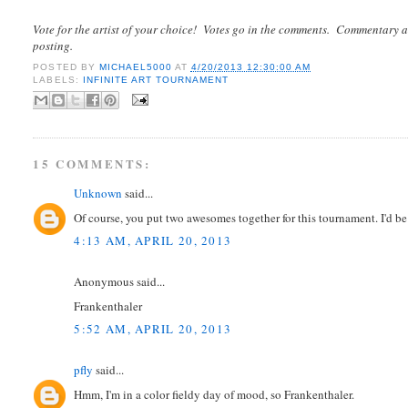
Vote for the artist of your choice! Votes go in the comments. Commentary a
posting.
POSTED BY
MICHAEL5000
AT
4/20/2013 12:30:00 AM
LABELS:
INFINITE ART TOURNAMENT
15 COMMENTS:
Unknown
said...
Of course, you put two awesomes together for this tournament. I'd be 
4:13 AM, APRIL 20, 2013
Anonymous said...
Frankenthaler
5:52 AM, APRIL 20, 2013
pfly
said...
Hmm, I'm in a color fieldy day of mood, so Frankenthaler.