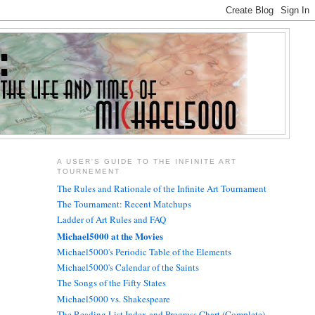
A USER'S GUIDE TO THE INFINITE ART
TOURNEMENT
The Rules and Rationale of the Infinite Art Tournament
The Tournament: Recent Matchups
Ladder of Art Rules and FAQ
Michael5000 at the Movies
Michael5000's Periodic Table of the Elements
Michael5000's Calendar of the Saints
The Songs of the Fifty States
Michael5000 vs. Shakespeare
The Reading List Index and Progress Chart (Complete)