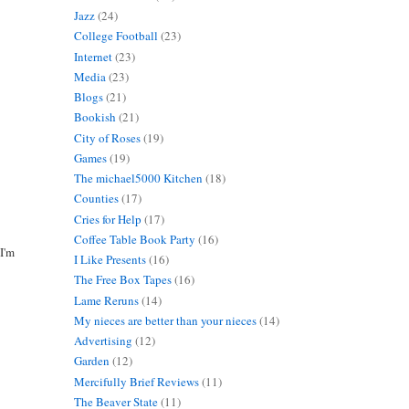
Jazz
(24)
College Football
(23)
Internet
(23)
Media
(23)
Blogs
(21)
Bookish
(21)
City of Roses
(19)
Games
(19)
The michael5000 Kitchen
(18)
Counties
(17)
Cries for Help
(17)
Coffee Table Book Party
(16)
 I'm
I Like Presents
(16)
The Free Box Tapes
(16)
Lame Reruns
(14)
My nieces are better than your nieces
(14)
Advertising
(12)
Garden
(12)
Mercifully Brief Reviews
(11)
The Beaver State
(11)