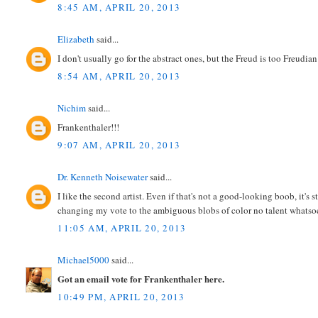
8:45 AM, APRIL 20, 2013
Elizabeth
said...
I don't usually go for the abstract ones, but the Freud is too Freudian
8:54 AM, APRIL 20, 2013
Nichim
said...
Frankenthaler!!!
9:07 AM, APRIL 20, 2013
Dr. Kenneth Noisewater
said...
I like the second artist. Even if that's not a good-looking boob, it's
changing my vote to the ambiguous blobs of color no talent whatsoeve
11:05 AM, APRIL 20, 2013
Michael5000
said...
Got an email vote for Frankenthaler here.
10:49 PM, APRIL 20, 2013