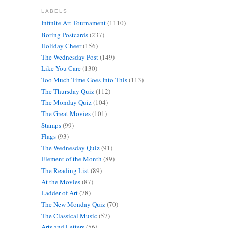
LABELS
Infinite Art Tournament
(1110)
Boring Postcards
(237)
Holiday Cheer
(156)
The Wednesday Post
(149)
Like You Care
(130)
Too Much Time Goes Into This
(113)
The Thursday Quiz
(112)
The Monday Quiz
(104)
The Great Movies
(101)
Stamps
(99)
Flags
(93)
The Wednesday Quiz
(91)
Element of the Month
(89)
The Reading List
(89)
At the Movies
(87)
Ladder of Art
(78)
The New Monday Quiz
(70)
The Classical Music
(57)
Arts and Letters
(56)