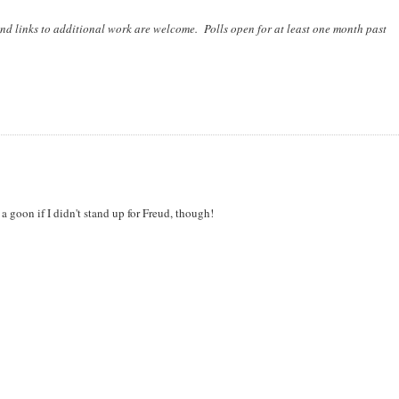
nd links to additional work are welcome. Polls open for at least one month past
a goon if I didn't stand up for Freud, though!