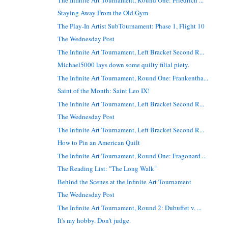
Staying Away From the Old Gym
The Play-In Artist SubTournament: Phase 1, Flight 10
The Wednesday Post
The Infinite Art Tournament, Left Bracket Second R...
Michael5000 lays down some quilty filial piety.
The Infinite Art Tournament, Round One: Frankentha...
Saint of the Month: Saint Leo IX!
The Infinite Art Tournament, Left Bracket Second R...
The Wednesday Post
The Infinite Art Tournament, Left Bracket Second R...
How to Pin an American Quilt
The Infinite Art Tournament, Round One: Fragonard ...
The Reading List: "The Long Walk"
Behind the Scenes at the Infinite Art Tournament
The Wednesday Post
The Infinite Art Tournament, Round 2: Dubuffet v. ...
It's my hobby. Don't judge.