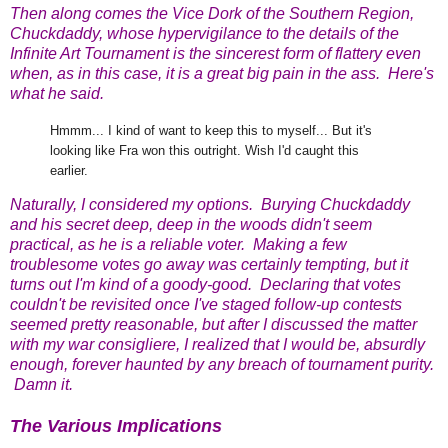
Then along comes the Vice Dork of the Southern Region,
Chuckdaddy, whose hypervigilance to the details of the
Infinite Art Tournament is the sincerest form of flattery even
when, as in this case, it is a great big pain in the ass. Here's
what he said.
Hmmm... I kind of want to keep this to myself... But it's
looking like Fra won this outright. Wish I'd caught this
earlier.
Naturally, I considered my options. Burying Chuckdaddy
and his secret deep, deep in the woods didn't seem
practical, as he is a reliable voter. Making a few
troublesome votes go away was certainly tempting, but it
turns out I'm kind of a goody-good. Declaring that votes
couldn't be revisited once I've staged follow-up contests
seemed pretty reasonable, but after I discussed the matter
with my war consigliere, I realized that I would be, absurdly
enough, forever haunted by any breach of tournament purity.
Damn it
.
The Various Implications