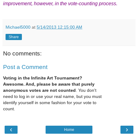
improvement
, however,
in the vote-counting process.
Michael5000
at
5/14/2013 12:15:00 AM
Share
No comments:
Post a Comment
Voting in the Infinite Art Tournament?
Awesome. And, please be aware that purely
anonymous votes are not counted
. You don't
need to log in or use your real name, but you must
identify yourself in some fashion for your vote to
count.
‹
›
Home