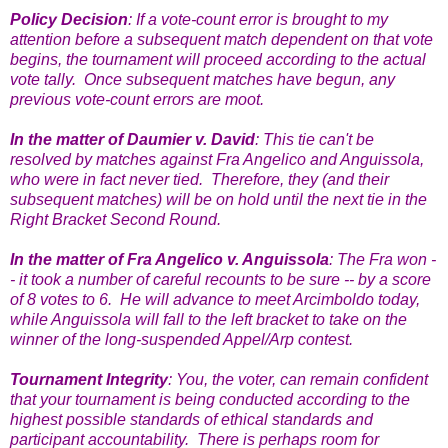
Policy Decision
: If a vote-count error is brought to my
attention before a subsequent match dependent on that vote
begins, the tournament will proceed according to the actual
vote tally. Once subsequent matches have begun, any
previous vote-count errors are moot.
In the matter of Daumier v. David
: This tie can't be
resolved by matches against Fra Angelico and Anguissola,
who were in fact never tied. Therefore, they (and their
subsequent matches) will be on hold until the next tie in the
Right Bracket Second Round.
In the matter of Fra Angelico v. Anguissola
: The Fra won -
- it took a number of careful recounts to be sure -- by a score
of 8 votes to 6. He will advance to meet Arcimboldo today,
while Anguissola will fall to the left bracket to take on the
winner of the long-suspended Appel/Arp contest.
Tournament Integrity
: You, the voter, can remain confident
that your tournament is being conducted according to the
highest possible standards of ethical standards and
participant accountability. There is perhaps room for