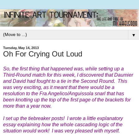
▼
Tuesday, May 14, 2013
Oh For Crying Out Loud
So, the first thing that happened was, while setting up a
Third-Round match for this week, I discovered that Daumier
and David had fought to a tie in the Second Round. This
was very exciting, as it meant that there would be a
resolution to the Fra Angelico/Anguissola snarl that has
been knotting up the top of the first page of the brackets for
more than a year now.
I set up the tiebreaker posts! I wrote a little explanatory
essay explaining how the whole cascading logic of the
situation would work! I was very pleased with myself.