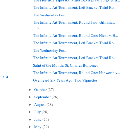
The Infinite Art Tournament, Left Bracket Third Ro...
The Wednesday Post
The Infinite Art Tournament, Round Two: Grimshaw
v...
The Infinite Art Tournament, Round One: Hicks v. H...
The Infinite Art Tournament, Left Bracket Third Ro...
The Wednesday Post
The Infinite Art Tournament, Left Bracket Third Ro...
Saint of the Month: St. Charles Borromeo
The Infinite Art Tournament, Round One: Hepworth v...
 Post
Overheard Six Years Ago: Two Vignettes
October
(27)
►
September
(26)
►
August
(28)
►
July
(28)
►
June
(25)
►
May
(29)
►