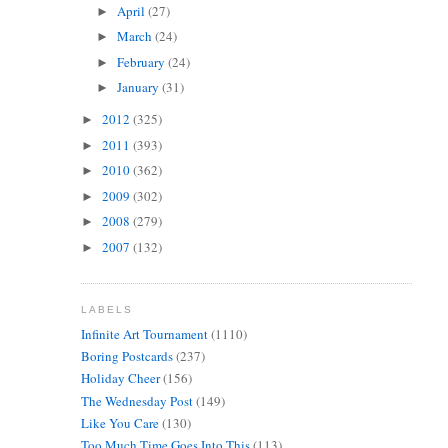
April
(27)
►
March
(24)
►
February
(24)
►
January
(31)
►
2012
(325)
►
2011
(393)
►
2010
(362)
►
2009
(302)
►
2008
(279)
►
2007
(132)
►
LABELS
Infinite Art Tournament
(1110)
Boring Postcards
(237)
Holiday Cheer
(156)
The Wednesday Post
(149)
Like You Care
(130)
Too Much Time Goes Into This
(113)