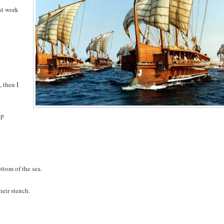
ust work
, then I
ip
ttom of the sea.
heir stench.