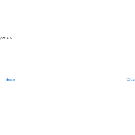
posters,
Home
Older