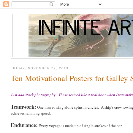
FRIDAY, NOVEMBER 22, 2013
Ten Motivational Posters for Galley 
Just add stock photography. These seemed like a real hoot when I was maki
Teamwork:
One man rowing alone spins in circles. A ship's crew rowin
achieves ramming speed.
Endurance:
Every voyage is made up of single strokes of the oar.