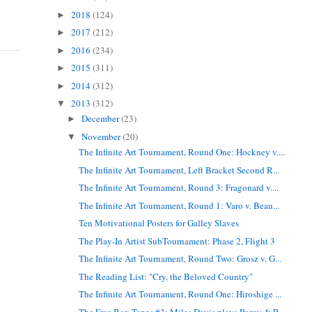
2018
(124)
►
2017
(212)
►
2016
(234)
►
2015
(311)
►
2014
(312)
►
2013
(312)
▼
December
(23)
►
November
(20)
▼
The Infinite Art Tournament, Round One: Hockney v....
The Infinite Art Tournament, Left Bracket Second R...
The Infinite Art Tournament, Round 3: Fragonard v....
The Infinite Art Tournament, Round 1: Varo v. Beau...
Ten Motivational Posters for Galley Slaves
The Play-In Artist SubTournament: Phase 2, Flight 3
The Infinite Art Tournament, Round Two: Grosz v. G...
The Reading List: "Cry, the Beloved Country"
The Infinite Art Tournament, Round One: Hiroshige ...
The Free Box Tapes #3: Miles Davis plays Porgy & B...