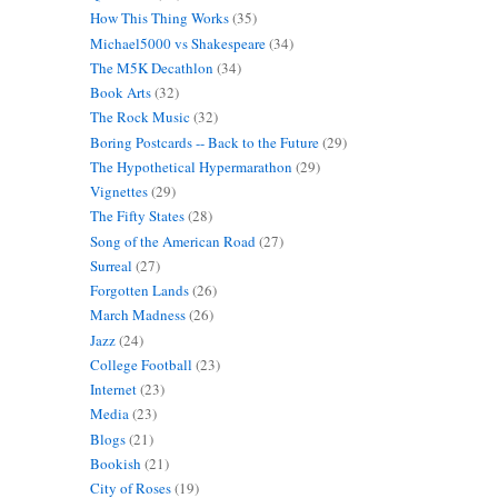
How This Thing Works
(35)
Michael5000 vs Shakespeare
(34)
The M5K Decathlon
(34)
Book Arts
(32)
The Rock Music
(32)
Boring Postcards -- Back to the Future
(29)
The Hypothetical Hypermarathon
(29)
Vignettes
(29)
The Fifty States
(28)
Song of the American Road
(27)
Surreal
(27)
Forgotten Lands
(26)
March Madness
(26)
Jazz
(24)
College Football
(23)
Internet
(23)
Media
(23)
Blogs
(21)
Bookish
(21)
City of Roses
(19)