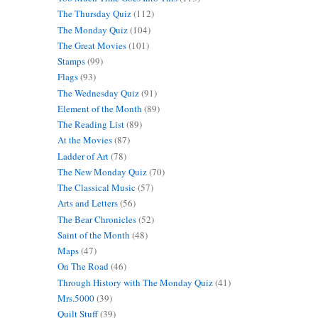
The Thursday Quiz
(112)
The Monday Quiz
(104)
The Great Movies
(101)
Stamps
(99)
Flags
(93)
The Wednesday Quiz
(91)
Element of the Month
(89)
The Reading List
(89)
At the Movies
(87)
Ladder of Art
(78)
The New Monday Quiz
(70)
The Classical Music
(57)
Arts and Letters
(56)
The Bear Chronicles
(52)
Saint of the Month
(48)
Maps
(47)
On The Road
(46)
Through History with The Monday Quiz
(41)
Mrs.5000
(39)
Quilt Stuff
(39)