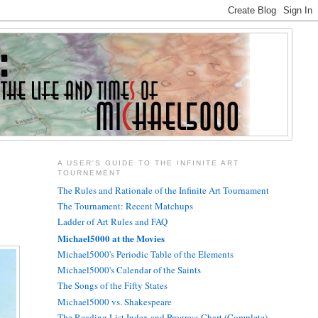
A USER'S GUIDE TO THE INFINITE ART
TOURNEMENT
The Rules and Rationale of the Infinite Art Tournament
The Tournament: Recent Matchups
Ladder of Art Rules and FAQ
Michael5000 at the Movies
Michael5000's Periodic Table of the Elements
Michael5000's Calendar of the Saints
The Songs of the Fifty States
Michael5000 vs. Shakespeare
The Reading List Index and Progress Chart (Complete)