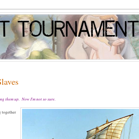
Slaves
ng them up. Now I'm not so sure.
g together