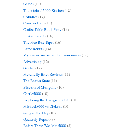
Games
(19)
The michael5000 Kitchen
(18)
Counties
(17)
Cries for Help
(17)
Coffee Table Book Party
(16)
I Like Presents
(16)
The Free Box Tapes
(16)
Lame Reruns
(14)
My nieces are better than your nieces
(14)
Advertising
(12)
Garden
(12)
Mercifully Brief Reviews
(11)
The Beaver State
(11)
Biscuits of Mongolia
(10)
Castle5000
(10)
Exploring the Evergreen State
(10)
Michael5000 vs Dickens
(10)
Song of the Day
(10)
Quarterly Report
(9)
Before There Was Mrs.5000
(8)