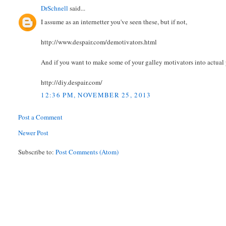
DrSchnell
said...
I assume as an internetter you've seen these, but if not,
http://www.despair.com/demotivators.html
And if you want to make some of your galley motivators into actual 
http://diy.despair.com/
12:36 PM, NOVEMBER 25, 2013
Post a Comment
Newer Post
Subscribe to:
Post Comments (Atom)