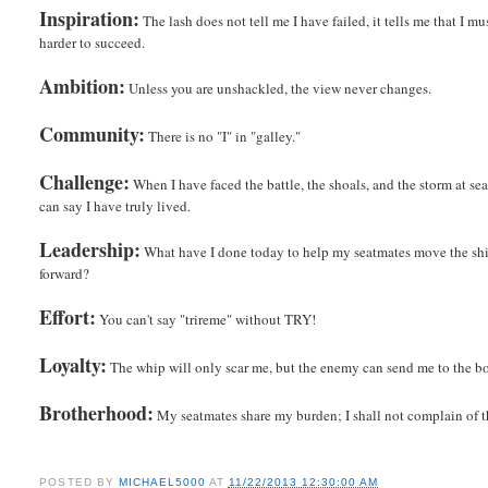
Inspiration:
The lash does not tell me I have failed, it tells me that I m
harder to succeed.
Ambition:
Unless you are unshackled, the view never changes.
Community:
There is no "I" in "galley."
Challenge:
When I have faced the battle, the shoals, and the storm at sea
can say I have truly lived.
Leadership:
What have I done today to help my seatmates move the sh
forward?
Effort:
You can't say "trireme" without TRY!
Loyalty:
The whip will only scar me, but the enemy can send me to the bo
Brotherhood:
My seatmates share my burden; I shall not complain of t
POSTED BY
MICHAEL5000
AT
11/22/2013 12:30:00 AM