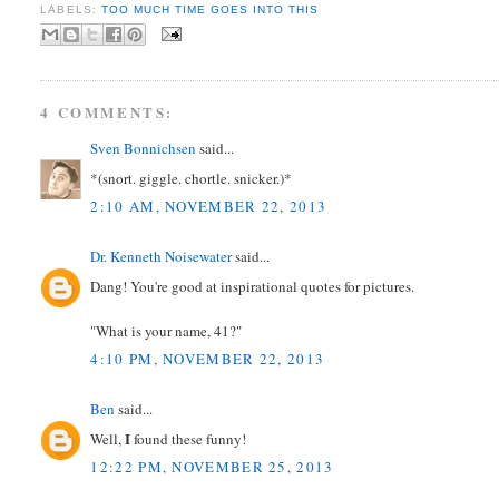
LABELS:
TOO MUCH TIME GOES INTO THIS
4 COMMENTS:
Sven Bonnichsen
said...
*(snort. giggle. chortle. snicker.)*
2:10 AM, NOVEMBER 22, 2013
Dr. Kenneth Noisewater
said...
Dang! You're good at inspirational quotes for pictures.
"What is your name, 41?"
4:10 PM, NOVEMBER 22, 2013
Ben
said...
I
Well,
found these funny!
12:22 PM, NOVEMBER 25, 2013