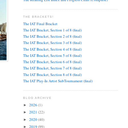
THE BRACKETS!
The IAT Final Bracket
The IAT Bracket, Section 1 of 8 (final)
The IAT Bracket, Section 2 of 8 (final)
The IAT Bracket, Section 3 of 8 (final)
The IAT Bracket, Section 4 of 8 (final)
The IAT Bracket, Section 5 of 8 (final)
The IAT Bracket, Section 6 of 8 (final)
The IAT Bracket, Section 7 of 8 (final)
The IAT Bracket, Section 8 of 8 (final)
The IAT Play-In Artist SubTournament (final)
BLOG ARCHIVE
2026
(1)
►
2021
(22)
►
2020
(40)
►
2019
(99)
►