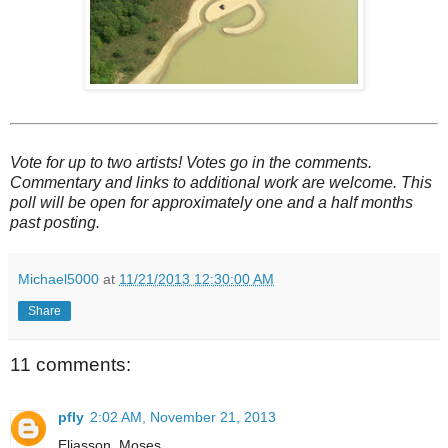
Vote for up to two artists! Votes go in the comments.
Commentary and links to additional work are welcome. This
poll will be open for approximately one and a half months
past posting.
Michael5000
at
11/21/2013 12:30:00 AM
Share
11 comments:
pfly
2:02 AM, November 21, 2013
Eliasson, Moses.