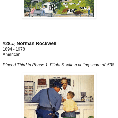
#28
Norman Rockwell
(tie)
1894 - 1978
American
Placed Third in Phase 1, Flight 5, with a voting score of .538.