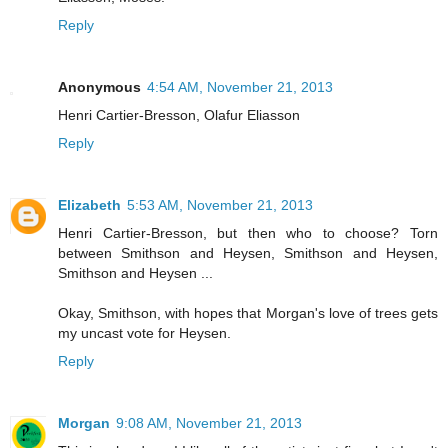
Reply
Anonymous
4:54 AM, November 21, 2013
Henri Cartier-Bresson, Olafur Eliasson
Reply
Elizabeth
5:53 AM, November 21, 2013
Henri Cartier-Bresson, but then who to choose? Torn
between Smithson and Heysen, Smithson and Heysen,
Smithson and Heysen ...
Okay, Smithson, with hopes that Morgan's love of trees gets
my uncast vote for Heysen.
Reply
Morgan
9:08 AM, November 21, 2013