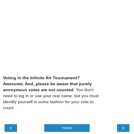
Voting in the Infinite Art Tournament?
Awesome. And, please be aware that purely
anonymous votes are not counted
. You don't
need to log in or use your real name, but you must
identify yourself in some fashion for your vote to
count.
‹
›
Home