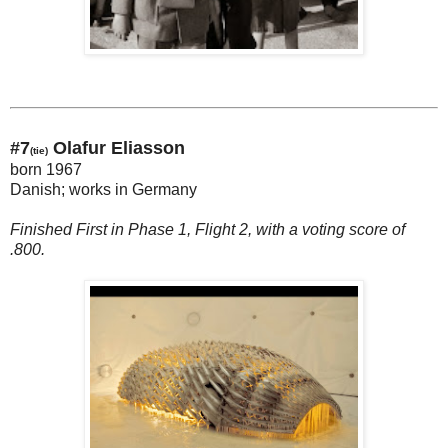
#7
Olafur Eliasson
(tie)
born 1967
Danish; works in Germany
Finished First in Phase 1, Flight 2, with a voting score of
.800.