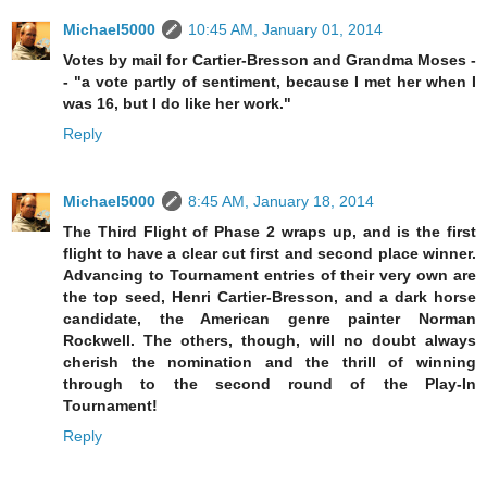
Michael5000
10:45 AM, January 01, 2014
Votes by mail for Cartier-Bresson and Grandma Moses -
- "a vote partly of sentiment, because I met her when I
was 16, but I do like her work."
Reply
Michael5000
8:45 AM, January 18, 2014
The Third Flight of Phase 2 wraps up, and is the first
flight to have a clear cut first and second place winner.
Advancing to Tournament entries of their very own are
the top seed, Henri Cartier-Bresson, and a dark horse
candidate, the American genre painter Norman
Rockwell. The others, though, will no doubt always
cherish the nomination and the thrill of winning
through to the second round of the Play-In
Tournament!
Reply