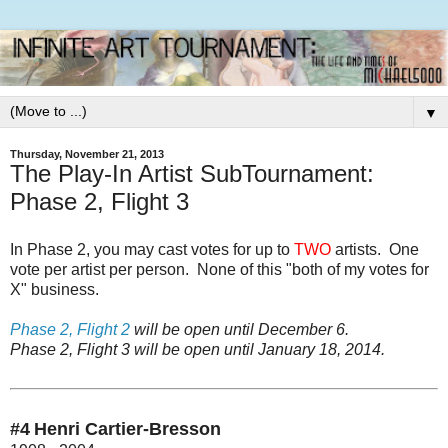
▼
Thursday, November 21, 2013
The Play-In Artist SubTournament:
Phase 2, Flight 3
In Phase 2, you may cast votes for up to
TWO
artists. One
vote per artist per person. None of this "both of my votes for
X" business.
Phase 2, Flight 2
will be open until December 6.
Phase 2, Flight 3
will be open until January 18, 2014.
#4
Henri Cartier-Bresson