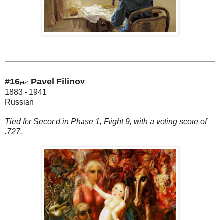
#16
Pavel Filinov
(tie)
1883 - 1941
Russian
Tied for Second in Phase 1, Flight 9, with a voting score of
.727.