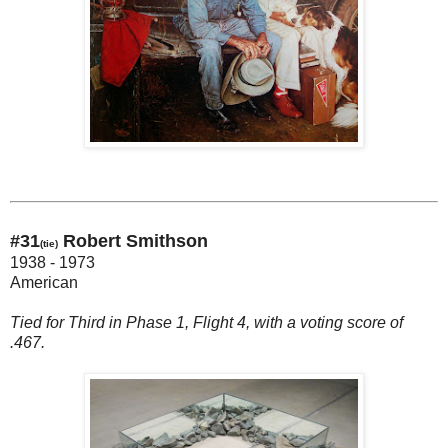
#31
Robert Smithson
(tie)
1938 - 1973
American
Tied for Third in Phase 1, Flight 4, with a voting score of
.467.