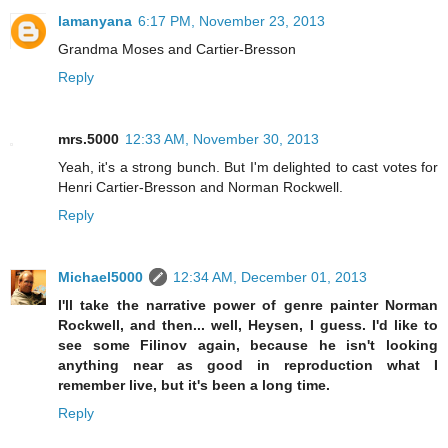
lamanyana
6:17 PM, November 23, 2013
Grandma Moses and Cartier-Bresson
Reply
mrs.5000
12:33 AM, November 30, 2013
Yeah, it's a strong bunch. But I'm delighted to cast votes for
Henri Cartier-Bresson and Norman Rockwell.
Reply
Michael5000
12:34 AM, December 01, 2013
I'll take the narrative power of genre painter Norman
Rockwell, and then... well, Heysen, I guess. I'd like to
see some Filinov again, because he isn't looking
anything near as good in reproduction what I
remember live, but it's been a long time.
Reply