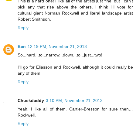
This is a hard one! I like all of the artists just fine, but I can't
pick any that rise above the others. I think I'll vote for
cultural giant Norman Rockwell and literal landscape artist
Robert Smithson.
Reply
Ben
12:19 PM, November 21, 2013
So...hard...to...narrow...down...to...just...two!
I'll go for Eliasson and Rockwell, although it could really be
any of them.
Reply
Chuckdaddy
3:10 PM, November 21, 2013
Yeah, I like all of them. Cartier-Bresson for sure then…
Rockwell.
Reply