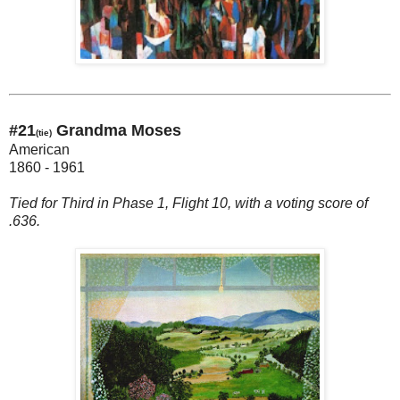
#21
Grandma Moses
(tie)
American
1860 - 1961
Tied for Third in Phase 1, Flight 10, with a voting score of
.636.