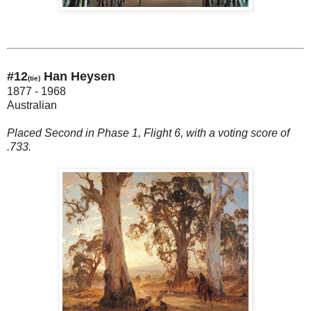
#12
Han Heysen
(tie)
1877 - 1968
Australian
Placed Second in Phase 1, Flight 6, with a voting score of
.733.