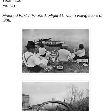
1908 - 2004
French
Finished First in Phase 1, Flight 11, with a voting score of
.909.