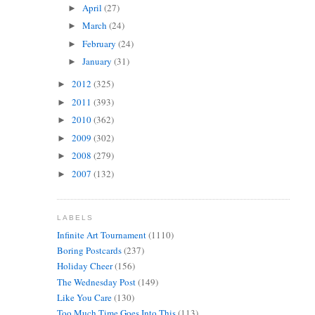
April
(27)
►
March
(24)
►
February
(24)
►
January
(31)
►
2012
(325)
►
2011
(393)
►
2010
(362)
►
2009
(302)
►
2008
(279)
►
2007
(132)
►
LABELS
Infinite Art Tournament
(1110)
Boring Postcards
(237)
Holiday Cheer
(156)
The Wednesday Post
(149)
Like You Care
(130)
Too Much Time Goes Into This
(113)