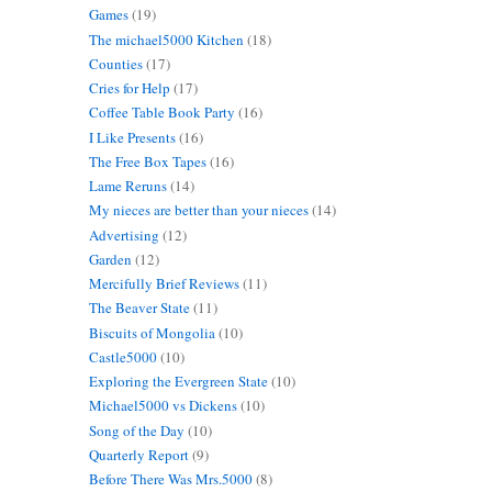
Games
(19)
The michael5000 Kitchen
(18)
Counties
(17)
Cries for Help
(17)
Coffee Table Book Party
(16)
I Like Presents
(16)
The Free Box Tapes
(16)
Lame Reruns
(14)
My nieces are better than your nieces
(14)
Advertising
(12)
Garden
(12)
Mercifully Brief Reviews
(11)
The Beaver State
(11)
Biscuits of Mongolia
(10)
Castle5000
(10)
Exploring the Evergreen State
(10)
Michael5000 vs Dickens
(10)
Song of the Day
(10)
Quarterly Report
(9)
Before There Was Mrs.5000
(8)