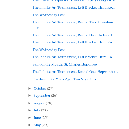
The Infinite Art Tournament, Left Bracket Third Ro...
The Wednesday Post
The Infinite Art Tournament, Round Two: Grimshaw
v...
The Infinite Art Tournament, Round One: Hicks v. H...
The Infinite Art Tournament, Left Bracket Third Ro...
The Wednesday Post
The Infinite Art Tournament, Left Bracket Third Ro...
Saint of the Month: St. Charles Borromeo
The Infinite Art Tournament, Round One: Hepworth v...
Overheard Six Years Ago: Two Vignettes
October
(27)
►
September
(26)
►
August
(28)
►
July
(28)
►
June
(25)
►
May
(29)
►