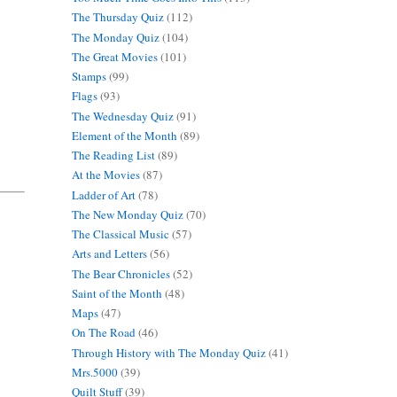
The Thursday Quiz
(112)
The Monday Quiz
(104)
The Great Movies
(101)
Stamps
(99)
Flags
(93)
The Wednesday Quiz
(91)
Element of the Month
(89)
The Reading List
(89)
At the Movies
(87)
Ladder of Art
(78)
The New Monday Quiz
(70)
The Classical Music
(57)
Arts and Letters
(56)
The Bear Chronicles
(52)
Saint of the Month
(48)
Maps
(47)
On The Road
(46)
Through History with The Monday Quiz
(41)
Mrs.5000
(39)
Quilt Stuff
(39)