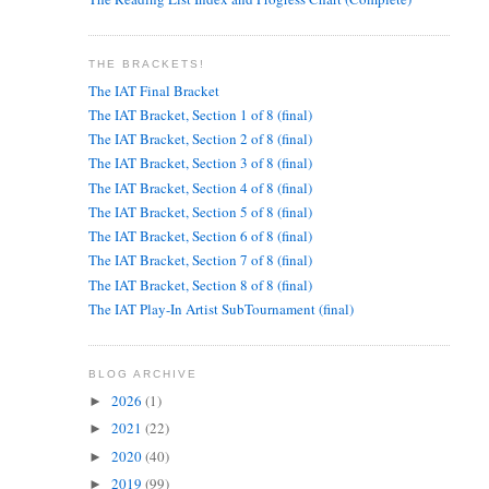
THE BRACKETS!
The IAT Final Bracket
The IAT Bracket, Section 1 of 8 (final)
The IAT Bracket, Section 2 of 8 (final)
The IAT Bracket, Section 3 of 8 (final)
The IAT Bracket, Section 4 of 8 (final)
The IAT Bracket, Section 5 of 8 (final)
The IAT Bracket, Section 6 of 8 (final)
The IAT Bracket, Section 7 of 8 (final)
The IAT Bracket, Section 8 of 8 (final)
The IAT Play-In Artist SubTournament (final)
BLOG ARCHIVE
2026
(1)
►
2021
(22)
►
2020
(40)
►
2019
(99)
►