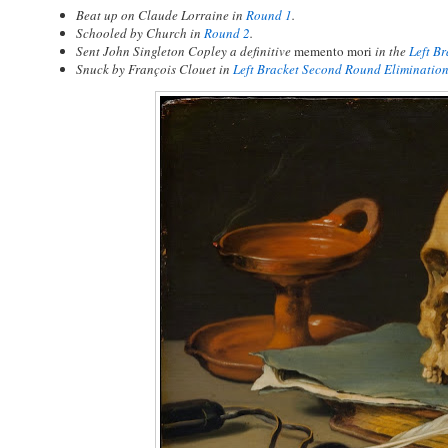
Beat up on Claude Lorraine in
Round 1
.
Schooled by Church in
Round 2
.
Sent John Singleton Copley a definitive
memento mori
in the
Left B
Snuck by François Clouet in
Left Bracket Second Round Eliminatio