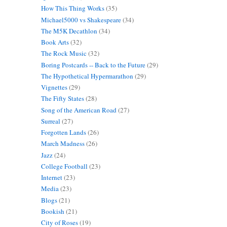
How This Thing Works
(35)
Michael5000 vs Shakespeare
(34)
The M5K Decathlon
(34)
Book Arts
(32)
The Rock Music
(32)
Boring Postcards -- Back to the Future
(29)
The Hypothetical Hypermarathon
(29)
Vignettes
(29)
The Fifty States
(28)
Song of the American Road
(27)
Surreal
(27)
Forgotten Lands
(26)
March Madness
(26)
Jazz
(24)
College Football
(23)
Internet
(23)
Media
(23)
Blogs
(21)
Bookish
(21)
City of Roses
(19)