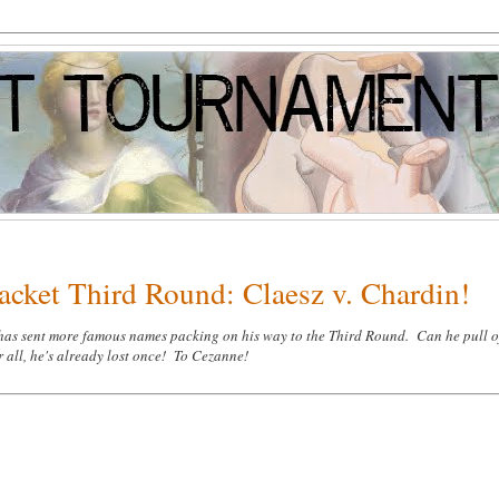
acket Third Round: Claesz v. Chardin!
 has sent more famous names packing on his way to the Third Round. Can he pull of
 all, he's already lost once! To Cezanne!