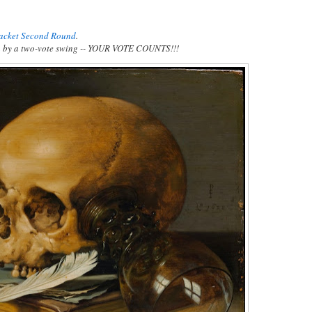
racket Second Round
.
n
by a two-vote swing -- YOUR VOTE COUNTS!!!