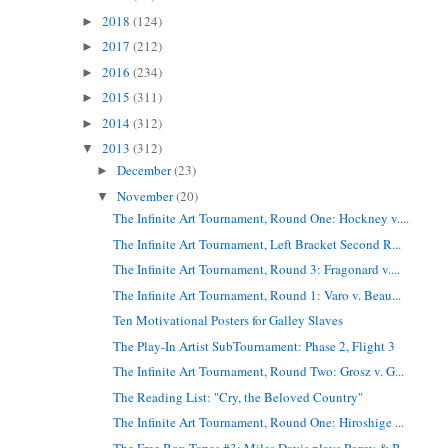
2018
(124)
►
2017
(212)
►
2016
(234)
►
2015
(311)
►
2014
(312)
►
2013
(312)
▼
December
(23)
►
November
(20)
▼
The Infinite Art Tournament, Round One: Hockney v....
The Infinite Art Tournament, Left Bracket Second R...
The Infinite Art Tournament, Round 3: Fragonard v....
The Infinite Art Tournament, Round 1: Varo v. Beau...
Ten Motivational Posters for Galley Slaves
The Play-In Artist SubTournament: Phase 2, Flight 3
The Infinite Art Tournament, Round Two: Grosz v. G...
The Reading List: "Cry, the Beloved Country"
The Infinite Art Tournament, Round One: Hiroshige ...
The Free Box Tapes #3: Miles Davis plays Porgy & B...