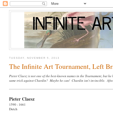
TUESDAY, NOVEMBER 5, 2013
The Infinite Art Tournament, Left Br
Pieter Claesz is not one of the best-known names in the Tournament, but he
same trick against Chardin? Maybe he can! Chardin isn't invincible. After
Pieter Claesz
1590 - 1661
Dutch