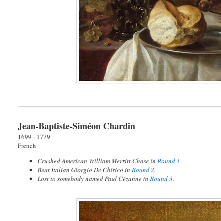
Jean-Baptiste-Siméon Chardin
1699 - 1779
French
Crushed American William Merritt Chase in
Round 1
.
Beat Italian Giorgio De Chirico in
Round 2
.
Lost to somebody named Paul Cézanne in
Round 3
.