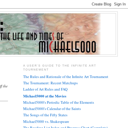
A USER'S GUIDE TO THE INFINITE ART
TOURNEMENT
The Rules and Rationale of the Infinite Art Tournament
The Tournament: Recent Matchups
f the
Ladder of Art Rules and FAQ
Michael5000 at the Movies
Michael5000's Periodic Table of the Elements
Michael5000's Calendar of the Saints
The Songs of the Fifty States
Michael5000 vs. Shakespeare
The Reading List Index and Progress Chart (Complete)