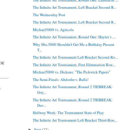
The Infinite Art Tournament, Left Bracket Second R...
The Wednesday Post
The Infinite Art Tournament, Left Bracket Second R...
Michael5000 vs. Agricola
The Infinite Art Tournament, Round One: Hayter v. ...
Why Mrs.5000 Shouldn't Get Me a Birthday Present
T...
The Infinite Art Tournament Left Bracket Second-Ro...
 OK
The Infinite Art Tournament, First Elimination Rou...
Michael5000 vs. Dickens: "The Pickwick Papers"
The Semi-Finals: Altdorfer v. Balla!
The Infinite Art Tournament, Round 2 TIEBREAK:
e
Goy...
The Infinite Art Tournament, Round 2 TIEBREAK:
Dav...
Halfway Week: The Tournament State of Play
The Infinite Art Tournament Left Bracket Third-Rou...
June
(22)
►