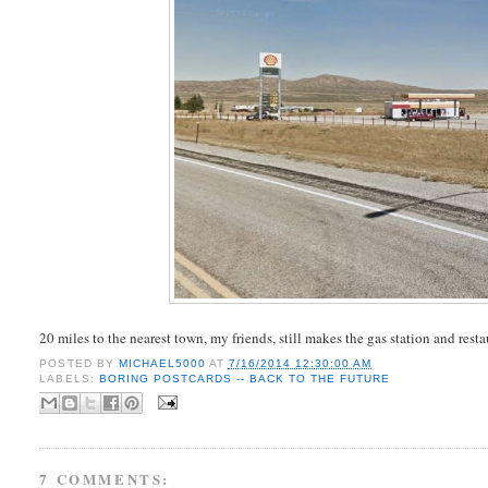
20 miles to the nearest town, my friends, still makes the gas station and rest
POSTED BY
MICHAEL5000
AT
7/16/2014 12:30:00 AM
LABELS:
BORING POSTCARDS -- BACK TO THE FUTURE
7 COMMENTS: