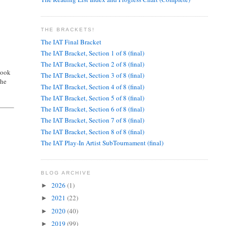
THE BRACKETS!
The IAT Final Bracket
The IAT Bracket, Section 1 of 8 (final)
The IAT Bracket, Section 2 of 8 (final)
book
The IAT Bracket, Section 3 of 8 (final)
the
The IAT Bracket, Section 4 of 8 (final)
The IAT Bracket, Section 5 of 8 (final)
The IAT Bracket, Section 6 of 8 (final)
The IAT Bracket, Section 7 of 8 (final)
The IAT Bracket, Section 8 of 8 (final)
The IAT Play-In Artist SubTournament (final)
BLOG ARCHIVE
2026
(1)
►
2021
(22)
►
2020
(40)
►
2019
(99)
►