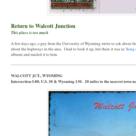
Return to Walcott Junction
This place is too much
A few days ago, a guy from the University of Wyoming wrote to ask about th
about the highways in the area. I had to look it up, but there it was in '
Song 
albums and mailed it to him.
WALCOTT JCT., WYOMING
Intersection I-80, U.S. 30 & Wyoming 130. 20 miles to the nearest town m