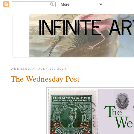
WEDNESDAY, JULY 16, 2014
The Wednesday Post