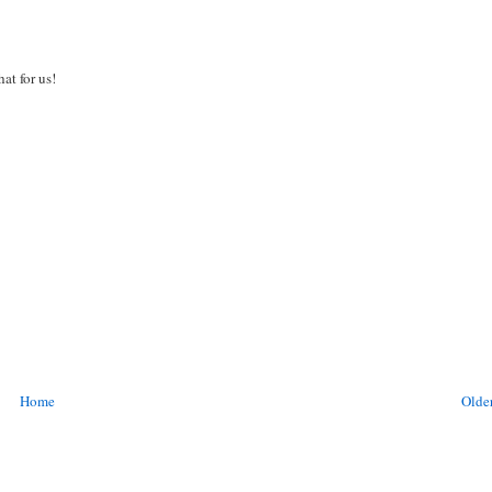
at for us!
Home
Older