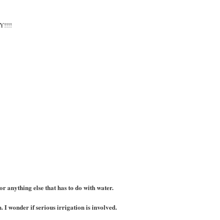
!!!!
r anything else that has to do with water.
I wonder if serious irrigation is involved.