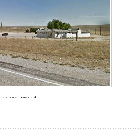
aurant a welcome sight.