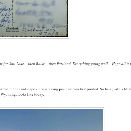
 for Salt Lake -- then Boise -- then Portland. Everything going well -- Hope all is
red in the landscape since a boring postcard was first printed. So here, with a littl
, Wyoming, looks like today.