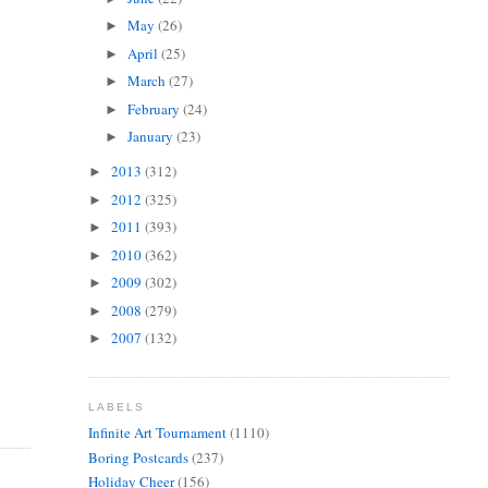
May
(26)
►
April
(25)
►
March
(27)
►
February
(24)
►
January
(23)
►
2013
(312)
►
2012
(325)
►
2011
(393)
►
2010
(362)
►
2009
(302)
►
2008
(279)
►
2007
(132)
►
LABELS
Infinite Art Tournament
(1110)
Boring Postcards
(237)
Holiday Cheer
(156)