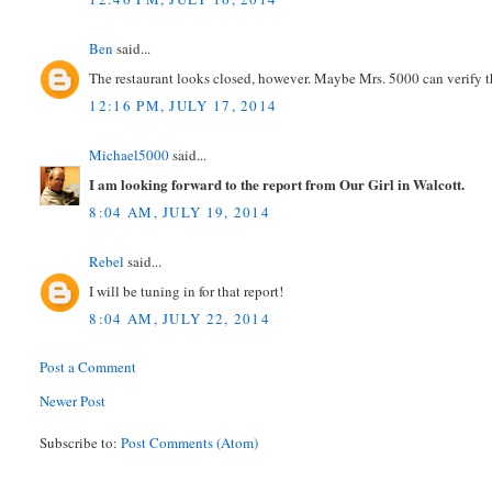
Ben
said...
The restaurant looks closed, however. Maybe Mrs. 5000 can verify th
12:16 PM, JULY 17, 2014
Michael5000
said...
I am looking forward to the report from Our Girl in Walcott.
8:04 AM, JULY 19, 2014
Rebel
said...
I will be tuning in for that report!
8:04 AM, JULY 22, 2014
Post a Comment
Newer Post
Subscribe to:
Post Comments (Atom)