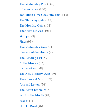
The Wednesday Post
(149)
Like You Care
(130)
Too Much Time Goes Into This
(113)
The Thursday Quiz
(112)
The Monday Quiz
(104)
The Great Movies
(101)
Stamps
(99)
Flags
(93)
The Wednesday Quiz
(91)
Element of the Month
(89)
The Reading List
(89)
At the Movies
(87)
Ladder of Art
(78)
The New Monday Quiz
(70)
The Classical Music
(57)
Arts and Letters
(56)
The Bear Chronicles
(52)
Saint of the Month
(48)
Maps
(47)
On The Road
(46)