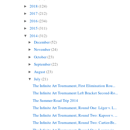
2018
(124)
►
2017
(212)
►
2016
(234)
►
2015
(311)
►
2014
(312)
▼
December
(52)
►
November
(24)
►
October
(23)
►
September
(22)
►
August
(23)
►
July
(21)
▼
The Infinite Art Tournament, First Elimination Rou...
The Infinite Art Tournament Left Bracket Second-Ro...
The Summer Road Trip 2014
The Infinite Art Tournament, Round One: Léger v. L...
The Infinite Art Tournament, Round Two: Kapoor v. ...
The Infinite Art Tournament, Round Two: Cartier-Br...
The Infinite Art Tournament, Round One: Laurencin ...