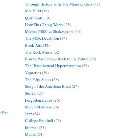
Through History with The Monday Quiz
(41)
Mrs.5000
(39)
Quilt Stuff
(39)
How This Thing Works
(35)
Michael5000 vs Shakespeare
(34)
The M5K Decathlon
(34)
Book Arts
(32)
The Rock Music
(32)
Boring Postcards -- Back to the Future
(29)
The Hypothetical Hypermarathon
(29)
Vignettes
(29)
The Fifty States
(28)
Song of the American Road
(27)
Surreal
(27)
Forgotten Lands
(26)
March Madness
(26)
 Post
Jazz
(24)
College Football
(23)
Internet
(23)
Media
(23)