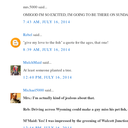
mrs.5000 said...
OMIGOD I'M SO EXCITED, I'M GOING TO BE THERE ON SUNDAY
7:43 AM, JULY 16, 2014
Rebel
said...
"give my love to the fish" a quote for the ages, that one!
8:39 AM, JULY 16, 2014
MulchMaid
said...
At least someone planted a tree.
12:40 PM, JULY 16, 2014
Michael5000
said...
Mrs.: I'm actually kind of jealous about that.
Reb: Driving across Wyoming could make a guy miss his pet fish, o
M'Maid: Yes! I was impressed by the greening of Walcott Junction. 
12:46 PM, JULY 16, 2014