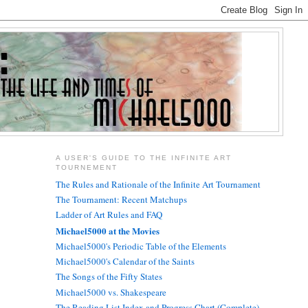
A USER'S GUIDE TO THE INFINITE ART
TOURNEMENT
The Rules and Rationale of the Infinite Art Tournament
The Tournament: Recent Matchups
Ladder of Art Rules and FAQ
Michael5000 at the Movies
Michael5000's Periodic Table of the Elements
Michael5000's Calendar of the Saints
The Songs of the Fifty States
Michael5000 vs. Shakespeare
The Reading List Index and Progress Chart (Complete)