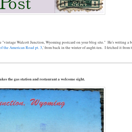
e "vintage Walcott Junction, Wyoming postcard on your blog site." He's writing a 
of the American Road pt. 3
,' from back in the winter of aught-ten. I fetched it from 
akes the gas station and restaurant a welcome sight.