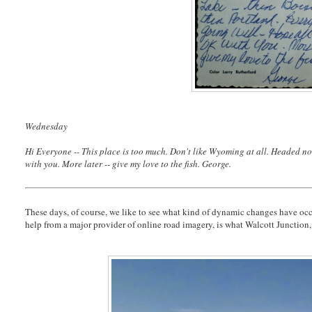
Wednesday
Hi Everyone -- This place is too much. Don't like Wyoming at all. Headed now
with you. More later -- give my love to the fish. George.
These days, of course, we like to see what kind of dynamic changes have occur
help from a major provider of online road imagery, is what Walcott Junction