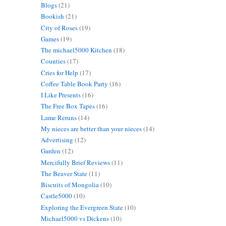
Blogs
(21)
Bookish
(21)
City of Roses
(19)
Games
(19)
The michael5000 Kitchen
(18)
Counties
(17)
Cries for Help
(17)
Coffee Table Book Party
(16)
I Like Presents
(16)
The Free Box Tapes
(16)
Lame Reruns
(14)
My nieces are better than your nieces
(14)
Advertising
(12)
Garden
(12)
Mercifully Brief Reviews
(11)
The Beaver State
(11)
Biscuits of Mongolia
(10)
Castle5000
(10)
Exploring the Evergreen State
(10)
Michael5000 vs Dickens
(10)