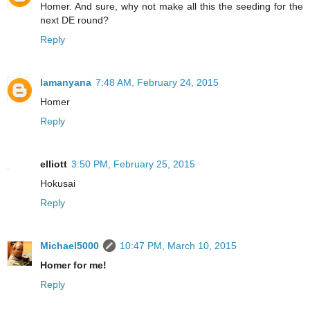
Homer. And sure, why not make all this the seeding for the
next DE round?
Reply
lamanyana
7:48 AM, February 24, 2015
Homer
Reply
elliott
3:50 PM, February 25, 2015
Hokusai
Reply
Michael5000
10:47 PM, March 10, 2015
Homer for me!
Reply