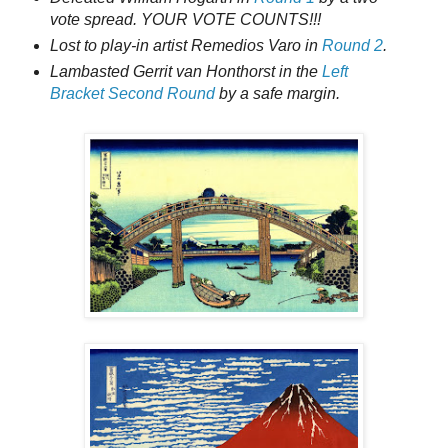
vote spread. YOUR VOTE COUNTS!!!
Lost to play-in artist Remedios Varo in
Round 2
.
Lambasted Gerrit van Honthorst in the
Left
Bracket Second Round
by a safe margin.