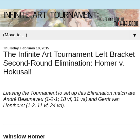
▼
Thursday, February 19, 2015
The Infinite Art Tournament Left Bracket
Second-Round Elimination: Homer v.
Hokusai!
Leaving the Tournament to set up this Elimination match are
André Beauneveu (1-2-1; 18 vf, 31 va) and Gerrit van
Honthorst (1-2, 11 vf, 24 va).
Winslow Homer