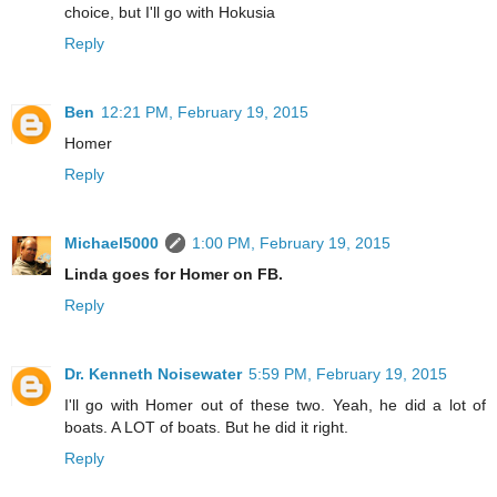
choice, but I'll go with Hokusia
Reply
Ben
12:21 PM, February 19, 2015
Homer
Reply
Michael5000
1:00 PM, February 19, 2015
Linda goes for Homer on FB.
Reply
Dr. Kenneth Noisewater
5:59 PM, February 19, 2015
I'll go with Homer out of these two. Yeah, he did a lot of
boats. A LOT of boats. But he did it right.
Reply