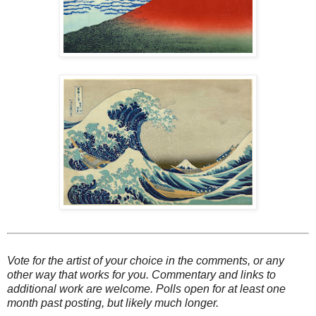
Vote for the artist of your choice in the comments, or any
other way that works for you. Commentary and links to
additional work are welcome. Polls open for at least one
month past posting, but likely much longer.