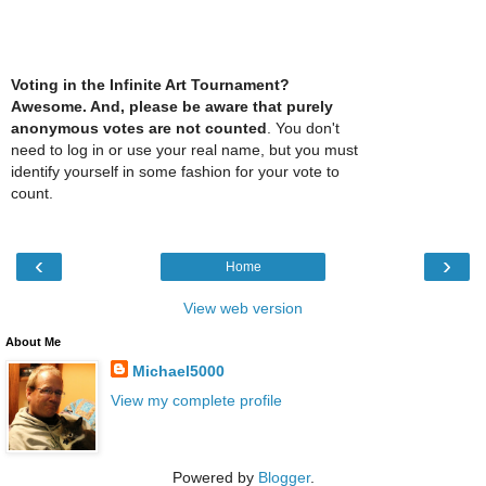
Voting in the Infinite Art Tournament?
Awesome. And, please be aware that purely
anonymous votes are not counted
. You don't
need to log in or use your real name, but you must
identify yourself in some fashion for your vote to
count.
‹
›
Home
View web version
About Me
Michael5000
View my complete profile
Powered by
Blogger
.