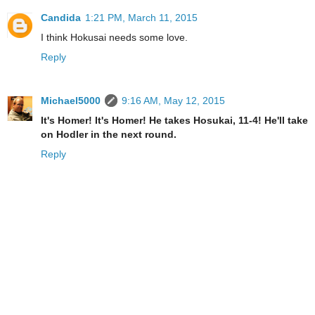
Candida
1:21 PM, March 11, 2015
I think Hokusai needs some love.
Reply
Michael5000
9:16 AM, May 12, 2015
It's Homer! It's Homer! He takes Hosukai, 11-4! He'll take
on Hodler in the next round.
Reply