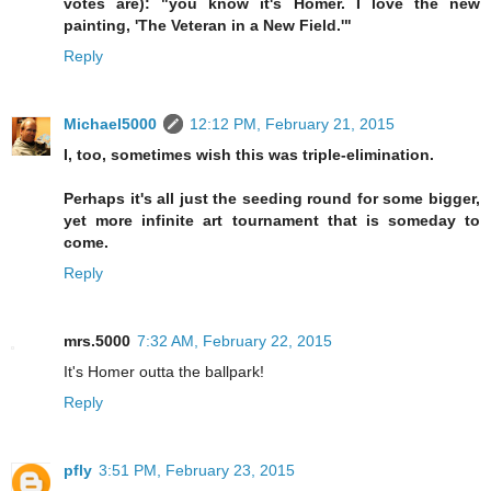
votes are): "you know it's Homer. I love the new
painting, 'The Veteran in a New Field.'"
Reply
Michael5000
12:12 PM, February 21, 2015
I, too, sometimes wish this was triple-elimination.
Perhaps it's all just the seeding round for some bigger,
yet more infinite art tournament that is someday to
come.
Reply
mrs.5000
7:32 AM, February 22, 2015
It's Homer outta the ballpark!
Reply
pfly
3:51 PM, February 23, 2015