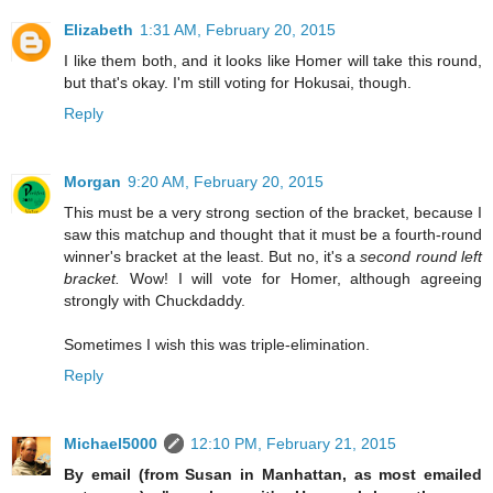
Elizabeth
1:31 AM, February 20, 2015
I like them both, and it looks like Homer will take this round,
but that's okay. I'm still voting for Hokusai, though.
Reply
Morgan
9:20 AM, February 20, 2015
This must be a very strong section of the bracket, because I
saw this matchup and thought that it must be a fourth-round
winner's bracket at the least. But no, it's a
second round left
bracket.
Wow! I will vote for Homer, although agreeing
strongly with Chuckdaddy.
Sometimes I wish this was triple-elimination.
Reply
Michael5000
12:10 PM, February 21, 2015
By email (from Susan in Manhattan, as most emailed