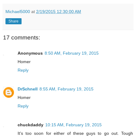
Michael5000
at
2/19/2015 12:30:00 AM
Share
17 comments:
Anonymous
8:50 AM, February 19, 2015
Homer
Reply
DrSchnell
8:55 AM, February 19, 2015
Homer
Reply
chuckdaddy
10:15 AM, February 19, 2015
It's too soon for either of these guys to go out. Tough