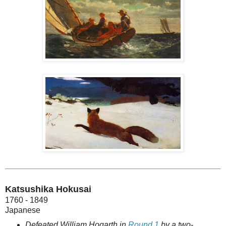
Katsushika Hokusai
1760 - 1849
Japanese
Defeated William Hogarth in
Round 1
by a two-