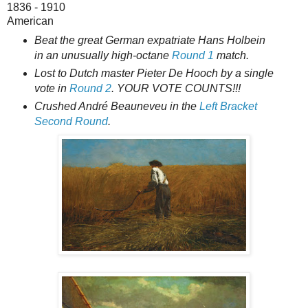
1836 - 1910
American
Beat the great German expatriate Hans Holbein
in an unusually high-octane
Round 1
match.
Lost to Dutch master Pieter De Hooch by a single
vote in
Round 2
. YOUR VOTE COUNTS!!!
Crushed André Beauneveu in the
Left Bracket
Second Round
.