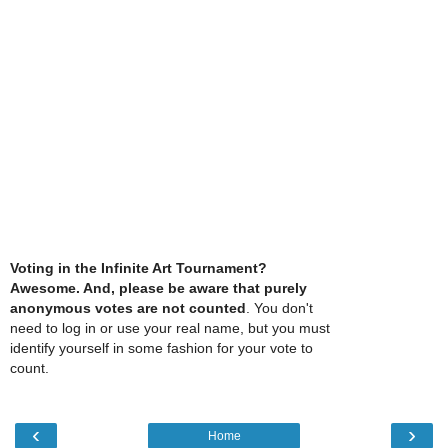
Voting in the Infinite Art Tournament?
Awesome. And, please be aware that purely
anonymous votes are not counted
. You don't
need to log in or use your real name, but you must
identify yourself in some fashion for your vote to
count.
‹
›
Home