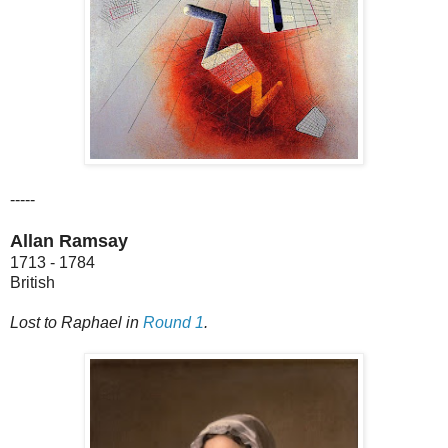
-----
Allan Ramsay
1713 - 1784
British
Lost to Raphael in
Round 1
.