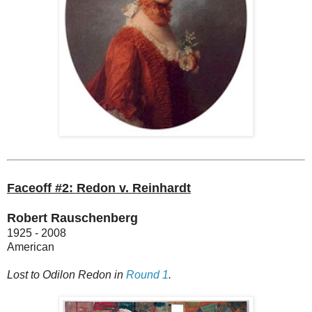
Faceoff #2: Redon v. Reinhardt
Robert Rauschenberg
1925 - 2008
American
Lost to Odilon Redon in
Round 1
.