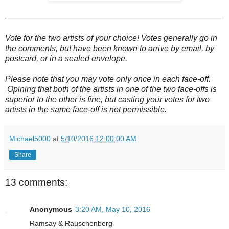
Vote for the two artists of your choice! Votes generally go in
the comments, but have been known to arrive by email, by
postcard, or in a sealed envelope.
Please note that you may vote only once in each face-off.
Opining that both of the artists in one of the two face-offs is
superior to the other is fine, but casting your votes for two
artists in the same face-off is not permissible.
Michael5000
at
5/10/2016 12:00:00 AM
Share
13 comments:
Anonymous
3:20 AM, May 10, 2016
Ramsay & Rauschenberg