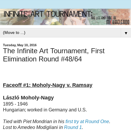
▼
Tuesday, May 10, 2016
The Infinite Art Tournament, First
Elimination Round #48/64
Faceoff #1: Moholy-Nagy v. Ramsay
László Moholy-Nagy
1895 - 1946
Hungarian; worked in Germany and U.S.
Tied with Piet Mondrian in his
first try at Round One
.
Lost to Amedeo Modigliani in
Round 1
.