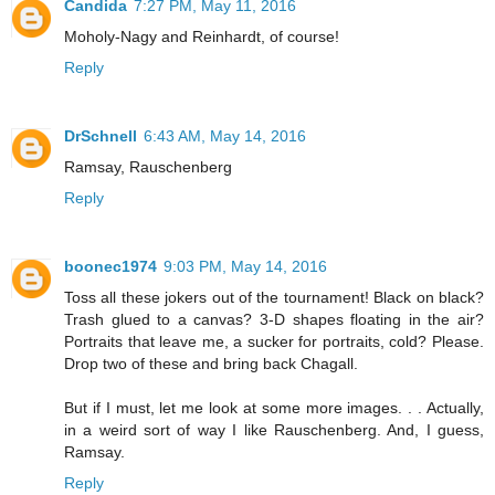
Candida
7:27 PM, May 11, 2016
Moholy-Nagy and Reinhardt, of course!
Reply
DrSchnell
6:43 AM, May 14, 2016
Ramsay, Rauschenberg
Reply
boonec1974
9:03 PM, May 14, 2016
Toss all these jokers out of the tournament! Black on black?
Trash glued to a canvas? 3-D shapes floating in the air?
Portraits that leave me, a sucker for portraits, cold? Please.
Drop two of these and bring back Chagall.
But if I must, let me look at some more images. . . Actually,
in a weird sort of way I like Rauschenberg. And, I guess,
Ramsay.
Reply