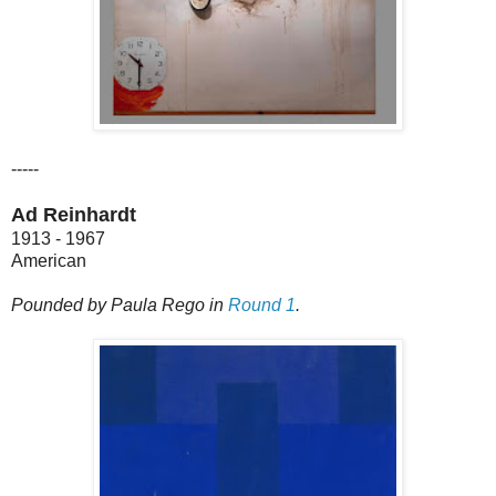
-----
Ad Reinhardt
1913 - 1967
American
Pounded by Paula Rego in
Round 1
.