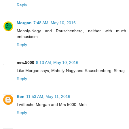
Reply
Morgan
7:48 AM, May 10, 2016
Moholy-Nagy and Rauschenberg, neither with much
enthusiasm.
Reply
mrs.5000
8:13 AM, May 10, 2016
Like Morgan says, Maholy-Nagy and Rauschenberg. Shrug.
Reply
Ben
11:53 AM, May 11, 2016
I will echo Morgan and Mrs.5000. Meh.
Reply