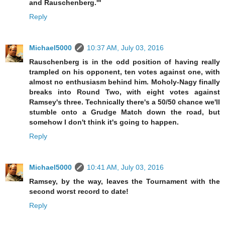
and Rauschenberg.'"
Reply
Michael5000
10:37 AM, July 03, 2016
Rauschenberg is in the odd position of having really
trampled on his opponent, ten votes against one, with
almost no enthusiasm behind him. Moholy-Nagy finally
breaks into Round Two, with eight votes against
Ramsey's three. Technically there's a 50/50 chance we'll
stumble onto a Grudge Match down the road, but
somehow I don't think it's going to happen.
Reply
Michael5000
10:41 AM, July 03, 2016
Ramsey, by the way, leaves the Tournament with the
second worst record to date!
Reply