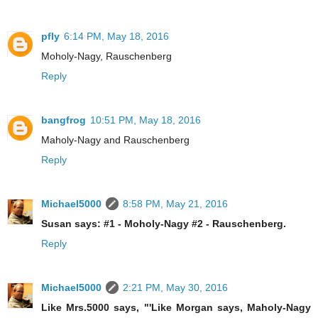
pfly
6:14 PM, May 18, 2016
Moholy-Nagy, Rauschenberg
Reply
bangfrog
10:51 PM, May 18, 2016
Maholy-Nagy and Rauschenberg
Reply
Michael5000
8:58 PM, May 21, 2016
Susan says: #1 - Moholy-Nagy #2 - Rauschenberg.
Reply
Michael5000
2:21 PM, May 30, 2016
Like Mrs.5000 says, "'Like Morgan says, Maholy-Nagy