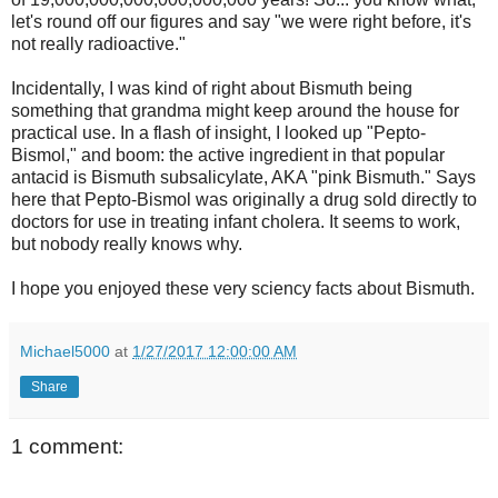
let's round off our figures and say "we were right before, it's
not really radioactive."
Incidentally, I was kind of right about Bismuth being
something that grandma might keep around the house for
practical use. In a flash of insight, I looked up "Pepto-
Bismol," and boom: the active ingredient in that popular
antacid is Bismuth subsalicylate, AKA "pink Bismuth." Says
here that Pepto-Bismol was originally a drug sold directly to
doctors for use in treating infant cholera. It seems to work,
but nobody really knows why.
I hope you enjoyed these very sciency facts about Bismuth.
Michael5000
at
1/27/2017 12:00:00 AM
Share
1 comment: