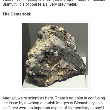
Bismuth. It is of course a silvery grey metal.
The Centerfold!
After all, we're scientists here. There's no point in confusing
the issue by gawping at garish images of Bismuth crystals
as if they were an important aspect of its chemistry or use! I