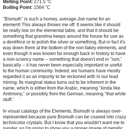
Melting Point:
271.5 °C
Boiling Point:
1564 °C
"Bismuth" is such a homey, average-Joe name for an
element! This always throws me off. It seems like it should
be really low on the elemental table, and that it should be
something that grandma keeps around the house for use as
a dentifrice or to polish the silver or something. But in fact it's
way down there at the bottom of the non-fakey elements, and
even though it was known far enough back in history to have
a non-sciency name -- something that doesn't end in "ium,"
basically -- it has never been especially important or useful
to the human community. Indeed, we humans have mostly
regarded it as an impurity to be reckoned with in our lead
mining. Its marginal status turns out to be inherent in the
name, which is either from the Arabic, meaning "kinda like
Antimony," or possibly from the German, meaning "that white
stuff."
In visual catalogs of the Elements, Bismuth is always over-
represented because pure Bismuth can be coaxed into crazy
technicolor crystals. But I know that you wouldn't want me to
pander, so I'm going to show you a proper image of metallic