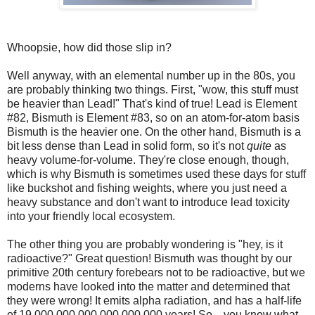
Whoopsie, how did those slip in?
Well anyway, with an elemental number up in the 80s, you
are probably thinking two things. First, "wow, this stuff must
be heavier than Lead!" That's kind of true! Lead is Element
#82, Bismuth is Element #83, so on an atom-for-atom basis
Bismuth is the heavier one. On the other hand, Bismuth is a
bit less dense than Lead in solid form, so it's not
quite
as
heavy volume-for-volume. They're close enough, though,
which is why Bismuth is sometimes used these days for stuff
like buckshot and fishing weights, where you just need a
heavy substance and don't want to introduce lead toxicity
into your friendly local ecosystem.
The other thing you are probably wondering is "hey, is it
radioactive?" Great question! Bismuth was thought by our
primitive 20th century forebears not to be radioactive, but we
moderns have looked into the matter and determined that
they were wrong! It emits alpha radiation, and has a half-life
of 19,000,000,000,000,000,000 years! So... you know what,