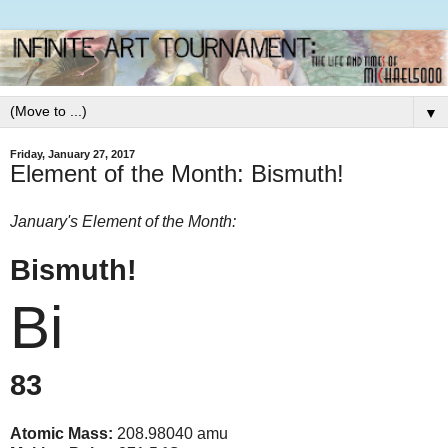
▼
Friday, January 27, 2017
Element of the Month: Bismuth!
January's Element of the Month:
Bismuth!
Bi
83
Atomic Mass:
208.98040 amu