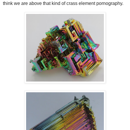
think we are above that kind of crass element pornography.