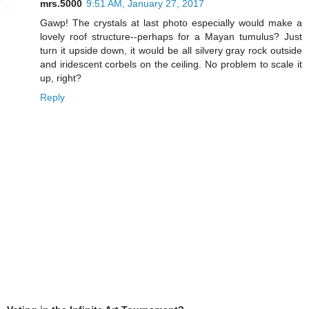
mrs.5000
9:51 AM, January 27, 2017
Gawp! The crystals at last photo especially would make a
lovely roof structure--perhaps for a Mayan tumulus? Just
turn it upside down, it would be all silvery gray rock outside
and iridescent corbels on the ceiling. No problem to scale it
up, right?
Reply