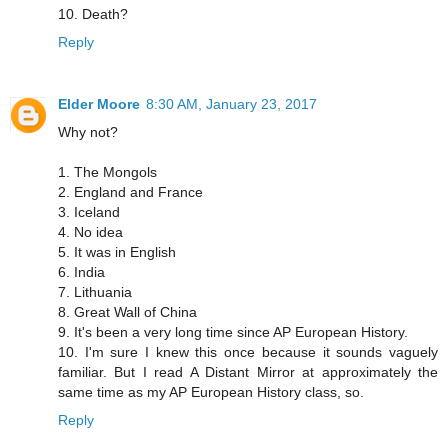
10. Death?
Reply
Elder Moore
8:30 AM, January 23, 2017
Why not?
1. The Mongols
2. England and France
3. Iceland
4. No idea
5. It was in English
6. India
7. Lithuania
8. Great Wall of China
9. It's been a very long time since AP European History.
10. I'm sure I knew this once because it sounds vaguely
familiar. But I read A Distant Mirror at approximately the
same time as my AP European History class, so.
Reply