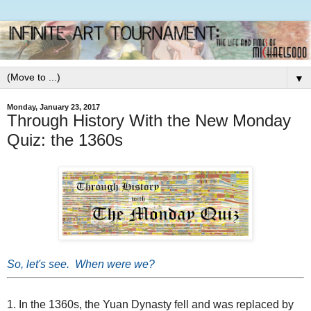
▼
Monday, January 23, 2017
Through History With the New Monday
Quiz: the 1360s
So, let's see. When were we?
1. In the 1360s, the Yuan Dynasty fell and was replaced by