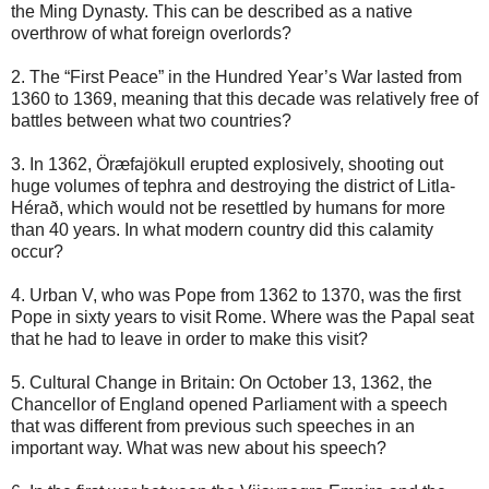
the Ming Dynasty. This can be described as a native
overthrow of what foreign overlords?
2. The “First Peace” in the Hundred Year’s War lasted from
1360 to 1369, meaning that this decade was relatively free of
battles between what two countries?
3. In 1362, Öræfajökull erupted explosively, shooting out
huge volumes of tephra and destroying the district of Litla-
Hérað, which would not be resettled by humans for more
than 40 years. In what modern country did this calamity
occur?
4. Urban V, who was Pope from 1362 to 1370, was the first
Pope in sixty years to visit Rome. Where was the Papal seat
that he had to leave in order to make this visit?
5. Cultural Change in Britain: On October 13, 1362, the
Chancellor of England opened Parliament with a speech
that was different from previous such speeches in an
important way. What was new about his speech?