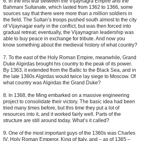
6. In the first war between the Vijaynagra Empire and the
Bahmani Sultanate, which lasted from 1362 to 1366, some
sources say that there were more than a million soldiers in
the field. The Sultan’s troops pushed south almost to the city
of Vijaynagar early in the conflict, but was then forced into
gradual retreat; eventually, the Vijaynagran leadership was
able to buy peace in exchange for tribute. And now you
know something about the medieval history of what country?
7. To the east of the Holy Roman Empire, meanwhile, Grand
Duke Algirdas brought his country to the peak of its power.
By 1363, it extended from the Baltic to the Black Sea, and in
the late 1360s Algirdas would twice lay siege to Moscow. Of
what country was Algirdas the Grand Duke?
8. In 1368, the Ming embarked on a massive engineering
project to consolidate their victory. The basic idea had been
tried many times before, but this time they put a lot of
resources into it, and it worked fairly well. Parts of the
structure are still around today. What’s it called?
9. One of the most important guys of the 1360s was Charles
IV, Holy Roman Emperor, King of Italy, and – as of 1365 –