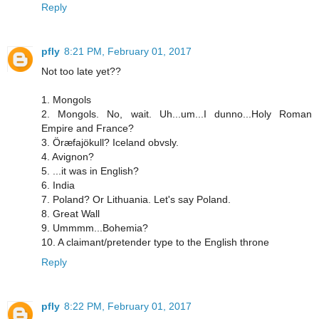
Reply
pfly
8:21 PM, February 01, 2017
Not too late yet??
1. Mongols
2. Mongols. No, wait. Uh...um...I dunno...Holy Roman
Empire and France?
3. Öræfajökull? Iceland obvsly.
4. Avignon?
5. ...it was in English?
6. India
7. Poland? Or Lithuania. Let's say Poland.
8. Great Wall
9. Ummmm...Bohemia?
10. A claimant/pretender type to the English throne
Reply
pfly
8:22 PM, February 01, 2017