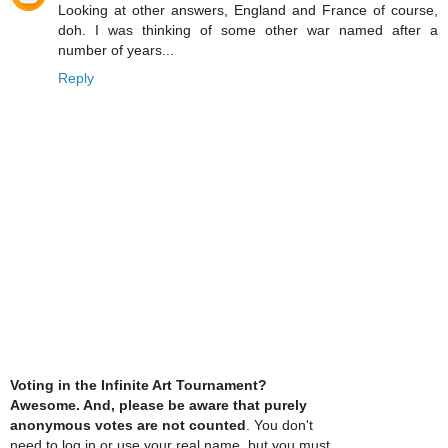
Looking at other answers, England and France of course,
doh. I was thinking of some other war named after a
number of years...
Reply
Voting in the Infinite Art Tournament?
Awesome. And, please be aware that purely
anonymous votes are not counted
. You don't
need to log in or use your real name, but you must