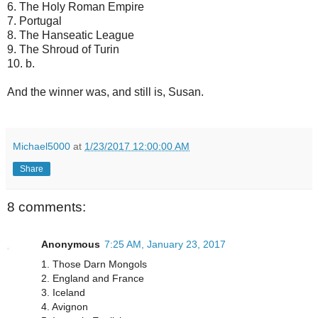
6. The Holy Roman Empire
7. Portugal
8. The Hanseatic League
9. The Shroud of Turin
10. b.
And the winner was, and still is, Susan.
Michael5000
at
1/23/2017 12:00:00 AM
Share
8 comments:
Anonymous
7:25 AM, January 23, 2017
1. Those Darn Mongols
2. England and France
3. Iceland
4. Avignon