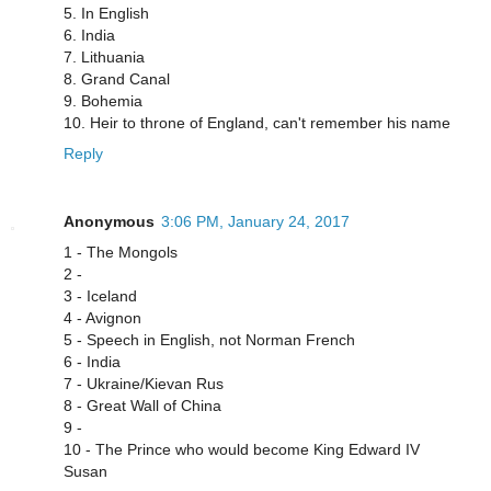
5. In English
6. India
7. Lithuania
8. Grand Canal
9. Bohemia
10. Heir to throne of England, can't remember his name
Reply
Anonymous
3:06 PM, January 24, 2017
1 - The Mongols
2 -
3 - Iceland
4 - Avignon
5 - Speech in English, not Norman French
6 - India
7 - Ukraine/Kievan Rus
8 - Great Wall of China
9 -
10 - The Prince who would become King Edward IV
Susan