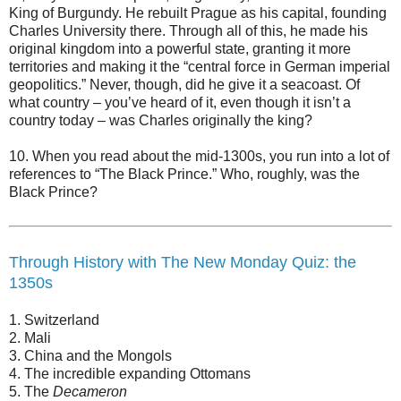
King of Burgundy. He rebuilt Prague as his capital, founding
Charles University there. Through all of this, he made his
original kingdom into a powerful state, granting it more
territories and making it the “central force in German imperial
geopolitics.” Never, though, did he give it a seacoast. Of
what country – you’ve heard of it, even though it isn’t a
country today – was Charles originally the king?
10. When you read about the mid-1300s, you run into a lot of
references to “The Black Prince.” Who, roughly, was the
Black Prince?
Through History with The New Monday Quiz: the
1350s
1. Switzerland
2. Mali
3. China and the Mongols
4. The incredible expanding Ottomans
5. The
Decameron