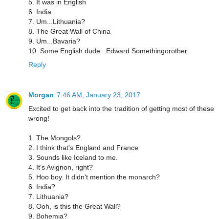
5. It was in English
6. India
7. Um...Lithuania?
8. The Great Wall of China
9. Um...Bavaria?
10. Some English dude...Edward Somethingorother.
Reply
Morgan
7:46 AM, January 23, 2017
Excited to get back into the tradition of getting most of these
wrong!
1. The Mongols?
2. I think that's England and France
3. Sounds like Iceland to me.
4. It's Avignon, right?
5. Hoo boy. It didn't mention the monarch?
6. India?
7. Lithuania?
8. Ooh, is this the Great Wall?
9. Bohemia?