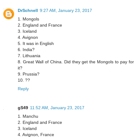
DrSchnell
9:27 AM, January 23, 2017
1. Mongols
2. England and France
3. Iceland
4. Avignon
5. It was in English
6. India?
7. Lithuania
8. Great Wall of China. Did they get the Mongols to pay for
it?
9. Prussia?
10. ??
Reply
gS49
11:52 AM, January 23, 2017
1. Manchu
2. England and France
3. Iceland
4. Avignon, France