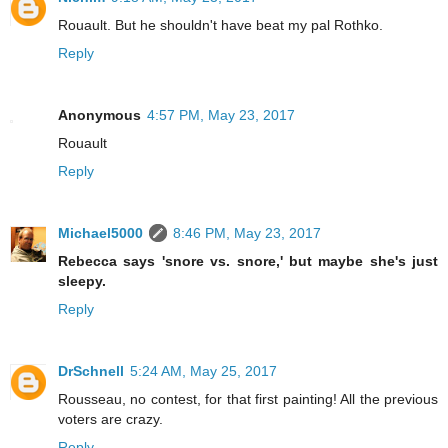
Rouault. But he shouldn't have beat my pal Rothko.
Reply
Anonymous
4:57 PM, May 23, 2017
Rouault
Reply
Michael5000
8:46 PM, May 23, 2017
Rebecca says 'snore vs. snore,' but maybe she's just
sleepy.
Reply
DrSchnell
5:24 AM, May 25, 2017
Rousseau, no contest, for that first painting! All the previous
voters are crazy.
Reply