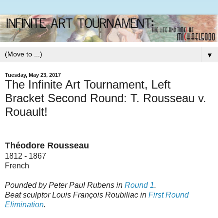
▼
Tuesday, May 23, 2017
The Infinite Art Tournament, Left
Bracket Second Round: T. Rousseau v.
Rouault!
Théodore Rousseau
1812 - 1867
French
Pounded by Peter Paul Rubens in
Round 1
.
Beat sculptor Louis François Roubiliac in
First Round
Elimination
.