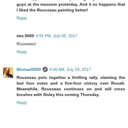
guys at the museum yesterday. And it so happens that
I liked the Rousseau painting better!
Reply
mrs.5000
9:55 PM, July 08, 2017
Rousseau!
Reply
Michael5000
9:46 AM, July 29, 2017
Rousseau puts together a thrilling rally, claiming the
last four votes and a five-four victory over Roualt.
Meanwhile, Rousseau continues on and will cross
brushes with Sisley this coming Thursday.
Reply