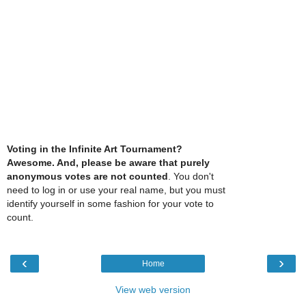
Voting in the Infinite Art Tournament?
Awesome. And, please be aware that purely
anonymous votes are not counted
. You don't
need to log in or use your real name, but you must
identify yourself in some fashion for your vote to
count.
‹
›
Home
View web version