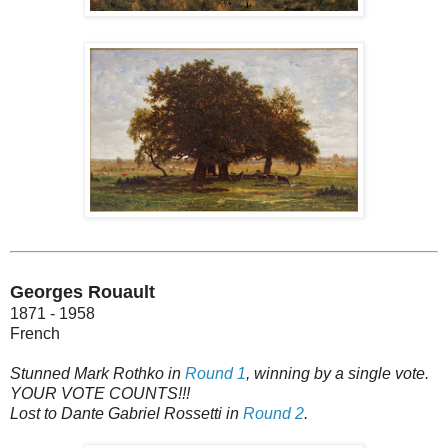
Georges Rouault
1871 - 1958
French
Stunned Mark Rothko in
Round 1
, winning by a single vote.
YOUR VOTE COUNTS!!!
Lost to Dante Gabriel Rossetti in
Round 2
.