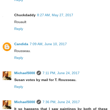
Chuckdaddy
8:27 AM, May 27, 2017
Rouault
Reply
Candida
7:09 AM, June 10, 2017
Rousseau.
Reply
Michael5000
7:11 PM, June 24, 2017
Susan votes by mail for T. Rousseau.
Reply
Michael5000
7:36 PM, June 24, 2017
It so happens that I saw paintings by both of these