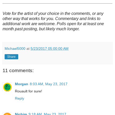
Vote for the artist of your choice in the comments, or any
other way that works for you. Commentary and links to
additional work are welcome. Polls open for at least one
month past posting, but likely much longer.
Michael5000
at
5/23/2017 05:00:00 AM
Share
11 comments:
Morgan
8:03 AM, May 23, 2017
Rouault for sure!
Reply
Nichim
9:18 AM, May 23, 2017