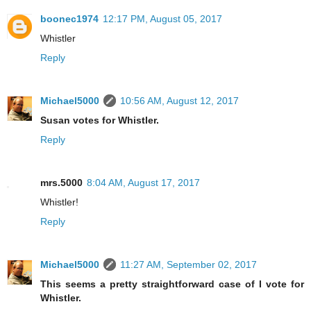
boonec1974
12:17 PM, August 05, 2017
Whistler
Reply
Michael5000
10:56 AM, August 12, 2017
Susan votes for Whistler.
Reply
mrs.5000
8:04 AM, August 17, 2017
Whistler!
Reply
Michael5000
11:27 AM, September 02, 2017
This seems a pretty straightforward case of I vote for
Whistler.