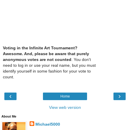
Voting in the Infinite Art Tournament?
Awesome. And, please be aware that purely
anonymous votes are not counted
. You don't
need to log in or use your real name, but you must
identify yourself in some fashion for your vote to
count.
‹
›
Home
View web version
About Me
Michael5000