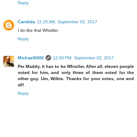
Reply
Candida
11:29 AM, September 02, 2017
I do like that Whistler.
Reply
Michael5000
12:00 PM, September 02, 2017
Per Maddy, it has to be Whistler. After all, eleven people
voted for him, and only three of them voted for the
other guy. Um, Wilkie. Thanks for your votes, one and
all!
Reply