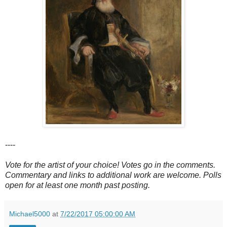
----
Vote for the artist of your choice! Votes go in the comments.
Commentary and links to additional work are welcome. Polls
open for at least one month past posting.
Michael5000
at
7/22/2017 05:00:00 AM