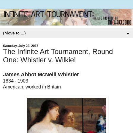
▼
Saturday, July 22, 2017
The Infinite Art Tournament, Round
One: Whistler v. Wilkie!
James Abbot McNeill Whistler
1834 - 1903
American; worked in Britain