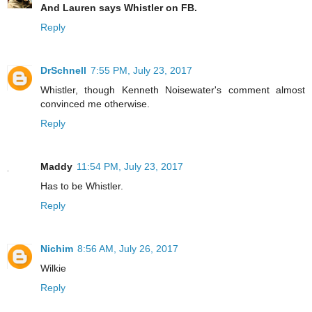
And Lauren says Whistler on FB.
Reply
DrSchnell
7:55 PM, July 23, 2017
Whistler, though Kenneth Noisewater's comment almost
convinced me otherwise.
Reply
Maddy
11:54 PM, July 23, 2017
Has to be Whistler.
Reply
Nichim
8:56 AM, July 26, 2017
Wilkie
Reply