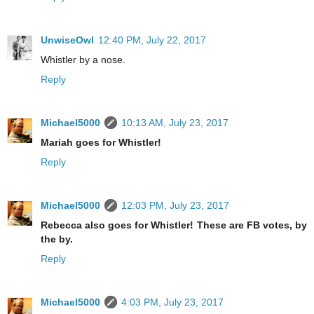
UnwiseOwl
12:40 PM, July 22, 2017
Whistler by a nose.
Reply
Michael5000
10:13 AM, July 23, 2017
Mariah goes for Whistler!
Reply
Michael5000
12:03 PM, July 23, 2017
Rebecca also goes for Whistler! These are FB votes, by
the by.
Reply
Michael5000
4:03 PM, July 23, 2017