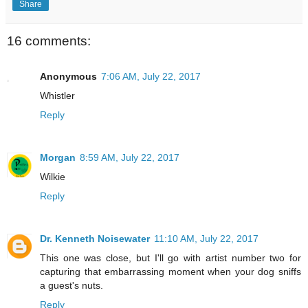
Share
16 comments:
Anonymous
7:06 AM, July 22, 2017
Whistler
Reply
Morgan
8:59 AM, July 22, 2017
Wilkie
Reply
Dr. Kenneth Noisewater
11:10 AM, July 22, 2017
This one was close, but I'll go with artist number two for
capturing that embarrassing moment when your dog sniffs
a guest's nuts.
Reply