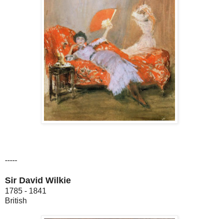
-----
Sir David Wilkie
1785 - 1841
British