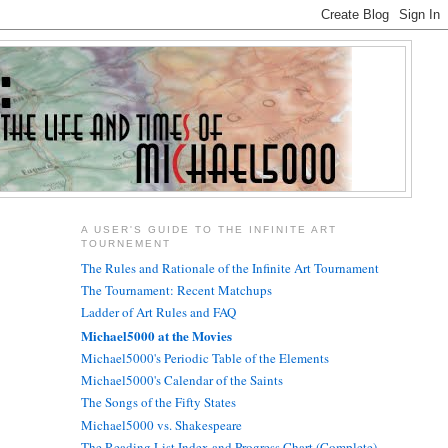
A USER'S GUIDE TO THE INFINITE ART
TOURNEMENT
The Rules and Rationale of the Infinite Art Tournament
The Tournament: Recent Matchups
Ladder of Art Rules and FAQ
Michael5000 at the Movies
Michael5000's Periodic Table of the Elements
Michael5000's Calendar of the Saints
The Songs of the Fifty States
Michael5000 vs. Shakespeare
The Reading List Index and Progress Chart (Complete)