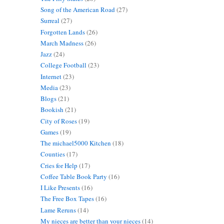
Song of the American Road
(27)
Surreal
(27)
Forgotten Lands
(26)
March Madness
(26)
Jazz
(24)
College Football
(23)
Internet
(23)
Media
(23)
Blogs
(21)
Bookish
(21)
City of Roses
(19)
Games
(19)
The michael5000 Kitchen
(18)
Counties
(17)
Cries for Help
(17)
Coffee Table Book Party
(16)
I Like Presents
(16)
The Free Box Tapes
(16)
Lame Reruns
(14)
My nieces are better than your nieces
(14)