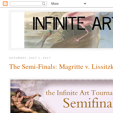
SATURDAY, JULY 1, 2017
The Semi-Finals: Magritte v. Lissitz