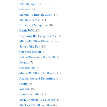
Advertising
(12)
Garden
(12)
Mercifully Brief Reviews
(11)
The Beaver State
(11)
Biscuits of Mongolia
(10)
Castle5000
(10)
Exploring the Evergreen State
(10)
Michael5000 vs Dickens
(10)
Song of the Day
(10)
Quarterly Report
(9)
Before There Was Mrs.5000
(8)
Awards
(7)
Geohashing
(7)
Michael5000 vs The Beatles
(7)
Acquisition and Divestiture
(6)
Poetry
(6)
Yuletide
(6)
Home Recording
(4)
M5K Community Calendar
(4)
The Castle5000 Free Box
(4)