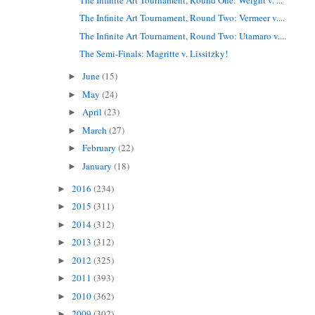
The Infinite Art Tournament, Round Two: Vermeer v....
The Infinite Art Tournament, Round Two: Utamaro v....
The Semi-Finals: Magritte v. Lissitzky!
June
(15)
►
May
(24)
►
April
(23)
►
March
(27)
►
February
(22)
►
January
(18)
►
2016
(234)
►
2015
(311)
►
2014
(312)
►
2013
(312)
►
2012
(325)
►
2011
(393)
►
2010
(362)
►
2009
(302)
►