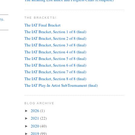
THE BRACKETS!
39-
The IAT Final Bracket
The IAT Bracket, Section 1 of 8 (final)
The IAT Bracket, Section 2 of 8 (final)
The IAT Bracket, Section 3 of 8 (final)
The IAT Bracket, Section 4 of 8 (final)
The IAT Bracket, Section 5 of 8 (final)
The IAT Bracket, Section 6 of 8 (final)
The IAT Bracket, Section 7 of 8 (final)
The IAT Bracket, Section 8 of 8 (final)
The IAT Play-In Artist SubTournament (final)
BLOG ARCHIVE
2026
(1)
►
2021
(22)
►
2020
(40)
►
2019
(99)
►