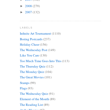
2008
(279)
►
2007
(132)
►
LABELS
Infinite Art Tournament
(1110)
Boring Postcards
(237)
Holiday Cheer
(156)
The Wednesday Post
(149)
Like You Care
(130)
Too Much Time Goes Into This
(113)
The Thursday Quiz
(112)
The Monday Quiz
(104)
The Great Movies
(101)
Stamps
(99)
Flags
(93)
The Wednesday Quiz
(91)
Element of the Month
(89)
The Reading List
(89)
At the Movies
(87)