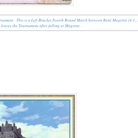
ournament. This is a Left Bracket Fourth Round Match between René Magritte (4-1, 
) leaves the Tournament after falling to Magritte.