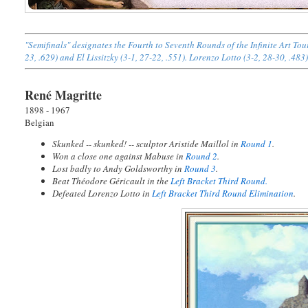
"Semifinals" designates the Fourth to Seventh Rounds of the Infinite Art T
23, .629) and El Lissitzky (3-1, 27-22, .551). Lorenzo Lotto (3-2, 28-30, .483
René Magritte
1898 - 1967
Belgian
Skunked -- skunked! -- sculptor Aristide Maillol in
Round 1
.
Won a close one against Mabuse in
Round 2
.
Lost badly to Andy Goldsworthy in
Round 3
.
Beat Théodore Géricault in the
Left Bracket Third Round.
Defeated Lorenzo Lotto in
Left Bracket Third Round Elimination
.