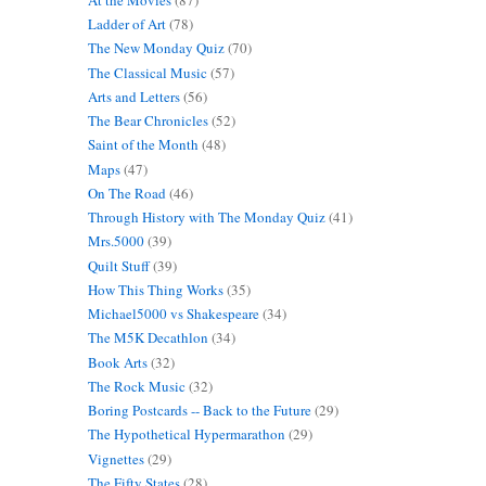
Ladder of Art
(78)
The New Monday Quiz
(70)
The Classical Music
(57)
Arts and Letters
(56)
The Bear Chronicles
(52)
Saint of the Month
(48)
Maps
(47)
On The Road
(46)
Through History with The Monday Quiz
(41)
Mrs.5000
(39)
Quilt Stuff
(39)
How This Thing Works
(35)
Michael5000 vs Shakespeare
(34)
The M5K Decathlon
(34)
Book Arts
(32)
The Rock Music
(32)
Boring Postcards -- Back to the Future
(29)
The Hypothetical Hypermarathon
(29)
Vignettes
(29)
The Fifty States
(28)