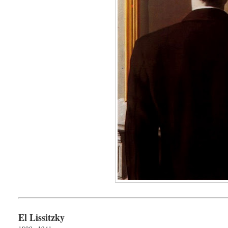
El Lissitzky