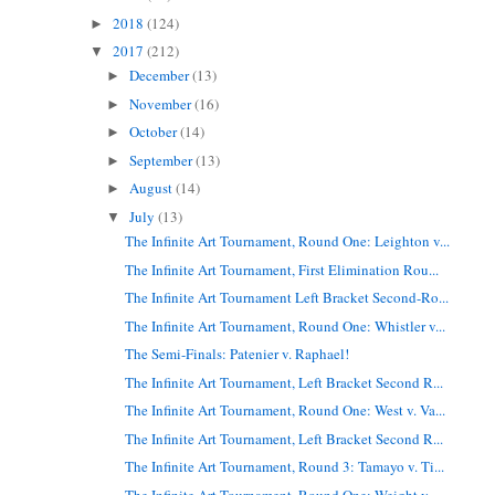
2018
(124)
►
2017
(212)
▼
December
(13)
►
November
(16)
►
October
(14)
►
September
(13)
►
August
(14)
►
July
(13)
▼
The Infinite Art Tournament, Round One: Leighton v...
The Infinite Art Tournament, First Elimination Rou...
The Infinite Art Tournament Left Bracket Second-Ro...
The Infinite Art Tournament, Round One: Whistler v...
The Semi-Finals: Patenier v. Raphael!
The Infinite Art Tournament, Left Bracket Second R...
The Infinite Art Tournament, Round One: West v. Va...
The Infinite Art Tournament, Left Bracket Second R...
The Infinite Art Tournament, Round 3: Tamayo v. Ti...
The Infinite Art Tournament, Round One: Weight v. ...