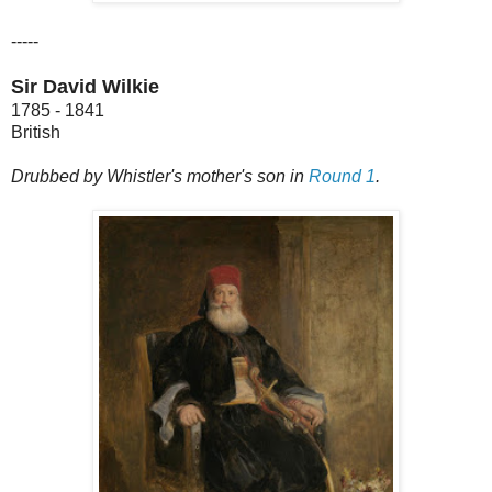
-----
Sir David Wilkie
1785 - 1841
British
Drubbed by Whistler's mother's son in
Round 1
.