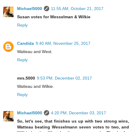
Michael5000
11:55 AM, October 21, 2017
Susan votes for Wesselman & Wilkie
Reply
Candida
9:40 AM, November 25, 2017
Watteau and West.
Reply
mrs.5000
9:53 PM, December 02, 2017
Watteau and Wilkie.
Reply
Michael5000
4:20 PM, December 03, 2017
So, let's see, that finishes us up with two strong wins,
Watteau beating Wesselmann seven votes to two, and