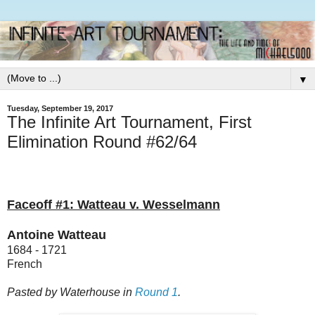
▼
Tuesday, September 19, 2017
The Infinite Art Tournament, First
Elimination Round #62/64
Faceoff #1: Watteau v. Wesselmann
Antoine Watteau
1684 - 1721
French
Pasted by Waterhouse in
Round 1
.