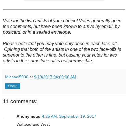
Vote for the two artists of your choice! Votes generally go in
the comments, but have been known to arrive by email, by
postcard, or in a sealed envelope.
Please note that you may vote only once in each face-off.
Opining that both of the artists in one of the two face-offs is
superior to the other is fine, but casting your votes for two
artists in the same face-off is not permissible.
Michael5000
at
9/19/2017 04:00:00 AM
Share
11 comments:
Anonymous
4:25 AM, September 19, 2017
Watteau and West