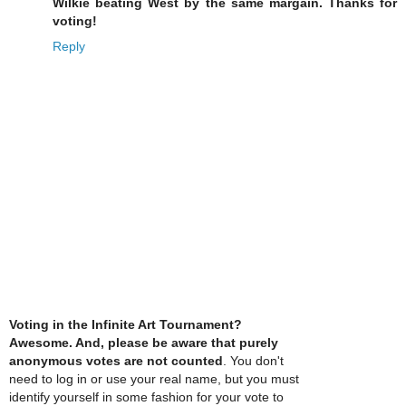
Wilkie beating West by the same margain. Thanks for
voting!
Reply
Voting in the Infinite Art Tournament?
Awesome. And, please be aware that purely
anonymous votes are not counted
. You don't
need to log in or use your real name, but you must
identify yourself in some fashion for your vote to