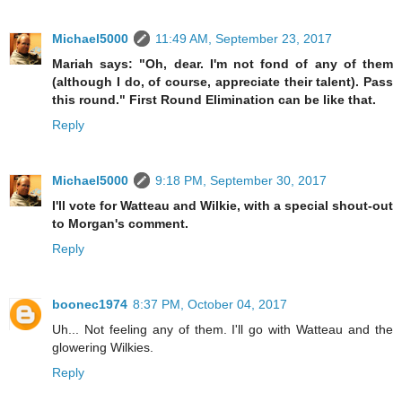
Michael5000
11:49 AM, September 23, 2017
Mariah says: "Oh, dear. I'm not fond of any of them
(although I do, of course, appreciate their talent). Pass
this round." First Round Elimination can be like that.
Reply
Michael5000
9:18 PM, September 30, 2017
I'll vote for Watteau and Wilkie, with a special shout-out
to Morgan's comment.
Reply
boonec1974
8:37 PM, October 04, 2017
Uh... Not feeling any of them. I'll go with Watteau and the
glowering Wilkies.
Reply