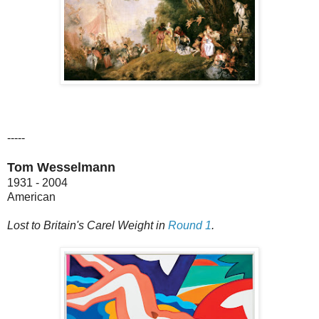
-----
Tom Wesselmann
1931 - 2004
American
Lost to Britain's Carel Weight in
Round 1
.