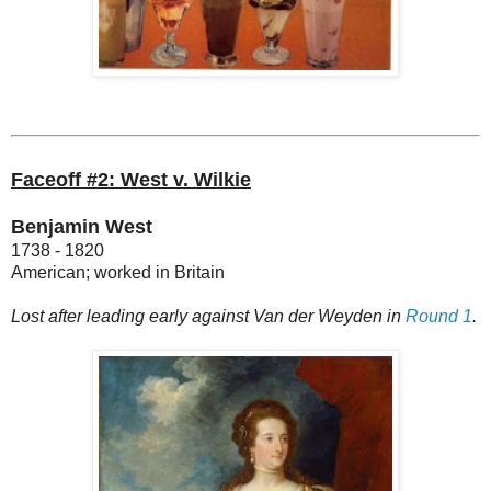
Faceoff #2: West v. Wilkie
Benjamin West
1738 - 1820
American; worked in Britain
Lost after leading early against Van der Weyden in
Round 1
.