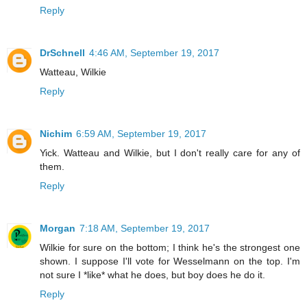
Reply
DrSchnell
4:46 AM, September 19, 2017
Watteau, Wilkie
Reply
Nichim
6:59 AM, September 19, 2017
Yick. Watteau and Wilkie, but I don't really care for any of
them.
Reply
Morgan
7:18 AM, September 19, 2017
Wilkie for sure on the bottom; I think he's the strongest one
shown. I suppose I'll vote for Wesselmann on the top. I'm
not sure I *like* what he does, but boy does he do it.
Reply