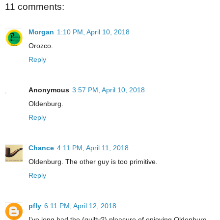
11 comments:
Morgan
1:10 PM, April 10, 2018
Orozco.
Reply
Anonymous
3:57 PM, April 10, 2018
Oldenburg.
Reply
Chance
4:11 PM, April 11, 2018
Oldenburg. The other guy is too primitive.
Reply
pfly
6:11 PM, April 12, 2018
I've long had the (guilty?) pleasure of enjoying Oldenburg.