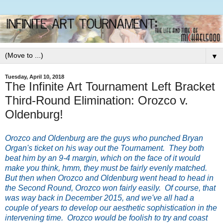
▼
Tuesday, April 10, 2018
The Infinite Art Tournament Left Bracket
Third-Round Elimination: Orozco v.
Oldenburg!
Orozco and Oldenburg are the guys who punched Bryan
Organ's ticket on his way out the Tournament. They both
beat him by an 9-4 margin, which on the face of it would
make you think, hmm, they must be fairly evenly matched.
But then when Orozco and Oldenburg went head to head in
the Second Round, Orozco won fairly easily. Of course, that
was way back in December 2015, and we've all had a
couple of years to develop our aesthetic sophistication in the
intervening time. Orozco would be foolish to try and coast