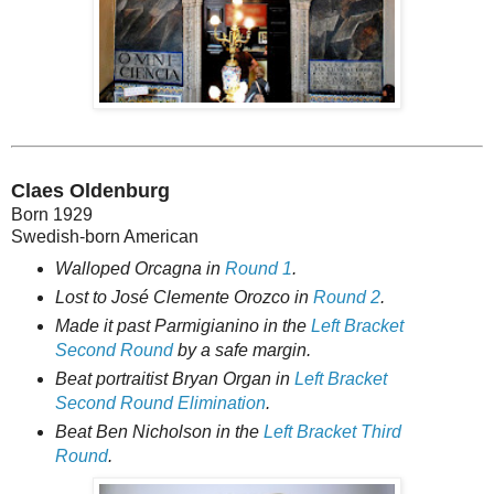
Claes Oldenburg
Born 1929
Swedish-born American
Walloped Orcagna in
Round 1
.
Lost to José Clemente Orozco in
Round 2
.
Made it past Parmigianino in the
Left Bracket
Second Round
by a safe margin.
Beat portraitist Bryan Organ in
Left Bracket
Second Round Elimination
.
Beat Ben Nicholson in the
Left Bracket Third
Round
.