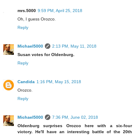
mrs.5000
9:59 PM, April 25, 2018
Oh, I guess Orozco.
Reply
Michael5000
2:13 PM, May 11, 2018
Susan votes for Oldenburg.
Reply
Candida
1:16 PM, May 15, 2018
Orozco.
Reply
Michael5000
7:36 PM, June 02, 2018
Oldenburg surprises Orozco here with a six-four
victory. He'll have an interesting battle of the 20th