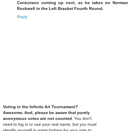
Centurians coming up next, as he takes on Norman
Rockwell in the Left Bracket Fourth Round.
Reply
Voting in the Infinite Art Tournament?
Awesome. And, please be aware that purely
anonymous votes are not counted
. You don't
need to log in or use your real name, but you must
identify yourself in some fashion for your vote to