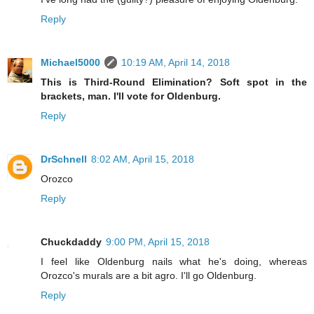
Reply
Michael5000
10:19 AM, April 14, 2018
This is Third-Round Elimination? Soft spot in the
brackets, man. I'll vote for Oldenburg.
Reply
DrSchnell
8:02 AM, April 15, 2018
Orozco
Reply
Chuckdaddy
9:00 PM, April 15, 2018
I feel like Oldenburg nails what he's doing, whereas
Orozco's murals are a bit agro. I'll go Oldenburg.
Reply