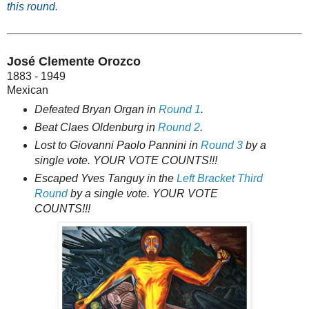
this round.
José Clemente Orozco
1883 - 1949
Mexican
Defeated Bryan Organ in
Round 1
.
Beat Claes Oldenburg in
Round 2
.
Lost to Giovanni Paolo Pannini in
Round 3
by a
single vote. YOUR VOTE COUNTS!!!
Escaped Yves Tanguy in the
Left Bracket Third
Round
by a single vote. YOUR VOTE
COUNTS!!!