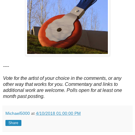
----
Vote for the artist of your choice in the comments, or any
other way that works for you. Commentary and links to
additional work are welcome. Polls open for at least one
month past posting.
Michael5000
at
4/10/2018 01:00:00 PM
Share