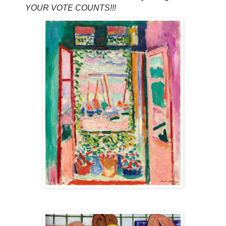
YOUR VOTE COUNTS!!!