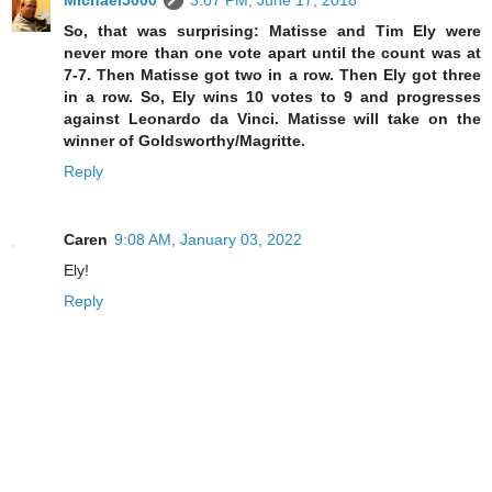
Michael5000
3:07 PM, June 17, 2018
So, that was surprising: Matisse and Tim Ely were
never more than one vote apart until the count was at
7-7. Then Matisse got two in a row. Then Ely got three
in a row. So, Ely wins 10 votes to 9 and progresses
against Leonardo da Vinci. Matisse will take on the
winner of Goldsworthy/Magritte.
Reply
Caren
9:08 AM, January 03, 2022
Ely!
Reply