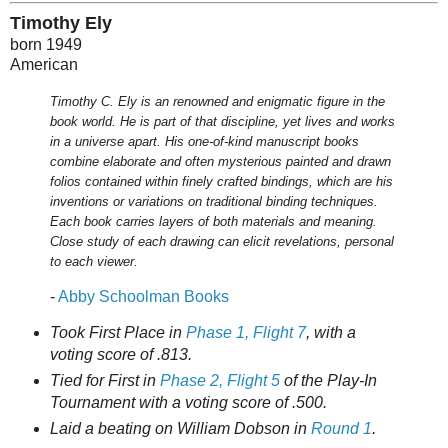
Timothy Ely
born 1949
American
Timothy C. Ely is an renowned and enigmatic figure in the
book world. He is part of that discipline, yet lives and works
in a universe apart. His one-of-kind manuscript books
combine elaborate and often mysterious painted and drawn
folios contained within finely crafted bindings, which are his
inventions or variations on traditional binding techniques.
Each book carries layers of both materials and meaning.
Close study of each drawing can elicit revelations, personal
to each viewer.
-
Abby Schoolman Books
Took First Place in
Phase 1, Flight 7
, with a
voting score of .813.
Tied for First in
Phase 2, Flight 5
of the Play-In
Tournament with a voting score of .500.
Laid a beating on William Dobson in
Round 1
.