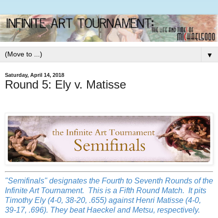
▼
Saturday, April 14, 2018
Round 5: Ely v. Matisse
"Semifinals" designates the Fourth to Seventh Rounds of the
Infinite Art Tournament. This is a Fifth Round Match. It pits
Timothy Ely (4-0, 38-20, .655) against Henri Matisse (4-0,
39-17, .696). They beat Haeckel and Metsu, respectively.