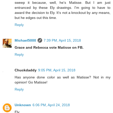
sweep it because, well, he's Matisse. But I am just
entranced by these Ely drawings. I'm going to have to
award the decision to Ely. It's not a knockout by any means,
but he edges out this time.
Reply
Michael5000
7:39 PM, April 15, 2018
Grace and Rebecca vote Matisse on FB.
Reply
Chuckdaddy
9:05 PM, April 15, 2018
Has anyone done color as well as Matisse? Not in my
opinion! Go Matisse!
Reply
Unknown
6:06 PM, April 24, 2018
Ely