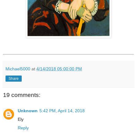
Michael5000
at
4/14/2018 05:00:00 PM
Share
19 comments:
Unknown
5:42 PM, April 14, 2018
Ely
Reply