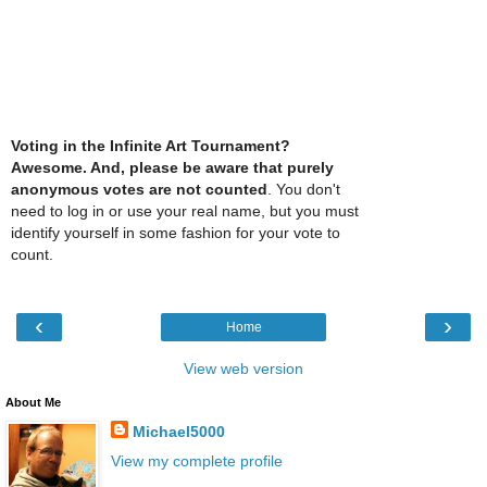
Voting in the Infinite Art Tournament?
Awesome. And, please be aware that purely
anonymous votes are not counted
. You don't
need to log in or use your real name, but you must
identify yourself in some fashion for your vote to
count.
‹
›
Home
View web version
About Me
Michael5000
View my complete profile