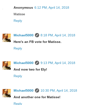
Anonymous
6:12 PM, April 14, 2018
Matisse
Reply
Michael5000
8:18 PM, April 14, 2018
Here's an FB vote for Matisse.
Reply
Michael5000
9:13 PM, April 14, 2018
And now two for Ely!
Reply
Michael5000
10:30 PM, April 14, 2018
And another one for Matisse!
Reply