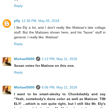
Reply
pfly
12:36 PM, May 05, 2018
I like Ely a lot, and I don't really like Matisse's late collage
stuff. But the Matisses shown here, and his "fauve" stuff in
general, I really like. Matisse!
Reply
Michael5000
2:12 PM, May 11, 2018
Susan votes for Matisse on this one.
Reply
Michael5000
6:06 PM, May 11, 2018
I want to be smart-alecky to Chuckdaddy and say
"Yeah, somebody's done color as well as Matisse: TIM
ELY! ...which is not quite right, but I still like Mr. Ely's