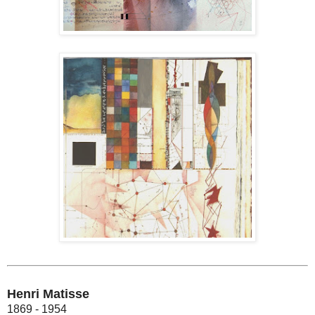
Henri Matisse
1869 - 1954