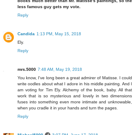
books much better than Mr. Matisse's paintings, so the
less famous guy gets my vote.
Reply
Candida
1:13 PM, May 15, 2018
Ely.
Reply
mrs.5000
7:48 AM, May 19, 2018
You know, I've long been a great admirer of Matisse. I could
write oodles about what I adore in his middle painting. And I
am voting for Tim Ely. Alchemy of the book, baby. All that
work that is so mysterious and lovely in two dimensions
fuses into something even more intimate and unknowable,
when you cradle it in your hands and turn the pages.
Reply