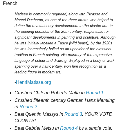
French
Matisse is commonly regarded, along with Picasso and
Marcel Duchamp, as one of the three artists who helped to
define the revolutionary developments in the plastic arts in
the opening decades of the 20th century, responsible for
significant developments in painting and sculpture. Although
he was initially labelled a Fauve (wild beast), by the 1920s
he was increasingly hailed as an upholder of the classical
tradition in French painting. His mastery of the expressive
language of colour and drawing, displayed in a body of work
spanning over a half-century, won him recognition as a
leading figure in modern art.
-
HenriMatisse.org
Crushed Chilean Roberto Matta in
Round 1
.
Crushed fifteenth century German Hans Memling
in
Round 2
.
Beat Quentin Massys in
Round 3
. YOUR VOTE
COUNTS!
Beat Gabriel Metsu in
Round 4
by a single vote.