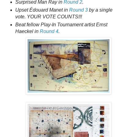
Surprised Man Ray in
Round 2
.
Upset Édouard Manet in
Round 3
by a single
vote. YOUR VOTE COUNTS!!!
Beat fellow Play-In Tournament artist Ernst
Haeckel in
Round 4
.