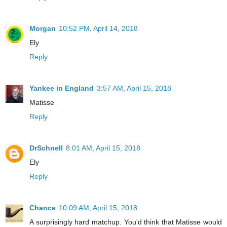
Morgan
10:52 PM, April 14, 2018
Ely
Reply
Yankee in England
3:57 AM, April 15, 2018
Matisse
Reply
DrSchnell
8:01 AM, April 15, 2018
Ely
Reply
Chance
10:09 AM, April 15, 2018
A surprisingly hard matchup. You'd think that Matisse would