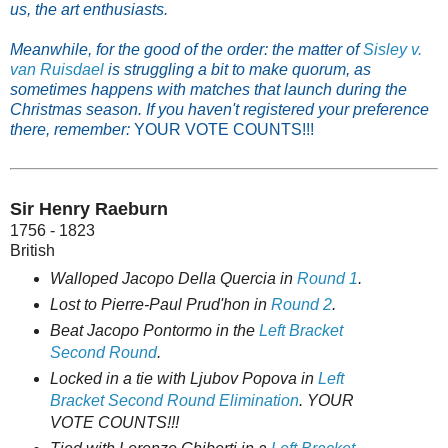
us, the art enthusiasts.
Meanwhile, for the good of the order: the matter of
Sisley v.
van Ruisdael
is struggling a bit to make quorum, as
sometimes happens with matches that launch during the
Christmas season. If you haven't registered your preference
there, remember:
YOUR VOTE COUNTS!!!
Sir Henry Raeburn
1756 - 1823
British
Walloped Jacopo Della Quercia in
Round 1
.
Lost to Pierre-Paul Prud'hon in
Round 2
.
Beat Jacopo Pontormo in the
Left Bracket
Second Round
.
Locked in a tie with Ljubov Popova in
Left
Bracket Second Round Elimination
. YOUR
VOTE COUNTS!!!