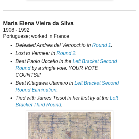
Maria Elena Vieira da Silva
1908 - 1992
Portuguese; worked in France
Defeated Andrea del Verrocchio in
Round 1
.
Lost to Vermeer in
Round 2
.
Beat Paolo Uccello in the
Left Bracket Second
Round
by a single vote. YOUR VOTE
COUNTS!!!
Beat Kitagawa Utamaro in
Left Bracket Second
Round Elimination
.
Tied with James Tissot in her first try at the
Left
Bracket Third Round
.