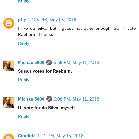
Reply
pfly
12:25 PM, May 05, 2018
I like da Silva, but I guess not quite enough. So I'll vote
Raeburn...I guess.
Reply
Michael5000
5:58 PM, May 11, 2018
Susan votes for Raeburn.
Reply
Michael5000
6:08 PM, May 11, 2018
I'll vote for da Silva, myself.
Reply
Candida
1:21 PM, May 15, 2018