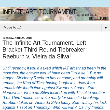
▼
Tuesday, April 24, 2018
The Infinite Art Tournament, Left
Bracket Third Round Tiebreaker:
Raeburn v. Vieira da Silva!
Until recently, if you'd asked which IAT artist had been in the
most ties, the answer would have been "it's a tie." But no
longer. Sir Henry Raeburn has become, and probably will
remain, the King of Ties, having fought to a draw for a
remarkable fourth time against Sweden's Anders Zorn.
Meanwhile, Vieira da Silva locked up with Tissot in another
"Left Third" match, so we're ready for some tie-breaking.
Raeburn takes on Vieira da Silva today; Zorn will try his luck
against Tissot on Thursday. Who will win? Us, my friends: