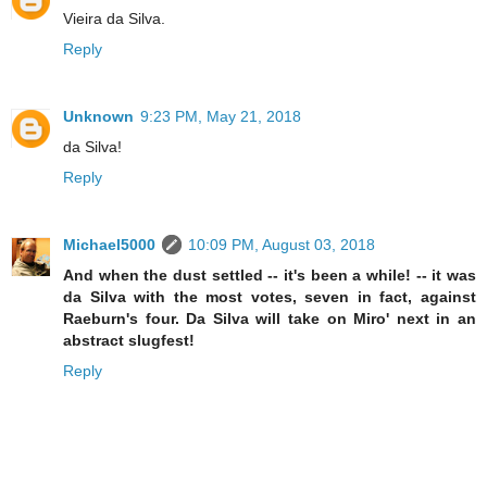
Vieira da Silva.
Reply
Unknown
9:23 PM, May 21, 2018
da Silva!
Reply
Michael5000
10:09 PM, August 03, 2018
And when the dust settled -- it's been a while! -- it was
da Silva with the most votes, seven in fact, against
Raeburn's four. Da Silva will take on Miro' next in an
abstract slugfest!
Reply