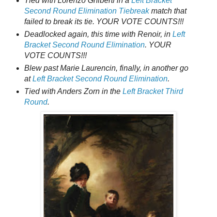
Tied with Lorenzo Ghiberti in a
Left Bracket
Second Round Elimination Tiebreak
match that
failed to break its tie. YOUR VOTE COUNTS!!!
Deadlocked again, this time with Renoir, in
Left
Bracket Second Round Elimination
. YOUR
VOTE COUNTS!!!
Blew past Marie Laurencin, finally, in another go
at
Left Bracket Second Round Elimination
.
Tied with Anders Zorn in the
Left Bracket Third
Round
.