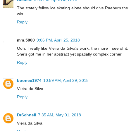
The stately fellow ice skating alone should give Raeburn the
win.
Reply
mrs.5000
9:06 PM, April 25, 2018
Ooh, I really like Vieira da Silva's work, the more I see of it.
She's got me in her abstract yet spatially complex corner.
Reply
boonec1974
10:59 AM, April 29, 2018
Vieira da Silva
Reply
DrSchnell
7:35 AM, May 01, 2018
Viera da Silva