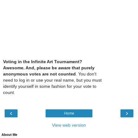
Voting in the Infinite Art Tournament?
Awesome. And, please be aware that purely
anonymous votes are not counted
. You don't
need to log in or use your real name, but you must
identify yourself in some fashion for your vote to
count.
‹
›
Home
View web version
About Me