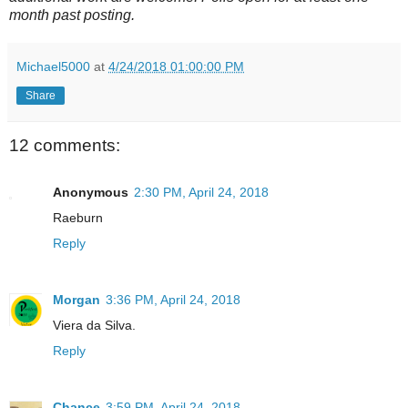
month past posting.
Michael5000
at
4/24/2018 01:00:00 PM
Share
12 comments:
Anonymous
2:30 PM, April 24, 2018
Raeburn
Reply
Morgan
3:36 PM, April 24, 2018
Viera da Silva.
Reply
Chance
3:59 PM, April 24, 2018