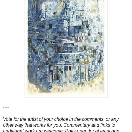
----
Vote for the artist of your choice in the comments, or any
other way that works for you. Commentary and links to
additional work are welcome. Polls open for at least one