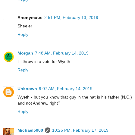
Anonymous
2:51 PM, February 13, 2019
Sheeler
Reply
Morgan
7:48 AM, February 14, 2019
I'll throw in a vote for Wyeth.
Reply
Unknown
9:07 AM, February 14, 2019
Wyeth - but you know that guy in the hat is his father (N.C.)
and not Andrew, right?
Reply
Michael5000
10:26 PM, February 17, 2019