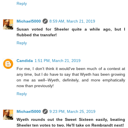
Reply
Michael5000
8:59 AM, March 21, 2019
Susan voted for Sheeler quite a while ago, but I
flubbed the transfer!
Reply
Candida
1:51 PM, March 21, 2019
For me, I don't think it would've been much of a contest at
any time, but I do have to say that Wyeth has been growing
on me as well--Wyeth, definitely, and more emphatically
now than previously!
Reply
Michael5000
9:23 PM, March 25, 2019
Wyeth rounds out the Sweet Sixteen easily, beating
Sheeler ten votes to two. He'll take on Rembrandt next!