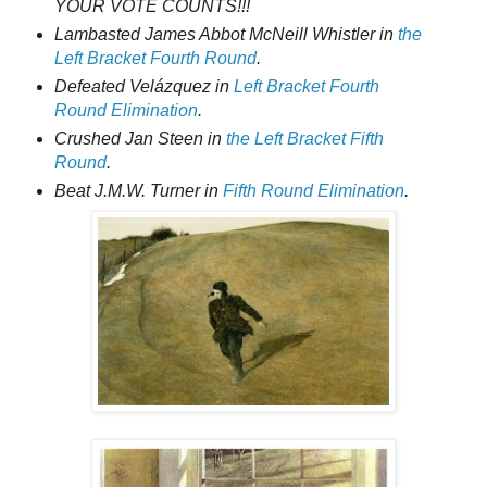
YOUR VOTE COUNTS!!!
Lambasted James Abbot McNeill Whistler in
the
Left Bracket Fourth Round
.
Defeated Velázquez in
Left Bracket Fourth
Round Elimination
.
Crushed Jan Steen in
the Left Bracket Fifth
Round
.
Beat J.M.W. Turner in
Fifth Round Elimination
.