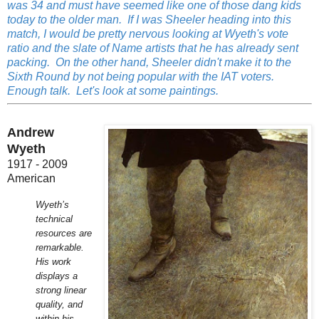
was 34 and must have seemed like one of those dang kids
today to the older man. If I was Sheeler heading into this
match, I would be pretty nervous looking at Wyeth's vote
ratio and the slate of Name artists that he has already sent
packing. On the other hand, Sheeler didn't make it to the
Sixth Round by not being popular with the IAT voters.
Enough talk. Let's look at some paintings.
Andrew
Wyeth
1917 - 2009
American
Wyeth’s
technical
resources are
remarkable.
His work
displays a
strong linear
quality, and
within his