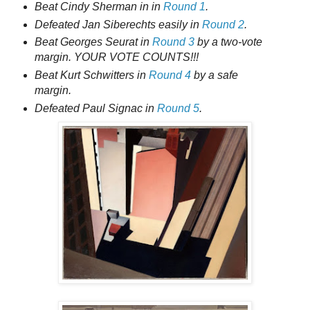
Beat Cindy Sherman in in
Round 1
.
Defeated Jan Siberechts easily in
Round 2
.
Beat Georges Seurat in
Round 3
by a two-vote
margin. YOUR VOTE COUNTS!!!
Beat Kurt Schwitters in
Round 4
by a safe
margin.
Defeated Paul Signac in
Round 5
.