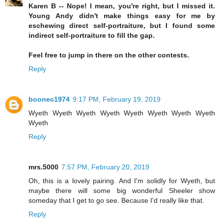
Karen B -- Nope! I mean, you're right, but I missed it.
Young Andy didn't make things easy for me by
eschewing direct self-portraiture, but I found some
indirect self-portraiture to fill the gap.
Feel free to jump in there on the other contests.
Reply
boonec1974
9:17 PM, February 19, 2019
Wyeth Wyeth Wyeth Wyeth Wyeth Wyeth Wyeth Wyeth
Wyeth
Reply
mrs.5000
7:57 PM, February 20, 2019
Oh, this is a lovely pairing. And I'm solidly for Wyeth, but
maybe there will some big wonderful Sheeler show
someday that I get to go see. Because I'd really like that.
Reply