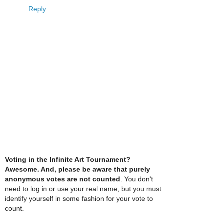
Reply
Voting in the Infinite Art Tournament?
Awesome. And, please be aware that purely
anonymous votes are not counted
. You don't
need to log in or use your real name, but you must
identify yourself in some fashion for your vote to
count.