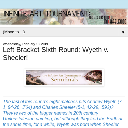
▼
Wednesday, February 13, 2019
Left Bracket Sixth Round: Wyeth v.
Sheeler!
The last of this round's eight matches pits Andrew Wyeth
(7-
1, 84-26, .764) and Charles Sheeler (5-1, 42-29, .592)?
They're two of the bigger names in 20th century
Unitedstatesian painting, but although they trod the Earth at
the same time, for a while, Wyeth was born when Sheeler