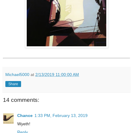
Michael5000
at
2/13/2019 11:00:00 AM
Share
14 comments:
Chance
1:33 PM, February 13, 2019
Wyeth!
Reply