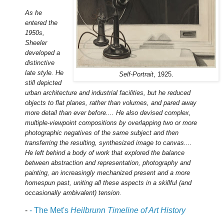
As he
entered the
1950s,
Sheeler
developed a
distinctive
late style. He
Self-Portrait
, 1925.
still depicted
urban architecture and industrial facilities, but he reduced
objects to flat planes, rather than volumes, and pared away
more detail than ever before.... He also devised complex,
multiple-viewpoint compositions by overlapping two or more
photographic negatives of the same subject and then
transferring the resulting, synthesized image to canvas....
He left behind a body of work that explored the balance
between abstraction and representation, photography and
painting, an increasingly mechanized present and a more
homespun past, uniting all these aspects in a skillful (and
occasionally ambivalent) tension.
-
- The Met's
Heilbrunn Timeline of Art History