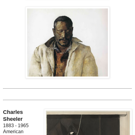
Charles
Sheeler
1883 - 1965
American