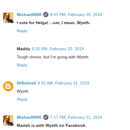
Michael5000
8:57 PM, February 20, 2019
I vote for Helga! ...um, I mean, Wyeth.
Reply
Maddy
9:32 PM, February 20, 2019
Tough choice, but I'm going with Wyeth.
Reply
DrSchnell
8:31 AM, February 21, 2019
Wyeth
Reply
Michael5000
7:17 PM, February 21, 2019
Mariah is with Wyeth on Facebook.