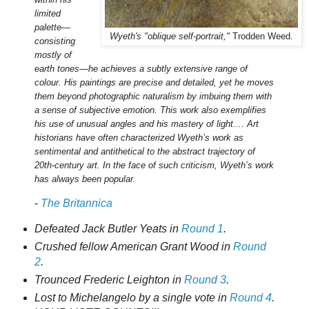
limited
palette—
Wyeth's "oblique self-portrait,"
Trodden Weed.
consisting
mostly of
earth tones—he achieves a subtly extensive range of
colour. His paintings are precise and detailed, yet he moves
them beyond photographic naturalism by imbuing them with
a sense of subjective emotion. This work also exemplifies
his use of unusual angles and his mastery of light.... Art
historians have often characterized Wyeth’s work as
sentimental and antithetical to the abstract trajectory of
20th-century art. In the face of such criticism, Wyeth’s work
has always been popular.
-
The Britannica
Defeated Jack Butler Yeats in
Round 1
.
Crushed fellow American Grant Wood in
Round
2
.
Trounced Frederic Leighton in
Round 3
.
Lost to Michelangelo by a single vote in
Round 4
.