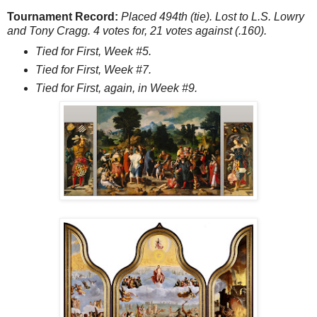
Tournament Record:
Placed 494th (tie). Lost to L.S. Lowry
and Tony Cragg. 4 votes for, 21 votes against (.160).
Tied for First, Week #5.
Tied for First, Week #7.
Tied for First, again, in Week #9.