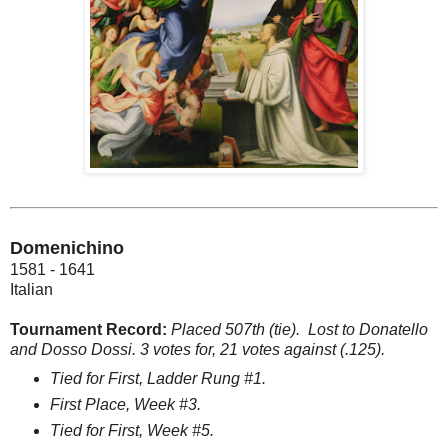
Domenichino
1581 - 1641
Italian
Tournament Record:
Placed 507th (tie). Lost to Donatello
and Dosso Dossi. 3 votes for, 21 votes against (.125).
Tied for First, Ladder Rung #1.
First Place, Week #3.
Tied for First, Week #5.