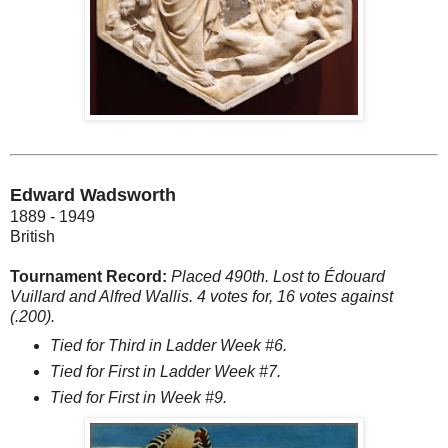
Edward Wadsworth
1889 - 1949
British
Tournament Record:
Placed 490th. Lost to Édouard
Vuillard and Alfred Wallis. 4 votes for, 16 votes against
(.200).
Tied for Third in Ladder Week #6.
Tied for First in Ladder Week #7.
Tied for First in Week #9.