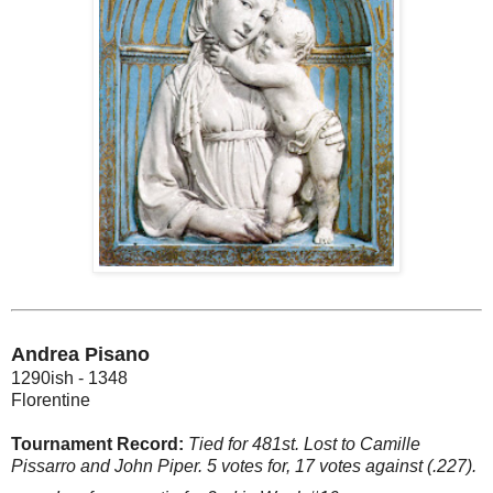
Andrea Pisano
1290ish - 1348
Florentine
Tournament Record:
Tied for 481st. Lost to Camille
Pissarro and John Piper. 5 votes for, 17 votes against (.227).