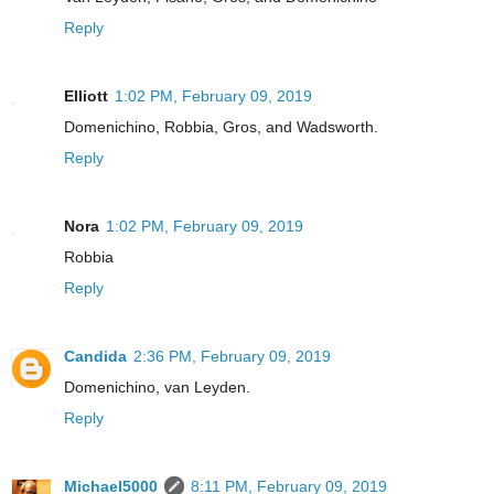
Reply
Elliott
1:02 PM, February 09, 2019
Domenichino, Robbia, Gros, and Wadsworth.
Reply
Nora
1:02 PM, February 09, 2019
Robbia
Reply
Candida
2:36 PM, February 09, 2019
Domenichino, van Leyden.
Reply
Michael5000
8:11 PM, February 09, 2019