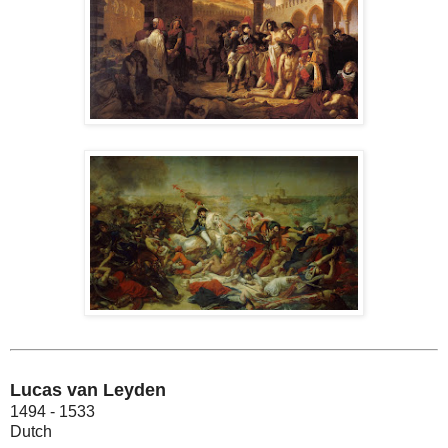
Lucas van Leyden
1494 - 1533
Dutch