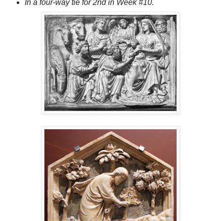
In a four-way tie for 2nd in Week #10.