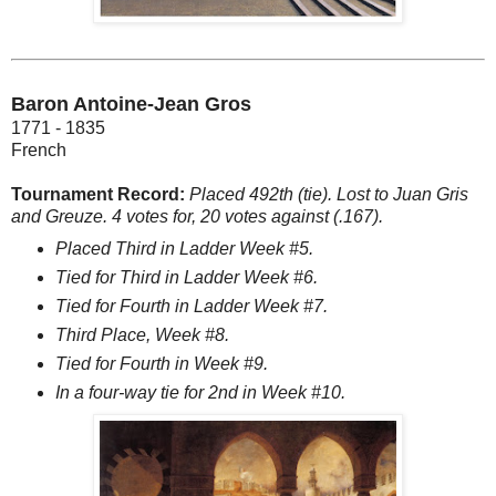
Baron Antoine-Jean Gros
1771 - 1835
French
Tournament Record:
Placed 492th (tie). Lost to Juan Gris
and Greuze. 4 votes for, 20 votes against (.167).
Placed Third in Ladder Week #5.
Tied for Third in Ladder Week #6.
Tied for Fourth in Ladder Week #7.
Third Place, Week #8.
Tied for Fourth in Week #9.
In a four-way tie for 2nd in Week #10.