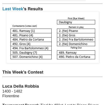
Last Week
's Results
This Week's Contest
Luca Della Robbia
1400 - 1482
Florentine