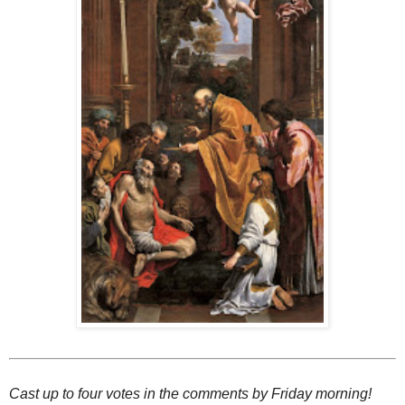
Cast up to four votes in the comments by Friday morning!