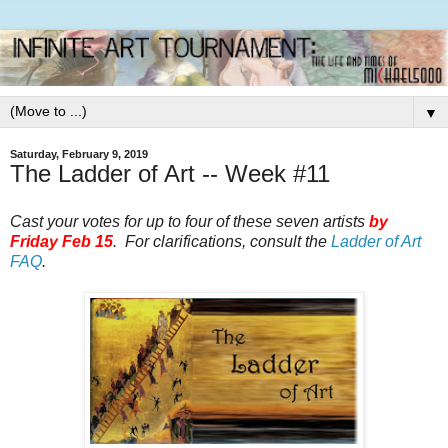
▼
Saturday, February 9, 2019
The Ladder of Art -- Week #11
Cast your votes for up to four of these seven artists
by
Friday Feb 15
. For clarifications, consult the
Ladder of Art
FAQ
.