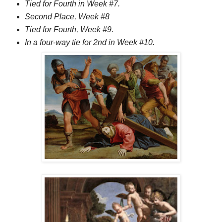
Tied for Fourth in Week #7.
Second Place, Week #8
Tied for Fourth, Week #9.
In a four-way tie for 2nd in Week #10.