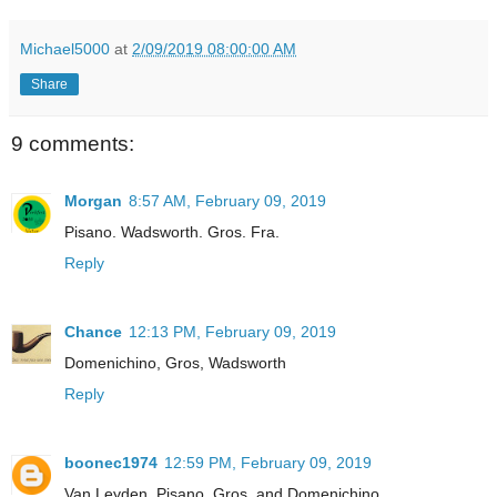
Michael5000
at
2/09/2019 08:00:00 AM
Share
9 comments:
Morgan
8:57 AM, February 09, 2019
Pisano. Wadsworth. Gros. Fra.
Reply
Chance
12:13 PM, February 09, 2019
Domenichino, Gros, Wadsworth
Reply
boonec1974
12:59 PM, February 09, 2019
Van Leyden, Pisano, Gros, and Domenichino