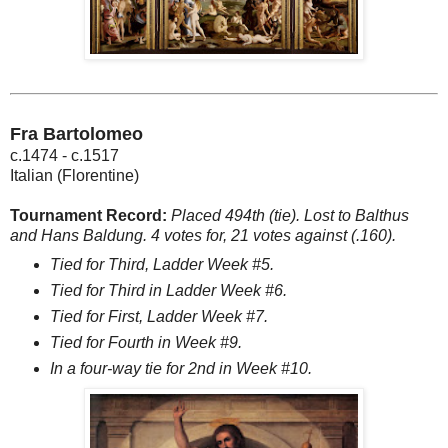
Fra Bartolomeo
c.1474 - c.1517
Italian (Florentine)
Tournament Record:
Placed 494th (tie). Lost to Balthus
and Hans Baldung. 4 votes for, 21 votes against (.160).
Tied for Third, Ladder Week #5.
Tied for Third in Ladder Week #6.
Tied for First, Ladder Week #7.
Tied for Fourth in Week #9.
In a four-way tie for 2nd in Week #10.