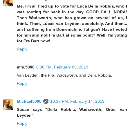
Me, I'm all fired up to vote for Luca Della Robbia, who I
was rooting for back in the day. GOOD CALL NORA!
Then Wadsworth, who has grown on several of us, I
think. Then, Lucas van Leyden, absolutely. And then...
am I suffering from Domenichino fatigue? Have I voted
for him and not Fra Bart at some point? Well, I'm voting
for Fra Bart now!
Reply
mrs.5000
8:30 PM, February 09, 2019
Van Leyden, the Fra, Wadsworth, and Della Robbia.
Reply
Michael5000
10:37 PM, February 14, 2019
Susan says "Della Robbia, Wadsworth, Gros, van
Leyden"
Reply