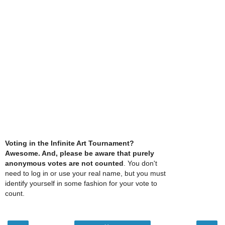
Voting in the Infinite Art Tournament?
Awesome. And, please be aware that purely
anonymous votes are not counted
. You don't
need to log in or use your real name, but you must
identify yourself in some fashion for your vote to
count.