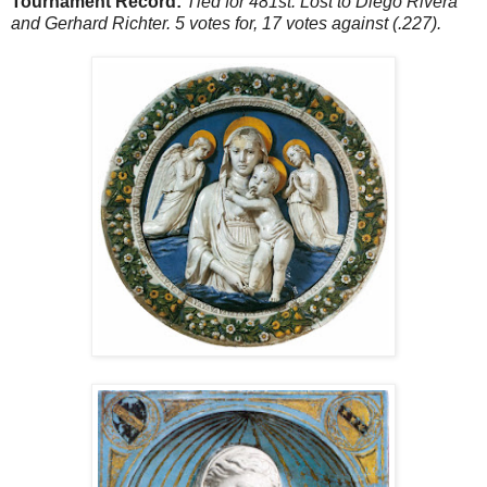
Tournament Record:
Tied for 481st. Lost to Diego Rivera
and Gerhard Richter. 5 votes for, 17 votes against (.227).