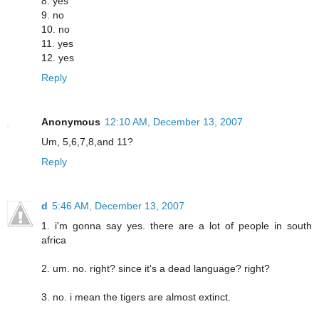
8. yes
9. no
10. no
11. yes
12. yes
Reply
Anonymous
12:10 AM, December 13, 2007
Um, 5,6,7,8,and 11?
Reply
d
5:46 AM, December 13, 2007
1. i'm gonna say yes. there are a lot of people in south
africa
2. um. no. right? since it's a dead language? right?
3. no. i mean the tigers are almost extinct.