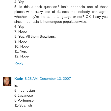
4. Yep.
5. Is this a trick question? Isn't Indonesia one of those
places with crazy lots of dialects that nobody can agree
whether they're the same language or not? OK, I say yes,
since Indonesia is humongous populationwise.
6. Yep
7. Nope
8. Yep. All them Brazilians.
9. Nope
10. Nope
11. Yep.
12. Nope
Reply
Karin
8:28 AM, December 13, 2007
is:
5-Indonesian
6-Japanese
8-Portugese
11-Spanish