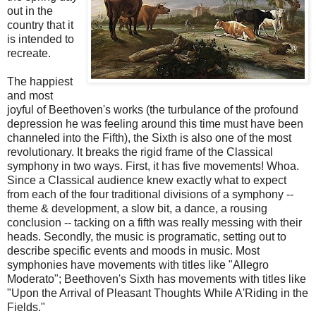
out in the
country that it
is intended to
recreate.
The happiest
and most
joyful of Beethoven's works (the turbulance of the profound
depression he was feeling around this time must have been
channeled into the Fifth), the Sixth is also one of the most
revolutionary. It breaks the rigid frame of the Classical
symphony in two ways. First, it has five movements! Whoa.
Since a Classical audience knew exactly what to expect
from each of the four traditional divisions of a symphony --
theme & development, a slow bit, a dance, a rousing
conclusion -- tacking on a fifth was really messing with their
heads. Secondly, the music is programatic, setting out to
describe specific events and moods in music. Most
symphonies have movements with titles like "Allegro
Moderato"; Beethoven's Sixth has movements with titles like
"Upon the Arrival of Pleasant Thoughts While A'Riding in the
Fields."