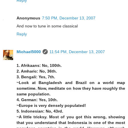
Reply
Anonymous
7:50 PM, December 13, 2007
And now to tune in some classical
Reply
Michael5000
11:54 PM, December 13, 2007
1. Afrikaans: No, 100th.
2. Amharic: No, 36th.
3. Bengali: Yes, 7th.
~Look at Bangladesh and Brazil on a world map
sometime. Now, meditate on how they have roughly the
same population.
4. German: Yes, 10th.
~Europe is very densely populated!
5. Indonesian: No, 43rd.
~A little tricksy. Most of you got this wrong, showing
that you understand that Indonesia is one of the most