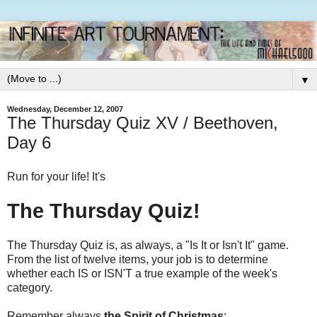
▼
Wednesday, December 12, 2007
The Thursday Quiz XV / Beethoven,
Day 6
Run for your life! It's
The Thursday Quiz!
The Thursday Quiz is, as always, a "Is It or Isn't It" game.
From the list of twelve items, your job is to determine
whether each IS or ISN'T a true example of the week's
category.
Remember always
the Spirit of Christmas
: