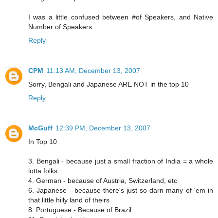
I was a little confused between #of Speakers, and Native
Number of Speakers.
Reply
CPM
11:13 AM, December 13, 2007
Sorry, Bengali and Japanese ARE NOT in the top 10
Reply
McGuff
12:39 PM, December 13, 2007
In Top 10
3. Bengali - because just a small fraction of India = a whole
lotta folks
4. German - because of Austria, Switzerland, etc
6. Japanese - because there's just so darn many of 'em in
that little hilly land of theirs
8. Portuguese - Because of Brazil