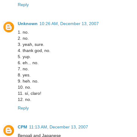
Reply
Unknown
10:26 AM, December 13, 2007
1. no.
2. no.
3. yeah, sure.
4. thank god, no.
5. yup.
6. eh... no.
7. no.
8. yes.
9. heh. no.
10. no.
11. sí, claro!
12. no.
Reply
CPM
11:13 AM, December 13, 2007
Bengali and Japanese