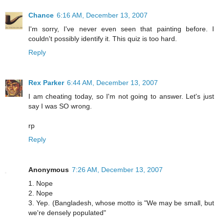
Chance
6:16 AM, December 13, 2007
I'm sorry, I've never even seen that painting before. I
couldn't possibly identify it. This quiz is too hard.
Reply
Rex Parker
6:44 AM, December 13, 2007
I am cheating today, so I'm not going to answer. Let's just
say I was SO wrong.
rp
Reply
Anonymous
7:26 AM, December 13, 2007
1. Nope
2. Nope
3. Yep. (Bangladesh, whose motto is "We may be small, but
we're densely populated"