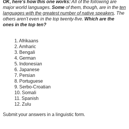
OK, here's how this one works:
All of the following are
major world languages.
Some
of them, though, are in the
ten
languages with the greatest number of native speakers
. The
others aren't even in the top twenty-five.
Which are the
ones in the top ten?
1. Afrikaans
2. Amharic
3. Bengali
4. German
5. Indonesian
6. Japanese
7. Persian
8. Portuguese
9. Serbo-Croatian
10. Somali
11. Spanish
12. Zulu
Submit your answers in a linguistic form.