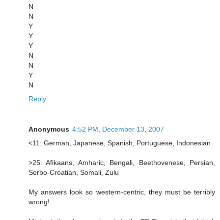
N
N
Y
Y
Y
N
N
Y
N
Reply
Anonymous
4:52 PM, December 13, 2007
<11: German, Japanese, Spanish, Portuguese, Indonesian
>25: Afikaans, Amharic, Bengali, Beethovenese, Persian,
Serbo-Croatian, Somali, Zulu
My answers look so western-centric, they must be terribly
wrong!