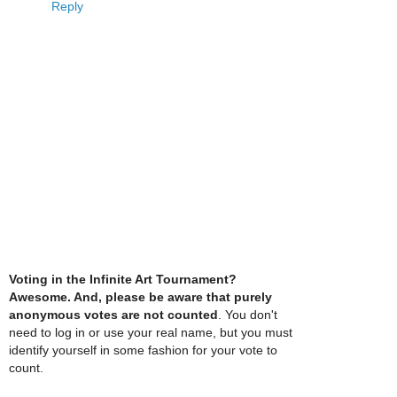
Reply
Voting in the Infinite Art Tournament?
Awesome. And, please be aware that purely
anonymous votes are not counted
. You don't
need to log in or use your real name, but you must
identify yourself in some fashion for your vote to
count.