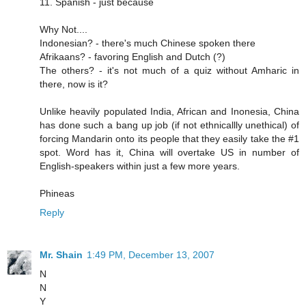
11. Spanish - just because
Why Not....
Indonesian? - there's much Chinese spoken there
Afrikaans? - favoring English and Dutch (?)
The others? - it's not much of a quiz without Amharic in
there, now is it?
Unlike heavily populated India, African and Inonesia, China
has done such a bang up job (if not ethnicallly unethical) of
forcing Mandarin onto its people that they easily take the #1
spot. Word has it, China will overtake US in number of
English-speakers within just a few more years.
Phineas
Reply
Mr. Shain
1:49 PM, December 13, 2007
N
N
Y