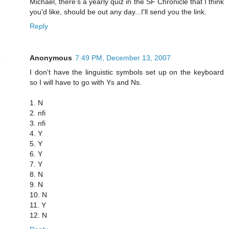
Michael, there's a yearly quiz in the SF Chronicle that I think
you'd like, should be out any day...I'll send you the link.
Reply
Anonymous
7:49 PM, December 13, 2007
I don't have the linguistic symbols set up on the keyboard
so I will have to go with Ys and Ns.
1. N
2. nfi
3. nfi
4. Y
5. Y
6. Y
7. Y
8. N
9. N
10. N
11. Y
12. N