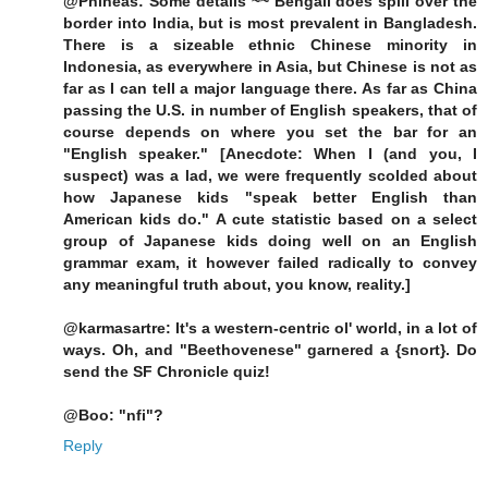
@Phineas: Some details ~~ Bengali does spill over the
border into India, but is most prevalent in Bangladesh.
There is a sizeable ethnic Chinese minority in
Indonesia, as everywhere in Asia, but Chinese is not as
far as I can tell a major language there. As far as China
passing the U.S. in number of English speakers, that of
course depends on where you set the bar for an
"English speaker." [Anecdote: When I (and you, I
suspect) was a lad, we were frequently scolded about
how Japanese kids "speak better English than
American kids do." A cute statistic based on a select
group of Japanese kids doing well on an English
grammar exam, it however failed radically to convey
any meaningful truth about, you know, reality.]
@karmasartre: It's a western-centric ol' world, in a lot of
ways. Oh, and "Beethovenese" garnered a {snort}. Do
send the SF Chronicle quiz!
@Boo: "nfi"?
Reply