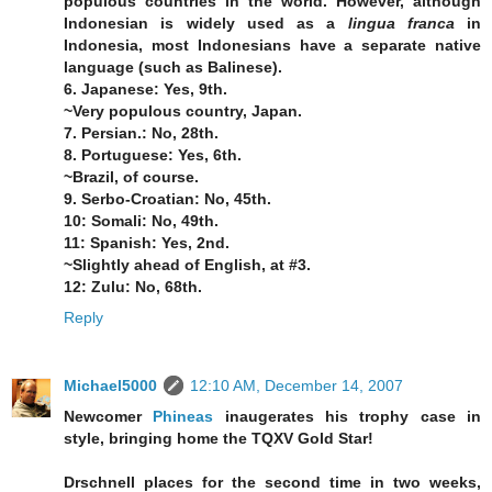
populous countries in the world. However, although
Indonesian is widely used as a
lingua franca
in
Indonesia, most Indonesians have a separate native
language (such as Balinese).
6. Japanese: Yes, 9th.
~Very populous country, Japan.
7. Persian.: No, 28th.
8. Portuguese: Yes, 6th.
~Brazil, of course.
9. Serbo-Croatian: No, 45th.
10: Somali: No, 49th.
11: Spanish: Yes, 2nd.
~Slightly ahead of English, at #3.
12: Zulu: No, 68th.
Reply
Michael5000
12:10 AM, December 14, 2007
Newcomer
Phineas
inaugerates his trophy case in
style, bringing home the TQXV Gold Star!
Drschnell places for the second time in two weeks,