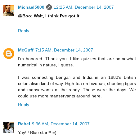
Michael5000
12:25 AM, December 14, 2007
@Boo: Wait, I think I've got it.
Reply
McGuff
7:15 AM, December 14, 2007
I'm honored. Thank you. I like quizzes that are somewhat
numerical in nature, I guess.
I was connecting Bengali and India in an 1880's British
colonialism kind of way. High tea on bivouac, shooting tigers
and manservants at the ready. Those were the days. We
could use more manservants around here.
Reply
Rebel
9:36 AM, December 14, 2007
Yay!!! Blue star!!! =)