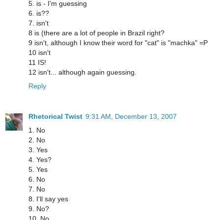
5. is - I'm guessing
6. is??
7. isn't
8 is (there are a lot of people in Brazil right?
9 isn't, although I know their word for "cat" is "machka" =P
10 isn't
11 IS!
12 isn't... although again guessing.
Reply
Rhetorical Twist
9:31 AM, December 13, 2007
1. No
2. No
3. Yes
4. Yes?
5. Yes
6. No
7. No
8. I'll say yes
9. No?
10. No