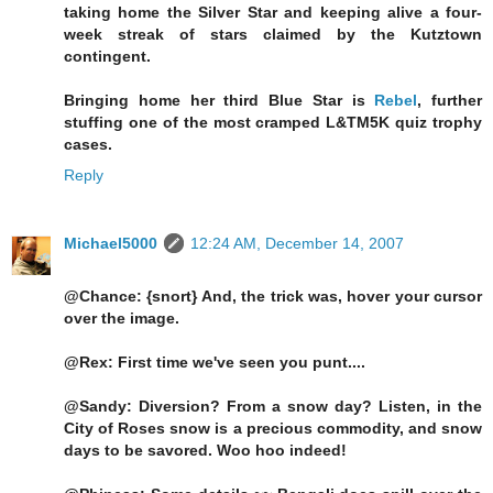
taking home the Silver Star and keeping alive a four-
week streak of stars claimed by the Kutztown
contingent.
Bringing home her third Blue Star is
Rebel
, further
stuffing one of the most cramped L&TM5K quiz trophy
cases.
Reply
Michael5000
12:24 AM, December 14, 2007
@Chance: {snort} And, the trick was, hover your cursor
over the image.
@Rex: First time we've seen you punt....
@Sandy: Diversion? From a snow day? Listen, in the
City of Roses snow is a precious commodity, and snow
days to be savored. Woo hoo indeed!