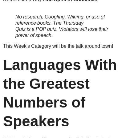
No research, Googling, Wikiing, or use of
reference books.
The Thursday
Quiz is a POP quiz. Violators will lose their
power of speech.
This Week's Category will be the talk around town!
Languages With
the Greatest
Numbers of
Speakers