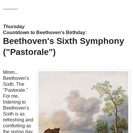
----------
Thursday
Countdown to Beethoven's Birthday:
Beethoven's Sixth Symphony
("Pastorale")
Mmm...
Beethoven's
Sixth. The
"Pastorale."
For me,
listening to
Beethoven's
Sixth is as
refreshing and
comforting as
the spring day