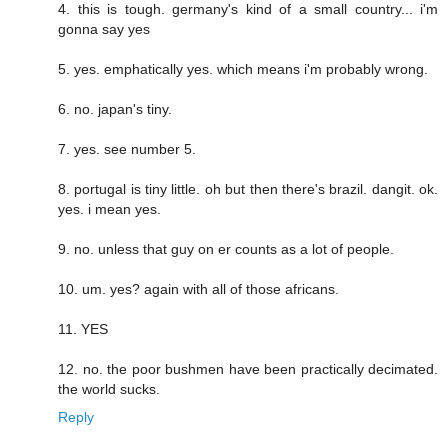
4. this is tough. germany's kind of a small country... i'm
gonna say yes
5. yes. emphatically yes. which means i'm probably wrong.
6. no. japan's tiny.
7. yes. see number 5.
8. portugal is tiny little. oh but then there's brazil. dangit. ok.
yes. i mean yes.
9. no. unless that guy on er counts as a lot of people.
10. um. yes? again with all of those africans.
11. YES
12. no. the poor bushmen have been practically decimated.
the world sucks.
Reply