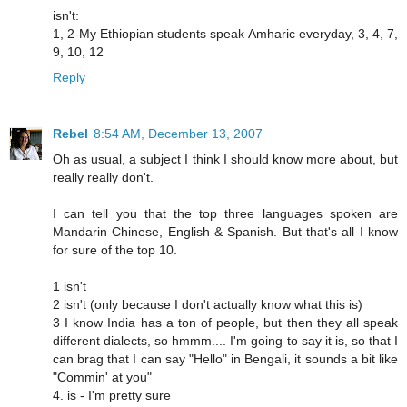
isn't:
1, 2-My Ethiopian students speak Amharic everyday, 3, 4, 7,
9, 10, 12
Reply
Rebel
8:54 AM, December 13, 2007
Oh as usual, a subject I think I should know more about, but
really really don't.
I can tell you that the top three languages spoken are
Mandarin Chinese, English & Spanish. But that's all I know
for sure of the top 10.
1 isn't
2 isn't (only because I don't actually know what this is)
3 I know India has a ton of people, but then they all speak
different dialects, so hmmm.... I'm going to say it is, so that I
can brag that I can say "Hello" in Bengali, it sounds a bit like
"Commin' at you"
4. is - I'm pretty sure