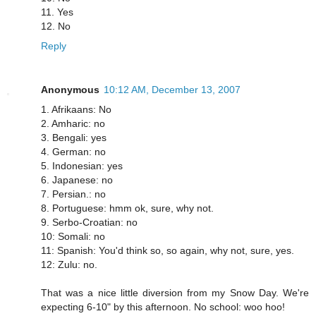
11. Yes
12. No
Reply
Anonymous
10:12 AM, December 13, 2007
1. Afrikaans: No
2. Amharic: no
3. Bengali: yes
4. German: no
5. Indonesian: yes
6. Japanese: no
7. Persian.: no
8. Portuguese: hmm ok, sure, why not.
9. Serbo-Croatian: no
10: Somali: no
11: Spanish: You'd think so, so again, why not, sure, yes.
12: Zulu: no.
That was a nice little diversion from my Snow Day. We're
expecting 6-10" by this afternoon. No school: woo hoo!