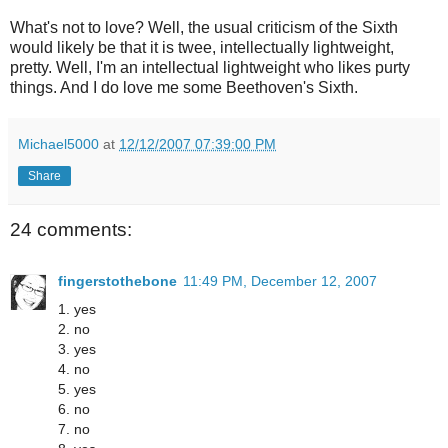
What's not to love? Well, the usual criticism of the Sixth
would likely be that it is twee, intellectually lightweight,
pretty. Well, I'm an intellectual lightweight who likes purty
things. And I do love me some Beethoven's Sixth.
Michael5000
at
12/12/2007 07:39:00 PM
Share
24 comments:
fingerstothebone
11:49 PM, December 12, 2007
1. yes
2. no
3. yes
4. no
5. yes
6. no
7. no