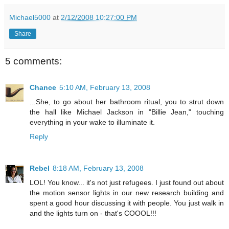
Michael5000
at
2/12/2008 10:27:00 PM
Share
5 comments:
Chance
5:10 AM, February 13, 2008
...She, to go about her bathroom ritual, you to strut down
the hall like Michael Jackson in "Billie Jean," touching
everything in your wake to illuminate it.
Reply
Rebel
8:18 AM, February 13, 2008
LOL! You know... it's not just refugees. I just found out about
the motion sensor lights in our new research building and
spent a good hour discussing it with people. You just walk in
and the lights turn on - that's COOOL!!!