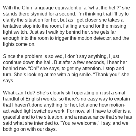
With the Chin language equivalent of a “what the hell?” she
stands there stymied for a second. I’m thinking that I’ll try to
clarify the situation for her, but as I get closer she takes a
tentative stop into the room, flailing around for the missing
light switch. Just as I walk by behind her, she gets far
enough into the room to trigger the motion detector, and the
lights come on.
Since the problem is solved, I don’t say anything, I just
continue down the hall. But after a few seconds, I hear her
behind me. “Oh!” she says, to get my attention. I stop and
turn. She’s looking at me with a big smile. “Thank you!” she
says.
What can I do? She’s clearly still operating on just a small
handful of English words, so there’s no easy way to explain
that I haven’t done anything for her, let alone how motion-
activated light switches work. For now, all I have to offer is a
graceful end to the situation, and a reassurance that she has
said what she intended to. “You’re welcome,” I say, and we
both go on with our days.