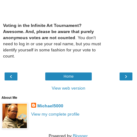
Voting in the Infinite Art Tournament?
Awesome. And, please be aware that purely
anonymous votes are not counted
. You don't
need to log in or use your real name, but you must
identify yourself in some fashion for your vote to
count.
‹
›
Home
View web version
About Me
Michael5000
View my complete profile
Powered by
Blogger
.