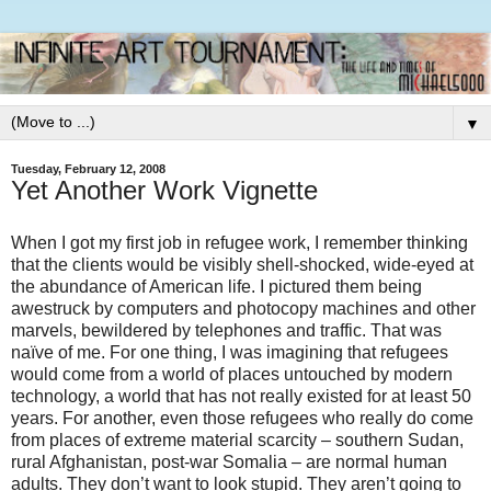
▼
Tuesday, February 12, 2008
Yet Another Work Vignette
When I got my first job in refugee work, I remember thinking
that the clients would be visibly shell-shocked, wide-eyed at
the abundance of American life. I pictured them being
awestruck by computers and photocopy machines and other
marvels, bewildered by telephones and traffic. That was
naïve of me. For one thing, I was imagining that refugees
would come from a world of places untouched by modern
technology, a world that has not really existed for at least 50
years. For another, even those refugees who really do come
from places of extreme material scarcity – southern Sudan,
rural Afghanistan, post-war Somalia – are normal human
adults. They don’t want to look stupid. They aren’t going to