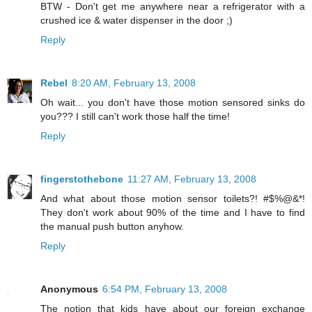
BTW - Don't get me anywhere near a refrigerator with a
crushed ice & water dispenser in the door ;)
Reply
Rebel
8:20 AM, February 13, 2008
Oh wait... you don't have those motion sensored sinks do
you??? I still can't work those half the time!
Reply
fingerstothebone
11:27 AM, February 13, 2008
And what about those motion sensor toilets?! #$%@&*!
They don't work about 90% of the time and I have to find
the manual push button anyhow.
Reply
Anonymous
6:54 PM, February 13, 2008
The notion that kids have about our foreign exchange