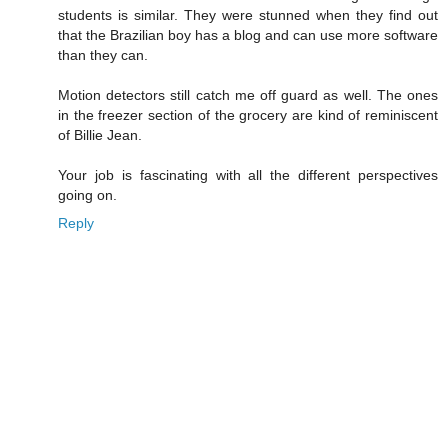
students is similar. They were stunned when they find out
that the Brazilian boy has a blog and can use more software
than they can.
Motion detectors still catch me off guard as well. The ones
in the freezer section of the grocery are kind of reminiscent
of Billie Jean.
Your job is fascinating with all the different perspectives
going on.
Reply