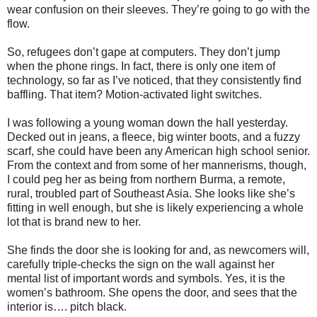
wear confusion on their sleeves. They’re going to go with the
flow.
So, refugees don’t gape at computers. They don’t jump
when the phone rings. In fact, there is only one item of
technology, so far as I’ve noticed, that they consistently find
baffling. That item? Motion-activated light switches.
I was following a young woman down the hall yesterday.
Decked out in jeans, a fleece, big winter boots, and a fuzzy
scarf, she could have been any American high school senior.
From the context and from some of her mannerisms, though,
I could peg her as being from northern Burma, a remote,
rural, troubled part of Southeast Asia. She looks like she’s
fitting in well enough, but she is likely experiencing a whole
lot that is brand new to her.
She finds the door she is looking for and, as newcomers will,
carefully triple-checks the sign on the wall against her
mental list of important words and symbols. Yes, it is the
women’s bathroom. She opens the door, and sees that the
interior is…. pitch black.