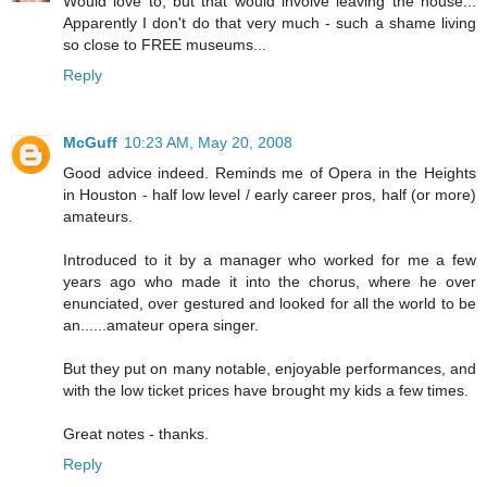
Would love to, but that would involve leaving the house...
Apparently I don't do that very much - such a shame living
so close to FREE museums...
Reply
McGuff
10:23 AM, May 20, 2008
Good advice indeed. Reminds me of Opera in the Heights
in Houston - half low level / early career pros, half (or more)
amateurs.
Introduced to it by a manager who worked for me a few
years ago who made it into the chorus, where he over
enunciated, over gestured and looked for all the world to be
an......amateur opera singer.
But they put on many notable, enjoyable performances, and
with the low ticket prices have brought my kids a few times.
Great notes - thanks.
Reply