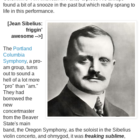
found a bit of a snooze in the past but which really sprang to
life in this performance.
[Jean Sibelius:
friggin'
awesome -->]
The
Portland
Columbia
Symphony
, a pro-
am group, turns
out to sound a
hell of a lot more
"pro" than "am."
They had
borrowed the
new
concertmaster
from the Beaver
State's main
band, the Oregon Symphony, as the soloist in the Sibelius
violin concerto, and ohmygod, it was
freaking sublime
,