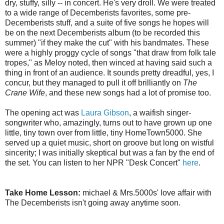
dry, stuffy, silly -- in concert. He's very droll. We were treated
to a wide range of Decemberists favorites, some pre-
Decemberists stuff, and a suite of five songs he hopes will
be on the next Decemberists album (to be recorded this
summer) "if they make the cut" with his bandmates. These
were a highly proggy cycle of songs "that draw from folk tale
tropes," as Meloy noted, then winced at having said such a
thing in front of an audience. It sounds pretty dreadful, yes, I
concur, but they managed to pull it off brilliantly on
The
Crane Wife
, and these new songs had a lot of promise too.
The opening act was
Laura Gibson
, a waifish singer-
songwriter who, amazingly, turns out to have grown up one
little, tiny town over from little, tiny HomeTown5000. She
served up a quiet music, short on groove but long on wistful
sincerity; I was initially skeptical but was a fan by the end of
the set. You can listen to her NPR "Desk Concert"
here
.
Take Home Lesson:
michael & Mrs.5000s' love affair with
The Decemberists isn't going away anytime soon.