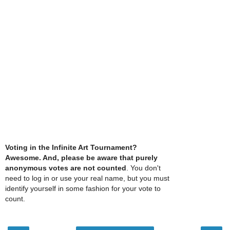
Voting in the Infinite Art Tournament?
Awesome. And, please be aware that purely
anonymous votes are not counted
. You don't
need to log in or use your real name, but you must
identify yourself in some fashion for your vote to
count.