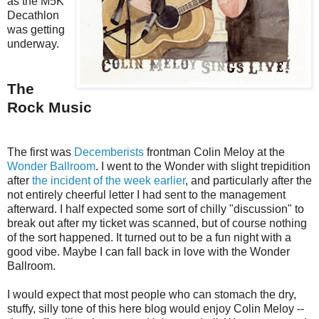
as the M5K
Decathlon
was getting
underway.
The
Rock Music
The first was
Decemberists
frontman Colin Meloy at the
Wonder Ballroom
. I went to the Wonder with slight trepidition
after
the incident of the week earlier
, and particularly after the
not entirely cheerful letter I had sent to the management
afterward. I half expected some sort of chilly "discussion" to
break out after my ticket was scanned, but of course nothing
of the sort happened. It turned out to be a fun night with a
good vibe. Maybe I can fall back in love with the Wonder
Ballroom.
I would expect that most people who can stomach the dry,
stuffy, silly tone of this here blog would enjoy Colin Meloy --