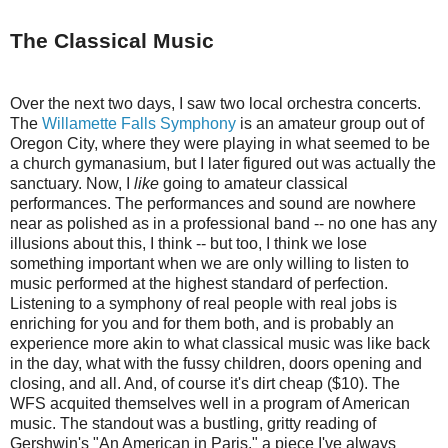
The Classical Music
Over the next two days, I saw two local orchestra concerts.
The
Willamette Falls Symphony
is an amateur group out of
Oregon City, where they were playing in what seemed to be
a church gymanasium, but I later figured out was actually the
sanctuary. Now, I
like
going to amateur classical
performances. The performances and sound are nowhere
near as polished as in a professional band -- no one has any
illusions about this, I think -- but too, I think we lose
something important when we are only willing to listen to
music performed at the highest standard of perfection.
Listening to a symphony of real people with real jobs is
enriching for you and for them both, and is probably an
experience more akin to what classical music was like back
in the day, what with the fussy children, doors opening and
closing, and all. And, of course it's dirt cheap ($10). The
WFS acquited themselves well in a program of American
music. The standout was a bustling, gritty reading of
Gershwin's "An American in Paris," a piece I've always