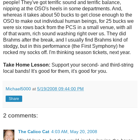
people! They've got terrific sound and terrific balance,
nipping at the OSO's heels in some departments. And,
whereas it takes about 50 bucks to get close enough to the
OSO to make out individual human beings, for 25 bucks we
were six rows back from the PCS in a small venue, with all
of that warm, rich sound washing right over us. They did
Brahms after the break, and I usually find Brahms kind of
stodgy, but in this performance (the First Symphony) he
rocked my socks off. I'm thinking season tickets, next year.
Take Home Lesson:
Support your second- and third-string
local bands! It's good for them, it's good for you.
Michael5000
at
5/19/2008 09:44:00 PM
Share
2 comments:
The Calico Cat
4:03 AM, May 20, 2008