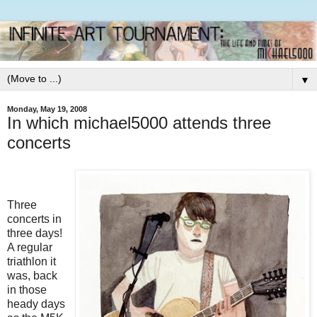
▼
Monday, May 19, 2008
In which michael5000 attends three
concerts
Three
concerts in
three days!
A regular
triathlon it
was, back
in those
heady days