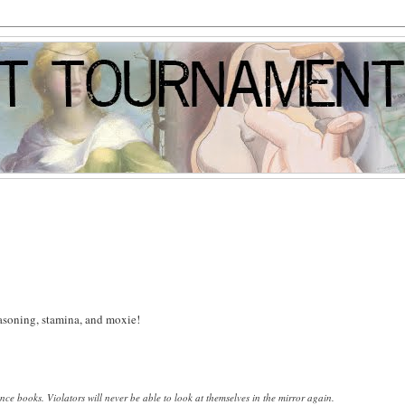
reasoning, stamina, and moxie!
ence books.
Violators will never be able to look at themselves in the mirror again.