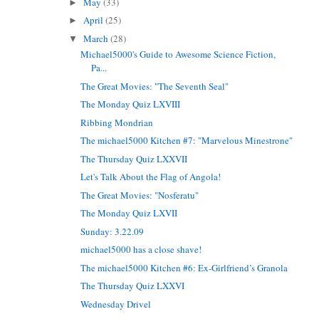
May
(33)
►
April
(25)
►
March
(28)
▼
Michael5000's Guide to Awesome Science Fiction,
Pa...
The Great Movies: "The Seventh Seal"
The Monday Quiz LXVIII
Ribbing Mondrian
The michael5000 Kitchen #7: "Marvelous Minestrone"
The Thursday Quiz LXXVII
Let's Talk About the Flag of Angola!
The Great Movies: "Nosferatu"
The Monday Quiz LXVII
Sunday: 3.22.09
michael5000 has a close shave!
The michael5000 Kitchen #6: Ex-Girlfriend’s Granola
The Thursday Quiz LXXVI
Wednesday Drivel