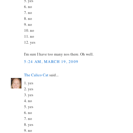
5. yes
6. no
7. no
8. no
9. no
10. no
11. no
12. yes
I'm sure I have too many nos there. Oh well.
5:24 AM, MARCH 19, 2009
The Calico Cat
said...
1. yes
2. yes
3. yes
4. no
5. yes
6. no
7. no
8. yes
9. no