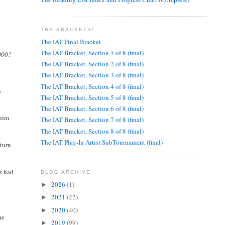
THE BRACKETS!
The IAT Final Bracket
The IAT Bracket, Section 1 of 8 (final)
5000?
The IAT Bracket, Section 2 of 8 (final)
The IAT Bracket, Section 3 of 8 (final)
The IAT Bracket, Section 4 of 8 (final)
n
The IAT Bracket, Section 5 of 8 (final)
The IAT Bracket, Section 6 of 8 (final)
 him
The IAT Bracket, Section 7 of 8 (final)
The IAT Bracket, Section 8 of 8 (final)
The IAT Play-In Artist SubTournament (final)
eturn
es had
BLOG ARCHIVE
2026
(1)
►
2021
(22)
►
2020
(40)
►
he
2019
(99)
►