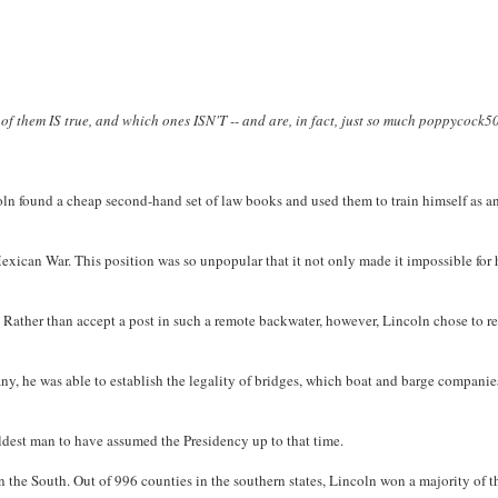
 of them IS true, and which ones ISN'T -- and are, in fact, just so much poppycock
ncoln found a cheap second-hand set of law books and used them to train himself as a
Mexican War. This position was so unpopular that it not only made it impossible for
. Rather than accept a post in such a remote backwater, however, Lincoln chose to r
ny, he was able to establish the legality of bridges, which boat and barge compani
ldest man to have assumed the Presidency up to that time.
in the South. Out of 996 counties in the southern states, Lincoln won a majority of t