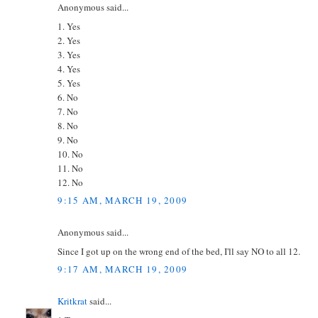
Anonymous said...
1. Yes
2. Yes
3. Yes
4. Yes
5. Yes
6. No
7. No
8. No
9. No
10. No
11. No
12. No
9:15 AM, MARCH 19, 2009
Anonymous said...
Since I got up on the wrong end of the bed, I'll say NO to all 12.
9:17 AM, MARCH 19, 2009
Kritkrat
said...