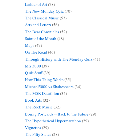
Ladder of Art
(78)
The New Monday Quiz
(70)
The Classical Music
(57)
Arts and Letters
(56)
The Bear Chronicles
(52)
Saint of the Month
(48)
Maps
(47)
On The Road
(46)
Through History with The Monday Quiz
(41)
Mrs.5000
(39)
Quilt Stuff
(39)
How This Thing Works
(35)
Michael5000 vs Shakespeare
(34)
The M5K Decathlon
(34)
Book Arts
(32)
The Rock Music
(32)
Boring Postcards -- Back to the Future
(29)
The Hypothetical Hypermarathon
(29)
Vignettes
(29)
The Fifty States
(28)