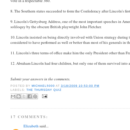
vote in a respectable 360.
8. The Southern states succeeded to form the Confederacy after Lincoln's first ye
9. Lincoln's Gettysburg Address, one of the most important speeches in Amer
soliloquy by the obscure British playwright John Fletcher.
10. Lincoln insisted on being directly involved with Union strategy during th
considered to have performed as well or better than most of his generals in th
11. Lincoln's three terms of office make him the only President other than F
12. Abraham Lincoln had four children, but only one of them survived into 
Submit your answers in the comments.
POSTED BY
MICHAEL5000
AT
3/18/2009 10:53:00 PM
LABELS:
THE THURSDAY QUIZ
17 COMMENTS:
Elizabeth
said...