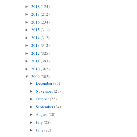
2018
(124)
►
2017
(212)
►
2016
(234)
►
2015
(311)
►
2014
(312)
►
2013
(312)
►
2012
(325)
►
2011
(393)
►
2010
(362)
►
2009
(302)
▼
December
(35)
►
November
(21)
►
October
(22)
►
September
(24)
►
August
(20)
►
July
(25)
►
June
(22)
►