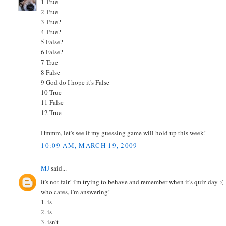
1 True
2 True
3 True?
4 True?
5 False?
6 False?
7 True
8 False
9 God do I hope it's False
10 True
11 False
12 True
Hmmm, let's see if my guessing game will hold up this week!
10:09 AM, MARCH 19, 2009
MJ
said...
it's not fair! i'm trying to behave and remember when it's quiz day :(
who cares, i'm answering!
1. is
2. is
3. isn't