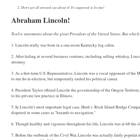
2. Don't get all stressed out about it! It's supposed to be fun!
Abraham Lincoln!
Twelve statements about the great President of the United States. But which
1. Lincoln really was born in a one-room Kentucky log cabin.
2. After failing at several business ventures, including selling whiskey, Li
attorney.
3. As a first-term U.S. Representative, Lincoln was a vocal opponent of the 
to run for re-election, but temporarily ended his political career.
4. President Taylor offered Lincoln the governorship of the Oregon Territory
to his private law practice in Illinois.
5. In Lincoln's most important legal case, Hurd v. Rock Island Bridge Compa
disputed in some cases as "hazards to navigation."
6. Though healthy and vigorous throughout his life, Lincoln was at 68 the o
7. Before the outbreak of the Civil War, Lincoln was actually fairly popular 