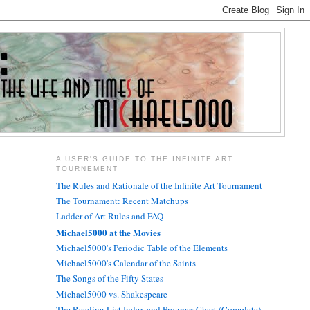
A USER'S GUIDE TO THE INFINITE ART
TOURNEMENT
The Rules and Rationale of the Infinite Art Tournament
The Tournament: Recent Matchups
Ladder of Art Rules and FAQ
Michael5000 at the Movies
Michael5000's Periodic Table of the Elements
Michael5000's Calendar of the Saints
The Songs of the Fifty States
Michael5000 vs. Shakespeare
The Reading List Index and Progress Chart (Complete)