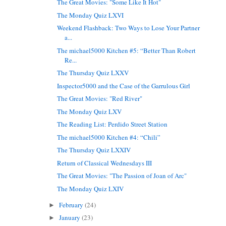
The Great Movies: "Some Like It Hot"
The Monday Quiz LXVI
Weekend Flashback: Two Ways to Lose Your Partner
a...
The michael5000 Kitchen #5: “Better Than Robert
Re...
The Thursday Quiz LXXV
Inspector5000 and the Case of the Garrulous Girl
The Great Movies: "Red River"
The Monday Quiz LXV
The Reading List: Perdido Street Station
The michael5000 Kitchen #4: “Chili”
The Thursday Quiz LXXIV
Return of Classical Wednesdays III
The Great Movies: "The Passion of Joan of Arc"
The Monday Quiz LXIV
February
(24)
►
January
(23)
►