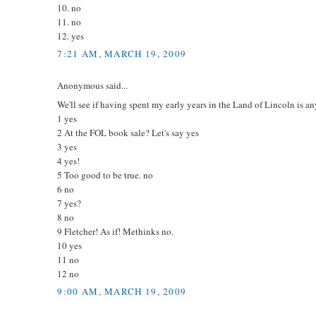
10. no
11. no
12. yes
7:21 AM, MARCH 19, 2009
Anonymous said...
We'll see if having spent my early years in the Land of Lincoln is an
1 yes
2 At the FOL book sale? Let's say yes
3 yes
4 yes!
5 Too good to be true. no
6 no
7 yes?
8 no
9 Fletcher! As if! Methinks no.
10 yes
11 no
12 no
9:00 AM, MARCH 19, 2009