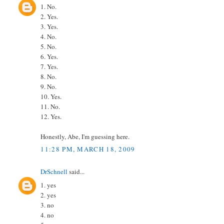
1. No.
2. Yes.
3. Yes.
4. No.
5. No.
6. Yes.
7. Yes.
8. No.
9. No.
10. Yes.
11. No.
12. Yes.
Honestly, Abe, I'm guessing here.
11:28 PM, MARCH 18, 2009
DrSchnell
said...
1. yes
2. yes
3. no
4. no