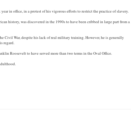
ar in office, in a protest of his vigorous efforts to restrict the practice of slavery.
ican history, was discovered in the 1990s to have been cribbed in large part from a
e Civil War, despite his lack of real military training. However, he is generally
is regard.
ranklin Roosevelt to have served more than two terms in the Oval Office.
adulthood.