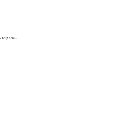
y help here--