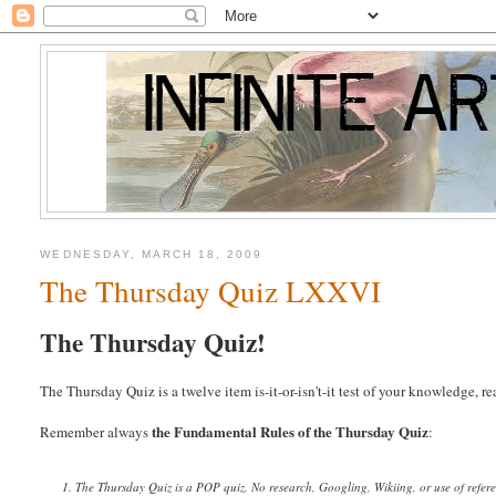
WEDNESDAY, MARCH 18, 2009
The Thursday Quiz LXXVI
The Thursday Quiz!
The Thursday Quiz is a twelve item is-it-or-isn't-it test of your knowledge, 
the Fundamental Rules of the Thursday Quiz
Remember always
:
1. The Thursday Quiz is a POP quiz. No research, Googling, Wikiing, or use of refer