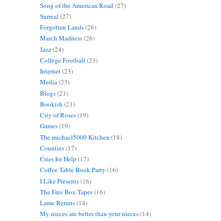
Song of the American Road
(27)
Surreal
(27)
Forgotten Lands
(26)
March Madness
(26)
Jazz
(24)
College Football
(23)
Internet
(23)
Media
(23)
Blogs
(21)
Bookish
(21)
City of Roses
(19)
Games
(19)
The michael5000 Kitchen
(18)
Counties
(17)
Cries for Help
(17)
Coffee Table Book Party
(16)
I Like Presents
(16)
The Free Box Tapes
(16)
Lame Reruns
(14)
My nieces are better than your nieces
(14)