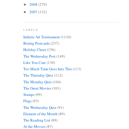
2008
(279)
►
2007
(132)
►
LABELS
Infinite Art Tournament
(1110)
Boring Postcards
(237)
Holiday Cheer
(156)
The Wednesday Post
(149)
Like You Care
(130)
Too Much Time Goes Into This
(113)
The Thursday Quiz
(112)
The Monday Quiz
(104)
The Great Movies
(101)
Stamps
(99)
Flags
(93)
The Wednesday Quiz
(91)
Element of the Month
(89)
The Reading List
(89)
At the Movies
(87)