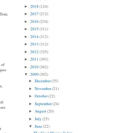
2018
(124)
►
2017
(212)
 Tour,
►
d
2016
(234)
►
2015
(311)
►
2014
(312)
►
2013
(312)
►
2012
(325)
►
2011
(393)
►
d of
2010
(362)
►
iques
2009
(302)
▼
December
(35)
►
m,
November
(21)
►
October
(22)
►
cal
September
(24)
►
uses
August
(20)
►
July
(25)
►
June
(22)
▼
t
The Great Movies Index