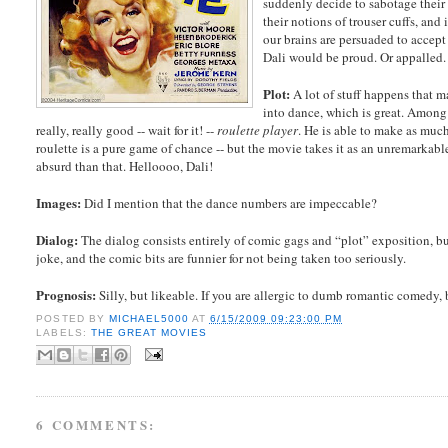
suddenly decide to sabotage their 
their notions of trouser cuffs, and 
our brains are persuaded to accept
Dali would be proud. Or appalled.
Plot:
A lot of stuff happens that m
into dance, which is great. Among 
really, really good -- wait for it! --
roulette player
. He is able to make as muc
roulette is a pure game of chance -- but the movie takes it as an unremarkab
absurd than that. Helloooo, Dali!
Images:
Did I mention that the dance numbers are impeccable?
Dialog:
The dialog consists entirely of comic gags and “plot” exposition, bu
joke, and the comic bits are funnier for not being taken too seriously.
Prognosis:
Silly, but likeable. If you are allergic to dumb romantic comedy
POSTED BY
MICHAEL5000
AT
6/15/2009 09:23:00 PM
LABELS:
THE GREAT MOVIES
6 COMMENTS: