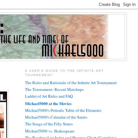
A USER'S GUIDE TO THE INFINITE ART
TOURNEMENT
The Rules and Rationale of the Infinite Art Tournament
The Tournament: Recent Matchups
Ladder of Art Rules and FAQ
Michael5000 at the Movies
Michael5000's Periodic Table of the Elements
Michael5000's Calendar of the Saints
The Songs of the Fifty States
Michael5000 vs. Shakespeare
The Reading List Index and Progress Chart (Complete)