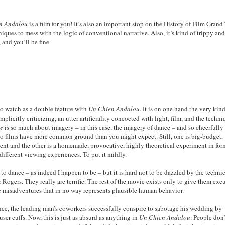
n Andalou
is a film for you! It’s also an important stop on the History of Film Grand
niques to mess with the logic of conventional narrative. Also, it’s kind of trippy an
 and you’ll be fine.
to watch as a double feature with
Un Chien Andalou
. It is on one hand the very kin
licitly criticizing, an utter artificiality concocted with light, film, and the techn
me
is so much about imagery – in this case, the imagery of dance – and so cheerfully
two films have more common ground than you might expect. Still, one is big-budget,
ment and the other is a homemade, provocative, highly theoretical experiment in for
different viewing experiences. To put it mildly.
to dance – as indeed I happen to be – but it is hard not to be dazzled by the techni
 Rogers. They really are terrific. The rest of the movie exists only to give them exc
ic misadventures that in no way represents plausible human behavior.
ance, the leading man’s coworkers successfully conspire to sabotage his wedding by
ser cuffs. Now, this is just as absurd as anything in
Un Chien Andalou
. People don’