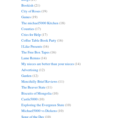
Bookish
(21)
City of Roses
(19)
Games
(19)
The michael5000 Kitchen
(18)
Counties
(17)
Cries for Help
(17)
Coffee Table Book Party
(16)
I Like Presents
(16)
The Free Box Tapes
(16)
Lame Reruns
(14)
My nieces are better than your nieces
(14)
Advertising
(12)
Garden
(12)
Mercifully Brief Reviews
(11)
The Beaver State
(11)
Biscuits of Mongolia
(10)
Castle5000
(10)
Exploring the Evergreen State
(10)
Michael5000 vs Dickens
(10)
Song of the Day
(10)