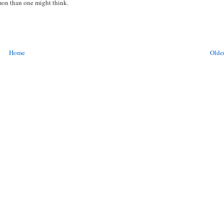
mmon than one might think.
Home
Older