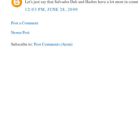
Let's just say that Salvador Dali and Hasbro have a lot more in co
12:03 PM, JUNE 28, 2009
Post a Comment
Newer Post
Subscribe to:
Post Comments (Atom)