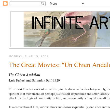
MONDAY, JUNE 15, 2009
The Great Movies: "Un Chien Andal
Un Chien Andalou
Luis Buñuel and Salvador Dalí, 1929
This short film is a work of surrealism, and is drenched with what you might
spirit of that movement, or perhaps just its self-importance and smart-alecky at
attack on the logic of continuity in film, and secondarily a playful assault on
In a conventional film, various shots are shown sequentially, one after anoth