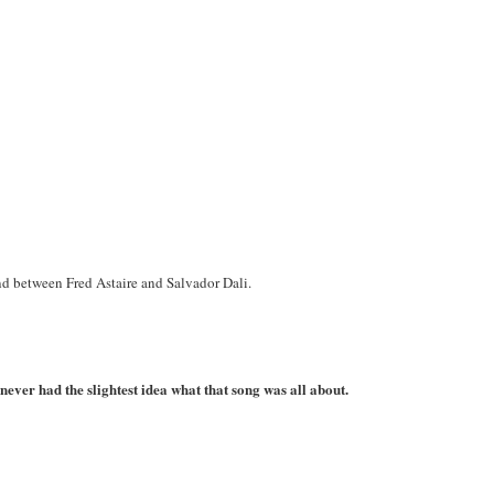
nd between Fred Astaire and Salvador Dali.
ever had the slightest idea what that song was all about.