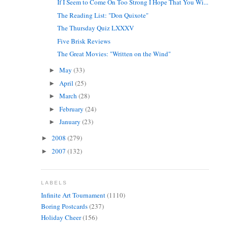
If I Seem to Come On Too Strong I Hope That You Wi...
The Reading List: "Don Quixote"
The Thursday Quiz LXXXV
Five Brisk Reviews
The Great Movies: "Written on the Wind"
May
(33)
►
April
(25)
►
March
(28)
►
February
(24)
►
January
(23)
►
2008
(279)
►
2007
(132)
►
LABELS
Infinite Art Tournament
(1110)
Boring Postcards
(237)
Holiday Cheer
(156)