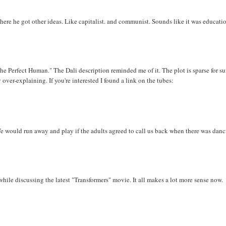
ere he got other ideas. Like capitalist. and communist. Sounds like it was educatio
he Perfect Human." The Dali description reminded me of it. The plot is sparse for su
over-explaining. If you're interested I found a link on the tubes:
e would run away and play if the adults agreed to call us back when there was danc
ile discussing the latest "Transformers" movie. It all makes a lot more sense now.