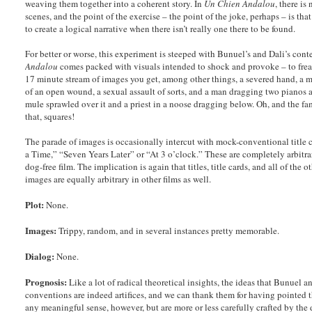
weaving them together into a coherent story. In
Un Chien Andalou
, there i
scenes, and the point of the exercise – the point of the joke, perhaps – is that
to create a logical narrative when there isn’t really one there to be found.
For better or worse, this experiment is steeped with Bunuel’s and Dali’s con
Andalou
comes packed with visuals intended to shock and provoke – to freak 
17 minute stream of images you get, among other things, a severed hand, a m
of an open wound, a sexual assault of sorts, and a man dragging two pianos 
mule sprawled over it and a priest in a noose dragging below. Oh, and the f
that, squares!
The parade of images is occasionally intercut with mock-conventional title 
a Time,” “Seven Years Later” or “At 3 o’clock.” These are completely arbitrary
dog-free film. The implication is again that titles, title cards, and all of the
images are equally arbitrary in other films as well.
Plot:
None.
Images:
Trippy, random, and in several instances pretty memorable.
Dialog:
None.
Prognosis:
Like a lot of radical theoretical insights, the ideas that Bunuel a
conventions are indeed artifices, and we can thank them for having pointed th
any meaningful sense, however, but are more or less carefully crafted by the d