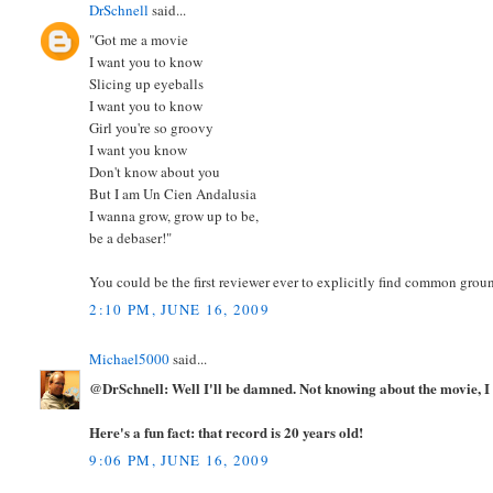
DrSchnell
said...
"Got me a movie
I want you to know
Slicing up eyeballs
I want you to know
Girl you're so groovy
I want you know
Don't know about you
But I am Un Cien Andalusia
I wanna grow, grow up to be,
be a debaser!"
You could be the first reviewer ever to explicitly find common grou
2:10 PM, JUNE 16, 2009
Michael5000
said...
@DrSchnell: Well I'll be damned. Not knowing about the movie, I n
Here's a fun fact: that record is 20 years old!
9:06 PM, JUNE 16, 2009