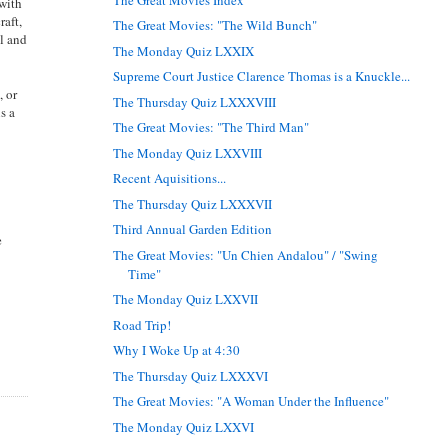
 with
raft,
The Great Movies: "The Wild Bunch"
el and
The Monday Quiz LXXIX
Supreme Court Justice Clarence Thomas is a Knuckle...
, or
The Thursday Quiz LXXXVIII
s a
The Great Movies: "The Third Man"
The Monday Quiz LXXVIII
Recent Aquisitions...
The Thursday Quiz LXXXVII
Third Annual Garden Edition
e
The Great Movies: "Un Chien Andalou" / "Swing
Time"
The Monday Quiz LXXVII
Road Trip!
Why I Woke Up at 4:30
The Thursday Quiz LXXXVI
The Great Movies: "A Woman Under the Influence"
The Monday Quiz LXXVI