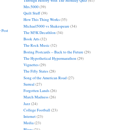
Through History with The Monday Quiz
(41)
Mrs.5000
(39)
Quilt Stuff
(39)
How This Thing Works
(35)
Michael5000 vs Shakespeare
(34)
 Post
The M5K Decathlon
(34)
Book Arts
(32)
The Rock Music
(32)
Boring Postcards -- Back to the Future
(29)
The Hypothetical Hypermarathon
(29)
Vignettes
(29)
The Fifty States
(28)
Song of the American Road
(27)
Surreal
(27)
Forgotten Lands
(26)
March Madness
(26)
Jazz
(24)
College Football
(23)
Internet
(23)
Media
(23)
Blogs
(21)