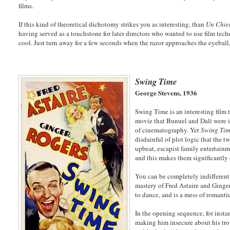
films.
If this kind of theoretical dichotomy strikes you as interesting, than
Un Chie
having served as a touchstone for later directors who wanted to use film tech
cool. Just turn away for a few seconds when the razor approaches the eyeball,
Swing Time
George Stevens, 1936
Swing Time is an interesting film 
movie that Bunuel and Dali were imp
of cinematography. Yet
Swing Ti
disdainful of plot logic that the 
upbeat, escapist family entertain
and this makes them significantly 
You can be completely indifferent 
mastery of Fred Astaire and Ginger
to dance, and is a mess of romant
In the opening sequence, for inst
making him insecure about his trou