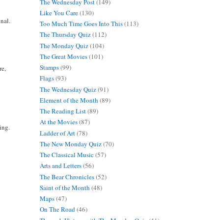
The Wednesday Post
(149)
Like You Care
(130)
nal.
Too Much Time Goes Into This
(113)
The Thursday Quiz
(112)
The Monday Quiz
(104)
The Great Movies
(101)
Stamps
(99)
re,
Flags
(93)
The Wednesday Quiz
(91)
Element of the Month
(89)
The Reading List
(89)
At the Movies
(87)
ing.
Ladder of Art
(78)
The New Monday Quiz
(70)
The Classical Music
(57)
Arts and Letters
(56)
The Bear Chronicles
(52)
Saint of the Month
(48)
Maps
(47)
On The Road
(46)