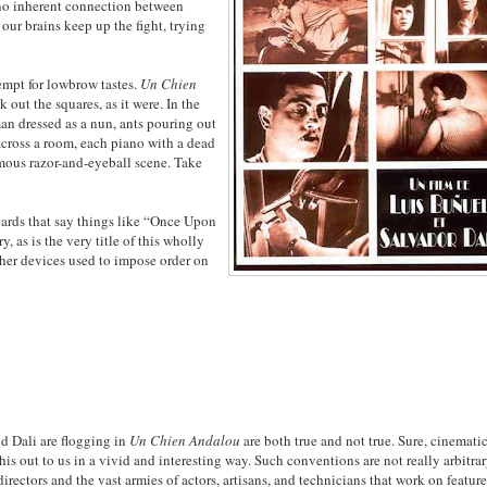
s no inherent connection between
 our brains keep up the fight, trying
tempt for lowbrow tastes.
Un Chien
out the squares, as it were. In the
an dressed as a nun, ants pouring out
across a room, each piano with a dead
amous razor-and-eyeball scene. Take
cards that say things like “Once Upon
, as is the very title of this wholly
 other devices used to impose order on
nd Dali are flogging in
Un Chien Andalou
are both true and not true. Sure, cinemati
is out to us in a vivid and interesting way. Such conventions are not really arbitrar
irectors and the vast armies of actors, artisans, and technicians that work on featur