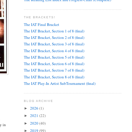
THE BRACKETS!
The IAT Final Bracket
The IAT Bracket, Section 1 of 8 (final)
The IAT Bracket, Section 2 of 8 (final)
The IAT Bracket, Section 3 of 8 (final)
The IAT Bracket, Section 4 of 8 (final)
The IAT Bracket, Section 5 of 8 (final)
The IAT Bracket, Section 6 of 8 (final)
The IAT Bracket, Section 7 of 8 (final)
The IAT Bracket, Section 8 of 8 (final)
The IAT Play-In Artist SubTournament (final)
BLOG ARCHIVE
2026
(1)
►
2021
(22)
►
c
2020
(40)
►
y in
e
2019
(99)
►