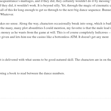
acquaintance’s marriages, and if they did, they certainly wouldn’t do it by messing
if they did, it wouldn’t work. It is beyond silly. Yet, through the magic of cinematic c
 all of this for long enough to get us through to the next big dance sequence. Bunu
 Whatever.
akes no sense. Along the way, characters occasionally break into song, which is bad
the many, many plot absurdities I could mention, my favorite is that the male lead i
h money as he wants from the game at will. This is of course completely ludicrous --
le given and lets him use the casino like a bottomless ATM. It doesn’t get any more
t is delivered with what seems to be good-natured skill. The characters are in on th
, bring a book to read between the dance numbers.