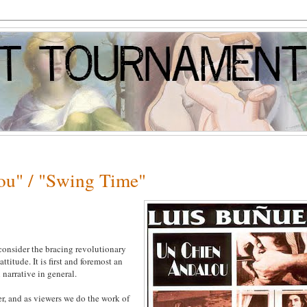
ou" / "Swing Time"
 consider the bracing revolutionary
titude. It is first and foremost an
 narrative in general.
er, and as viewers we do the work of