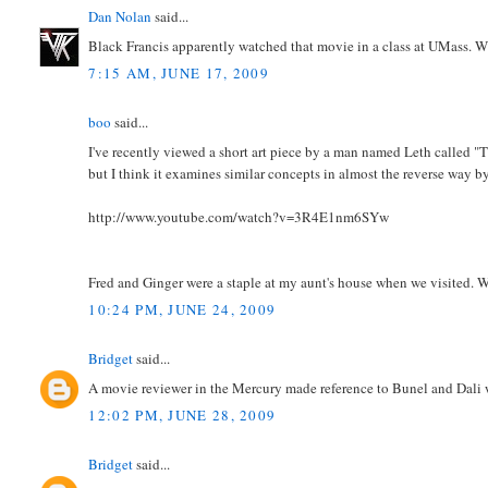
Dan Nolan
said...
Black Francis apparently watched that movie in a class at UMass. Wh
7:15 AM, JUNE 17, 2009
boo
said...
I've recently viewed a short art piece by a man named Leth called "T
but I think it examines similar concepts in almost the reverse way by 
http://www.youtube.com/watch?v=3R4E1nm6SYw
Fred and Ginger were a staple at my aunt's house when we visited. W
10:24 PM, JUNE 24, 2009
Bridget
said...
A movie reviewer in the Mercury made reference to Bunel and Dali wh
12:02 PM, JUNE 28, 2009
Bridget
said...