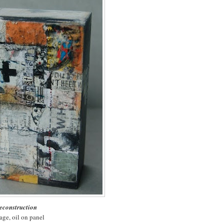
econstruction
age, oil on panel