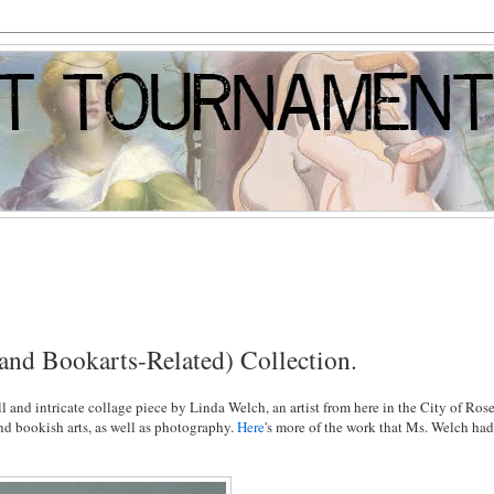
(and Bookarts-Related) Collection.
all and intricate collage piece by Linda Welch, an artist from here in the City of Rose
 and bookish arts, as well as photography.
Here
's more of the work that Ms. Welch ha