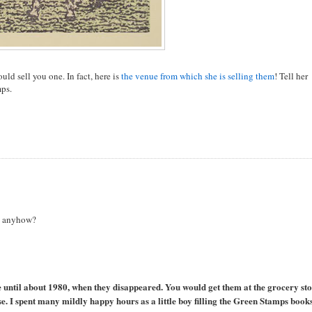
ould sell you one. In fact, here is
the venue from which she is selling them
! Tell her
mps.
s anyhow?
fe until about 1980, when they disappeared. You would get them at the grocery sto
 I spent many mildly happy hours as a little boy filling the Green Stamps books