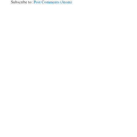
Subscribe to:
Post Comments (Atom)