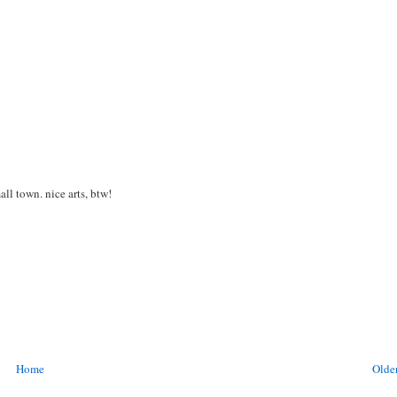
ll town. nice arts, btw!
Home
Older