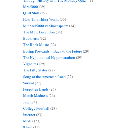
Through History with The Monday Quiz
(41)
Mrs.5000
(39)
Quilt Stuff
(39)
How This Thing Works
(35)
Michael5000 vs Shakespeare
(34)
The M5K Decathlon
(34)
Book Arts
(32)
The Rock Music
(32)
Boring Postcards -- Back to the Future
(29)
The Hypothetical Hypermarathon
(29)
Vignettes
(29)
The Fifty States
(28)
Song of the American Road
(27)
Surreal
(27)
Forgotten Lands
(26)
March Madness
(26)
Jazz
(24)
College Football
(23)
Internet
(23)
Media
(23)
Blogs
(21)