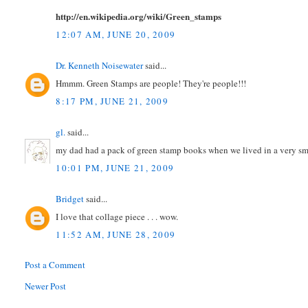
http://en.wikipedia.org/wiki/Green_stamps
12:07 AM, JUNE 20, 2009
Dr. Kenneth Noisewater
said...
Hmmm. Green Stamps are people! They're people!!!
8:17 PM, JUNE 21, 2009
gl.
said...
my dad had a pack of green stamp books when we lived in a very sma
10:01 PM, JUNE 21, 2009
Bridget
said...
I love that collage piece . . . wow.
11:52 AM, JUNE 28, 2009
Post a Comment
Newer Post