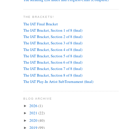
THE BRACKETS!
The IAT Final Bracket
The IAT Bracket, Section 1 of 8 (final)
The IAT Bracket, Section 2 of 8 (final)
The IAT Bracket, Section 3 of 8 (final)
The IAT Bracket, Section 4 of 8 (final)
The IAT Bracket, Section 5 of 8 (final)
The IAT Bracket, Section 6 of 8 (final)
The IAT Bracket, Section 7 of 8 (final)
The IAT Bracket, Section 8 of 8 (final)
The IAT Play-In Artist SubTournament (final)
BLOG ARCHIVE
2026
(1)
►
2021
(22)
►
2020
(40)
►
2019
(99)
►