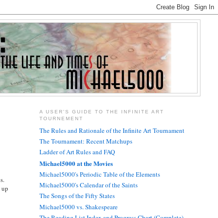
A USER'S GUIDE TO THE INFINITE ART
TOURNEMENT
The Rules and Rationale of the Infinite Art Tournament
The Tournament: Recent Matchups
Ladder of Art Rules and FAQ
Michael5000 at the Movies
Michael5000's Periodic Table of the Elements
s.
Michael5000's Calendar of the Saints
d up
The Songs of the Fifty States
Michael5000 vs. Shakespeare
The Reading List Index and Progress Chart (Complete)