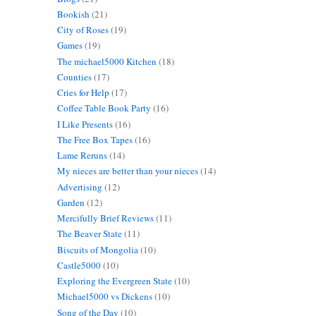
Bookish
(21)
City of Roses
(19)
Games
(19)
The michael5000 Kitchen
(18)
Counties
(17)
Cries for Help
(17)
Coffee Table Book Party
(16)
I Like Presents
(16)
The Free Box Tapes
(16)
Lame Reruns
(14)
My nieces are better than your nieces
(14)
Advertising
(12)
Garden
(12)
Mercifully Brief Reviews
(11)
The Beaver State
(11)
Biscuits of Mongolia
(10)
Castle5000
(10)
Exploring the Evergreen State
(10)
Michael5000 vs Dickens
(10)
Song of the Day
(10)