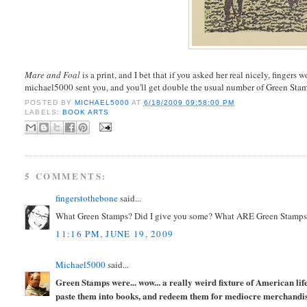
Mare and Foal
is a print, and I bet that if you asked her real nicely, fingers w
michael5000 sent you, and you'll get double the usual number of Green Sta
POSTED BY
MICHAEL5000
AT
6/18/2009 09:58:00 PM
LABELS:
BOOK ARTS
5 COMMENTS:
fingerstothebone
said...
What Green Stamps? Did I give you some? What ARE Green Stamp
11:16 PM, JUNE 19, 2009
Michael5000
said...
Green Stamps were... wow... a really weird fixture of American li
paste them into books, and redeem them for mediocre merchandise.