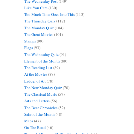
The Wednesday Post
(149)
Like You Care
(130)
Too Much Time Goes Into This
(113)
The Thursday Quiz
(112)
The Monday Quiz
(104)
The Great Movies
(101)
Stamps
(99)
Flags
(93)
The Wednesday Quiz
(91)
Element of the Month
(89)
The Reading List
(89)
At the Movies
(87)
Ladder of Art
(78)
The New Monday Quiz
(70)
The Classical Music
(57)
Arts and Letters
(56)
The Bear Chronicles
(52)
Saint of the Month
(48)
Maps
(47)
On The Road
(46)