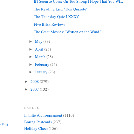
If I Seem to Come On Too Strong I Hope That You Wi...
The Reading List: "Don Quixote"
The Thursday Quiz LXXXV
Five Brisk Reviews
The Great Movies: "Written on the Wind"
May
(33)
►
April
(25)
►
March
(28)
►
February
(24)
►
January
(23)
►
2008
(279)
►
2007
(132)
►
LABELS
Infinite Art Tournament
(1110)
Boring Postcards
(237)
 Post
Holiday Cheer
(156)