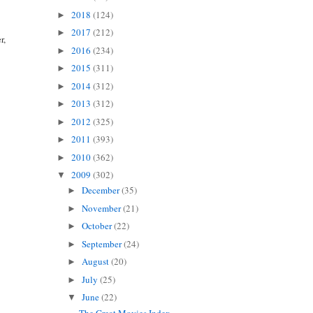
2018
(124)
►
2017
(212)
►
r,
2016
(234)
►
2015
(311)
►
2014
(312)
►
2013
(312)
►
2012
(325)
►
2011
(393)
►
2010
(362)
►
2009
(302)
▼
December
(35)
►
November
(21)
►
October
(22)
►
September
(24)
►
August
(20)
►
July
(25)
►
June
(22)
▼
The Great Movies Index