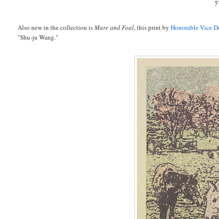
5
Also new in the collection is
Mare and Foal
, this print by
Honorable Vice Do
"Shu-ju Wang."