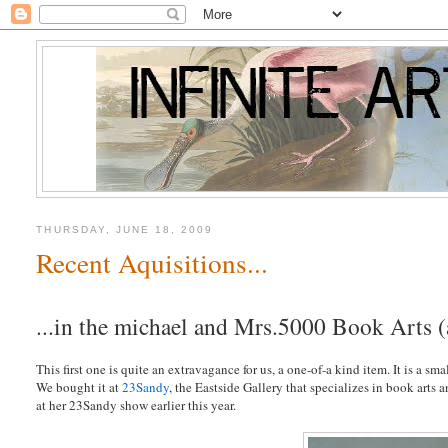
THURSDAY, JUNE 18, 2009
Recent Aquisitions...
...in the michael and Mrs.5000 Book Arts 
This first one is quite an extravagance for us, a one-of-a kind item. It is a sm
We bought it at
23Sandy
, the Eastside Gallery that specializes in book arts
at her 23Sandy show earlier this year.