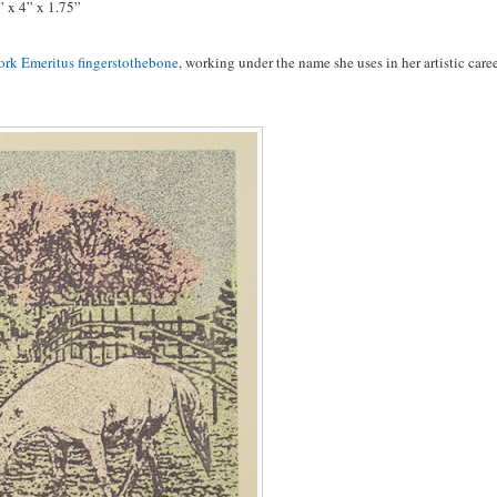
” x 4” x 1.75”
rk Emeritus fingerstothebone
, working under the name she uses in her artistic caree