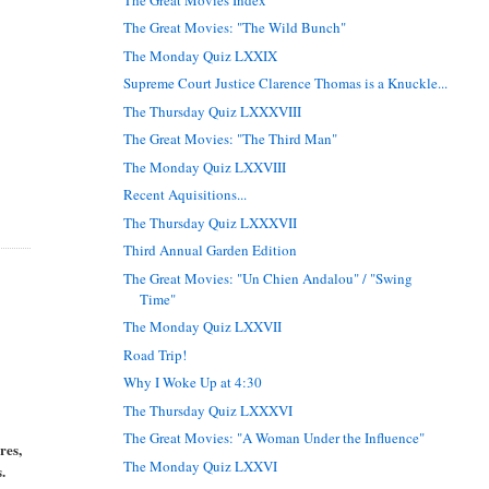
The Great Movies: "The Wild Bunch"
The Monday Quiz LXXIX
Supreme Court Justice Clarence Thomas is a Knuckle...
The Thursday Quiz LXXXVIII
The Great Movies: "The Third Man"
The Monday Quiz LXXVIII
Recent Aquisitions...
The Thursday Quiz LXXXVII
Third Annual Garden Edition
The Great Movies: "Un Chien Andalou" / "Swing
Time"
The Monday Quiz LXXVII
Road Trip!
Why I Woke Up at 4:30
The Thursday Quiz LXXXVI
The Great Movies: "A Woman Under the Influence"
res,
The Monday Quiz LXXVI
.