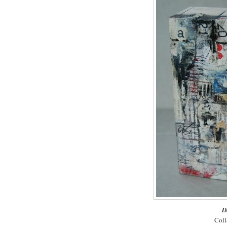
D
Coll