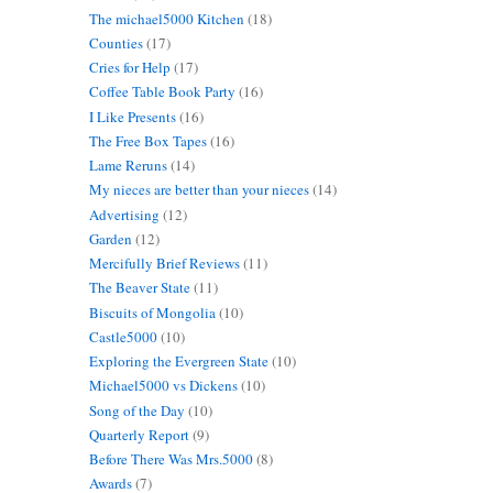
The michael5000 Kitchen
(18)
Counties
(17)
Cries for Help
(17)
Coffee Table Book Party
(16)
I Like Presents
(16)
The Free Box Tapes
(16)
Lame Reruns
(14)
My nieces are better than your nieces
(14)
Advertising
(12)
Garden
(12)
Mercifully Brief Reviews
(11)
The Beaver State
(11)
Biscuits of Mongolia
(10)
Castle5000
(10)
Exploring the Evergreen State
(10)
Michael5000 vs Dickens
(10)
Song of the Day
(10)
Quarterly Report
(9)
Before There Was Mrs.5000
(8)
Awards
(7)