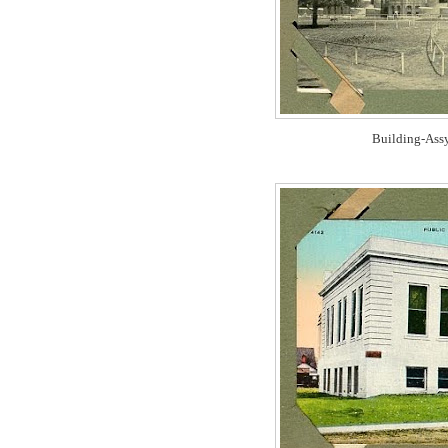
Building-Ass