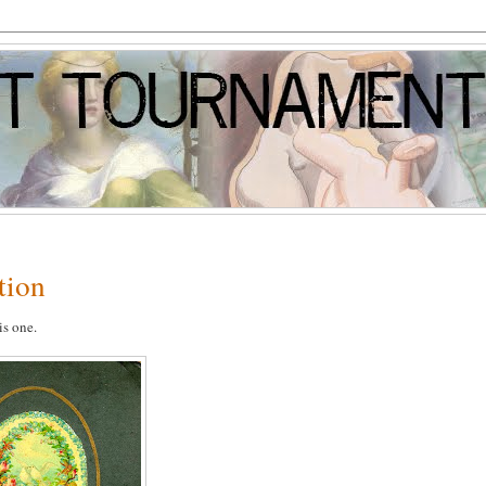
tion
is one.