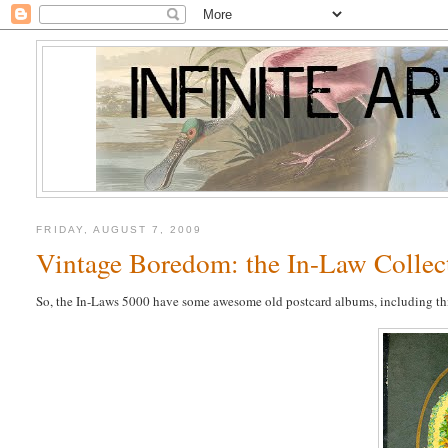
FRIDAY, AUGUST 7, 2009
Vintage Boredom: the In-Law Collec
So, the In-Laws 5000 have some awesome old postcard albums, including th