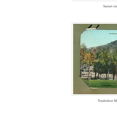
Sunset on
Tenderfoot M