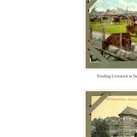
Feeding Livestock at Su