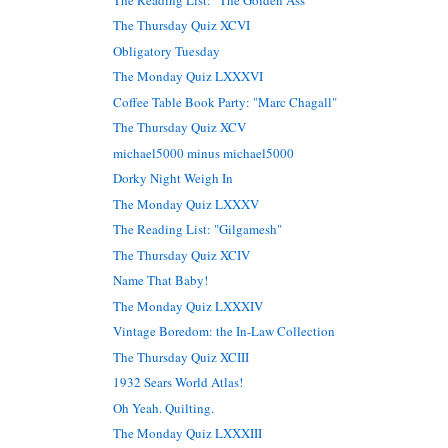
The Thursday Quiz XCVI
Obligatory Tuesday
The Monday Quiz LXXXVI
Coffee Table Book Party: "Marc Chagall"
The Thursday Quiz XCV
michael5000 minus michael5000
Dorky Night Weigh In
The Monday Quiz LXXXV
The Reading List: "Gilgamesh"
The Thursday Quiz XCIV
Name That Baby!
The Monday Quiz LXXXIV
Vintage Boredom: the In-Law Collection
The Thursday Quiz XCIII
1932 Sears World Atlas!
Oh Yeah. Quilting.
The Monday Quiz LXXXIII