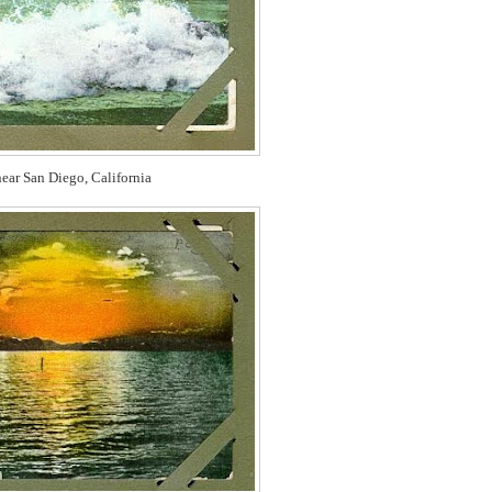
ear San Diego, California