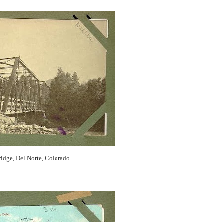
idge, Del Norte, Colorado