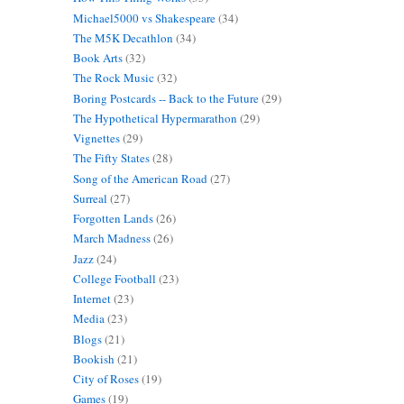
Michael5000 vs Shakespeare
(34)
The M5K Decathlon
(34)
Book Arts
(32)
The Rock Music
(32)
Boring Postcards -- Back to the Future
(29)
The Hypothetical Hypermarathon
(29)
Vignettes
(29)
The Fifty States
(28)
Song of the American Road
(27)
Surreal
(27)
Forgotten Lands
(26)
March Madness
(26)
Jazz
(24)
College Football
(23)
Internet
(23)
Media
(23)
Blogs
(21)
Bookish
(21)
City of Roses
(19)
Games
(19)