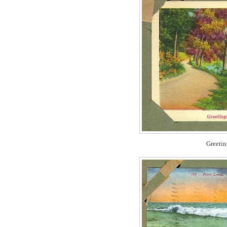
Greetin