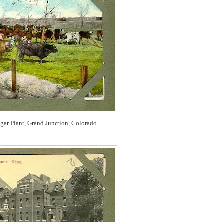
gar Plant,
Grand Junction, Colorado