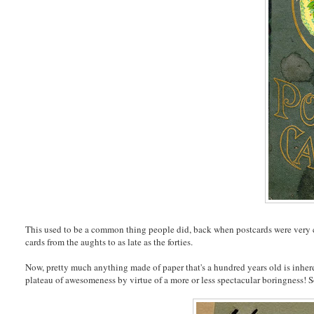
This used to be a common thing people did, back when postcards were very 
cards from the aughts to as late as the forties.
Now, pretty much anything made of paper that's a hundred years old is inheren
plateau of awesomeness by virtue of a more or less spectacular boringness! So