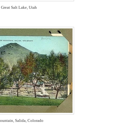
 Great Salt Lake, Utah
ountain, Salida, Colorado