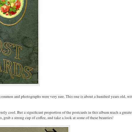
common and photographs were very rare. This one is about a hundred years old, wi
tly cool. But a significant proportion of the postcards in this album reach a greate
, grab a strong cup of coffee, and take a look at some of these beauties!