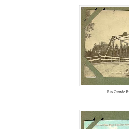
Rio Grande Br