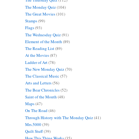
The Thursday Quiz
(112)
The Monday Quiz
(104)
The Great Movies
(101)
Stamps
(99)
Flags
(93)
The Wednesday Quiz
(91)
Element of the Month
(89)
The Reading List
(89)
At the Movies
(87)
Ladder of Art
(78)
The New Monday Quiz
(70)
The Classical Music
(57)
Arts and Letters
(56)
The Bear Chronicles
(52)
Saint of the Month
(48)
Maps
(47)
On The Road
(46)
Through History with The Monday Quiz
(41)
Mrs.5000
(39)
Quilt Stuff
(39)
How This Thing Works
(35)