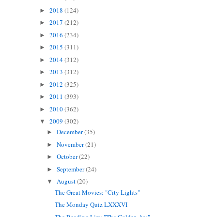
2018
(124)
►
2017
(212)
►
2016
(234)
►
2015
(311)
►
2014
(312)
►
2013
(312)
►
2012
(325)
►
2011
(393)
►
2010
(362)
►
2009
(302)
▼
December
(35)
►
November
(21)
►
October
(22)
►
September
(24)
►
August
(20)
▼
The Great Movies: "City Lights"
The Monday Quiz LXXXVI
The Reading List: "The Golden Ass"