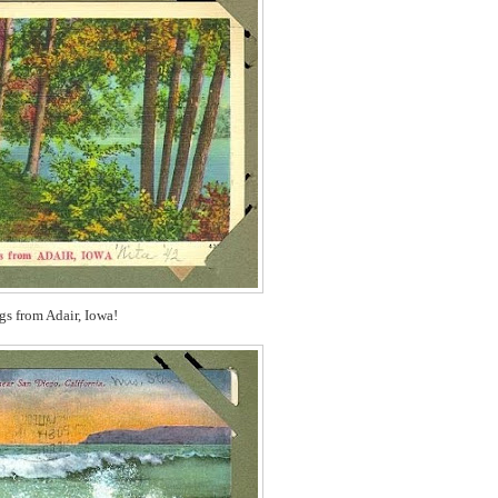
gs from Adair, Iowa!