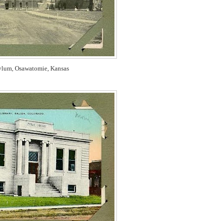
ylum, Osawatomie, Kansas