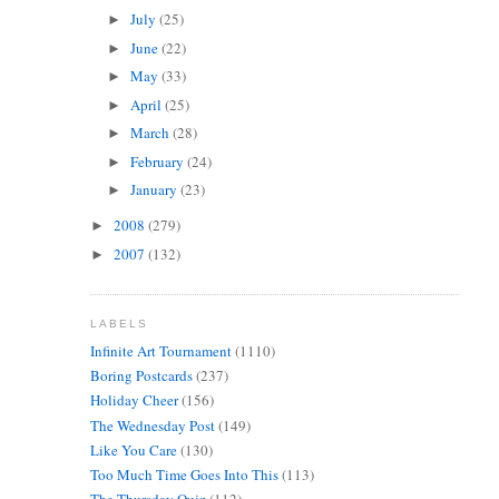
July
(25)
►
June
(22)
►
May
(33)
►
April
(25)
►
March
(28)
►
February
(24)
►
January
(23)
►
2008
(279)
►
2007
(132)
►
LABELS
Infinite Art Tournament
(1110)
Boring Postcards
(237)
Holiday Cheer
(156)
The Wednesday Post
(149)
Like You Care
(130)
Too Much Time Goes Into This
(113)