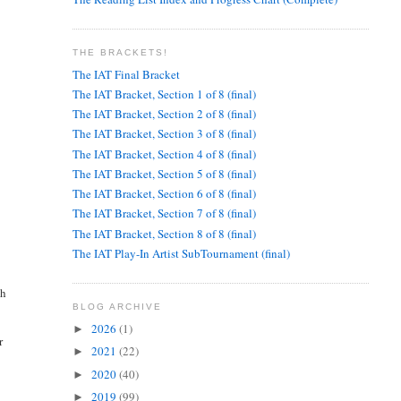
THE BRACKETS!
The IAT Final Bracket
The IAT Bracket, Section 1 of 8 (final)
The IAT Bracket, Section 2 of 8 (final)
The IAT Bracket, Section 3 of 8 (final)
The IAT Bracket, Section 4 of 8 (final)
The IAT Bracket, Section 5 of 8 (final)
The IAT Bracket, Section 6 of 8 (final)
The IAT Bracket, Section 7 of 8 (final)
The IAT Bracket, Section 8 of 8 (final)
The IAT Play-In Artist SubTournament (final)
th
BLOG ARCHIVE
2026
(1)
►
r
2021
(22)
►
2020
(40)
►
2019
(99)
►