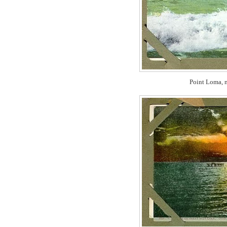
Point Loma, n