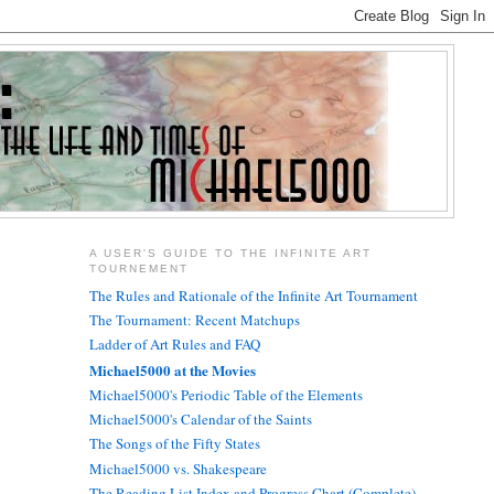
A USER'S GUIDE TO THE INFINITE ART
TOURNEMENT
The Rules and Rationale of the Infinite Art Tournament
The Tournament: Recent Matchups
Ladder of Art Rules and FAQ
Michael5000 at the Movies
Michael5000's Periodic Table of the Elements
Michael5000's Calendar of the Saints
The Songs of the Fifty States
Michael5000 vs. Shakespeare
The Reading List Index and Progress Chart (Complete)