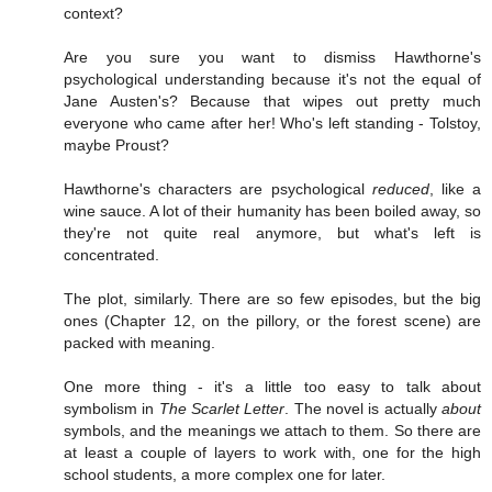
context?
Are you sure you want to dismiss Hawthorne's
psychological understanding because it's not the equal of
Jane Austen's? Because that wipes out pretty much
everyone who came after her! Who's left standing - Tolstoy,
maybe Proust?
Hawthorne's characters are psychological
reduced
, like a
wine sauce. A lot of their humanity has been boiled away, so
they're not quite real anymore, but what's left is
concentrated.
The plot, similarly. There are so few episodes, but the big
ones (Chapter 12, on the pillory, or the forest scene) are
packed with meaning.
One more thing - it's a little too easy to talk about
symbolism in
The Scarlet Letter
. The novel is actually
about
symbols, and the meanings we attach to them. So there are
at least a couple of layers to work with, one for the high
school students, a more complex one for later.