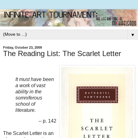
▼
Friday, October 23, 2009
The Reading List: The Scarlet Letter
It must have been
a work of vast
ability in the
somniferous
school of
literature.
-- p. 142
The Scarlet Letter is an