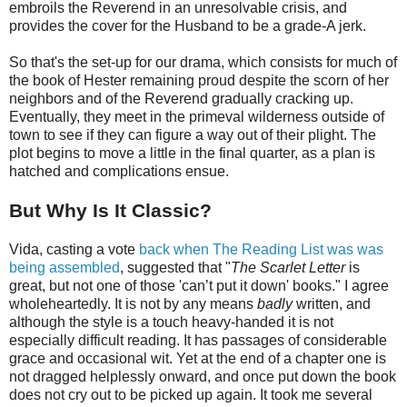
embroils the Reverend in an unresolvable crisis, and
provides the cover for the Husband to be a grade-A jerk.
So that's the set-up for our drama, which consists for much of
the book of Hester remaining proud despite the scorn of her
neighbors and of the Reverend gradually cracking up.
Eventually, they meet in the primeval wilderness outside of
town to see if they can figure a way out of their plight. The
plot begins to move a little in the final quarter, as a plan is
hatched and complications ensue.
But Why Is It Classic?
Vida, casting a vote
back when The Reading List was was
being assembled
, suggested that "
The Scarlet Letter
is
great, but not one of those 'can’t put it down' books." I agree
wholeheartedly. It is not by any means
badly
written, and
although the style is a touch heavy-handed it is not
especially difficult reading. It has passages of considerable
grace and occasional wit. Yet at the end of a chapter one is
not dragged helplessly onward, and once put down the book
does not cry out to be picked up again. It took me several