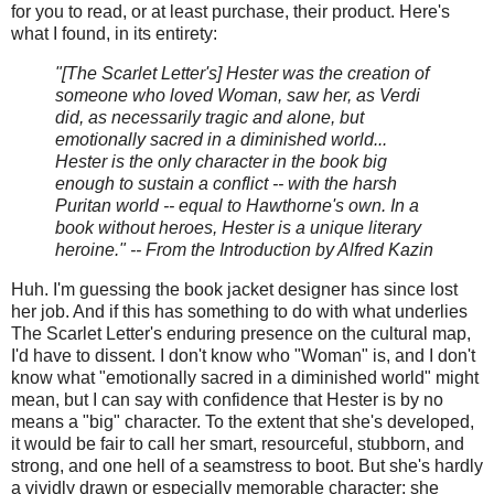
for you to read, or at least purchase, their product. Here's
what I found, in its entirety:
"[The Scarlet Letter's] Hester was the creation of
someone who loved Woman, saw her, as Verdi
did, as necessarily tragic and alone, but
emotionally sacred in a diminished world...
Hester is the only character in the book big
enough to sustain a conflict -- with the harsh
Puritan world -- equal to Hawthorne's own. In a
book without heroes, Hester is a unique literary
heroine." -- From the Introduction by Alfred Kazin
Huh. I'm guessing the book jacket designer has since lost
her job. And if this has something to do with what underlies
The Scarlet Letter's enduring presence on the cultural map,
I'd have to dissent. I don't know who "Woman" is, and I don't
know what "emotionally sacred in a diminished world" might
mean, but I can say with confidence that Hester is by no
means a "big" character. To the extent that she's developed,
it would be fair to call her smart, resourceful, stubborn, and
strong, and one hell of a seamstress to boot. But she's hardly
a vividly drawn or especially memorable character; she