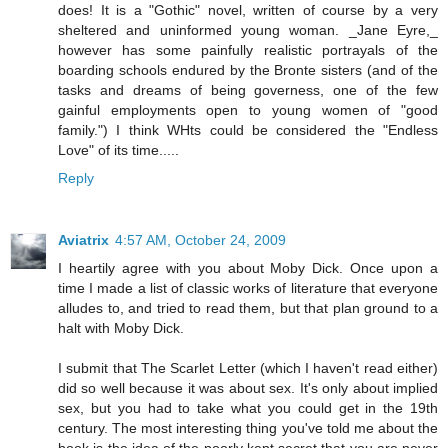
does! It is a "Gothic" novel, written of course by a very
sheltered and uninformed young woman. _Jane Eyre,_
however has some painfully realistic portrayals of the
boarding schools endured by the Bronte sisters (and of the
tasks and dreams of being governess, one of the few
gainful employments open to young women of "good
family.") I think WHts could be considered the "Endless
Love" of its time.....
Reply
Aviatrix
4:57 AM, October 24, 2009
I heartily agree with you about Moby Dick. Once upon a
time I made a list of classic works of literature that everyone
alludes to, and tried to read them, but that plan ground to a
halt with Moby Dick.
I submit that The Scarlet Letter (which I haven't read either)
did so well because it was about sex. It's only about implied
sex, but you had to take what you could get in the 19th
century. The most interesting thing you've told me about the