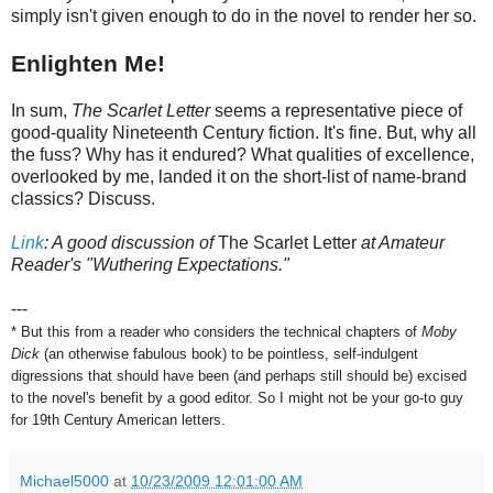
simply isn't given enough to do in the novel to render her so.
Enlighten Me!
In sum,
The Scarlet Letter
seems a representative piece of
good-quality Nineteenth Century fiction. It's fine. But, why all
the fuss? Why has it endured? What qualities of excellence,
overlooked by me, landed it on the short-list of name-brand
classics? Discuss.
Link
: A good discussion of
The Scarlet Letter
at Amateur
Reader's "Wuthering Expectations."
---
* But this from a reader who considers the technical chapters of
Moby
Dick
(an otherwise fabulous book) to be pointless, self-indulgent
digressions that should have been (and perhaps still should be) excised
to the novel's benefit by a good editor. So I might not be your go-to guy
for 19th Century American letters.
Michael5000
at
10/23/2009 12:01:00 AM