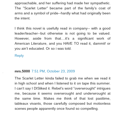
approachable, and her suffering had made her sympathetic.
The "Scarlet Letter" became part of the family's coat of
arms and a symbol of pride--hardly what had originally been
the intent.
I think this novel is usefully read in company-- with a good
leader/teacher--but otherwise is not going to be valued.
However, aside from that....it's a significant work of
American Literature, and you HAVE TO read it, dammit! or
you ain't educated. Or so i was told.
Reply
mrs.5000
7:51 PM, October 23, 2009
The Scarlet Letter kinda failed to grab me when we read it
in high school and when I listened to it on tape this summer.
I can't say I DISliked it. Rebel's word "overwrought" intrigues
me, because it seems overwrought and underwrought at
the same time. Makes me think of that lost pasttime,
tableaux vivants, those carefully composed but motionless
scenes people apparently once found so compelling.