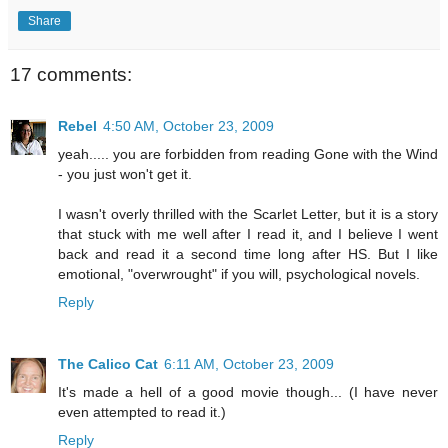
Share
17 comments:
Rebel
4:50 AM, October 23, 2009
yeah..... you are forbidden from reading Gone with the Wind
- you just won't get it.
I wasn't overly thrilled with the Scarlet Letter, but it is a story
that stuck with me well after I read it, and I believe I went
back and read it a second time long after HS. But I like
emotional, "overwrought" if you will, psychological novels.
Reply
The Calico Cat
6:11 AM, October 23, 2009
It's made a hell of a good movie though... (I have never
even attempted to read it.)
Reply