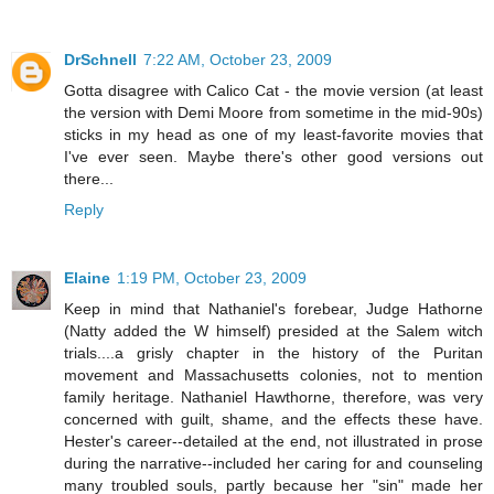
DrSchnell
7:22 AM, October 23, 2009
Gotta disagree with Calico Cat - the movie version (at least
the version with Demi Moore from sometime in the mid-90s)
sticks in my head as one of my least-favorite movies that
I've ever seen. Maybe there's other good versions out
there...
Reply
Elaine
1:19 PM, October 23, 2009
Keep in mind that Nathaniel's forebear, Judge Hathorne
(Natty added the W himself) presided at the Salem witch
trials....a grisly chapter in the history of the Puritan
movement and Massachusetts colonies, not to mention
family heritage. Nathaniel Hawthorne, therefore, was very
concerned with guilt, shame, and the effects these have.
Hester's career--detailed at the end, not illustrated in prose
during the narrative--included her caring for and counseling
many troubled souls, partly because her "sin" made her