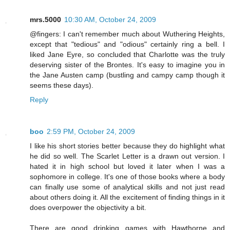
mrs.5000
10:30 AM, October 24, 2009
@fingers: I can't remember much about Wuthering Heights,
except that "tedious" and "odious" certainly ring a bell. I
liked Jane Eyre, so concluded that Charlotte was the truly
deserving sister of the Brontes. It's easy to imagine you in
the Jane Austen camp (bustling and campy camp though it
seems these days).
Reply
boo
2:59 PM, October 24, 2009
I like his short stories better because they do highlight what
he did so well. The Scarlet Letter is a drawn out version. I
hated it in high school but loved it later when I was a
sophomore in college. It's one of those books where a body
can finally use some of analytical skills and not just read
about others doing it. All the excitement of finding things in it
does overpower the objectivity a bit.
There are good drinking games with Hawthorne and