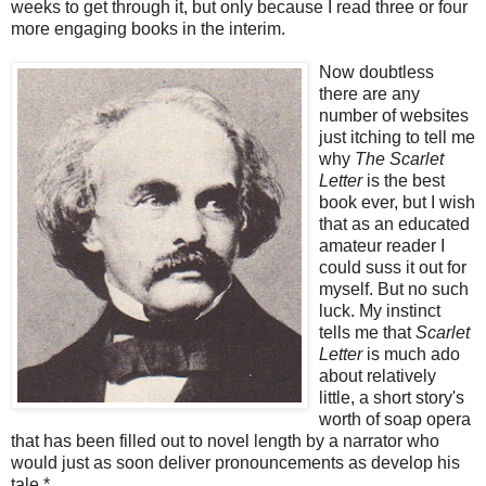
weeks to get through it, but only because I read three or four
more engaging books in the interim.
Now doubtless
there are any
number of websites
just itching to tell me
why
The Scarlet
Letter
is the best
book ever, but I wish
that as an educated
amateur reader I
could suss it out for
myself. But no such
luck. My instinct
tells me that
Scarlet
Letter
is much ado
about relatively
little, a short story's
worth of soap opera
that has been filled out to novel length by a narrator who
would just as soon deliver pronouncements as develop his
tale.*