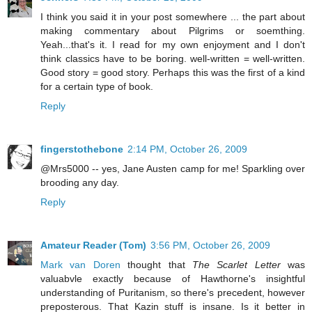
I think you said it in your post somewhere ... the part about
making commentary about Pilgrims or soemthing.
Yeah...that's it. I read for my own enjoyment and I don't
think classics have to be boring. well-written = well-written.
Good story = good story. Perhaps this was the first of a kind
for a certain type of book.
Reply
fingerstothebone
2:14 PM, October 26, 2009
@Mrs5000 -- yes, Jane Austen camp for me! Sparkling over
brooding any day.
Reply
Amateur Reader (Tom)
3:56 PM, October 26, 2009
Mark van Doren
thought that
The Scarlet Letter
was
valuabvle exactly because of Hawthorne's insightful
understanding of Puritanism, so there's precedent, however
preposterous. That Kazin stuff is insane. Is it better in