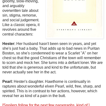
gloomy, slow-moving,
and arguably
overwritten tale about
sin, stigma, remorse,
and social judgement.
Like a classic opera, it
revolves around five
central characters:
Hester:
Her husband hasn't been seen in years, and yet
she's just had a baby. That adds up to bad news in Puritan
Boston, so she's condemned to wear a Scarlet "A" on her
chest so that the good Christians of the town will remember
to scorn and mock her. She turns into a defiant loner. We are
told that she is generous and kind to the unfortunate, but
never actually see her in the act.
Pearl:
Hester's daughter. Hawthorne is continually in
raptures about wonderful elven Pearl, wild, free, sharp, and
spirited. This is in contrast to her actions, however, which
reveal her as kind of a pain in the butt.
[Spoilers follow for the next few paragraphs, kind of.]