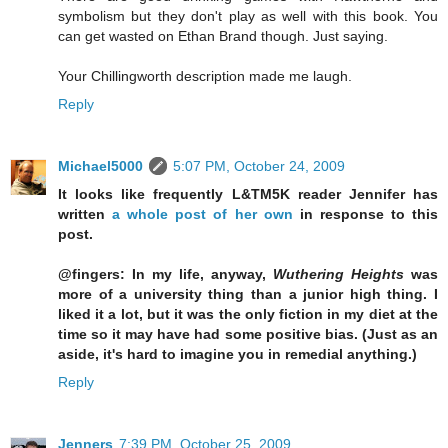
symbolism but they don't play as well with this book. You
can get wasted on Ethan Brand though. Just saying.
Your Chillingworth description made me laugh.
Reply
Michael5000
5:07 PM, October 24, 2009
It looks like frequently L&TM5K reader Jennifer has
written
a whole post of her own
in response to this
post.
@fingers: In my life, anyway,
Wuthering Heights
was
more of a university thing than a junior high thing. I
liked it a lot, but it was the only fiction in my diet at the
time so it may have had some positive bias. (Just as an
aside, it's hard to imagine you in remedial anything.)
Reply
Jenners
7:39 PM, October 25, 2009