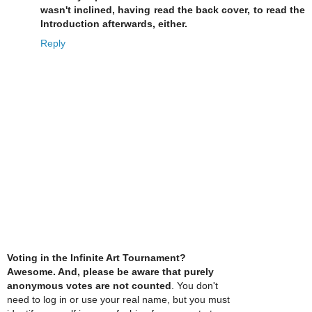
wasn't inclined, having read the back cover, to read the
Introduction afterwards, either.
Reply
Voting in the Infinite Art Tournament?
Awesome. And, please be aware that purely
anonymous votes are not counted
. You don't
need to log in or use your real name, but you must