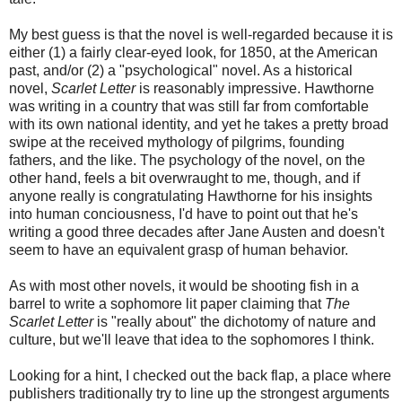
My best guess is that the novel is well-regarded because it is
either (1) a fairly clear-eyed look, for 1850, at the American
past, and/or (2) a "psychological" novel. As a historical
novel,
Scarlet Letter
is reasonably impressive. Hawthorne
was writing in a country that was still far from comfortable
with its own national identity, and yet he takes a pretty broad
swipe at the received mythology of pilgrims, founding
fathers, and the like. The psychology of the novel, on the
other hand, feels a bit overwraught to me, though, and if
anyone really is congratulating Hawthorne for his insights
into human conciousness, I'd have to point out that he's
writing a good three decades after Jane Austen and doesn't
seem to have an equivalent grasp of human behavior.
As with most other novels, it would be shooting fish in a
barrel to write a sophomore lit paper claiming that
The
Scarlet Letter
is "really about" the dichotomy of nature and
culture, but we'll leave that idea to the sophomores I think.
Looking for a hint, I checked out the back flap, a place where
publishers traditionally try to line up the strongest arguments