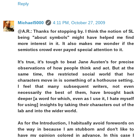
Reply
Michael5000
4:11 PM, October 27, 2009
@A.R.: Thanks for stopping by. I think the notion of SL
being "about symbols" might have helped me find
more interest in it. It also makes me wonder if the
semiotics crowd ever payed special attention to it.
It's true, it's tough to beat Jane Austen's for precise
observations of how people think and act. But at the
same time, the restricted social world that her
characters move in is something of a hothouse setting.
I feel that many subsequent writers, not even
necessarily the best of them, have brought back
deeper [a word for which, even as I use it, I hate myself
for using] insights by taking their characters out of the
lab and into the wider world.
As for the Introduction, I habitually avoid forewords on
the way in because I am stubborn and don't like to
have my opinion colored in advance. In this case I