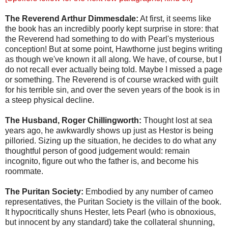
The Reverend Arthur Dimmesdale:
At first, it seems like
the book has an incredibly poorly kept surprise in store: that
the Reverend had something to do with Pearl's mysterious
conception! But at some point, Hawthorne just begins writing
as though we've known it all along. We have, of course, but I
do not recall ever actually being told. Maybe I missed a page
or something. The Reverend is of course wracked with guilt
for his terrible sin, and over the seven years of the book is in
a steep physical decline.
The Husband, Roger Chillingworth:
Thought lost at sea
years ago, he awkwardly shows up just as Hestor is being
pilloried. Sizing up the situation, he decides to do what any
thoughtful person of good judgement would: remain
incognito, figure out who the father is, and become his
roommate.
The Puritan Society:
Embodied by any number of cameo
representatives, the Puritan Society is the villain of the book.
It hypocritically shuns Hester, lets Pearl (who is obnoxious,
but innocent by any standard) take the collateral shunning,