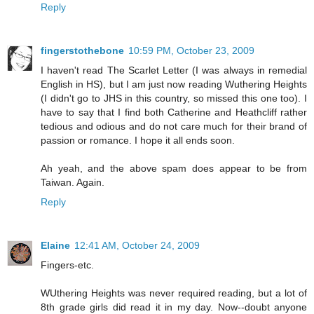
Reply
fingerstothebone
10:59 PM, October 23, 2009
I haven't read The Scarlet Letter (I was always in remedial
English in HS), but I am just now reading Wuthering Heights
(I didn't go to JHS in this country, so missed this one too). I
have to say that I find both Catherine and Heathcliff rather
tedious and odious and do not care much for their brand of
passion or romance. I hope it all ends soon.
Ah yeah, and the above spam does appear to be from
Taiwan. Again.
Reply
Elaine
12:41 AM, October 24, 2009
Fingers-etc.
WUthering Heights was never required reading, but a lot of
8th grade girls did read it in my day. Now--doubt anyone