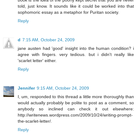
book is the idea of the poorly kept secret that you are never
told, just know. It sounds like it could be worked into that
sophomoric essay as a metaphor for Puritan society.
Reply
d
7:15 AM, October 24, 2009
jane austen had 'good' insight into the human condition? i
agree with fingers. very tedious. but i didn't really like
'scarlet letter' either.
Reply
Jennifer
9:15 AM, October 24, 2009
I, um, responded to this thread a little more thoroughly than
would actually probably be polite to post as a comment, so
anybody so inclined can check it out elsewhere:
http://writenews.wordpress.com/2009/10/24/writing-prompt-
the-scarlet-letter/
.
Reply