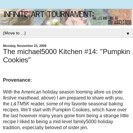
▼
Monday, November 23, 2009
The michael5000 Kitchen #14: "Pumpkin
Cookies"
Provenance:
With the American holiday season looming afore us (
note
festive masthead, above
) I am prepared to share with you,
the
L&TM5K
reader, some of my favorite seasonal baking
recipes. We'll start with Pumpkin Cookies, which have over
the last however many years gone from being a strange little
recipe I liked to being a mid-level family5000 holiday
tradition, especially beloved of sister jen.