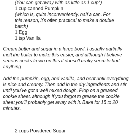
(You can get away with as little as 1 cup*)
1 cup canned Pumpkin
(which is, quite inconveniently, half a can. For
this reason, it's often practical to make a double
batch)
1 Egg
1 tsp Vanilla
Cream butter and sugar in a large bowl. I usually partially
melt the butter to make this easier, and although I believe
serious cooks frown on this it doesn't really seem to hurt
anything.
Add the pumpkin, egg, and vanilla, and beat until everything
is nice and creamy. Then add in the dry ingredients and stir
until you've got a well mixed dough. Plop on a greased
cookie sheet, although if you forgot to grease the cookie
sheet you'll probably get away with it. Bake for 15 to 20
minutes.
2 cups Powdered Sugar