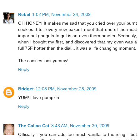
Rebel
1:02 PM, November 24, 2009
OH HONEY! It makes me sad that you cried over your burnt
cookies. I tell every new baker I meet that one of the most
important gadgets to get is an oven thermometer. Seriously,
when I bought my first, and discovered that my oven was a
full 75F hotter than the dial... it was a life changing moment.
The cookies look yummy!
Reply
Bridget
12:08 PM, November 28, 2009
YUM! I love pumpkin.
Reply
The Calico Cat
8:43 AM, November 30, 2009
Officially - you can add too much vanilla to the icing - but