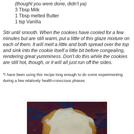
(thought you were done, didn't ya)
3 Tbsp Milk
1 Tbsp melted Butter
1 tsp Vanilla
Stir until smooth. When the cookies have cooled for a few
minutes but are still warm, put a little of this glaze mixture on
each of them. It will melt a little and both spread over the top
and sink into the cookie itself a little bit before congealing,
rendering great yumminess. Don't do this while the cookies
are still
hot
, though, or it will all just run off the sides.
*I have been using this recipe long enough to do some experimenting
during a few relatively health-conscious phases.