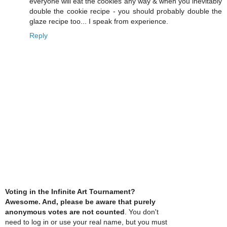
everyone will eat the cookies any way & when you inevitably
double the cookie recipe - you should probably double the
glaze recipe too... I speak from experience.
Reply
Voting in the Infinite Art Tournament?
Awesome. And, please be aware that purely
anonymous votes are not counted
. You don't
need to log in or use your real name, but you must