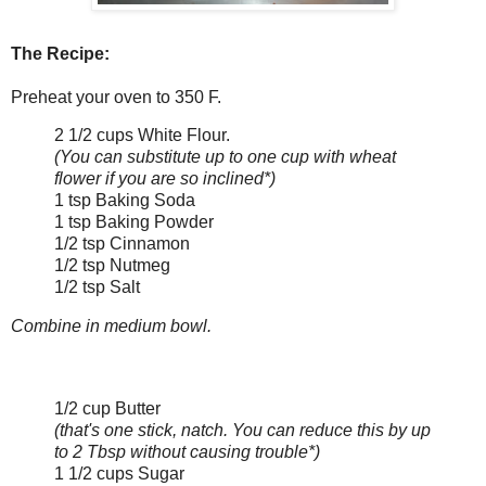
The Recipe:
Preheat your oven to 350 F.
2 1/2 cups White Flour.
(You can substitute up to one cup with wheat
flower if you are so inclined*)
1 tsp Baking Soda
1 tsp Baking Powder
1/2 tsp Cinnamon
1/2 tsp Nutmeg
1/2 tsp Salt
Combine in medium bowl.
1/2 cup Butter
(that's one stick, natch. You can reduce this by up
to 2 Tbsp without causing trouble*)
1 1/2 cups Sugar