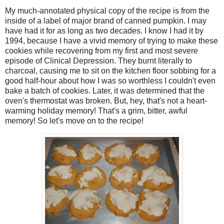
My much-annotated physical copy of the recipe is from the
inside of a label of major brand of canned pumpkin. I may
have had it for as long as two decades. I know I had it by
1994, because I have a vivid memory of trying to make these
cookies while recovering from my first and most severe
episode of Clinical Depression. They burnt literally to
charcoal, causing me to sit on the kitchen floor sobbing for a
good half-hour about how I was so worthless I couldn't even
bake a batch of cookies. Later, it was determined that the
oven's thermostat was broken. But, hey, that's not a heart-
warming holiday memory! That's a grim, bitter, awful
memory! So let's move on to the recipe!