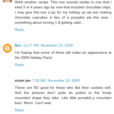
Ahhh another recipe. This one sounds similar to one that I
tried 3 or 4 years ago by now that included chocolate chips.
I may give this one a go for my holiday as we are making
chocolate cupcakes in lieu of a pumpkin pie this year -
something about turning 1 & getting cake...
Reply
Ben
12:17 PM, November 23, 2009
I'm hoping that some of these will make an appearance at
the 2009 Holiday Party!
Reply
sister jen
7:35 AM, November 24, 2009
These are SO good for those who like their cookies soft.
And the pictures don't quite do justice to the lovely
mounded shape they take. Like little pumpkin-y mountain
bars. Mmm. Can't wait.
Reply