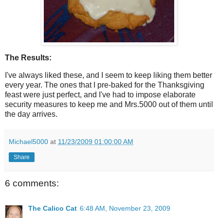
The Results:
I've always liked these, and I seem to keep liking them better
every year. The ones that I pre-baked for the Thanksgiving
feast were just perfect, and I've had to impose elaborate
security measures to keep me and Mrs.5000 out of them until
the day arrives.
Michael5000
at
11/23/2009 01:00:00 AM
Share
6 comments:
The Calico Cat
6:48 AM, November 23, 2009