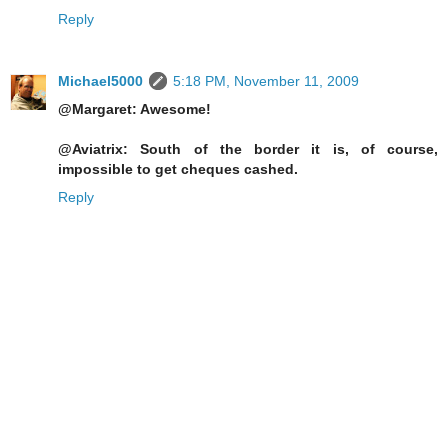
Reply
Michael5000
5:18 PM, November 11, 2009
@Margaret: Awesome!
@Aviatrix: South of the border it is, of course,
impossible to get cheques cashed.
Reply