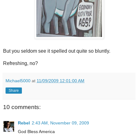
But you seldom see it spelled out quite so bluntly.
Refreshing, no?
Michael5000
at
11/09/2009 12:01:00 AM
Share
10 comments:
Rebel
2:43 AM, November 09, 2009
God Bless America