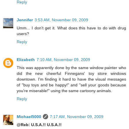
Reply
Jennifer
3:53 AM, November 09, 2009
Umm... I don't get it. What does this have to do with drug
users?
Reply
Elizabeth
7:10 AM, November 09, 2009
This was apparently done by the same window painter who
did the new cheerful Finnegans' toy store windows
downtown. I'm finding it hard to have the visual messages
of "buy toys and be happy!" and "sell your goods because
you're miserable!" using the same cartoony animals.
Reply
Michael5000
7:17 AM, November 09, 2009
@Reb: U.S.A.!! U.S.A.!!