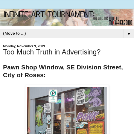
▼
Monday, November 9, 2009
Too Much Truth in Advertising?
Pawn Shop Window, SE Division Street,
City of Roses: