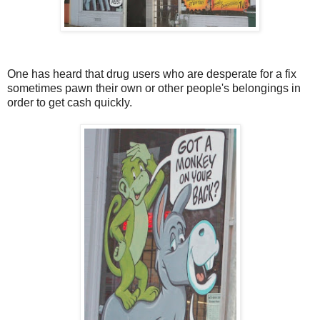
One has heard that drug users who are desperate for a fix
sometimes pawn their own or other people's belongings in
order to get cash quickly.