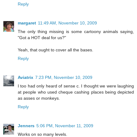
Reply
margaret
11:49 AM, November 10, 2009
The only thing missing is some cartoony animals saying,
"Got a HOT deal for us?"
Yeah, that ought to cover all the bases.
Reply
Aviatrix
7:23 PM, November 10, 2009
I too had only heard of sense c. I thought we were laughing
at people who used cheque cashing places being depicted
as asses or monkeys.
Reply
Jenners
5:06 PM, November 11, 2009
Works on so many levels.