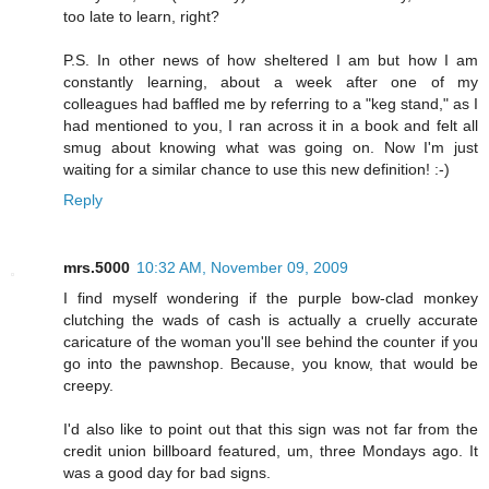
too late to learn, right?
P.S. In other news of how sheltered I am but how I am
constantly learning, about a week after one of my
colleagues had baffled me by referring to a "keg stand," as I
had mentioned to you, I ran across it in a book and felt all
smug about knowing what was going on. Now I'm just
waiting for a similar chance to use this new definition! :-)
Reply
mrs.5000
10:32 AM, November 09, 2009
I find myself wondering if the purple bow-clad monkey
clutching the wads of cash is actually a cruelly accurate
caricature of the woman you'll see behind the counter if you
go into the pawnshop. Because, you know, that would be
creepy.
I'd also like to point out that this sign was not far from the
credit union billboard featured, um, three Mondays ago. It
was a good day for bad signs.