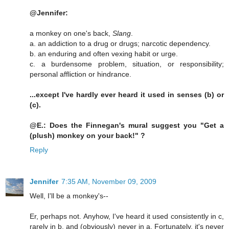
@Jennifer:
a monkey on one's back,
Slang
.
a. an addiction to a drug or drugs; narcotic dependency.
b. an enduring and often vexing habit or urge.
c. a burdensome problem, situation, or responsibility;
personal affliction or hindrance.
...except I've hardly ever heard it used in senses (b) or
(c).
@E.: Does the Finnegan's mural suggest you "Get a
(plush) monkey on your back!" ?
Reply
Jennifer
7:35 AM, November 09, 2009
Well, I'll be a monkey's--
Er, perhaps not. Anyhow, I've heard it used consistently in c,
rarely in b, and (obviously) never in a. Fortunately, it's never