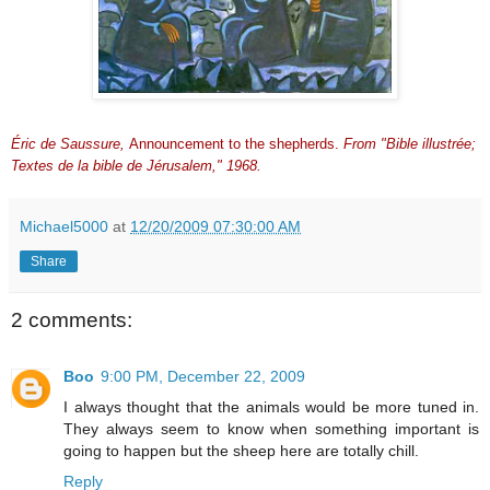
Éric de Saussure,
Announcement to the shepherds.
From "Bible illustrée;
Textes de la bible de Jérusalem," 1968.
Michael5000
at
12/20/2009 07:30:00 AM
Share
2 comments:
Boo
9:00 PM, December 22, 2009
I always thought that the animals would be more tuned in.
They always seem to know when something important is
going to happen but the sheep here are totally chill.
Reply