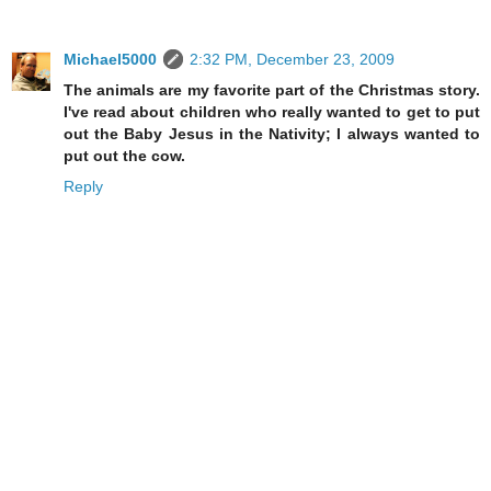
Michael5000
2:32 PM, December 23, 2009
The animals are my favorite part of the Christmas story.
I've read about children who really wanted to get to put
out the Baby Jesus in the Nativity; I always wanted to
put out the cow.
Reply