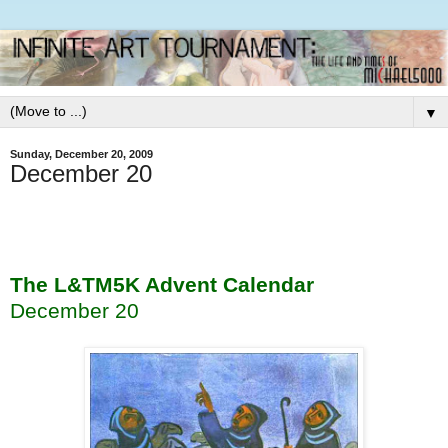
▼
Sunday, December 20, 2009
December 20
The L&TM5K Advent Calendar
December 20