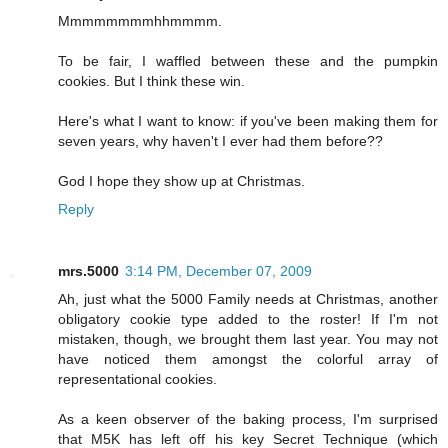
Mmmmmmmmhhmmmm.
To be fair, I waffled between these and the pumpkin
cookies. But I think these win.
Here's what I want to know: if you've been making them for
seven years, why haven't I ever had them before??
God I hope they show up at Christmas.
Reply
mrs.5000
3:14 PM, December 07, 2009
Ah, just what the 5000 Family needs at Christmas, another
obligatory cookie type added to the roster! If I'm not
mistaken, though, we brought them last year. You may not
have noticed them amongst the colorful array of
representational cookies.
As a keen observer of the baking process, I'm surprised
that M5K has left off his key Secret Technique (which