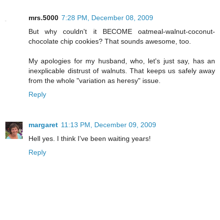
mrs.5000
7:28 PM, December 08, 2009
But why couldn't it BECOME oatmeal-walnut-coconut-
chocolate chip cookies? That sounds awesome, too.
My apologies for my husband, who, let's just say, has an
inexplicable distrust of walnuts. That keeps us safely away
from the whole "variation as heresy" issue.
Reply
margaret
11:13 PM, December 09, 2009
Hell yes. I think I've been waiting years!
Reply