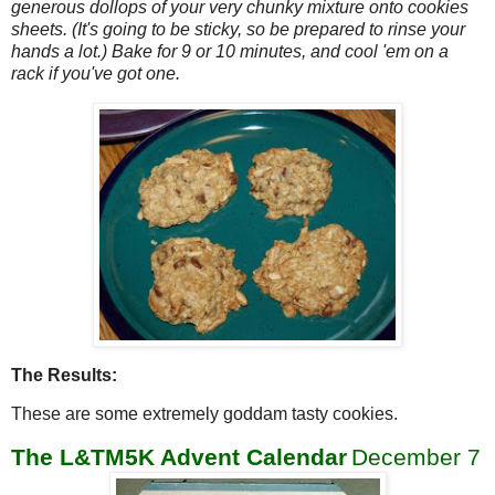
generous dollops of your very chunky mixture onto cookies
sheets. (It's going to be sticky, so be prepared to rinse your
hands a lot.) Bake for 9 or 10 minutes, and cool 'em on a
rack if you've got one.
The Results:
These are some extremely goddam tasty cookies.
The L&TM5K Advent Calendar
December 7