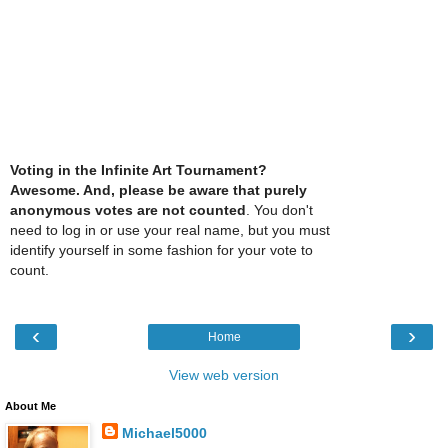
Voting in the Infinite Art Tournament?
Awesome. And, please be aware that purely
anonymous votes are not counted
. You don't
need to log in or use your real name, but you must
identify yourself in some fashion for your vote to
count.
‹
›
Home
View web version
About Me
Michael5000