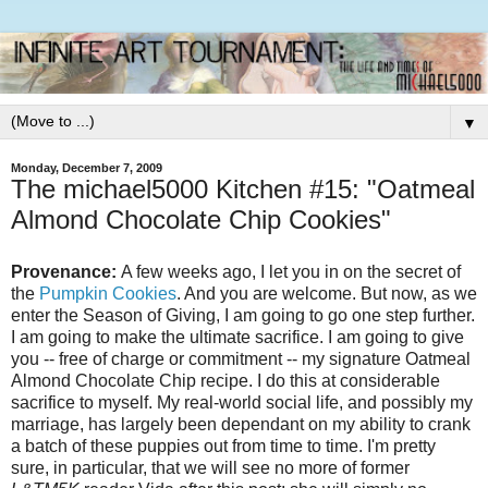
▼
Monday, December 7, 2009
The michael5000 Kitchen #15: "Oatmeal
Almond Chocolate Chip Cookies"
Provenance:
A few weeks ago, I let you in on the secret of
the
Pumpkin Cookies
. And you are welcome. But now, as we
enter the Season of Giving, I am going to go one step further.
I am going to make the ultimate sacrifice. I am going to give
you -- free of charge or commitment -- my signature Oatmeal
Almond Chocolate Chip recipe. I do this at considerable
sacrifice to myself. My real-world social life, and possibly my
marriage, has largely been dependant on my ability to crank
a batch of these puppies out from time to time. I'm pretty
sure, in particular, that we will see no more of former