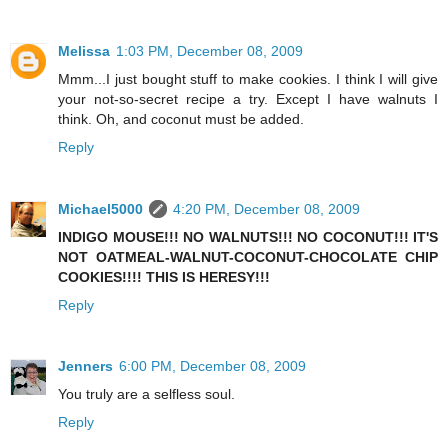
Melissa
1:03 PM, December 08, 2009
Mmm...I just bought stuff to make cookies. I think I will give
your not-so-secret recipe a try. Except I have walnuts I
think. Oh, and coconut must be added.
Reply
Michael5000
4:20 PM, December 08, 2009
INDIGO MOUSE!!! NO WALNUTS!!! NO COCONUT!!! IT'S
NOT OATMEAL-WALNUT-COCONUT-CHOCOLATE CHIP
COOKIES!!!! THIS IS HERESY!!!
Reply
Jenners
6:00 PM, December 08, 2009
You truly are a selfless soul.
Reply