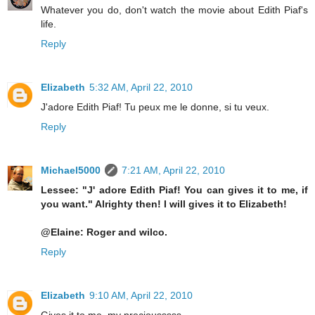
Whatever you do, don't watch the movie about Edith Piaf's
life.
Reply
Elizabeth
5:32 AM, April 22, 2010
J'adore Edith Piaf! Tu peux me le donne, si tu veux.
Reply
Michael5000
7:21 AM, April 22, 2010
Lessee: "J' adore Edith Piaf! You can gives it to me, if
you want." Alrighty then! I will gives it to Elizabeth!
@Elaine: Roger and wilco.
Reply
Elizabeth
9:10 AM, April 22, 2010
Gives it to me, my preciousssss ...