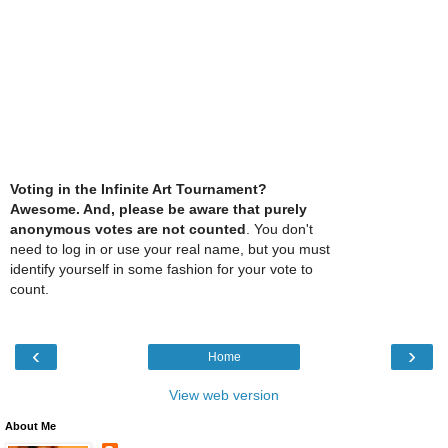
Voting in the Infinite Art Tournament?
Awesome. And, please be aware that purely
anonymous votes are not counted
. You don't
need to log in or use your real name, but you must
identify yourself in some fashion for your vote to
count.
‹
›
Home
View web version
About Me