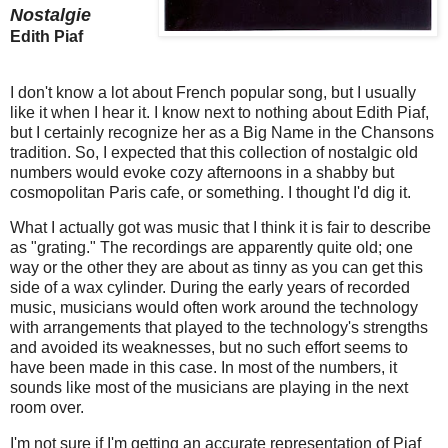
Nostalgie
Edith Piaf
I don't know a lot about French popular song, but I usually
like it when I hear it. I know next to nothing about Edith Piaf,
but I certainly recognize her as a Big Name in the Chansons
tradition. So, I expected that this collection of nostalgic old
numbers would evoke cozy afternoons in a shabby but
cosmopolitan Paris cafe, or something. I thought I'd dig it.
What I actually got was music that I think it is fair to describe
as "grating." The recordings are apparently quite old; one
way or the other they are about as tinny as you can get this
side of a wax cylinder. During the early years of recorded
music, musicians would often work around the technology
with arrangements that played to the technology's strengths
and avoided its weaknesses, but no such effort seems to
have been made in this case. In most of the numbers, it
sounds like most of the musicians are playing in the next
room over.
I'm not sure if I'm getting an accurate representation of Piaf