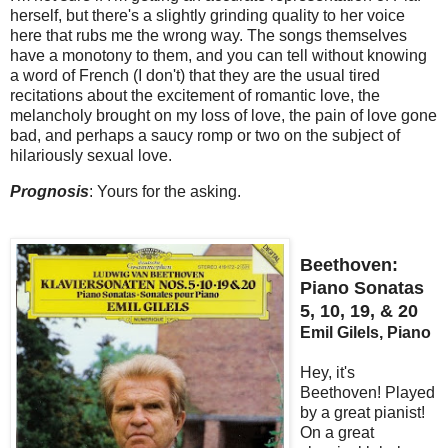
herself, but there's a slightly grinding quality to her voice
here that rubs me the wrong way. The songs themselves
have a monotony to them, and you can tell without knowing
a word of French (I don't) that they are the usual tired
recitations about the excitement of romantic love, the
melancholy brought on my loss of love, the pain of love gone
bad, and perhaps a saucy romp or two on the subject of
hilariously sexual love.
Prognosis
: Yours for the asking.
Beethoven:
Piano Sonatas
5, 10, 19, & 20
Emil Gilels, Piano
Hey, it's
Beethoven! Played
by a great pianist!
On a great