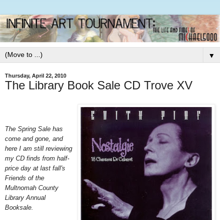
▼
Thursday, April 22, 2010
The Library Book Sale CD Trove XV
The Spring Sale has
come and gone, and
here I am still reviewing
my CD finds from half-
price day at last fall's
Friends of the
Multnomah County
Library Annual
Booksale.