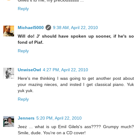
Reply
Michael5000
9:38 AM, April 22, 2010
Will do! J' should have spoken up sooner, if he's so
fond of Piaf.
Reply
UnwiseOwl
4:27 PM, April 22, 2010
Here's me thinking I was going to get another post about
your mazing nieces, and insted I get classical piano. Yuk
yuk yuk.
Reply
Jenners
5:20 PM, April 22, 2010
Jeez ... what is up Emil Gilels's ass???? Grumpy much?
Smile, dude. You're on a CD cover!