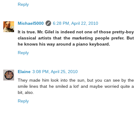
Reply
Michael5000
6:28 PM, April 22, 2010
It is true. Mr. Gilel is indeed not one of those pretty-boy
classical artists that the marketing people prefer. But
he knows his way around a piano keyboard.
Reply
Elaine
3:08 PM, April 25, 2010
They made him look into the sun, but you can see by the
smile lines that he smiled a lot! and maybe worried quite a
bit, also.
Reply