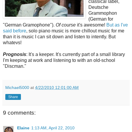
classical label,
Deutsche
Grammophon
(German for
"German Gramophone").
Of course
it's awesome!
But as I've
said before
, solo piano music is more chillout music for me
than it is music I can sit down and listen to intently. But
whatevs!
Prognosis
: It's a keeper. It's currently part of a small library
I'm keeping at work and listening to with an old-school
"Discman."
Michael5000
at
4/22/2010 12:01:00 AM
Share
9 comments:
Elaine
1:13 AM, April 22, 2010