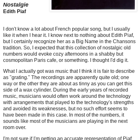
Nostalgie
Edith Piaf
I don't know a lot about French popular song, but I usually
like it when I hear it. I know next to nothing about Edith Piaf,
but I certainly recognize her as a Big Name in the Chansons
tradition. So, I expected that this collection of nostalgic old
numbers would evoke cozy afternoons in a shabby but
cosmopolitan Paris cafe, or something. I thought I'd dig it.
What I actually got was music that I think it is fair to describe
as "grating." The recordings are apparently quite old; one
way or the other they are about as tinny as you can get this
side of a wax cylinder. During the early years of recorded
music, musicians would often work around the technology
with arrangements that played to the technology's strengths
and avoided its weaknesses, but no such effort seems to
have been made in this case. In most of the numbers, it
sounds like most of the musicians are playing in the next
room over.
I'm not sure if I'm getting an accurate representation of Piaf