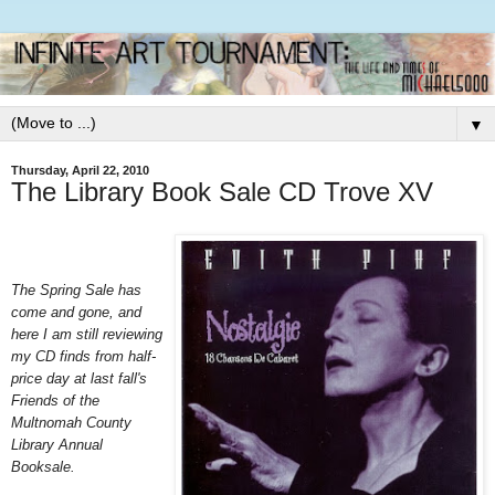
▼
Thursday, April 22, 2010
The Library Book Sale CD Trove XV
The Spring Sale has
come and gone, and
here I am still reviewing
my CD finds from half-
price day at last fall's
Friends of the
Multnomah County
Library Annual
Booksale.