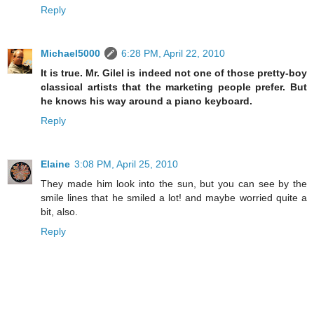
Reply
Michael5000
6:28 PM, April 22, 2010
It is true. Mr. Gilel is indeed not one of those pretty-boy
classical artists that the marketing people prefer. But
he knows his way around a piano keyboard.
Reply
Elaine
3:08 PM, April 25, 2010
They made him look into the sun, but you can see by the
smile lines that he smiled a lot! and maybe worried quite a
bit, also.
Reply