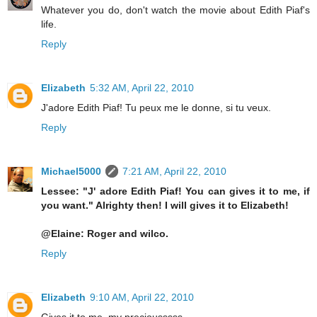
Whatever you do, don't watch the movie about Edith Piaf's
life.
Reply
Elizabeth
5:32 AM, April 22, 2010
J'adore Edith Piaf! Tu peux me le donne, si tu veux.
Reply
Michael5000
7:21 AM, April 22, 2010
Lessee: "J' adore Edith Piaf! You can gives it to me, if
you want." Alrighty then! I will gives it to Elizabeth!
@Elaine: Roger and wilco.
Reply
Elizabeth
9:10 AM, April 22, 2010
Gives it to me, my preciousssss ...