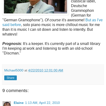
classical label,
Deutsche
Grammophon
(German for
"German Gramophone").
Of course
it's awesome!
But as I've
said before
, solo piano music is more chillout music for me
than it is music I can sit down and listen to intently. But
whatevs!
Prognosis
: It's a keeper. It's currently part of a small library
I'm keeping at work and listening to with an old-school
"Discman."
Michael5000
at
4/22/2010 12:01:00 AM
Share
9 comments:
Elaine
1:13 AM, April 22, 2010