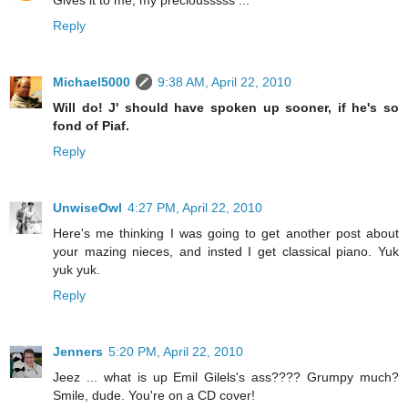
Reply
Michael5000
9:38 AM, April 22, 2010
Will do! J' should have spoken up sooner, if he's so
fond of Piaf.
Reply
UnwiseOwl
4:27 PM, April 22, 2010
Here's me thinking I was going to get another post about
your mazing nieces, and insted I get classical piano. Yuk
yuk yuk.
Reply
Jenners
5:20 PM, April 22, 2010
Jeez ... what is up Emil Gilels's ass???? Grumpy much?
Smile, dude. You're on a CD cover!