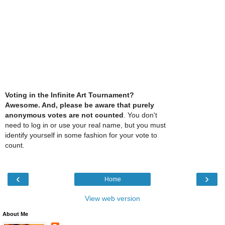
Voting in the Infinite Art Tournament?
Awesome. And, please be aware that purely
anonymous votes are not counted
. You don't
need to log in or use your real name, but you must
identify yourself in some fashion for your vote to
count.
‹
›
Home
View web version
About Me