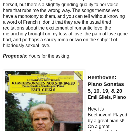
herself, but there's a slightly grinding quality to her voice
here that rubs me the wrong way. The songs themselves
have a monotony to them, and you can tell without knowing
a word of French (I don't) that they are the usual tired
recitations about the excitement of romantic love, the
melancholy brought on my loss of love, the pain of love gone
bad, and perhaps a saucy romp or two on the subject of
hilariously sexual love.
Prognosis
: Yours for the asking.
Beethoven:
Piano Sonatas
5, 10, 19, & 20
Emil Gilels, Piano
Hey, it's
Beethoven! Played
by a great pianist!
On a great