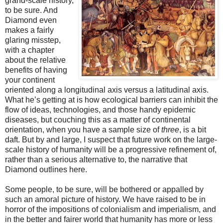
grand-scale history,
to be sure. And
Diamond even
makes a fairly
glaring misstep,
with a chapter
about the relative
benefits of having
your continent
oriented along a longitudinal axis versus a latitudinal axis.
What he’s getting at is how ecological barriers can inhibit the
flow of ideas, technologies, and those handy epidemic
diseases, but couching this as a matter of continental
orientation, when you have a sample size of
three
, is a bit
daft. But by and large, I suspect that future work on the large-
scale history of humanity will be a progressive refinement of,
rather than a serious alternative to, the narrative that
Diamond outlines here.
Some people, to be sure, will be bothered or appalled by
such an amoral picture of history. We have raised to be in
horror of the impositions of colonialism and imperialism, and
in the better and fairer world that humanity has more or less