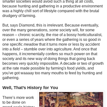
smarter societies would avoid such a thing at all costs,
because hunting and gathering in a productive environment
was a highly chill sort of lifestyle compared with the brutal
drudgery of farming.
But, says Diamond, this is irrelevant. Because eventually,
over the many generations,
some
society will, for some
reason – chronic scarcity, the rise of a bossy horticulturalist,
or even a series of years where the gathering is so good in
one specific
meadow
that it turns more or less by accident
into a
field
– stumble over into agriculture. And once that
happens, it incrementally confers so much power on that
society and its new way of doing things that going back
becomes very quickly impossible. A decade or two of growth
at the rate made possible by farming's food yields, and
you've got waaaay too many mouths to feed by hunting and
gathering.
Well, That’s History for You
There’s more work
to be done on