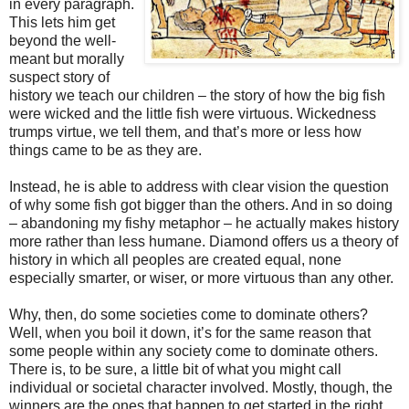
in every paragraph.
This lets him get
beyond the well-
meant but morally
suspect story of
history we teach our children – the story of how the big fish
were wicked and the little fish were virtuous. Wickedness
trumps virtue, we tell them, and that’s more or less how
things came to be as they are.
Instead, he is able to address with clear vision the question
of why some fish got bigger than the others. And in so doing
– abandoning my fishy metaphor – he actually makes history
more rather than less humane. Diamond offers us a theory of
history in which all peoples are created equal, none
especially smarter, or wiser, or more virtuous than any other.
Why, then, do some societies come to dominate others?
Well, when you boil it down, it’s for the same reason that
some people within any society come to dominate others.
There is, to be sure, a little bit of what you might call
individual or societal character involved. Mostly, though, the
winners are the ones that happen to get started in the right