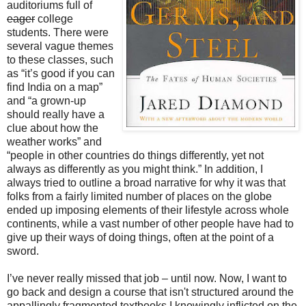
auditoriums full of
eager
college
students. There were
several vague themes
to these classes, such
as “it’s good if you can
find India on a map”
and “a grown-up
should really have a
clue about how the
weather works” and
“people in other countries do things differently, yet not
always as differently as you might think.” In addition, I
always tried to outline a broad narrative for why it was that
folks from a fairly limited number of places on the globe
ended up imposing elements of their lifestyle across whole
continents, while a vast number of other people have had to
give up their ways of doing things, often at the point of a
sword.
I’ve never really missed that job – until now. Now, I want to
go back and design a course that isn't structured around the
appallingly fragmented textbooks I knowingly inflicted on the