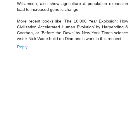
Williamson, also show agriculture & population expansion
lead to increased genetic change.
More recent books like ‘The 10,000 Year Explosion: How
Civilization Accelerated Human Evolution’ by Harpending &
Cocrhan, or ‘Before the Dawn’ by New York Times science
writer Nick Wade build on Diamond’s work in this respect.
Reply