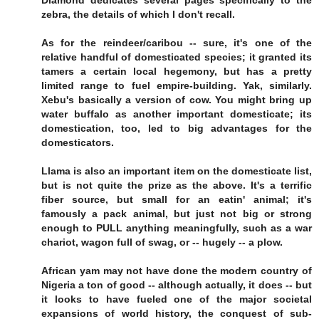
Diamond dedicates several pages specifically to the
zebra, the details of which I don't recall.
As for the reindeer/caribou -- sure, it's one of the
relative handful of domesticated species; it granted its
tamers a certain local hegemony, but has a pretty
limited range to fuel empire-building. Yak, similarly.
Xebu's basically a version of cow. You might bring up
water buffalo as another important domesticate; its
domestication, too, led to big advantages for the
domesticators.
Llama is also an important item on the domesticate list,
but is not quite the prize as the above. It's a terrific
fiber source, but small for an eatin' animal; it's
famously a pack animal, but just not big or strong
enough to PULL anything meaningfully, such as a war
chariot, wagon full of swag, or -- hugely -- a plow.
African yam may not have done the modern country of
Nigeria a ton of good -- although actually, it does -- but
it looks to have fueled one of the major societal
expansions of world history, the conquest of sub-