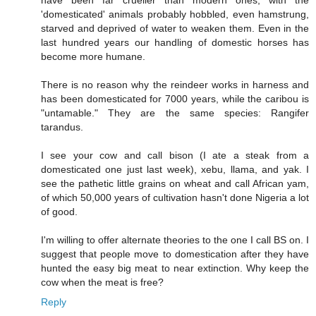
have been far crueller than modern ones, with the
'domesticated' animals probably hobbled, even hamstrung,
starved and deprived of water to weaken them. Even in the
last hundred years our handling of domestic horses has
become more humane.
There is no reason why the reindeer works in harness and
has been domesticated for 7000 years, while the caribou is
"untamable." They are the same species: Rangifer
tarandus.
I see your cow and call bison (I ate a steak from a
domesticated one just last week), xebu, llama, and yak. I
see the pathetic little grains on wheat and call African yam,
of which 50,000 years of cultivation hasn't done Nigeria a lot
of good.
I'm willing to offer alternate theories to the one I call BS on. I
suggest that people move to domestication after they have
hunted the easy big meat to near extinction. Why keep the
cow when the meat is free?
Reply