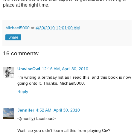
place at the right time.
Michael5000
at
4/30/2010 12:01:00 AM
Share
16 comments:
UnwiseOwl
12:16 AM, April 30, 2010
I'm writing a brithday list as I read this, and this book is now
going onto it. Thanks, Michael5000.
Reply
Jennifer
4:52 AM, April 30, 2010
<(mostly) facetious>
Wait--so you didn't learn all this from playing Civ?