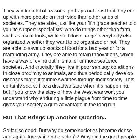
They win for a lot of reasons, perhaps not least that they end
up with more people on their side than other kinds of
societies. They are able, just like your fifth grade teacher told
you, to support “specialists” who do things other than farm,
such as make tools, write stuff down, or get everybody else
organized whether they want to be organized or not. They
are able to save up stocks of food for a bad year or for a
marauding army. They are able to retain innovations, which
have a way of dying out in smaller or more scattered
societies. And crucially, they live in poor sanitary conditions
in close proximity to animals, and thus periodically develop
diseases that cut terrible swathes through their society. This
certainly
seems
like a disadvantage when it’s happening,
but if you know the story of how the West was won, you
understand why enduring a little plague from time to time
gives your society a grim advantage in the long run.
But That Brings Up Another Question...
So far, so good. But why do some societies become dense
and agriculture while others don’t? Why did the good people