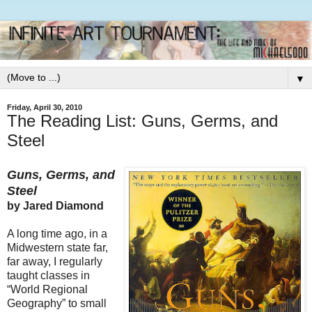
▼
Friday, April 30, 2010
The Reading List: Guns, Germs, and
Steel
Guns, Germs, and
Steel
by Jared Diamond
A long time ago, in a
Midwestern state far,
far away, I regularly
taught classes in
“World Regional
Geography” to small