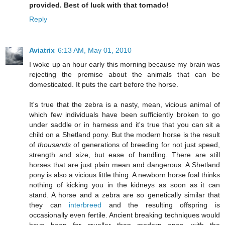
provided. Best of luck with that tornado!
Reply
Aviatrix
6:13 AM, May 01, 2010
I woke up an hour early this morning because my brain was
rejecting the premise about the animals that can be
domesticated. It puts the cart before the horse.
It's true that the zebra is a nasty, mean, vicious animal of
which few individuals have been sufficiently broken to go
under saddle or in harness and it's true that you can sit a
child on a Shetland pony. But the modern horse is the result
of
thousands
of generations of breeding for not just speed,
strength and size, but ease of handling. There are still
horses that are just plain mean and dangerous. A Shetland
pony is also a vicious little thing. A newborn horse foal thinks
nothing of kicking you in the kidneys as soon as it can
stand. A horse and a zebra are so genetically similar that
they can
interbreed
and the resulting offspring is
occasionally even fertile. Ancient breaking techniques would