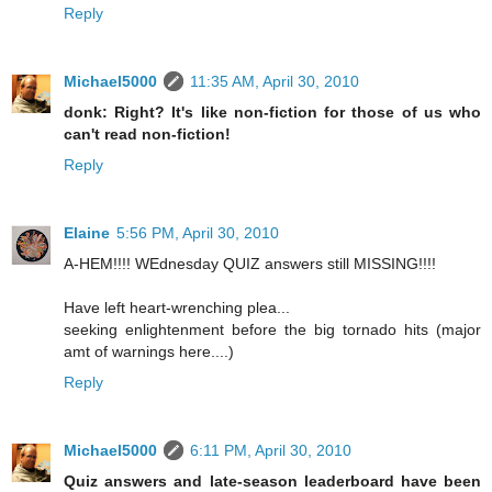
Reply
Michael5000
11:35 AM, April 30, 2010
donk: Right? It's like non-fiction for those of us who
can't read non-fiction!
Reply
Elaine
5:56 PM, April 30, 2010
A-HEM!!!! WEdnesday QUIZ answers still MISSING!!!!
Have left heart-wrenching plea...
seeking enlightenment before the big tornado hits (major
amt of warnings here....)
Reply
Michael5000
6:11 PM, April 30, 2010
Quiz answers and late-season leaderboard have been