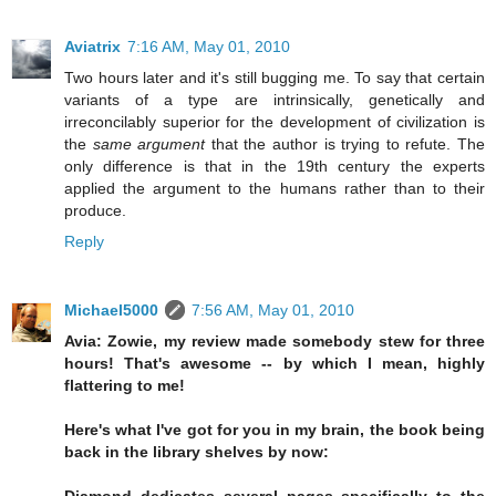
Aviatrix
7:16 AM, May 01, 2010
Two hours later and it's still bugging me. To say that certain
variants of a type are intrinsically, genetically and
irreconcilably superior for the development of civilization is
the
same argument
that the author is trying to refute. The
only difference is that in the 19th century the experts
applied the argument to the humans rather than to their
produce.
Reply
Michael5000
7:56 AM, May 01, 2010
Avia: Zowie, my review made somebody stew for three
hours! That's awesome -- by which I mean, highly
flattering to me!
Here's what I've got for you in my brain, the book being
back in the library shelves by now: