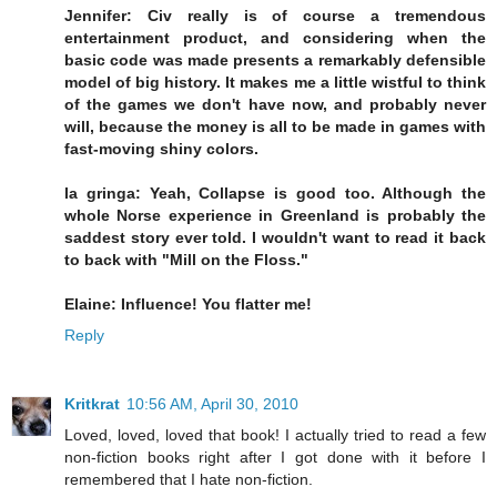
Jennifer: Civ really is of course a tremendous
entertainment product, and considering when the
basic code was made presents a remarkably defensible
model of big history. It makes me a little wistful to think
of the games we don't have now, and probably never
will, because the money is all to be made in games with
fast-moving shiny colors.
la gringa: Yeah, Collapse is good too. Although the
whole Norse experience in Greenland is probably the
saddest story ever told. I wouldn't want to read it back
to back with "Mill on the Floss."
Elaine: Influence! You flatter me!
Reply
Kritkrat
10:56 AM, April 30, 2010
Loved, loved, loved that book! I actually tried to read a few
non-fiction books right after I got done with it before I
remembered that I hate non-fiction.