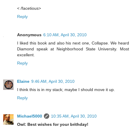
< /facetious>
Reply
Anonymous
6:10 AM, April 30, 2010
I liked this book and also his next one, Collapse. We heard
Diamond speak at Neighborhood State University. Most
excellent.
Reply
Elaine
9:46 AM, April 30, 2010
I think this is in my stack; maybe I should move it up.
Reply
Michael5000
10:35 AM, April 30, 2010
Owl: Best wishes for your brithday!