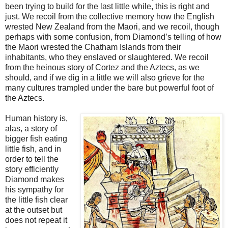
been trying to build for the last little while, this is right and
just. We recoil from the collective memory how the English
wrested New Zealand from the Maori, and we recoil, though
perhaps with some confusion, from Diamond’s telling of how
the Maori wrested the Chatham Islands from their
inhabitants, who they enslaved or slaughtered. We recoil
from the heinous story of Cortez and the Aztecs, as we
should, and if we dig in a little we will also grieve for the
many cultures trampled under the bare but powerful foot of
the Aztecs.
Human history is,
alas, a story of
bigger fish eating
little fish, and in
order to tell the
story efficiently
Diamond makes
his sympathy for
the little fish clear
at the outset but
does not repeat it