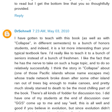
to read but I get the bottom line that you so thoughtfully
provided.
Reply
DrSchnell
7:23 AM, May 03, 2010
I have gotten to teach with this book (as well as with
"Collapse", in different semesters) to a bunch of honors
students, and indeed, it is a lot more interesting than your
typical textbook fare. I'd really like to teach it to a bunch of
seniors instead of a bunch of freshmen. I like the fact that
he has the nerve to take on such a huge topic, and to do so
relatively successfully. I think the story in "Collapse" about
(one of those Pacific islands whose name escapes me)
whose trade network broke down after some other island
ran out of trees big enough to make canoes, and pretty
much slowly starved to death to be the most chilling part of
the book. There's all kinds of fodder for discussion too. I did
have one of my students at the end of discussion over
"GGS" come up to me and say "well, this is all well and
good if you believe in evolution, but since evolution didn't