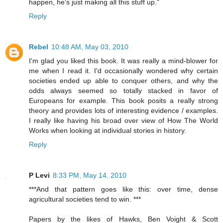
happen, he's just making all this stuff up."
Reply
Rebel
10:48 AM, May 03, 2010
I'm glad you liked this book. It was really a mind-blower for
me when I read it. I'd occasionally wondered why certain
societies ended up able to conquer others, and why the
odds always seemed so totally stacked in favor of
Europeans for example. This book posits a really strong
theory and provides lots of interesting evidence / examples.
I really like having his broad over view of How The World
Works when looking at individual stories in history.
Reply
P Levi
8:33 PM, May 14, 2010
***And that pattern goes like this: over time, dense
agricultural societies tend to win. ***
Papers by the likes of Hawks, Ben Voight & Scott