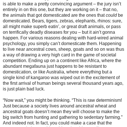
is able to make a pretty convincing argument – the jury isn’t
entirely in on this one, but they are working on it – that no,
the animals that got domesticated are the ones that
could
be
domesticated. Bears, tigers, zebras, elephants, rhinos: sure,
all might make superb eatin’, or great draft animals, or pass
on terrifically deadly diseases for you – but it ain’t gonna
happen. For various reasons dealing with hard-wired animal
psychology, you simply can’t domesticate them. Happening
to live near ancestral cows, sheep, goats and so on was thus
a way of drawing a very high card in the game of societal
competition. Ending up on a continent like Africa, where the
abundant megafauna just happens to be resistant to
domestication, or like Australia, where everything but a
single kind of kangaroo was wiped out in the excitement of
the first arrival of human beings several thousand years ago,
is just plain bad luck.
“Now wait,” you might be thinking. “This is raw determinism!
Just because a society lives around ancestral wheat and
ancestral goats doesn’t mean they will choose to make the
big switch from hunting and gathering to sedentary farming.”
And indeed not. In fact, you could make a case that the