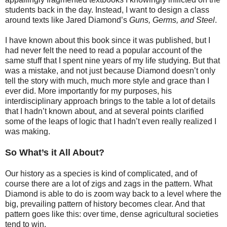
students back in the day. Instead, I want to design a class
around texts like Jared Diamond’s
Guns, Germs, and Steel
.
I have known about this book since it was published, but I
had never felt the need to read a popular account of the
same stuff that I spent nine years of my life studying. But that
was a mistake, and not just because Diamond doesn’t only
tell the story with much, much more style and grace than I
ever did. More importantly for my purposes, his
interdisciplinary approach brings to the table a lot of details
that I hadn’t known about, and at several points clarified
some of the leaps of logic that I hadn’t even really realized I
was making.
So What’s it All About?
Our history as a species is kind of complicated, and of
course there are a lot of zigs and zags in the pattern. What
Diamond is able to do is zoom way back to a level where the
big, prevailing pattern of history becomes clear. And that
pattern goes like this: over time, dense agricultural societies
tend to win.