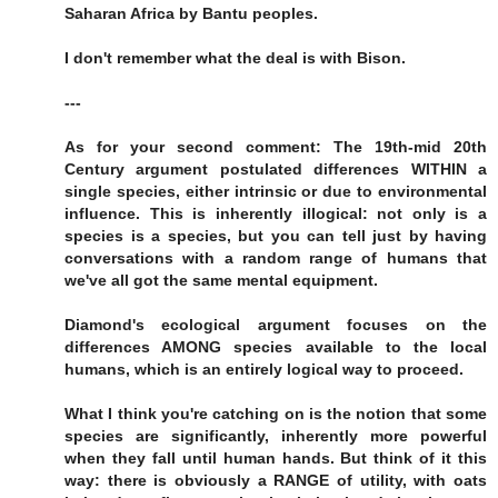
Saharan Africa by Bantu peoples.
I don't remember what the deal is with Bison.
---
As for your second comment: The 19th-mid 20th
Century argument postulated differences WITHIN a
single species, either intrinsic or due to environmental
influence. This is inherently illogical: not only is a
species is a species, but you can tell just by having
conversations with a random range of humans that
we've all got the same mental equipment.
Diamond's ecological argument focuses on the
differences AMONG species available to the local
humans, which is an entirely logical way to proceed.
What I think you're catching on is the notion that some
species are significantly, inherently more powerful
when they fall until human hands. But think of it this
way: there is obviously a RANGE of utility, with oats