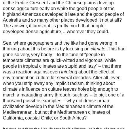
of the Fertile Crescent and the Chinese plains develop
dense agriculture early on while the good people of the
highland Americas developed it late and the good people of
Australia and so many other places developed it not at all?
The answer, it turns out, is pretty much that people
developed dense agriculture… wherever they could.
See, where geographers and the like had gone wrong in
thinking about this before is by focusing on
climate
. This had
gone so very, very badly – to the tune of “people in
temperate climates are quick-witted and vigorous, while
people in tropical climates are stupid and lazy” – that there
was a reaction against even
thinking
about the effect of
environment on culture for several decades. After all, even
when you strip away any implicit racism, thinking about
climate's influence on culture leaves holes big enough to
march a marauding army through, such as -- to pick one of a
thousand possible examples -- why did dense urban
civilization develop in the Mediterranean climate of the
Mediterranean, but not the Mediterranean climates of
California, coastal Chile, or South Africa?