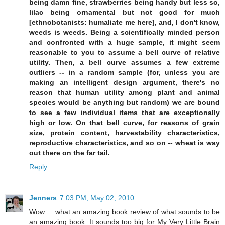
being damn fine, strawberries being handy but less so,
lilac being ornamental but not good for much
[ethnobotanists: humaliate me here], and, I don't know,
weeds is weeds. Being a scientifically minded person
and confronted with a huge sample, it might seem
reasonable to you to assume a bell curve of relative
utility. Then, a bell curve assumes a few extreme
outliers -- in a random sample (for, unless you are
making an intelligent design argument, there's no
reason that human utility among plant and animal
species would be anything but random) we are bound
to see a few individual items that are exceptionally
high or low. On that bell curve, for reasons of grain
size, protein content, harvestability characteristics,
reproductive characteristics, and so on -- wheat is way
out there on the far tail.
Reply
Jenners
7:03 PM, May 02, 2010
Wow ... what an amazing book review of what sounds to be
an amazing book. It sounds too big for My Very Little Brain