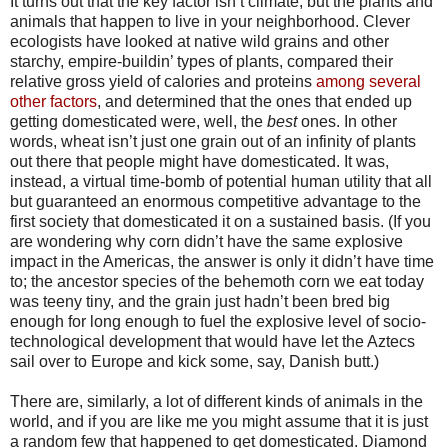
It turns out that the key factor isn’t climate, but the plants and
animals that happen to live in your neighborhood. Clever
ecologists have looked at native wild grains and other
starchy, empire-buildin’ types of plants, compared their
relative gross yield of calories and proteins
among several
other factors
, and determined that the ones that ended up
getting domesticated were, well, the
best
ones. In other
words, wheat isn’t just one grain out of an infinity of plants
out there that people might have domesticated. It was,
instead, a virtual time-bomb of potential human utility that all
but guaranteed an enormous competitive advantage to the
first society that domesticated it on a sustained basis. (If you
are wondering why corn didn’t have the same explosive
impact in the Americas, the answer is only it didn’t have time
to; the ancestor species of the behemoth corn we eat today
was teeny tiny, and the grain just hadn’t been bred big
enough for long enough to fuel the explosive level of socio-
technological development that would have let the Aztecs
sail over to Europe and kick some, say, Danish butt.)
There are, similarly, a lot of different kinds of animals in the
world, and if you are like me you might assume that it is just
a random few that happened to get domesticated. Diamond