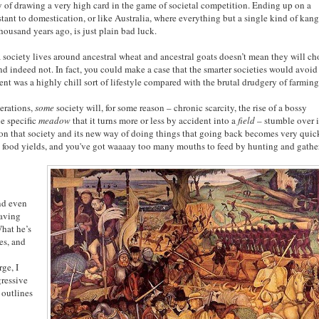
y of drawing a very high card in the game of societal competition. Ending up on a
tant to domestication, or like Australia, where everything but a single kind of kan
housand years ago, is just plain bad luck.
 society lives around ancestral wheat and ancestral goats doesn’t mean they will c
d indeed not. In fact, you could make a case that the smarter societies would avoid
nt was a highly chill sort of lifestyle compared with the brutal drudgery of farming
nerations,
some
society will, for some reason – chronic scarcity, the rise of a bossy
ne specific
meadow
that it turns more or less by accident into a
field
– stumble over 
 on that society and its new way of doing things that going back becomes very quic
's food yields, and you've got waaaay too many mouths to feed by hunting and gathe
nd even
having
What he’s
ies, and
rge, I
gressive
 outlines