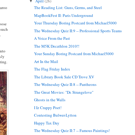
April
(26)
▼
garoo
The Reading List: Guns, Germs, and Steel
MapBookFest II: Paris Underground
Your Thursday Boring Postcard from Michael5000
hoose
 such
The Wednesday Quiz II:9 -- Professional Sports Teams
.
A Voice From the Past
The M5K Decathlon 2010!!
into
Your Sunday Boring Postcard from Michael5000
kly
Art In the Mail
ring.
The Flag Friday Index
The Library Book Sale CD Trove XV
The Wednesday Quiz II:8 -- Pantheons
The Great Movies: "Dr. Strangelove"
Ghosts in the Walls
I Iz Crappy Poet!
Contesting Bulwer-Lytton
Happy Tax Day
The Wednesday Quiz II:7 -- Famous Paintings!