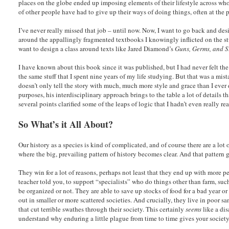
places on the globe ended up imposing elements of their lifestyle across wh
of other people have had to give up their ways of doing things, often at the 
I’ve never really missed that job – until now. Now, I want to go back and desi
around the appallingly fragmented textbooks I knowingly inflicted on the stu
want to design a class around texts like Jared Diamond’s
Guns, Germs, and S
I have known about this book since it was published, but I had never felt th
the same stuff that I spent nine years of my life studying. But that was a mi
doesn’t only tell the story with much, much more style and grace than I ever
purposes, his interdisciplinary approach brings to the table a lot of details t
several points clarified some of the leaps of logic that I hadn’t even really r
So What’s it All About?
Our history as a species is kind of complicated, and of course there are a lo
where the big, prevailing pattern of history becomes clear. And that pattern g
They win for a lot of reasons, perhaps not least that they end up with more peo
teacher told you, to support “specialists” who do things other than farm, su
be organized or not. They are able to save up stocks of food for a bad year o
out in smaller or more scattered societies. And crucially, they live in poor 
that cut terrible swathes through their society. This certainly
seems
like a di
understand why enduring a little plague from time to time gives your society