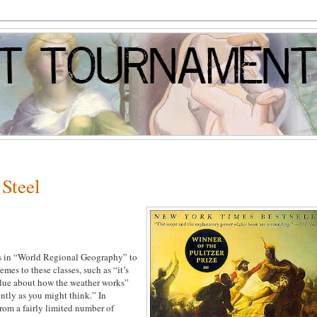
Steel
sses in “World Regional Geography” to
mes to these classes, such as “it’s
clue about how the weather works”
ently as you might think.” In
 from a fairly limited number of