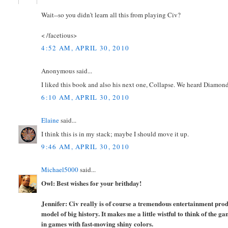
Wait--so you didn't learn all this from playing Civ?
< /facetious>
4:52 AM, APRIL 30, 2010
Anonymous said...
I liked this book and also his next one, Collapse. We heard Diamon
6:10 AM, APRIL 30, 2010
Elaine
said...
I think this is in my stack; maybe I should move it up.
9:46 AM, APRIL 30, 2010
Michael5000
said...
Owl: Best wishes for your brithday!
Jennifer: Civ really is of course a tremendous entertainment pro
model of big history. It makes me a little wistful to think of the
in games with fast-moving shiny colors.