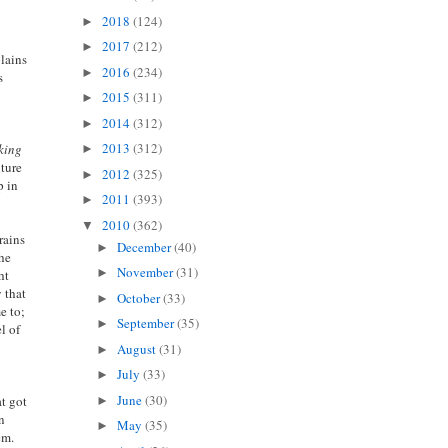
2018
(124)
►
2017
(212)
►
plains
2016
(234)
►
s
2015
(311)
►
2014
(312)
►
2013
(312)
king
►
lture
2012
(325)
►
p in
2011
(393)
►
2010
(362)
▼
rains
December
(40)
►
the
November
(31)
►
ht
 that
October
(33)
►
e to;
September
(35)
►
l of
August
(31)
►
July
(33)
►
June
(30)
at got
►
on
May
(35)
►
em.