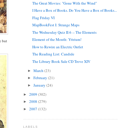
The Great Movies: "Gone With the Wind"
I Have a Box of Books. Do You Have a Box of Books...
Flag Friday VI
MapBookFest I: Strange Maps
The Wednesday Quiz II:6 -- The Elements
Element of the Month: Yttrium!
e but
How to Rewire an Electric Outlet
The Reading List: Candide
The Library Book Sale CD Trove XIV
March
(23)
►
February
(21)
►
January
(24)
►
2009
(302)
►
2008
(279)
►
2007
(132)
►
LABELS