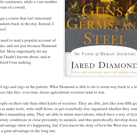
ole continents, while a vast number
point of a sword.
gn a course that isn't structured
dents back in the day. Instead, I
teel
.
e need to read a popular account of
stake, and not just because Diamond
 did. More importantly for my
hat I hadn’t known about, and at
ealized I was making.
t of zigs and zags in the pattern. What Diamond is able to do is zoom way back to a l
oes like this: over time, dense agricultural societies tend to win.
ple on their side than other kinds of societies. They are able, just like your fifth g
ch as make tools, write stuff down, or get everybody else organized whether they wan
r for a marauding army. They are able to retain innovations, which have a way of dy
sanitary conditions in close proximity to animals, and thus periodically develop dise
sadvantage when it’s happening, but if you know the story of how the West was won
 a grim advantage in the long run.