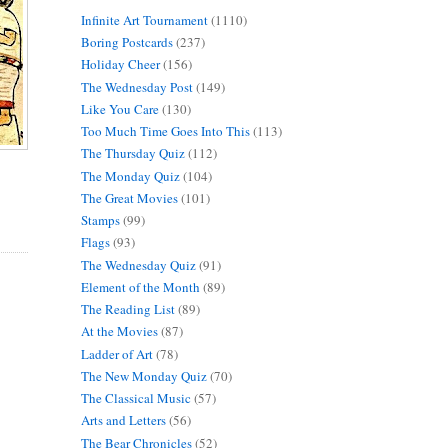
Infinite Art Tournament
(1110)
Boring Postcards
(237)
Holiday Cheer
(156)
The Wednesday Post
(149)
Like You Care
(130)
Too Much Time Goes Into This
(113)
The Thursday Quiz
(112)
The Monday Quiz
(104)
The Great Movies
(101)
Stamps
(99)
Flags
(93)
The Wednesday Quiz
(91)
Element of the Month
(89)
The Reading List
(89)
At the Movies
(87)
Ladder of Art
(78)
The New Monday Quiz
(70)
The Classical Music
(57)
Arts and Letters
(56)
The Bear Chronicles
(52)