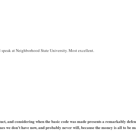
d speak at Neighborhood State University. Most excellent.
duct, and considering when the basic code was made presents a remarkably defen
 games we don't have now, and probably never will, because the money is all to be 