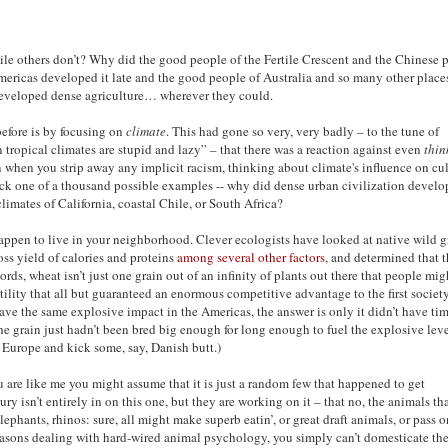
le others don’t? Why did the good people of the Fertile Crescent and the Chinese 
mericas developed it late and the good people of Australia and so many other place
e developed dense agriculture… wherever they could.
before is by focusing on
climate
. This had gone so very, very badly – to the tune of
 tropical climates are stupid and lazy” – that there was a reaction against even
thin
en when you strip away any implicit racism, thinking about climate's influence on cu
ick one of a thousand possible examples -- why did dense urban civilization develo
imates of California, coastal Chile, or South Africa?
t happen to live in your neighborhood. Clever ecologists have looked at native wild g
oss yield of calories and proteins
among several other factors
, and determined that 
ords, wheat isn’t just one grain out of an infinity of plants out there that people mig
ility that all but guaranteed an enormous competitive advantage to the first society
ave the same explosive impact in the Americas, the answer is only it didn’t have tim
he grain just hadn’t been bred big enough for long enough to fuel the explosive leve
 Europe and kick some, say, Danish butt.)
you are like me you might assume that it is just a random few that happened to get
 isn’t entirely in on this one, but they are working on it – that no, the animals th
lephants, rhinos: sure, all might make superb eatin’, or great draft animals, or pass 
s reasons dealing with hard-wired animal psychology, you simply can’t domesticate th