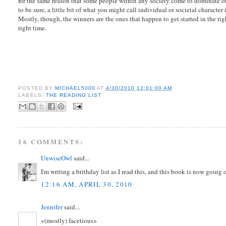
for the same reason that some people within any society come to dominate ot
to be sure, a little bit of what you might call individual or societal character
Mostly, though, the winners are the ones that happen to get started in the rig
right time.
POSTED BY
MICHAEL5000
AT
4/30/2010 12:01:00 AM
LABELS:
THE READING LIST
16 COMMENTS:
UnwiseOwl
said...
I'm writing a brithday list as I read this, and this book is now goin
12:16 AM, APRIL 30, 2010
Jennifer
said...
<(mostly) facetious>