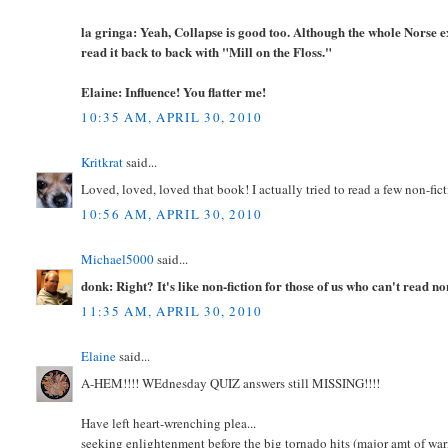
la gringa: Yeah, Collapse is good too. Although the whole Norse e
read it back to back with "Mill on the Floss."
Elaine: Influence! You flatter me!
10:35 AM, APRIL 30, 2010
Kritkrat
said...
Loved, loved, loved that book! I actually tried to read a few non-fict
10:56 AM, APRIL 30, 2010
Michael5000
said...
donk: Right? It's like non-fiction for those of us who can't read no
11:35 AM, APRIL 30, 2010
Elaine
said...
A-HEM!!!! WEdnesday QUIZ answers still MISSING!!!!
Have left heart-wrenching plea...
seeking enlightenment before the big tornado hits (major amt of warn