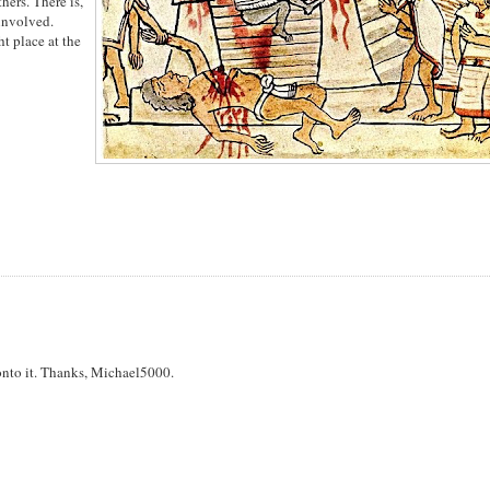
hers. There is,
 involved.
ht place at the
g onto it. Thanks, Michael5000.