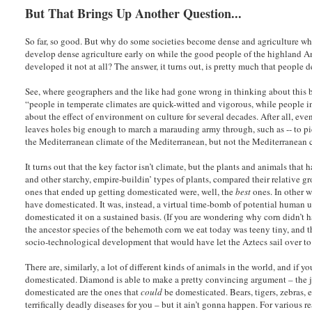
But That Brings Up Another Question...
So far, so good. But why do some societies become dense and agriculture whi
develop dense agriculture early on while the good people of the highland A
developed it not at all? The answer, it turns out, is pretty much that peopl
See, where geographers and the like had gone wrong in thinking about this 
“people in temperate climates are quick-witted and vigorous, while people in
about the effect of environment on culture for several decades. After all, ev
leaves holes big enough to march a marauding army through, such as -- to p
the Mediterranean climate of the Mediterranean, but not the Mediterranean cl
It turns out that the key factor isn’t climate, but the plants and animals tha
and other starchy, empire-buildin’ types of plants, compared their relative gr
ones that ended up getting domesticated were, well, the
best
ones. In other w
have domesticated. It was, instead, a virtual time-bomb of potential human ut
domesticated it on a sustained basis. (If you are wondering why corn didn’t h
the ancestor species of the behemoth corn we eat today was teeny tiny, and t
socio-technological development that would have let the Aztecs sail over to
There are, similarly, a lot of different kinds of animals in the world, and if 
domesticated. Diamond is able to make a pretty convincing argument – the jury
domesticated are the ones that
could
be domesticated. Bears, tigers, zebras, e
terrifically deadly diseases for you – but it ain’t gonna happen. For variou