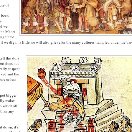
ure of
s been
he
nd we
 the Maori
aughtered.
f we dig in a little we will also grieve for the many cultures trampled under the bar
tell the story
 but does not
rally suspect
icked and the
ore or less
 got bigger
ally makes
in which all
s than any
t down, it’s