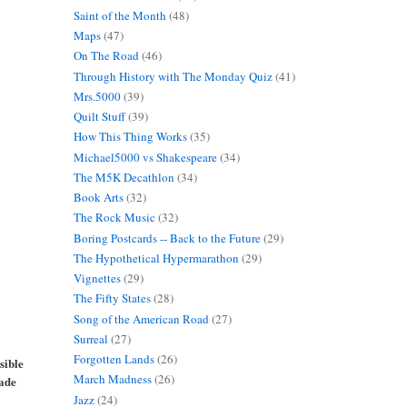
Saint of the Month
(48)
Maps
(47)
On The Road
(46)
Through History with The Monday Quiz
(41)
Mrs.5000
(39)
Quilt Stuff
(39)
How This Thing Works
(35)
Michael5000 vs Shakespeare
(34)
The M5K Decathlon
(34)
Book Arts
(32)
The Rock Music
(32)
Boring Postcards -- Back to the Future
(29)
The Hypothetical Hypermarathon
(29)
Vignettes
(29)
The Fifty States
(28)
Song of the American Road
(27)
Surreal
(27)
Forgotten Lands
(26)
sible
March Madness
(26)
made
Jazz
(24)