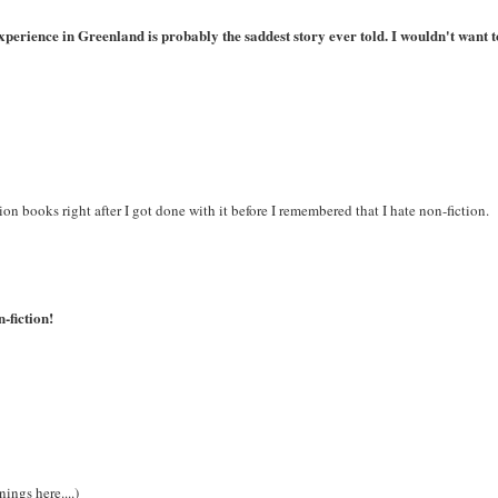
xperience in Greenland is probably the saddest story ever told. I wouldn't want t
ion books right after I got done with it before I remembered that I hate non-fiction.
n-fiction!
ings here....)