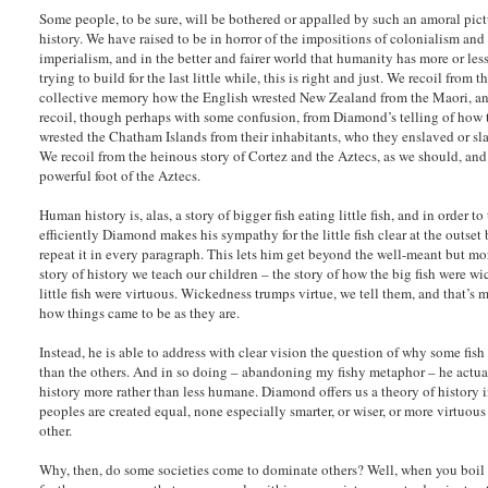
Some people, to be sure, will be bothered or appalled by such an amoral pict
history. We have raised to be in horror of the impositions of colonialism and
imperialism, and in the better and fairer world that humanity has more or les
trying to build for the last little while, this is right and just. We recoil from t
collective memory how the English wrested New Zealand from the Maori, a
recoil, though perhaps with some confusion, from Diamond’s telling of how
wrested the Chatham Islands from their inhabitants, who they enslaved or sl
We recoil from the heinous story of Cortez and the Aztecs, as we should, and i
powerful foot of the Aztecs.
Human history is, alas, a story of bigger fish eating little fish, and in order to 
efficiently Diamond makes his sympathy for the little fish clear at the outset
repeat it in every paragraph. This lets him get beyond the well-meant but mo
story of history we teach our children – the story of how the big fish were w
little fish were virtuous. Wickedness trumps virtue, we tell them, and that’s m
how things came to be as they are.
Instead, he is able to address with clear vision the question of why some fish
than the others. And in so doing – abandoning my fishy metaphor – he actu
history more rather than less humane. Diamond offers us a theory of history 
peoples are created equal, none especially smarter, or wiser, or more virtuou
other.
Why, then, do some societies come to dominate others? Well, when you boil i