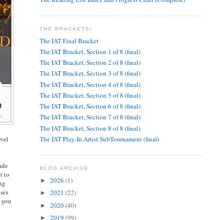
THE BRACKETS!
The IAT Final Bracket
The IAT Bracket, Section 1 of 8 (final)
The IAT Bracket, Section 2 of 8 (final)
The IAT Bracket, Section 3 of 8 (final)
The IAT Bracket, Section 4 of 8 (final)
The IAT Bracket, Section 5 of 8 (final)
The IAT Bracket, Section 6 of 8 (final)
The IAT Bracket, Section 7 of 8 (final)
The IAT Bracket, Section 8 of 8 (final)
The IAT Play-In Artist SubTournament (final)
evel
rade
BLOG ARCHIVE
t to
2026
(1)
►
ing
ases
2021
(22)
►
, you
2020
(40)
►
2019
(99)
►