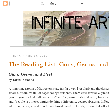
FRIDAY, APRIL 30, 2010
The Reading List: Guns, Germs, and 
Guns, Germs, and Steel
by Jared Diamond
A long time ago, in a Midwestern state far, far away, I regularly taught cla
small auditoriums full of
eager
college students. There were several vague the
good if you can find India on a map” and “a grown-up should really have a 
and “people in other countries do things differently, yet not always as differ
addition, I always tried to outline a broad narrative for why it was that folks