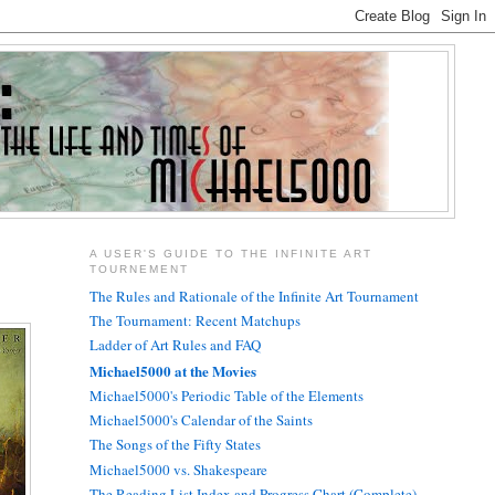
A USER'S GUIDE TO THE INFINITE ART
TOURNEMENT
The Rules and Rationale of the Infinite Art Tournament
The Tournament: Recent Matchups
Ladder of Art Rules and FAQ
Michael5000 at the Movies
Michael5000's Periodic Table of the Elements
Michael5000's Calendar of the Saints
The Songs of the Fifty States
Michael5000 vs. Shakespeare
The Reading List Index and Progress Chart (Complete)