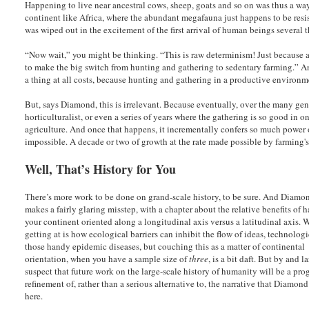
Happening to live near ancestral cows, sheep, goats and so on was thus a wa
continent like Africa, where the abundant megafauna just happens to be resis
was wiped out in the excitement of the first arrival of human beings several t
“Now wait,” you might be thinking. “This is raw determinism! Just because a
to make the big switch from hunting and gathering to sedentary farming.” An
a thing at all costs, because hunting and gathering in a productive environme
But, says Diamond, this is irrelevant. Because eventually, over the many ge
horticulturalist, or even a series of years where the gathering is so good in o
agriculture. And once that happens, it incrementally confers so much power
impossible. A decade or two of growth at the rate made possible by farming
Well, That’s History for You
There’s more work to be done on grand-scale history, to be sure. And Diamo
makes a fairly glaring misstep, with a chapter about the relative benefits of 
your continent oriented along a longitudinal axis versus a latitudinal axis. 
getting at is how ecological barriers can inhibit the flow of ideas, technolog
those handy epidemic diseases, but couching this as a matter of continental
orientation, when you have a sample size of
three
, is a bit daft. But by and la
suspect that future work on the large-scale history of humanity will be a pro
refinement of, rather than a serious alternative to, the narrative that Diamond
here.