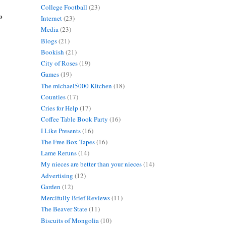
College Football
(23)
o
Internet
(23)
Media
(23)
Blogs
(21)
Bookish
(21)
City of Roses
(19)
Games
(19)
The michael5000 Kitchen
(18)
Counties
(17)
Cries for Help
(17)
Coffee Table Book Party
(16)
I Like Presents
(16)
The Free Box Tapes
(16)
Lame Reruns
(14)
My nieces are better than your nieces
(14)
Advertising
(12)
Garden
(12)
Mercifully Brief Reviews
(11)
The Beaver State
(11)
Biscuits of Mongolia
(10)