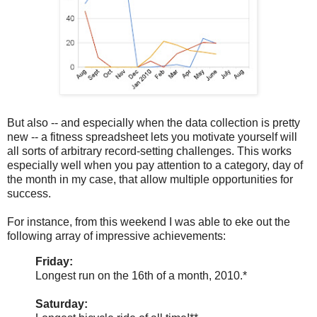
But also -- and especially when the data collection is pretty
new -- a fitness spreadsheet lets you motivate yourself will
all sorts of arbitrary record-setting challenges. This works
especially well when you pay attention to a category, day of
the month in my case, that allow multiple opportunities for
success.
For instance, from this weekend I was able to eke out the
following array of impressive achievements:
Friday:
Longest run on the 16th of a month, 2010.*
Saturday: