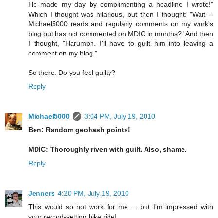
He made my day by complimenting a headline I wrote!"
Which I thought was hilarious, but then I thought: "Wait --
Michael5000 reads and regularly comments on my work's
blog but has not commented on MDIC in months?" And then
I thought, "Harumph. I'll have to guilt him into leaving a
comment on my blog."
So there. Do you feel guilty?
Reply
Michael5000
3:04 PM, July 19, 2010
Ben: Random geohash points!
MDIC: Thoroughly riven with guilt. Also, shame.
Reply
Jenners
4:20 PM, July 19, 2010
This would so not work for me ... but I'm impressed with
your record-setting bike ride!