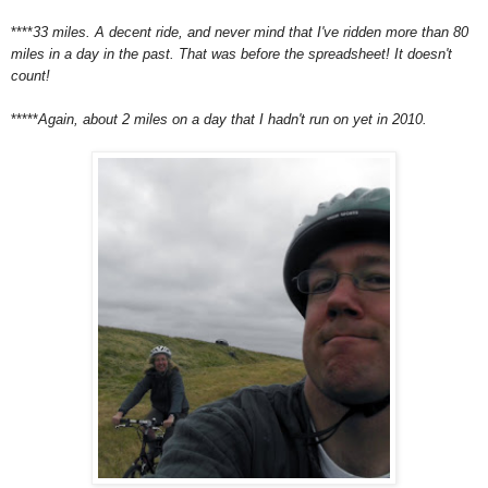
****
33 miles. A decent ride, and never mind that I've ridden more than 80
miles in a day in the past. That was before the spreadsheet! It doesn't
count!
*****
Again, about 2 miles on a day that I hadn't run on yet in 2010.