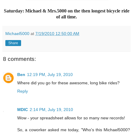
Saturday: Michael & Mrs.5000 on the then longest bicycle ride
of all time.
Michael5000
at
7/19/2010 12:50:00 AM
Share
8 comments:
Ben
12:19 PM, July 19, 2010
Where did you go for these awesome, long bike rides?
Reply
MDIC
2:14 PM, July 19, 2010
Wow - your spreadsheet allows for so many new records!
So, a coworker asked me today, "Who's this Michael5000?