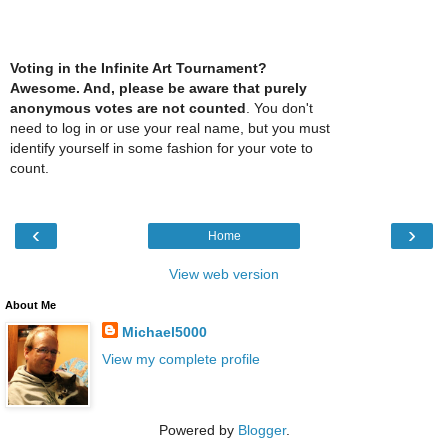
Voting in the Infinite Art Tournament?
Awesome. And, please be aware that purely
anonymous votes are not counted
. You don't
need to log in or use your real name, but you must
identify yourself in some fashion for your vote to
count.
‹
›
Home
View web version
About Me
Michael5000
View my complete profile
Powered by
Blogger
.