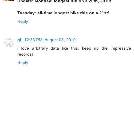
Update: Monday: longest run on a 20th, 2010!
Tuesday: all-time longest bike ride on a 21st!
Reply
gl.
12:33 PM, August 03, 2010
i love arbitrary data like this. keep up the impressive
records!
Reply