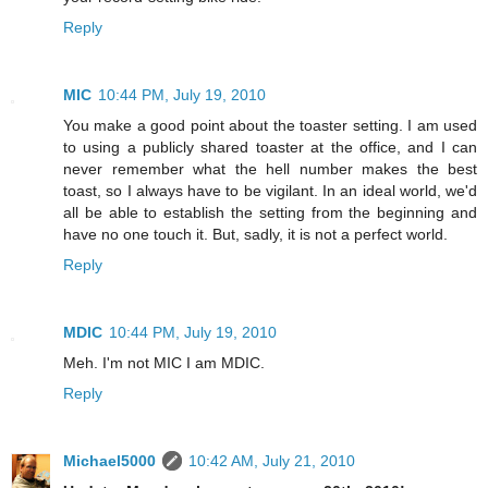
Reply
MIC
10:44 PM, July 19, 2010
You make a good point about the toaster setting. I am used
to using a publicly shared toaster at the office, and I can
never remember what the hell number makes the best
toast, so I always have to be vigilant. In an ideal world, we'd
all be able to establish the setting from the beginning and
have no one touch it. But, sadly, it is not a perfect world.
Reply
MDIC
10:44 PM, July 19, 2010
Meh. I'm not MIC I am MDIC.
Reply
Michael5000
10:42 AM, July 21, 2010