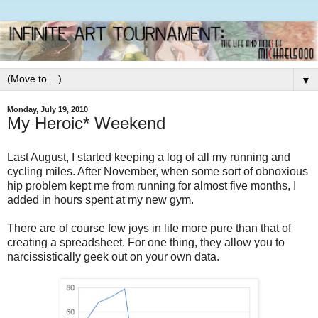
▼
Monday, July 19, 2010
My Heroic* Weekend
Last August, I started keeping a log of all my running and
cycling miles. After November, when some sort of obnoxious
hip problem kept me from running for almost five months, I
added in hours spent at my new gym.
There are of course few joys in life more pure than that of
creating a spreadsheet. For one thing, they allow you to
narcissistically geek out on your own data.