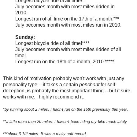
Longest bicycle ride of all time!**
July becomes month with most miles ridden in
2010.
Longest run of all time on the 17th of a month.***
July becomes month with most miles run in 2010.
Sunday:
Longest bicycle ride of all time!****
July becomes month with most miles ridden of all
time!
Longest run on the 18th of a month, 2010.*****
This kind of motivation probably won't work with just any
personality type -- it takes a certain
penchant
for self-
deception, is probably the most important thing -- but it sure
works with me. I highly recommend it.
*
by running about 2 miles. I hadn't run on the 16th previously this year.
**
a little more than 20 miles. I haven't been riding my bike much lately.
***
about 3 1/2 miles. It was a really soft record.