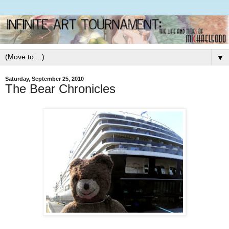
▼
Saturday, September 25, 2010
The Bear Chronicles