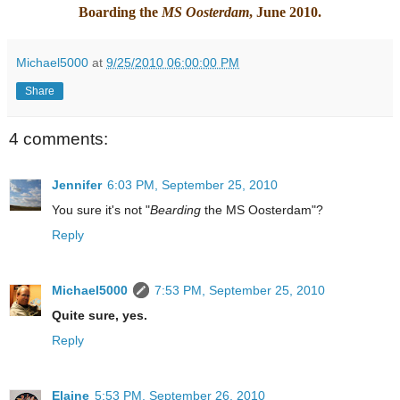
Boarding the
MS Oosterdam
, June 2010.
Michael5000
at
9/25/2010 06:00:00 PM
Share
4 comments:
Jennifer
6:03 PM, September 25, 2010
You sure it's not "
Bearding
the MS Oosterdam"?
Reply
Michael5000
7:53 PM, September 25, 2010
Quite sure, yes.
Reply
Elaine
5:53 PM, September 26, 2010