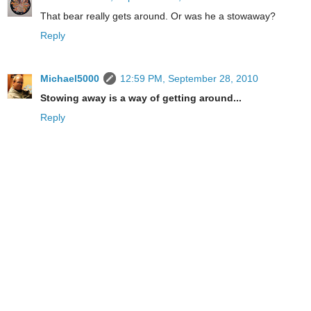
That bear really gets around. Or was he a stowaway?
Reply
Michael5000
12:59 PM, September 28, 2010
Stowing away is a way of getting around...
Reply