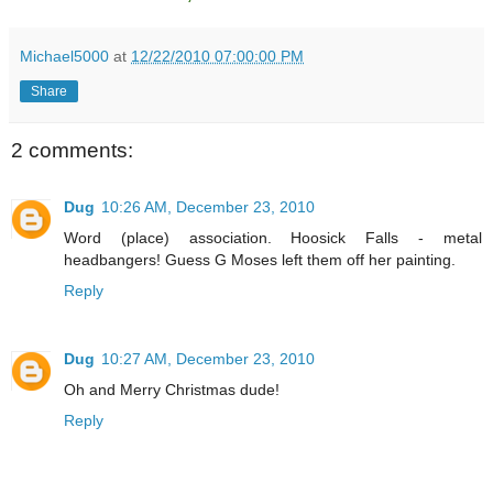
Michael5000
at
12/22/2010 07:00:00 PM
Share
2 comments:
Dug
10:26 AM, December 23, 2010
Word (place) association. Hoosick Falls - metal
headbangers! Guess G Moses left them off her painting.
Reply
Dug
10:27 AM, December 23, 2010
Oh and Merry Christmas dude!
Reply