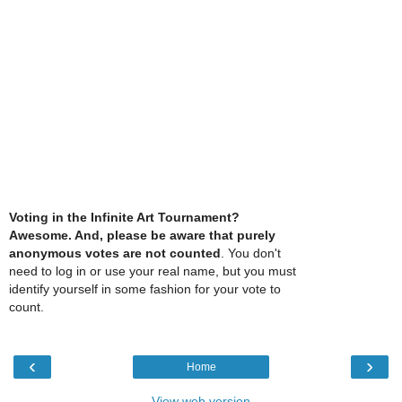
Voting in the Infinite Art Tournament?
Awesome. And, please be aware that purely
anonymous votes are not counted
. You don't
need to log in or use your real name, but you must
identify yourself in some fashion for your vote to
count.
‹
›
Home
View web version