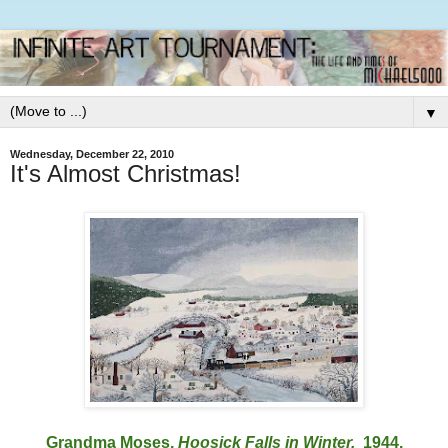
▼
Wednesday, December 22, 2010
It's Almost Christmas!
Grandma Moses,
Hoosick Falls in Winter.
1944.