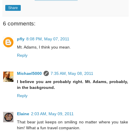
Share
6 comments:
pfly
8:08 PM, May 07, 2011
Mt. Adams, I think you mean.
Reply
Michael5000
7:35 AM, May 08, 2011
I believe you are probably right. Mt. Adams, probably,
in the background.
Reply
Elaine
2:03 AM, May 09, 2011
That bear just keeps on smiling no matter where you take
him! What a fun travel companion.