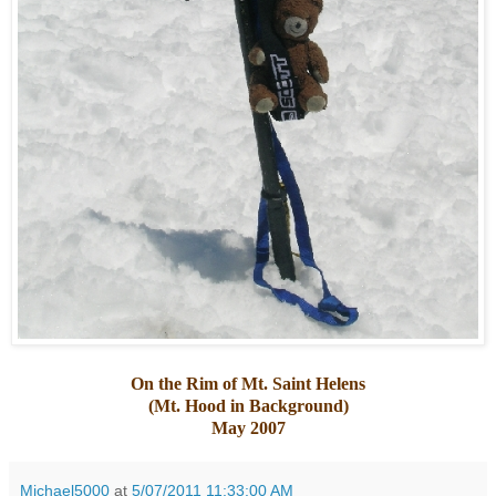
On the Rim of Mt. Saint Helens
(Mt. Hood in Background)
May 2007
Michael5000
at
5/07/2011 11:33:00 AM