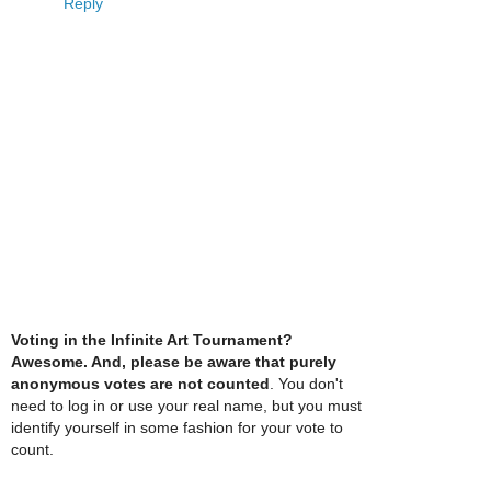
Reply
Voting in the Infinite Art Tournament?
Awesome. And, please be aware that purely
anonymous votes are not counted
. You don't
need to log in or use your real name, but you must
identify yourself in some fashion for your vote to
count.