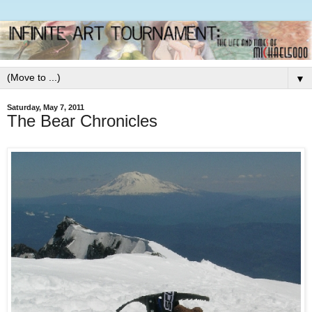
▼
Saturday, May 7, 2011
The Bear Chronicles