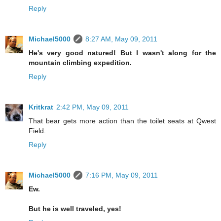
Reply
Michael5000
8:27 AM, May 09, 2011
He's very good natured! But I wasn't along for the
mountain climbing expedition.
Reply
Kritkrat
2:42 PM, May 09, 2011
That bear gets more action than the toilet seats at Qwest
Field.
Reply
Michael5000
7:16 PM, May 09, 2011
Ew.
But he is well traveled, yes!