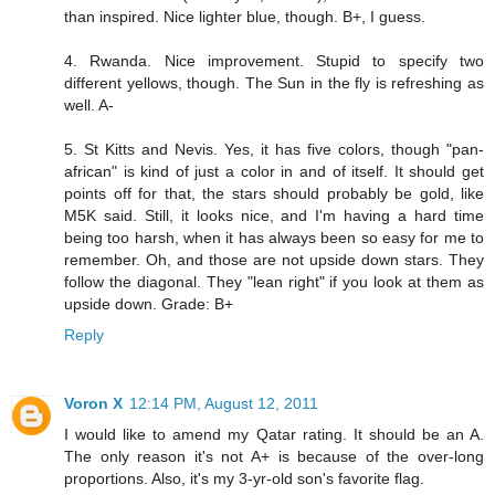
than inspired. Nice lighter blue, though. B+, I guess.
4. Rwanda. Nice improvement. Stupid to specify two
different yellows, though. The Sun in the fly is refreshing as
well. A-
5. St Kitts and Nevis. Yes, it has five colors, though "pan-
african" is kind of just a color in and of itself. It should get
points off for that, the stars should probably be gold, like
M5K said. Still, it looks nice, and I'm having a hard time
being too harsh, when it has always been so easy for me to
remember. Oh, and those are not upside down stars. They
follow the diagonal. They "lean right" if you look at them as
upside down. Grade: B+
Reply
Voron X
12:14 PM, August 12, 2011
I would like to amend my Qatar rating. It should be an A.
The only reason it's not A+ is because of the over-long
proportions. Also, it's my 3-yr-old son's favorite flag.