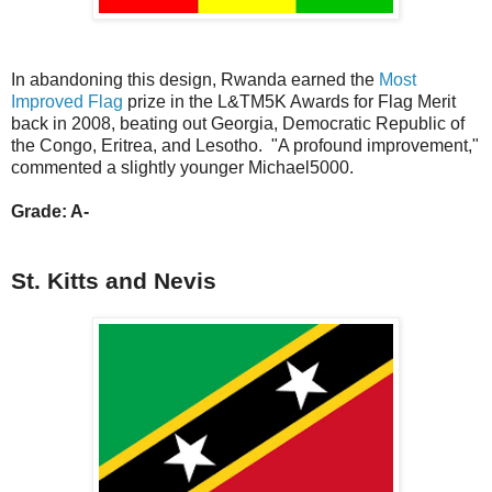
In abandoning this design, Rwanda earned the
Most
Improved Flag
prize in the L&TM5K Awards for Flag Merit
back in 2008, beating out Georgia, Democratic Republic of
the Congo, Eritrea, and Lesotho. "A profound improvement,"
commented a slightly younger Michael5000.
Grade: A-
St. Kitts and Nevis