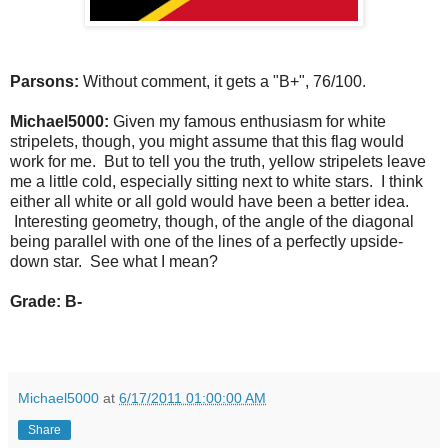
Parsons:
Without comment, it gets a "B+", 76/100.
Michael5000:
Given my famous enthusiasm for white
stripelets, though, you might assume that this flag would
work for me. But to tell you the truth, yellow stripelets leave
me a little cold, especially sitting next to white stars. I think
either all white or all gold would have been a better idea.
Interesting geometry, though, of the angle of the diagonal
being parallel with one of the lines of a perfectly upside-
down star. See what I mean?
Grade: B-
Michael5000
at
6/17/2011 01:00:00 AM
Share