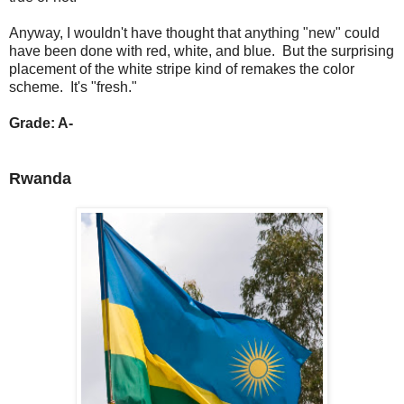
Anyway, I wouldn't have thought that anything "new" could
have been done with red, white, and blue. But the surprising
placement of the white stripe kind of remakes the color
scheme. It's "fresh."
Grade: A-
Rwanda