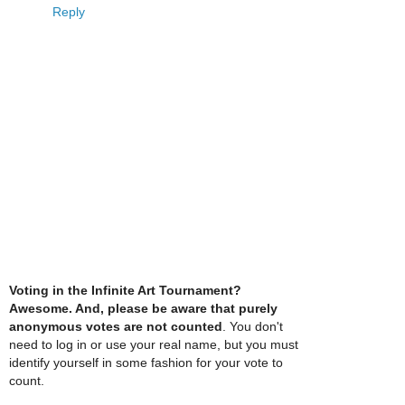
Reply
Voting in the Infinite Art Tournament?
Awesome. And, please be aware that purely
anonymous votes are not counted
. You don't
need to log in or use your real name, but you must
identify yourself in some fashion for your vote to
count.