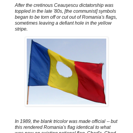
After the cretinous Ceauşescu dictatorship was
toppled in the late '80s, [the communist] symbols
began to be torn off or cut out of Romania's flags,
sometimes leaving a defiant hole in the yellow
stripe.
In 1989, the blank tricolor was made official -- but
this rendered Romania's flag identical to what