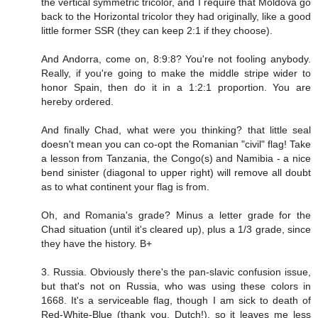
the vertical symmetric tricolor, and I require that Moldova go
back to the Horizontal tricolor they had originally, like a good
little former SSR (they can keep 2:1 if they choose).
And Andorra, come on, 8:9:8? You're not fooling anybody.
Really, if you're going to make the middle stripe wider to
honor Spain, then do it in a 1:2:1 proportion. You are
hereby ordered.
And finally Chad, what were you thinking? that little seal
doesn't mean you can co-opt the Romanian "civil" flag! Take
a lesson from Tanzania, the Congo(s) and Namibia - a nice
bend sinister (diagonal to upper right) will remove all doubt
as to what continent your flag is from.
Oh, and Romania's grade? Minus a letter grade for the
Chad situation (until it's cleared up), plus a 1/3 grade, since
they have the history. B+
3. Russia. Obviously there's the pan-slavic confusion issue,
but that's not on Russia, who was using these colors in
1668. It's a serviceable flag, though I am sick to death of
Red-White-Blue (thank you, Dutch!), so it leaves me less