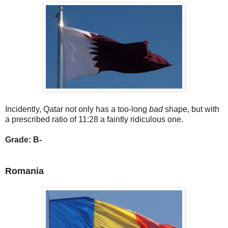
Incidently, Qatar not only has a too-long
bad
shape, but with
a prescribed ratio of 11:28 a faintly ridiculous one.
Grade: B-
Romania