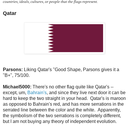
countries, ideals, cultures, or people that the flags represent.
Qatar
Parsons:
Liking Qatar's "Good Shape, Parsons gives it a
"B+", 75/100.
Michael5000:
There's no other flag quite like Qatar's --
except, um,
Bahrain's
, and since they live next door it can be
hard to keep the two straight in your head. Qatar's is maroon
as opposed to Bahrain's red, and has more serrations in the
serrated line between the color and the white. Apparently,
the symbolism of the two serrations is completely different,
but I am not buying any theory of independent evolution.