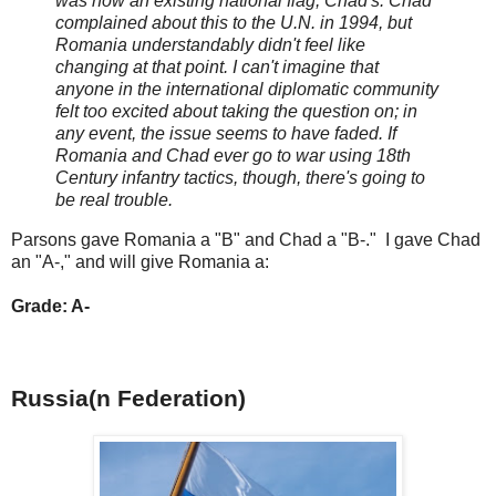
was now an existing national flag, Chad's. Chad
complained about this to the U.N. in 1994, but
Romania understandably didn't feel like
changing at that point. I can't imagine that
anyone in the international diplomatic community
felt too excited about taking the question on; in
any event, the issue seems to have faded. If
Romania and Chad ever go to war using 18th
Century infantry tactics, though, there's going to
be real trouble.
Parsons gave Romania a "B" and Chad a "B-." I gave Chad
an "A-," and will give Romania a:
Grade: A-
Russia(n Federation)