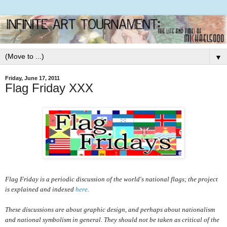
▼
Friday, June 17, 2011
Flag Friday XXX
Flag Friday is a periodic discussion of the world's national flags; the project
is explained and indexed
here
.
These discussions are about graphic design, and perhaps about nationalism
and national symbolism in general. They should not be taken as critical of the