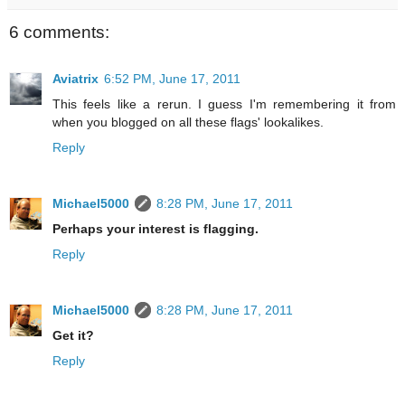
6 comments:
Aviatrix
6:52 PM, June 17, 2011
This feels like a rerun. I guess I'm remembering it from
when you blogged on all these flags' lookalikes.
Reply
Michael5000
8:28 PM, June 17, 2011
Perhaps your interest is flagging.
Reply
Michael5000
8:28 PM, June 17, 2011
Get it?
Reply