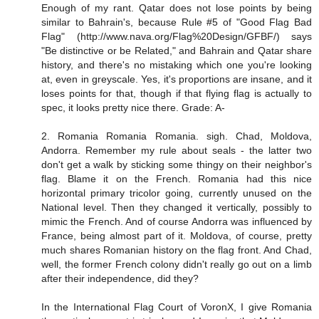
Enough of my rant. Qatar does not lose points by being
similar to Bahrain's, because Rule #5 of "Good Flag Bad
Flag" (http://www.nava.org/Flag%20Design/GFBF/) says
"Be distinctive or be Related," and Bahrain and Qatar share
history, and there's no mistaking which one you're looking
at, even in greyscale. Yes, it's proportions are insane, and it
loses points for that, though if that flying flag is actually to
spec, it looks pretty nice there. Grade: A-
2. Romania Romania Romania. sigh. Chad, Moldova,
Andorra. Remember my rule about seals - the latter two
don't get a walk by sticking some thingy on their neighbor's
flag. Blame it on the French. Romania had this nice
horizontal primary tricolor going, currently unused on the
National level. Then they changed it vertically, possibly to
mimic the French. And of course Andorra was influenced by
France, being almost part of it. Moldova, of course, pretty
much shares Romanian history on the flag front. And Chad,
well, the former French colony didn't really go out on a limb
after their independence, did they?
In the International Flag Court of VoronX, I give Romania