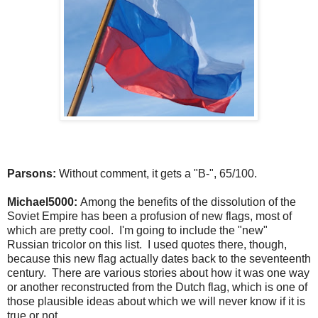
Parsons:
Without comment, it gets a "B-", 65/100.
Michael5000:
Among the benefits of the dissolution of the
Soviet Empire has been a profusion of new flags, most of
which are pretty cool. I'm going to include the "new"
Russian tricolor on this list. I used quotes there, though,
because this new flag actually dates back to the seventeenth
century. There are various stories about how it was one way
or another reconstructed from the Dutch flag, which is one of
those plausible ideas about which we will never know if it is
true or not.