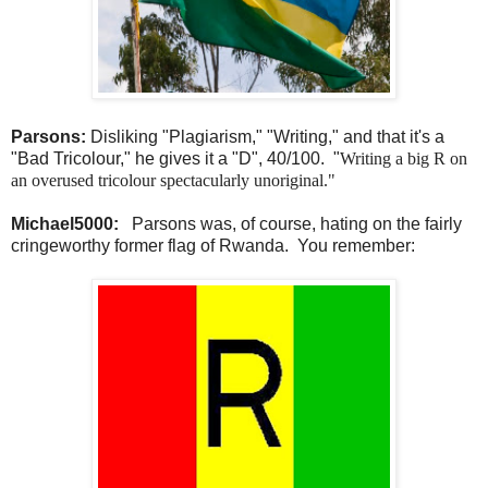
Parsons:
Disliking "Plagiarism," "Writing," and that it's a
"Bad Tricolour," he gives it a "D", 40/100. "
Writing a big R on
an overused tricolour spectacularly unoriginal."
Michael5000:
Parsons was, of course, hating on the fairly
cringeworthy former flag of Rwanda. You remember: