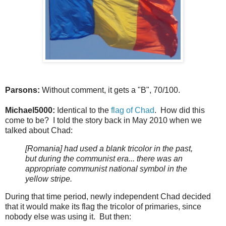
Parsons:
Without comment, it gets a "B", 70/100.
Michael5000:
Identical to the
flag of Chad
. How did this
come to be? I told the story back in May 2010 when we
talked about Chad:
[Romania] had used a blank tricolor in the past,
but during the communist era... there was an
appropriate communist national symbol in the
yellow stripe.
During that time period, newly independent Chad decided
that it would make its flag the tricolor of primaries, since
nobody else was using it. But then: