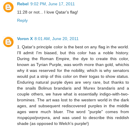
Rebel
9:02 PM, June 17, 2011
11:28 or not... I love Qatar's flag!
Reply
Voron X
8:01 AM, June 20, 2011
1. Qatar's principle color is the best on any flag in the world.
I'll admit I'm biased, but this color has a noble history.
During the Roman Empire, the dye to create this color,
known as Tyrian Purple, was worth more than gold, whichis
why it was reserved for the nobility, which is why senators
would put a strip of this color on their togas to show status.
Enduring natural purple dyes are very rare, but thanks to
the snails Bolinus brandaris and Murex brandaris and a
couple others, we have what is essentially indigo-with-two-
bromines. The art was lost to the western world in the dark
ages, and subsequent rediscovered purples in the middle
ages were much bluer. The word "purple" comes from
πορφύρα/pvrpvra, and was used to describe this reddish
shade (as opposed to Welch's purple!)